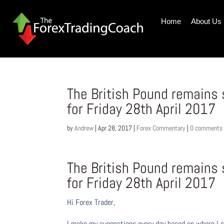
Home
About Us
The British Pound remains
for Friday 28th April 2017
by
Andrew
|
Apr 28, 2017
|
Forex Commentary
|
0 comments
The British Pound remains
for Friday 28th April 2017
Hi Forex Trader,
I make my suggestions every day based on where I s