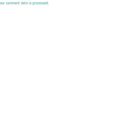
our comment data is processed.