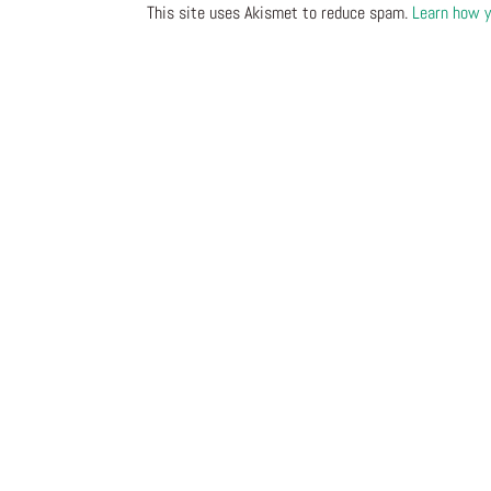
This site uses Akismet to reduce spam.
Learn how y