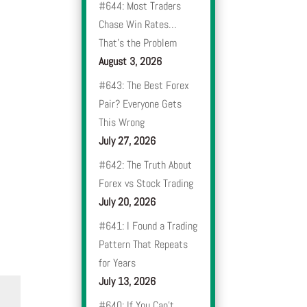
#644: Most Traders
Chase Win Rates…
That’s the Problem
August 3, 2026
#643: The Best Forex
Pair? Everyone Gets
This Wrong
July 27, 2026
#642: The Truth About
Forex vs Stock Trading
July 20, 2026
#641: I Found a Trading
Pattern That Repeats
for Years
July 13, 2026
#640: If You Can’t