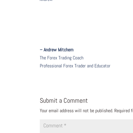
– Andrew Mitchem
The Forex Trading Coach
Professional Forex Trader and Educator
Submit a Comment
Your email address will not be published.
Required 