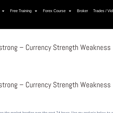
Free Training
Forex Course
Broker
Trades / Vi
 strong – Currency Strength Weakness
 strong – Currency Strength Weakness
ee the market heading over the next 24 hours. Use my analysis below to a