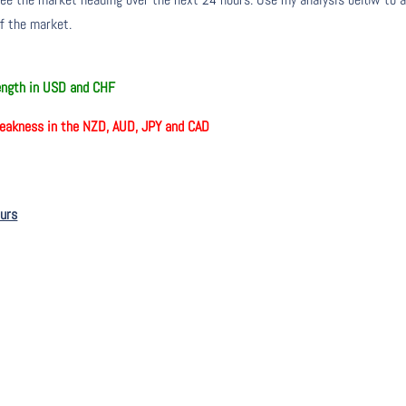
of the market.
rength in USD and CHF
eakness in the NZD, AUD, JPY and CAD
ours