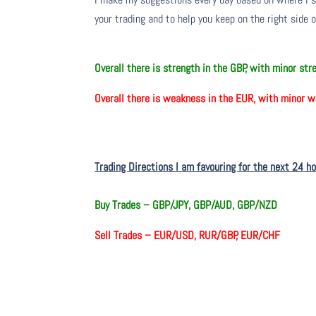
your trading and to help you keep on the right side 
O
verall there
is
strength in the GBP, with minor st
O
verall there
is
weakness in the EUR, with minor w
Trading Directions I am favouring for the next 24 h
Buy Trades –
GBP/JPY, GBP/AUD, GBP/NZD
Sell Trades –
EUR/USD, RUR/GBP, EUR/CHF