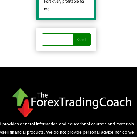
Forex very profitable for
me.
provides general information and educational courses and materials
buy/sell financial products. We do not provide personal advice nor do we