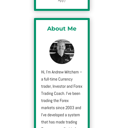
About Me
Hi, I’m Andrew Mitchem –
a full-time Currency
trader, Investor and Forex
Trading Coach. I’ve been
trading the Forex
markets since 2003 and
I’ve developed a system
that has made trading