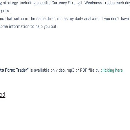
ng strategy, including specific Currency Strength Weakness trades each da
rgets.
s that setup in the same direction as my daily analysis. If you don’t have
 some information to help you out.
to Forex Trader”
is available on video, mp3 or PDF file by
clicking here
eed