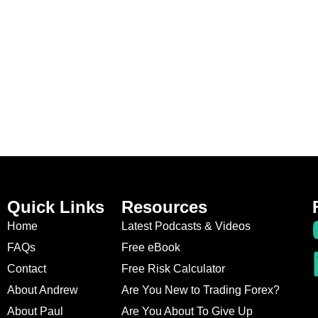
Quick Links
Resources
Home
Latest Podcasts & Videos
FAQs
Free eBook
Contact
Free Risk Calculator
About Andrew
Are You New to Trading Forex?
About Paul
Are You About To Give Up