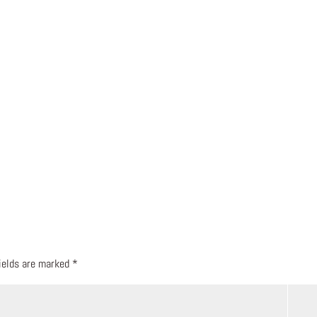
fields are marked
*