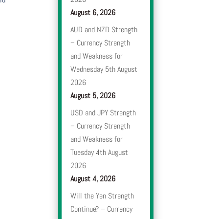
August 6, 2026
AUD and NZD Strength
– Currency Strength
and Weakness for
Wednesday 5th August
2026
August 5, 2026
USD and JPY Strength
– Currency Strength
and Weakness for
Tuesday 4th August
2026
August 4, 2026
Will the Yen Strength
Continue? – Currency