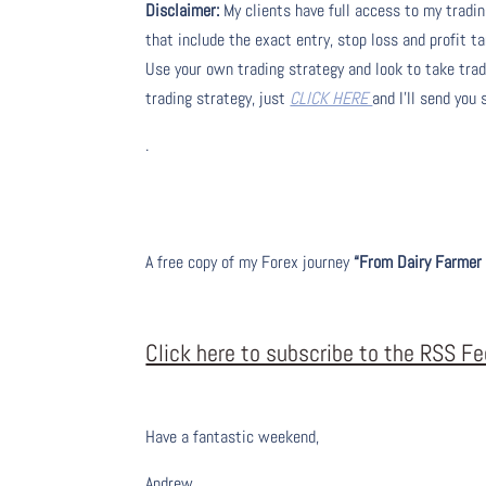
Disclaimer:
My clients have full access to my tradi
that include the exact entry, stop loss and profit ta
Use your own trading strategy and look to take trade
trading strategy, just
CLICK HERE
and I’ll send you
.
A free copy of my Forex journey
“From Dairy Farmer 
Click here to subscribe to the RSS F
Have a fantastic weekend,
Andrew