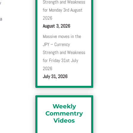
Strength and Weakness
y
for Monday 3rd August
2026
 a
August 3, 2026
Massive moves in the
JPY – Currency
Strength and Weakness
for Friday 31st July
2026
July 31, 2026
Weekly
Commentry
Videos