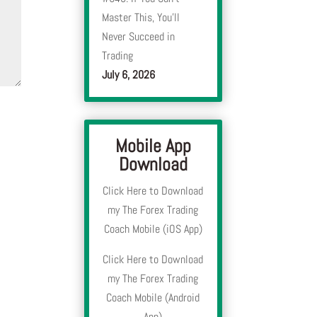
Master This, You’ll
Never Succeed in
Trading
July 6, 2026
Mobile App
Download
Click Here to Download
my The Forex Trading
Coach Mobile (iOS App)
Click Here to Download
my The Forex Trading
Coach Mobile (Android
App)