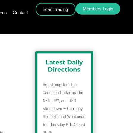
Members Login
Start Trading
deos
Contact
Latest Daily
Directions
Big strength in the
Canadian Dollar as the
NZD, JPY, and USD
slide down – Currency
Strength and Weakness
for Thursday 6th August
2026
id