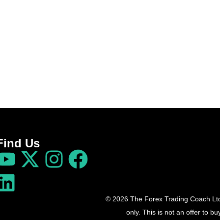
Find Us
© 2026 The Forex Trading Coach Ltd 
only. This is not an offer to 