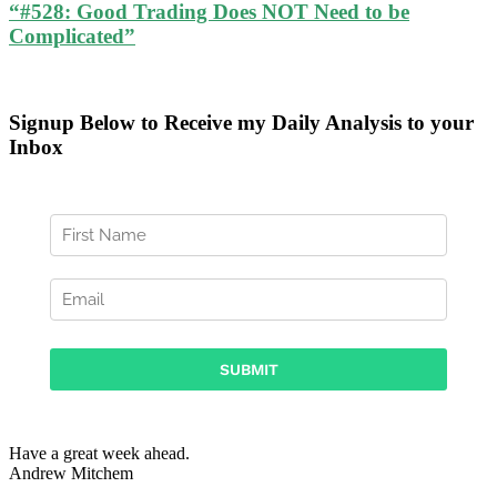
“#528: Good Trading Does NOT Need to be
Complicated”
Signup Below to Receive my Daily Analysis to your
Inbox
Have a great week ahead.
Andrew Mitchem