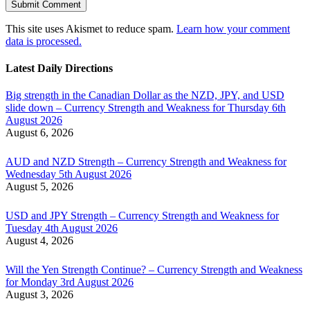
This site uses Akismet to reduce spam.
Learn how your comment
data is processed.
Latest Daily Directions
Big strength in the Canadian Dollar as the NZD, JPY, and USD
slide down – Currency Strength and Weakness for Thursday 6th
August 2026
August 6, 2026
AUD and NZD Strength – Currency Strength and Weakness for
Wednesday 5th August 2026
August 5, 2026
USD and JPY Strength – Currency Strength and Weakness for
Tuesday 4th August 2026
August 4, 2026
Will the Yen Strength Continue? – Currency Strength and Weakness
for Monday 3rd August 2026
August 3, 2026