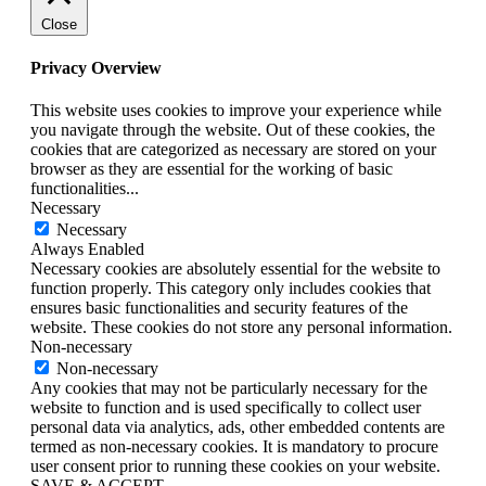
Close
Privacy Overview
This website uses cookies to improve your experience while
you navigate through the website. Out of these cookies, the
cookies that are categorized as necessary are stored on your
browser as they are essential for the working of basic
functionalities
...
Necessary
Necessary
Always Enabled
Necessary cookies are absolutely essential for the website to
function properly. This category only includes cookies that
ensures basic functionalities and security features of the
website. These cookies do not store any personal information.
Non-necessary
Non-necessary
Any cookies that may not be particularly necessary for the
website to function and is used specifically to collect user
personal data via analytics, ads, other embedded contents are
termed as non-necessary cookies. It is mandatory to procure
user consent prior to running these cookies on your website.
SAVE & ACCEPT