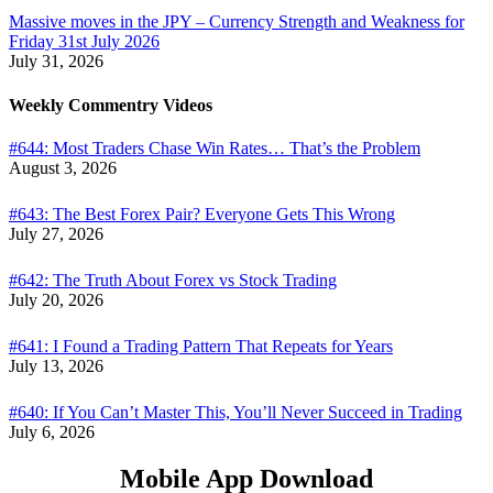
Massive moves in the JPY – Currency Strength and Weakness for
Friday 31st July 2026
July 31, 2026
Weekly Commentry Videos
#644: Most Traders Chase Win Rates… That’s the Problem
August 3, 2026
#643: The Best Forex Pair? Everyone Gets This Wrong
July 27, 2026
#642: The Truth About Forex vs Stock Trading
July 20, 2026
#641: I Found a Trading Pattern That Repeats for Years
July 13, 2026
#640: If You Can’t Master This, You’ll Never Succeed in Trading
July 6, 2026
Mobile App Download