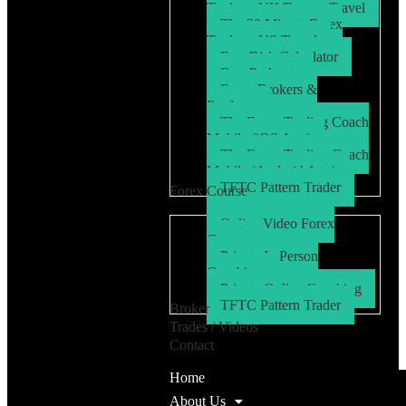
Trader – UK/Europe Travel
The 30 Minute Forex
Trader – US Travel
Free Risk Calculator
Free Podcasts
Forex Brokers &
Products
The Forex Trading Coach
Mobile (iOS App)
The Forex Trading Coach
Mobile (Android App)
TFTC Pattern Trader
Forex Course
Online Video Forex
Course
Private In Person
Coaching
Private Online Coaching
TFTC Pattern Trader
Broker
Trades / Videos
Contact
Home
About Us