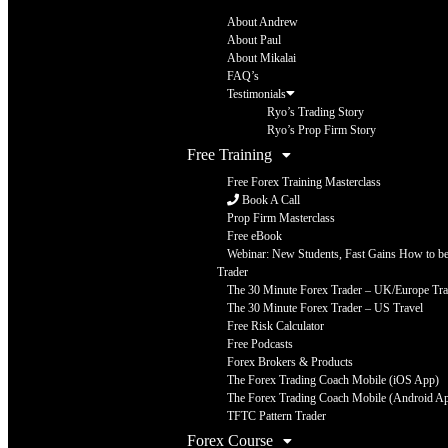
About Andrew
About Paul
About Mikalai
FAQ’s
Testimonials
Ryo’s Trading Story
Ryo’s Prop Firm Story
Free Training
Free Forex Training Masterclass
Book A Call
Prop Firm Masterclass
Free eBook
Webinar: New Students, Fast Gains How to be 
Trader
The 30 Minute Forex Trader – UK/Europe Tra
The 30 Minute Forex Trader – US Travel
Free Risk Calculator
Free Podcasts
Forex Brokers & Products
The Forex Trading Coach Mobile (iOS App)
The Forex Trading Coach Mobile (Android A
TFTC Pattern Trader
Forex Course