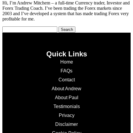
Hi, I’m Andrew Mitchem – a full-time Currency trader, Investor and
Forex Trading Coach. I’ve been trading the Forex markets since
2003 and I’ve developed a system that has made trading Forex very
profitable for me.
Quick Links
Home
FAQs
Contact
About Andrew
About Paul
Testimonials
Privacy
Disclaimer