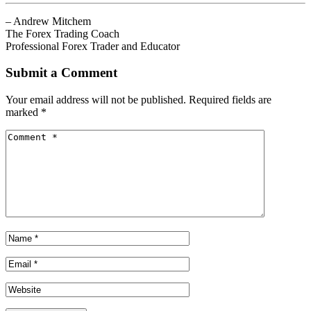
– Andrew Mitchem
The Forex Trading Coach
Professional Forex Trader and Educator
Submit a Comment
Your email address will not be published.
Required fields are
marked
*