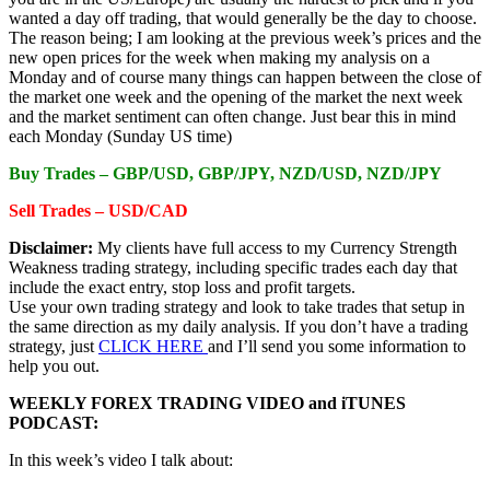
wanted a day off trading, that would generally be the day to choose.
The reason being; I am looking at the previous week’s prices and the
new open prices for the week when making my analysis on a
Monday and of course many things can happen between the close of
the market one week and the opening of the market the next week
and the market sentiment can often change. Just bear this in mind
each Monday (Sunday US time)
Buy Trades –
GBP/USD, GBP/JPY, NZD/USD, NZD/JPY
Sell Trades –
USD/CAD
Disclaimer:
My clients have full access to my Currency Strength
Weakness trading strategy, including specific trades each day that
include the exact entry, stop loss and profit targets.
Use your own trading strategy and look to take trades that setup in
the same direction as my daily analysis. If you don’t have a trading
strategy, just
CLICK HERE
and I’ll send you some information to
help you out.
WEEKLY FOREX TRADING VIDEO and iTUNES
PODCAST:
In this week’s video I talk about: