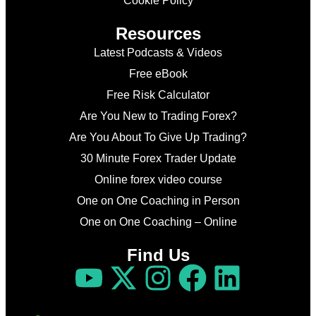
Cookie Policy
Resources
Latest Podcasts & Videos
Free eBook
Free Risk Calculator
Are You New to Trading Forex?
Are You About To Give Up Trading?
30 Minute Forex Trader Update
Online forex video course
One on One Coaching in Person
One on One Coaching – Online
Find Us