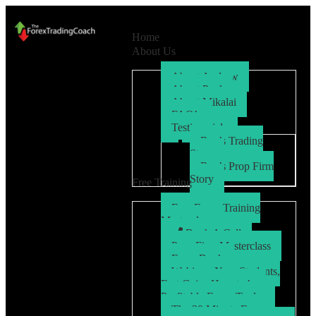
Home
About Us
About Andrew
About Paul
About Mikalai
FAQ’s
Testimonials
Ryo’s Trading
Story
Ryo’s Prop Firm
Story
Free Training
Free Forex Training
Masterclass
Book A Call
Prop Firm Masterclass
Free eBook
Webinar: New Students,
Fast Gains How to be a
Profitable Forex Trader
The 30 Minute Forex