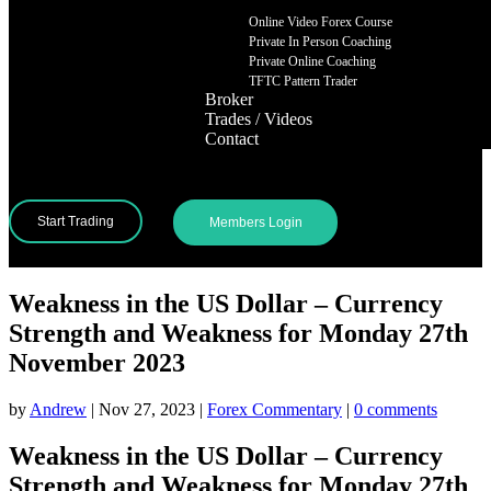
Online Video Forex Course
Private In Person Coaching
Private Online Coaching
TFTC Pattern Trader
Broker
Trades / Videos
Contact
Start Trading
Members Login
Weakness in the US Dollar – Currency
Strength and Weakness for Monday 27th
November 2023
by
Andrew
|
Nov 27, 2023
|
Forex Commentary
|
0 comments
Weakness in the US Dollar – Currency
Strength and Weakness for Monday 27th