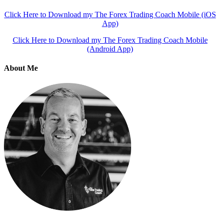
Click Here to Download my The Forex Trading Coach Mobile (iOS
App)
Click Here to Download my The Forex Trading Coach Mobile
(Android App)
About Me