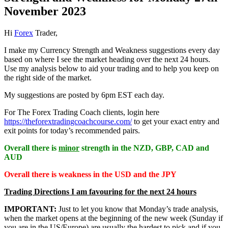
November 2023
Hi
Forex
Trader,
I make my Currency Strength and Weakness suggestions every day
based on where I see the market heading over the next 24 hours.
Use my analysis below to aid your trading and to help you keep on
the right side of the market.
My suggestions are posted by 6pm EST each day.
For The Forex Trading Coach clients, login here
https://theforextradingcoachcourse.com/
to get your exact entry and
exit points for today’s recommended pairs.
Overall there is
minor
strength in the NZD, GBP, CAD and
AUD
Overall there is
weakness in the USD and the JPY
Trading Directions I am favouring for the next 24 hours
IMPORTANT:
Just to let you know that Monday’s trade analysis,
when the market opens at the beginning of the new week (Sunday if
you are in the US/Europe) are usually the hardest to pick and if you