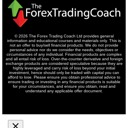
© 2026 The Forex Trading Coach Ltd provides general
information and educational courses and materials only. This is
not an offer to buy/sell financial products. We do not provide
personal advice nor do we consider the needs, objectives or
circumstances of any individual. Financial products are complex
and all entail risk of loss. Over-the-counter derivative and foreign
exchange products are considered speculative because they are
highly leveraged and carry risk of loss beyond your initial
investment, hence should only be traded with capital you can
afford to lose. Please ensure you obtain professional advice to
ensure trading or investing in any financial products is suitable
for your circumstances, and ensure you obtain, read and
understand any applicable offer document.