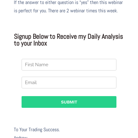
If the answer to either question is “yes” then this webinar
is perfect for you. There are 2 webinar times this week.
Signup Below to Receive my Daily Analysis
to your Inbox
To Your Trading Success.
Andrew