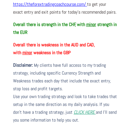
https://theforextradingcoachcourse.com/
to get your
exact entry and exit points for today’s recommended pairs.
Overall there is strength in the CHF, with
minor
strength in
the EUR
Overall there is weakness in the AUD and CAD,
with
minor
weakness in the GBP
Disclaimer:
My clients have full access to my trading
strategy, including specific Currency Strength and
Weakness trades each day that include the exact entry,
stop loss and profit targets.
Use your own trading strategy and look to take trades that
setup in the same direction as my daily analysis. If you
don’t have a trading strategy, just
CLICK HERE
and I’ll send
you some information to help you out.