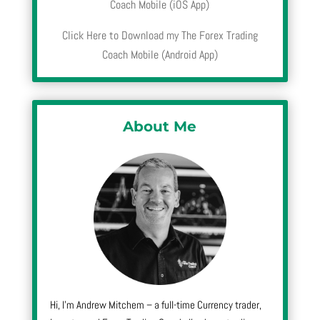
Coach Mobile (iOS App)
Click Here to Download my The Forex Trading
Coach Mobile (Android App)
About Me
Hi, I’m Andrew Mitchem – a full-time Currency trader,