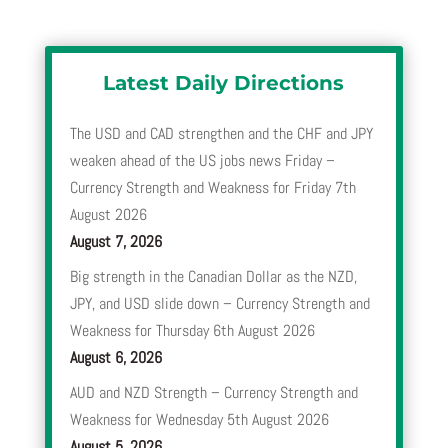
Latest Daily Directions
The USD and CAD strengthen and the CHF and JPY
weaken ahead of the US jobs news Friday –
Currency Strength and Weakness for Friday 7th
August 2026
August 7, 2026
Big strength in the Canadian Dollar as the NZD,
JPY, and USD slide down – Currency Strength and
Weakness for Thursday 6th August 2026
August 6, 2026
AUD and NZD Strength – Currency Strength and
Weakness for Wednesday 5th August 2026
August 5, 2026