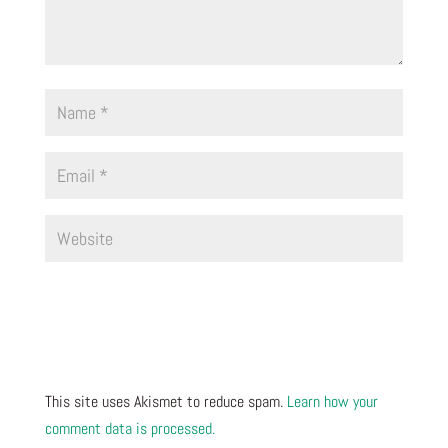
This site uses Akismet to reduce spam.
Learn how your
comment data is processed.