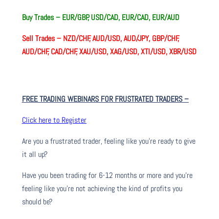
Buy Trades – EUR/GBP, USD/CAD, EUR/CAD, EUR/AUD
Sell Trades –
NZD/CHF, AUD/USD, AUD/JPY, GBP/CHF,
AUD/CHF, CAD/CHF, XAU/USD, XAG/USD, XTI/USD, XBR/USD
FREE TRADING WEBINARS FOR FRUSTRATED TRADERS
–
Click here to Register
Are you a frustrated trader, feeling like you’re ready to give
it all up?
Have you been trading
for
6-12 months or more and you’re
feeling like you’re not achieving the kind of profits you
should be?