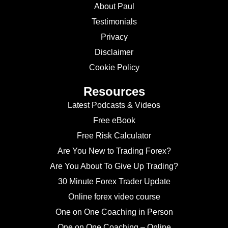
About Paul
Testimonials
Privacy
Disclaimer
Cookie Policy
Resources
Latest Podcasts & Videos
Free eBook
Free Risk Calculator
Are You New to Trading Forex?
Are You About To Give Up Trading?
30 Minute Forex Trader Update
Online forex video course
One on One Coaching in Person
One on One Coaching – Online