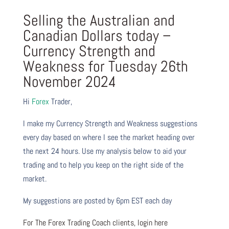
Selling the Australian and
Canadian Dollars today –
Currency Strength and
Weakness for Tuesday 26th
November 2024
Hi
Forex
Trader,
I make my Currency Strength and Weakness suggestions
every day based on where I see the market heading over
the next 24 hours. Use my analysis below to aid your
trading and to help you keep on the right side of the
market.
My suggestions are posted by 6pm EST each day
For The Forex Trading Coach clients, login here