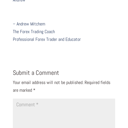
– Andrew Mitchem
The Forex Trading Coach
Professional Forex Trader and Educator
Submit a Comment
Your email address will not be published.
Required fields
are marked
*