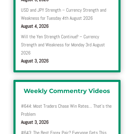
USD and JPY Strength – Currency Strength and
Weakness for Tuesday 4th August 2026
August 4, 2026
Will the Yen Strength Continue? – Currency
Strength and Weakness for Monday 3rd August
2026
August 3, 2026
Weekly Commentry Videos
#644: Most Traders Chase Win Rates… That’s the
Problem
August 3, 2026
#643: The Best Forex Pair? Everyone Gets This