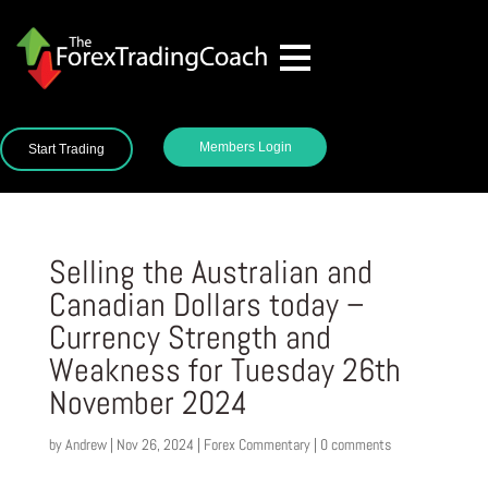
Members Login
Start Trading
Selling the Australian and
Canadian Dollars today –
Currency Strength and
Weakness for Tuesday 26th
November 2024
by
Andrew
|
Nov 26, 2024
|
Forex Commentary
|
0 comments