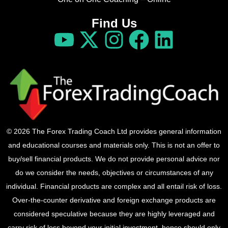
Find Us
© 2026 The Forex Trading Coach Ltd provides general information
and educational courses and materials only. This is not an offer to
buy/sell financial products. We do not provide personal advice nor
do we consider the needs, objectives or circumstances of any
individual. Financial products are complex and all entail risk of loss.
Over-the-counter derivative and foreign exchange products are
considered speculative because they are highly leveraged and
carry risk of loss beyond your initial investment, hence should only