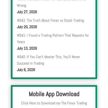
Wrong
July 27, 2026
#642: The Truth About Forex vs Stock Trading
July 20, 2026
#641: I Found a Trading Pattern That Repeats for
Years
July 13, 2026
#640: If You Can’t Master This, You’ll Never
Succeed in Trading
July 6, 2026
Mobile App Download
Click Here to Download my The Forex Trading