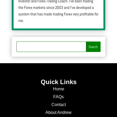
Investor and Forex Trading Coach. I’ve been trading
the Forex markets since 2003 and I’ve developed a
system that has made trading Forex very profitable for
me.
Quick Links
Home
FAQs
Contact
About Andrew