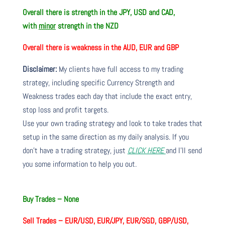
Overall there is
strength in the JPY, USD and CAD,
with
minor
strength in the NZD
Overall there is
weakness in the AUD, EUR and GBP
Disclaimer:
My clients have full access to my trading
strategy, including specific Currency Strength and
Weakness trades each day that include the exact entry,
stop loss and profit targets.
Use your own trading strategy and look to take trades that
setup in the same direction as my daily analysis. If you
don’t have a trading strategy, just
CLICK HERE
and I’ll send
you some information to help you out.
Buy Trades –
None
Sell Trades –
EUR/USD, EUR/JPY, EUR/SGD, GBP/USD,