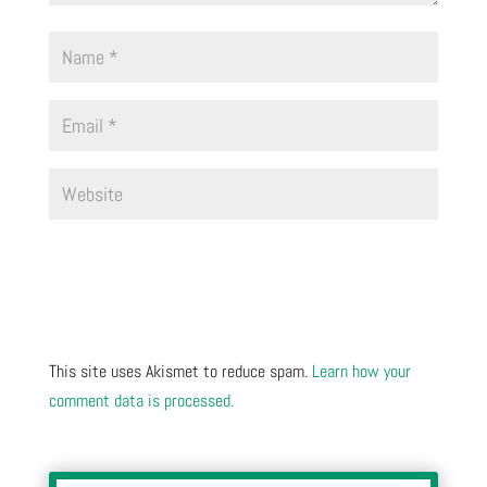
This site uses Akismet to reduce spam.
Learn how your
comment data is processed.