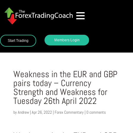
Members Login
Start Trading
Weakness in the EUR and GBP
pairs today – Currency
Strength and Weakness for
Tuesday 26th April 2022
by
Andrew
|
Apr 26, 2022
|
Forex Commentary
|
0 comments