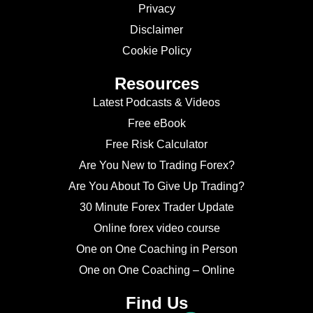
Privacy
Disclaimer
Cookie Policy
Resources
Latest Podcasts & Videos
Free eBook
Free Risk Calculator
Are You New to Trading Forex?
Are You About To Give Up Trading?
30 Minute Forex Trader Update
Online forex video course
One on One Coaching in Person
One on One Coaching – Online
Find Us