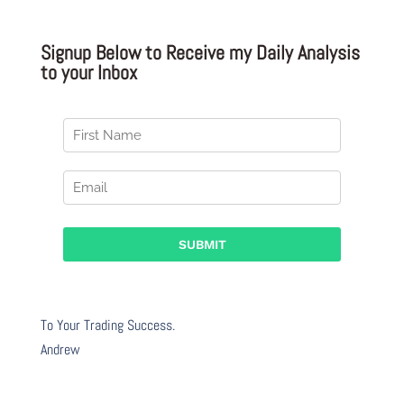
Signup Below to Receive my Daily Analysis
to your Inbox
To Your Trading Success.
Andrew