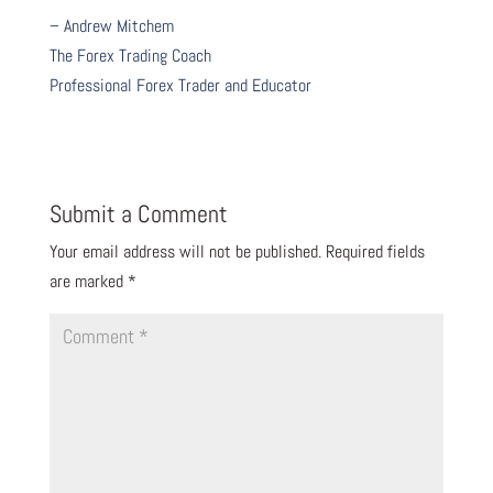
– Andrew Mitchem
The Forex Trading Coach
Professional Forex Trader and Educator
Submit a Comment
Your email address will not be published.
Required fields
are marked
*