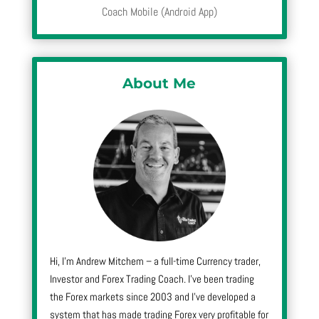
Coach Mobile (Android App)
About Me
Hi, I’m Andrew Mitchem – a full-time Currency trader,
Investor and Forex Trading Coach. I’ve been trading
the Forex markets since 2003 and I’ve developed a
system that has made trading Forex very profitable for