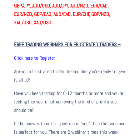
GBP/JPY, AUD/USD, AUD/JPY, AUD/NZD, EUR/CAD,
EUR/NZD, GBP/CAD, AUD/CAD, EUR/CHF, GBP/NZD,
XAU/USD, XAG/USD
FREE TRADING WEBINARS FOR FRUSTRATED TRADERS
–
Click here to Register
Are you a frustrated trader, feeling like you’re ready to give
it all up?
Have you been trading
for
6-12 months or more and you’re
feeling like you’re not achieving the kind of profits you
should be?
If the answer to either question is “yes” then this webinar
is perfect for you. There are 2 webinar times this week.