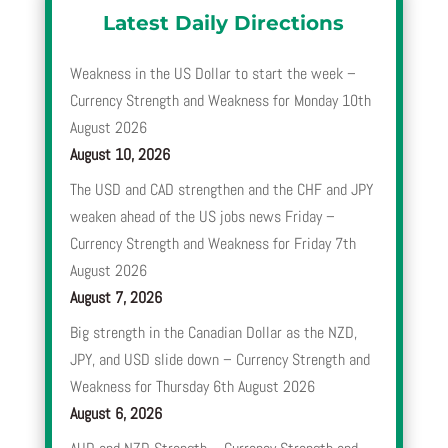
Latest Daily Directions
Weakness in the US Dollar to start the week –
Currency Strength and Weakness for Monday 10th
August 2026
August 10, 2026
The USD and CAD strengthen and the CHF and JPY
weaken ahead of the US jobs news Friday –
Currency Strength and Weakness for Friday 7th
August 2026
August 7, 2026
Big strength in the Canadian Dollar as the NZD,
JPY, and USD slide down – Currency Strength and
Weakness for Thursday 6th August 2026
August 6, 2026