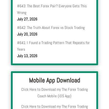
#643: The Best Forex Pair? Everyone Gets This
Wrong
July 27, 2026
#642: The Truth About Forex vs Stock Trading
July 20, 2026
#641: I Found a Trading Pattern That Repeats for
Years
July 13, 2026
Mobile App Download
Click Here to Download my The Forex Trading
Coach Mobile (iOS App)
Click Here to Download my The Forex Trading