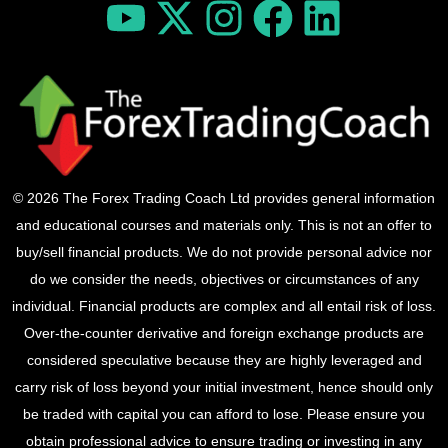
© 2026 The Forex Trading Coach Ltd provides general information
and educational courses and materials only. This is not an offer to
buy/sell financial products. We do not provide personal advice nor
do we consider the needs, objectives or circumstances of any
individual. Financial products are complex and all entail risk of loss.
Over-the-counter derivative and foreign exchange products are
considered speculative because they are highly leveraged and
carry risk of loss beyond your initial investment, hence should only
be traded with capital you can afford to lose. Please ensure you
obtain professional advice to ensure trading or investing in any