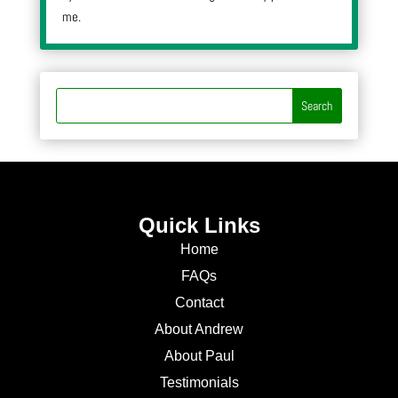
me.
Quick Links
Home
FAQs
Contact
About Andrew
About Paul
Testimonials