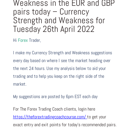
Weakness in the EUR and GBP
pairs today – Currency
Strength and Weakness for
Tuesday 26th April 2022
Hi
Forex
Trader,
I make my Currency Strength and Weakness suggestions
every day based on where I see the market heading over
the next 24 hours. Use my analysis below to aid your
trading and to help you keep on the right side of the
market.
My suggestions are posted by 6pm EST each day
For The Forex Trading Coach clients, login here
https://theforextradingcoachcourse.com/
to get your
exact entry and exit points for today’s recommended pairs.