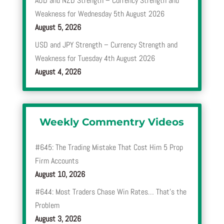
AUD and NZD Strength – Currency Strength and
Weakness for Wednesday 5th August 2026
August 5, 2026
USD and JPY Strength – Currency Strength and
Weakness for Tuesday 4th August 2026
August 4, 2026
Weekly Commentry Videos
#645: The Trading Mistake That Cost Him 5 Prop
Firm Accounts
August 10, 2026
#644: Most Traders Chase Win Rates… That’s the
Problem
August 3, 2026