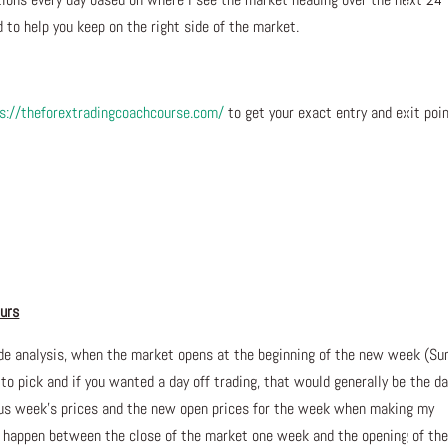
 to help you keep on the right side of the market.
s://theforextradingcoachcourse.com/
to get your exact entry and exit poi
AD
ours
de analysis, when the market opens at the beginning of the new week (Su
 to pick and if you wanted a day off trading, that would generally be the da
ious week’s prices and the new open prices for the week when making my
n happen between the close of the market one week and the opening of th