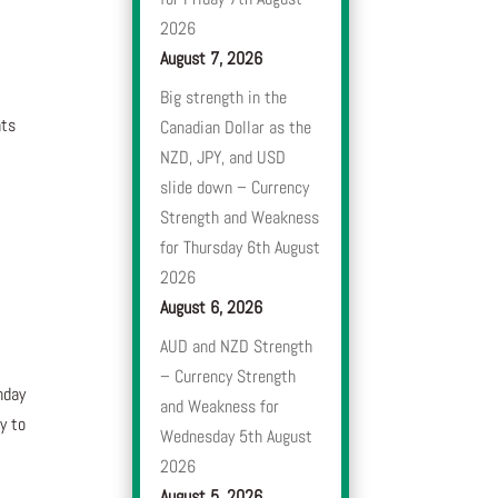
2026
August 7, 2026
Big strength in the
nts
Canadian Dollar as the
NZD, JPY, and USD
slide down – Currency
Strength and Weakness
for Thursday 6th August
2026
August 6, 2026
AUD and NZD Strength
– Currency Strength
nday
and Weakness for
y to
Wednesday 5th August
2026
e
August 5, 2026