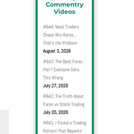
Commentry
Videos
#644: Most Traders
Chase Win Rates…
That’s the Problem
August 3, 2026
#643: The Best Forex
Pair? Everyone Gets
This Wrong
July 27, 2026
#642: The Truth About
Forex vs Stock Trading
July 20, 2026
#641: I Found a Trading
Pattern That Repeats