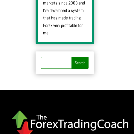
markets since 2003 and
I’ve developed a system
that has made trading
Forex very profitable for
me.