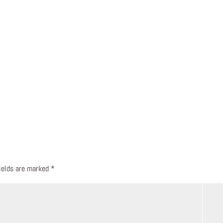
fields are marked
*