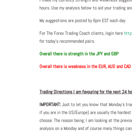
hours. Use my analysis below to aid your trading and
My suggestions are posted by 6pm EST each day.
For The Forex Trading Coach clients, login here
http
for today’s recommended pairs.
Overall there is
strength in the JPY and GBP
Overall there is
weakness in the EUR, AUD and C
Trading Directions I am favouring for the next 24 h
IMPORTANT:
Just to let you know that Monday’s tra
if you are in the US/Europe) are usually the hardest
choose. The reason being; I am looking at the prev
analysis on a Monday and of course many things ca