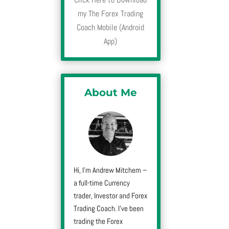
my The Forex Trading
Coach Mobile (Android
App)
About Me
Hi, I’m Andrew Mitchem –
a full-time Currency
trader, Investor and Forex
Trading Coach. I’ve been
trading the Forex