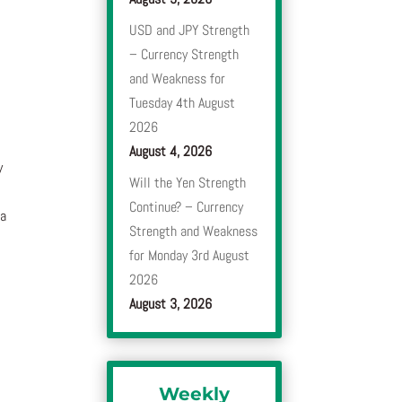
USD and JPY Strength
– Currency Strength
and Weakness for
Tuesday 4th August
2026
August 4, 2026
y
Will the Yen Strength
Continue? – Currency
 a
Strength and Weakness
for Monday 3rd August
2026
August 3, 2026
Weekly