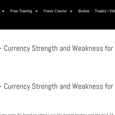
Free Training
Forex Course
Broker
Trades / Vi
– Currency Strength and Weakness for
– Currency Strength and Weakness for
ons every day based on where I see the market heading over the next 24