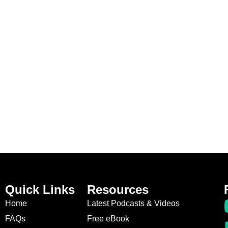
Quick Links
Resources
Home
Latest Podcasts & Videos
FAQs
Free eBook