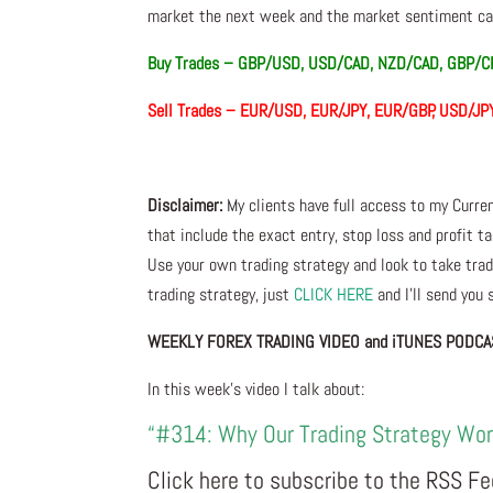
market the next week and the market sentiment can
Buy Trades –
GBP/USD, USD/CAD, NZD/CAD, GBP/C
Sell Trades – EUR/USD, EUR/JPY, EUR/GBP, USD
Disclaimer:
My clients have full access to my Curre
that include the exact entry, stop loss and profit ta
Use your own trading strategy and look to take trade
trading strategy, just
CLICK HERE
and I’ll send you
WEEKLY FOREX TRADING VIDEO and iTUNES PODCA
In this week’s video I talk about:
“#314: Why Our Trading Strategy Wo
Click here to subscribe to the RSS F