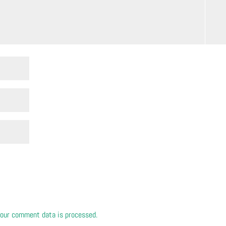
our comment data is processed.