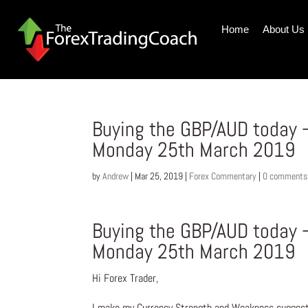
Home
About Us
Buying the GBP/AUD today 
Monday 25th March 2019
by
Andrew
|
Mar 25, 2019
|
Forex Commentary
|
0 comments
Buying the GBP/AUD today 
Monday 25th March 2019
Hi Forex Trader,
I make my Currency Strength and Weakness suggesti