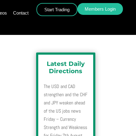
Members Login
Start Trading
deos
Contact
Latest Daily
Directions
The USD and CAD
strengthen and the CHF
and JPY weaken ahead
of the US jobs news
Friday – Currency
Strength and Weakness
for Friday 7th August