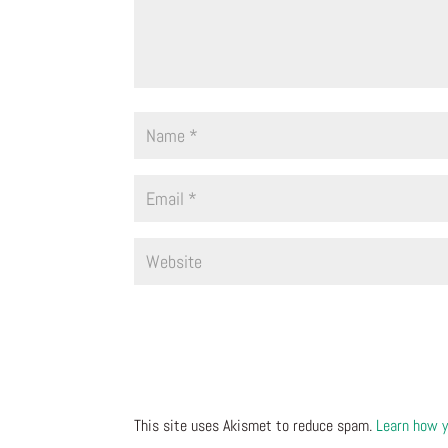
This site uses Akismet to reduce spam.
Learn how y