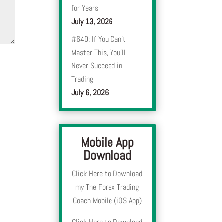
for Years
July 13, 2026
#640: If You Can’t
Master This, You’ll
Never Succeed in
Trading
July 6, 2026
Mobile App
Download
Click Here to Download
my The Forex Trading
Coach Mobile (iOS App)
Click Here to Download