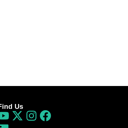
Find Us