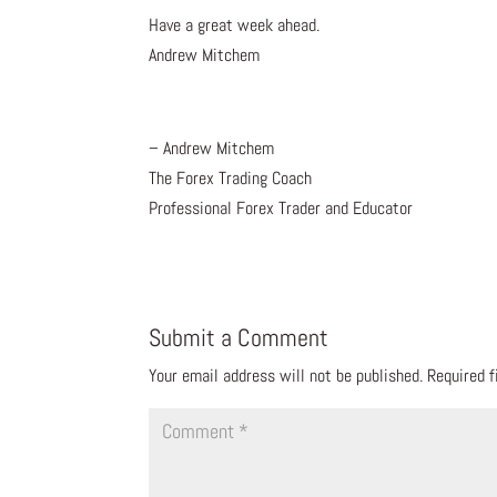
Have a great week ahead.
Andrew Mitchem
– Andrew Mitchem
The Forex Trading Coach
Professional Forex Trader and Educator
Submit a Comment
Your email address will not be published.
Required 