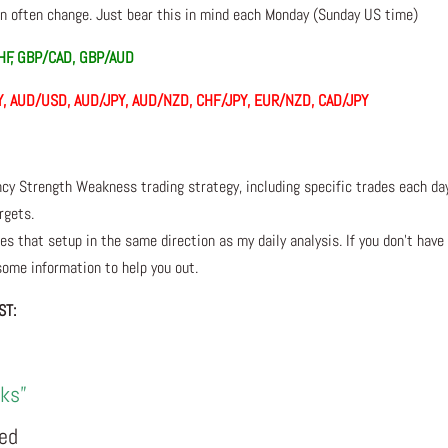
 often change. Just bear this in mind each Monday (Sunday US time)
HF, GBP/CAD, GBP/AUD
/JPY, AUD/USD, AUD/JPY, AUD/NZD, CHF/JPY, EUR/NZD, CAD/JPY
ncy Strength Weakness trading strategy, including specific trades each da
rgets.
s that setup in the same direction as my daily analysis. If you don’t have
 some information to help you out.
ST:
rks”
eed