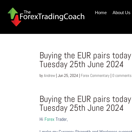
Home
About Us
Buying the EUR pairs toda
Tuesday 25th June 2024
by
Andrew
|
Jun 25, 2024
|
Forex Commentary
|
0 comments
Buying the EUR pairs toda
Tuesday 25th June 2024
Hi
Forex
Trader,
I make my Currency Strength and Weakness suggesti