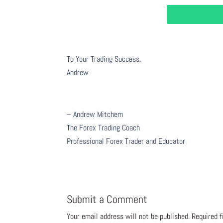
To Your Trading Success.
Andrew
– Andrew Mitchem
The Forex Trading Coach
Professional Forex Trader and Educator
Submit a Comment
Your email address will not be published.
Required 