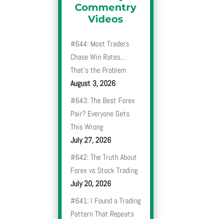
Commentry
Videos
#644: Most Traders
Chase Win Rates…
That’s the Problem
August 3, 2026
#643: The Best Forex
Pair? Everyone Gets
This Wrong
July 27, 2026
#642: The Truth About
Forex vs Stock Trading
July 20, 2026
#641: I Found a Trading
Pattern That Repeats