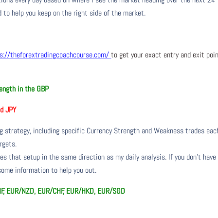
 to help you keep on the right side of the market.
s://theforextradingcoachcourse.com/
to get your exact entry and exit poi
ength in the GBP
d JPY
ng strategy, including specific Currency Strength and Weakness trades eac
rgets.
s that setup in the same direction as my daily analysis. If you don’t have
 some information to help you out.
HF, EUR/NZD, EUR/CHF, EUR/HKD, EUR/SGD