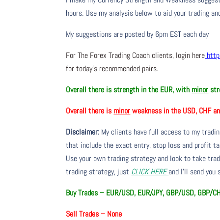
hours. Use my analysis below to aid your trading and
My suggestions are posted by 6pm EST each day
For The Forex Trading Coach clients, login here
http
for today’s recommended pairs.
Overall there is strength in the EUR, with
minor
str
Overall there is
minor
weakness in the USD, CHF an
Disclaimer:
My clients have full access to my tradi
that include the exact entry, stop loss and profit ta
Use your own trading strategy and look to take trade
trading strategy, just
CLICK HERE
and I’ll send you
Buy Trades – EUR/USD, EUR/JPY, GBP/USD, GBP/C
Sell Trades –
None