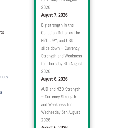
2026
August 7, 2026
Big strength in the
nts
Canadian Dollar as the
NZD, JPY, and USD
slide down – Currency
Strength and Weakness
for Thursday 6th August
2026
h day
August 6, 2026
AUD and NZD Strength
 a
– Currency Strength
and Weakness for
Wednesday 5th August
2026
August 5, 2026