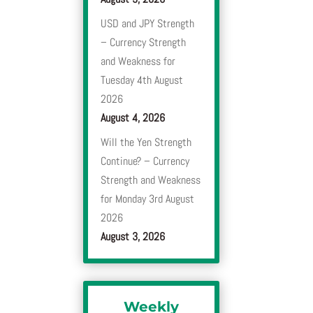
USD and JPY Strength
– Currency Strength
and Weakness for
Tuesday 4th August
2026
August 4, 2026
Will the Yen Strength
Continue? – Currency
Strength and Weakness
for Monday 3rd August
2026
August 3, 2026
Weekly