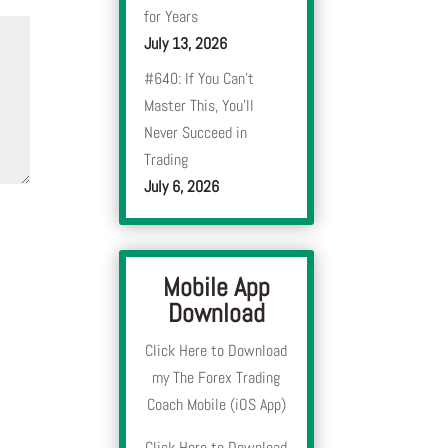
for Years
July 13, 2026
#640: If You Can’t
Master This, You’ll
Never Succeed in
Trading
July 6, 2026
Mobile App
Download
Click Here to Download
my The Forex Trading
Coach Mobile (iOS App)
Click Here to Download