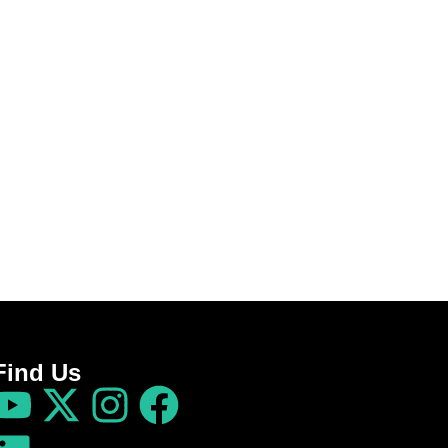
Find Us