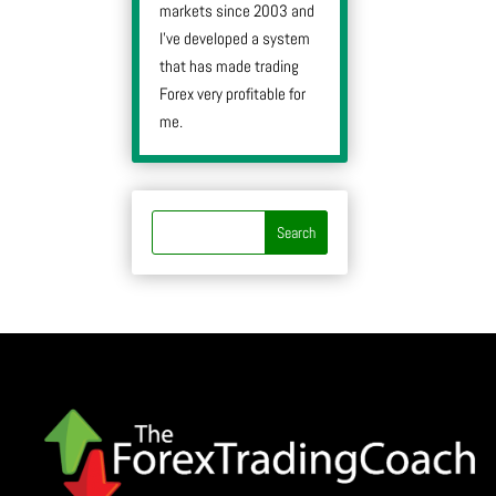
markets since 2003 and
I’ve developed a system
that has made trading
Forex very profitable for
me.