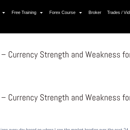
Free Training
Forex Course
Broker
Trades / Vi
y – Currency Strength and Weakness fo
y – Currency Strength and Weakness fo
ons every day based on where I see the market heading over the next 24