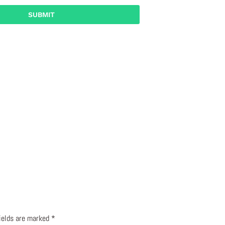
fields are marked
*