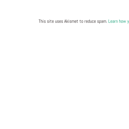
This site uses Akismet to reduce spam.
Learn how y