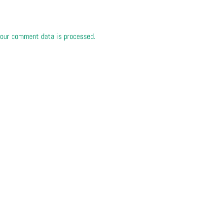
our comment data is processed.