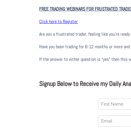
FREE TRADING WEBINARS FOR FRUSTRATED TRADE
Click here to Register
Are you a frustrated trader, feeling like you’re ready 
Have you been trading
for
6-12 months or more and yo
If the answer to either question is “yes” then this 
Signup Below to Receive my Daily Anal