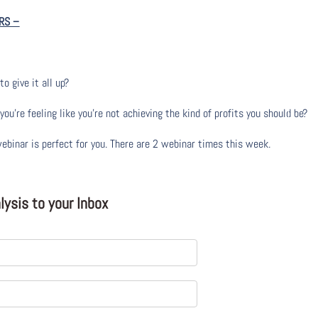
RS
–
to give it all up?
u’re feeling like you’re not achieving the kind of profits you should be?
webinar is perfect for you. There are 2 webinar times this week.
ysis to your Inbox