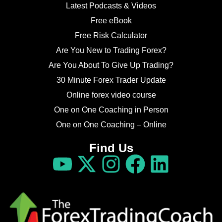
Latest Podcasts & Videos
Free eBook
Free Risk Calculator
Are You New to Trading Forex?
Are You About To Give Up Trading?
30 Minute Forex Trader Update
Online forex video course
One on One Coaching in Person
One on One Coaching – Online
Find Us