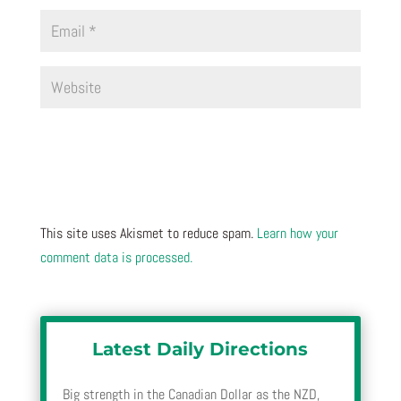
This site uses Akismet to reduce spam.
Learn how your
comment data is processed.
Latest Daily Directions
Big strength in the Canadian Dollar as the NZD,