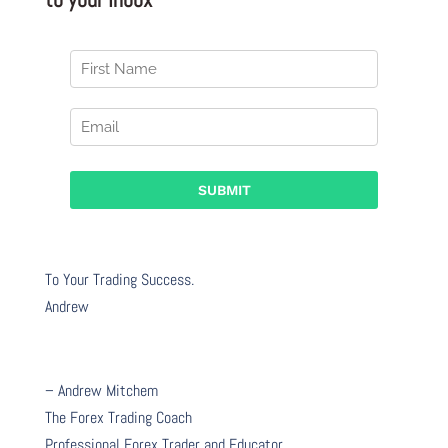
To Your Trading Success.
Andrew
– Andrew Mitchem
The Forex Trading Coach
Professional Forex Trader and Educator