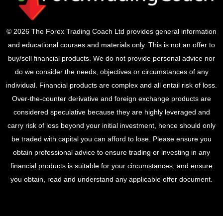
© 2026 The Forex Trading Coach Ltd provides general information
and educational courses and materials only. This is not an offer to
buy/sell financial products. We do not provide personal advice nor
do we consider the needs, objectives or circumstances of any
individual. Financial products are complex and all entail risk of loss.
Over-the-counter derivative and foreign exchange products are
considered speculative because they are highly leveraged and
carry risk of loss beyond your initial investment, hence should only
be traded with capital you can afford to lose. Please ensure you
obtain professional advice to ensure trading or investing in any
financial products is suitable for your circumstances, and ensure
you obtain, read and understand any applicable offer document.