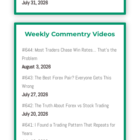
July 31, 2026
Weekly Commentry Videos
#644: Most Traders Chase Win Rates… That’s the
Problem
August 3, 2026
#643: The Best Forex Pair? Everyone Gets This
Wrong
July 27, 2026
#642: The Truth About Forex vs Stock Trading
July 20, 2026
#641: I Found a Trading Pattern That Repeats for
Years