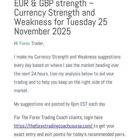
EUR & GBP strength –
Currency Strength and
Weakness for Tuesday 25
November 2025
Hi
Forex
Trader,
I make my Currency Strength and Weakness suggestions
every day based on where I see the market heading over
the next 24 hours. Use my analysis below to aid your
trading and to help you keep on the right side of the
market.
My suggestions are posted by 6pm EST each day
For The Forex Trading Coach clients, login here
https://theforextradingcoachcourse.com/
to get your
exact entry and exit points for today’s recommended pairs.