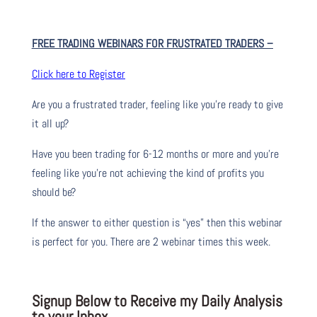
FREE TRADING WEBINARS FOR FRUSTRATED TRADERS
–
Click here to Register
Are you a frustrated trader, feeling like you’re ready to give
it all up?
Have you been trading
for
6-12 months or more and you’re
feeling like you’re not achieving the kind of profits you
should be?
If the answer to either question is “yes” then this webinar
is perfect for you. There are 2 webinar times this week.
Signup Below to Receive my Daily Analysis
to your Inbox