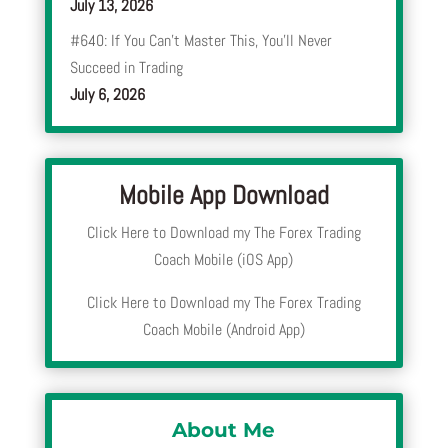
July 13, 2026
#640: If You Can’t Master This, You’ll Never
Succeed in Trading
July 6, 2026
Mobile App Download
Click Here to Download my The Forex Trading
Coach Mobile (iOS App)
Click Here to Download my The Forex Trading
Coach Mobile (Android App)
About Me