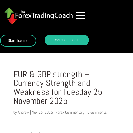
Members Login
Start Trading
EUR & GBP strength –
Currency Strength and
Weakness for Tuesday 25
November 2025
by
Andrew
|
Nov 25, 2025
|
Forex Commentary
|
0 comments