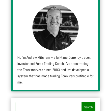
Hi, I’m Andrew Mitchem – a full-time Currency trader,
Investor and Forex Trading Coach. I’ve been trading
the Forex markets since 2003 and I’ve developed a
system that has made trading Forex very profitable for
me.