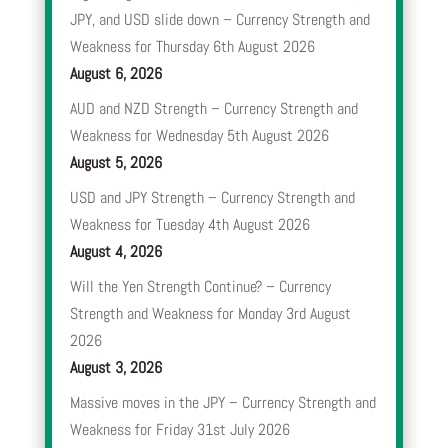
JPY, and USD slide down – Currency Strength and
Weakness for Thursday 6th August 2026
August 6, 2026
AUD and NZD Strength – Currency Strength and
Weakness for Wednesday 5th August 2026
August 5, 2026
USD and JPY Strength – Currency Strength and
Weakness for Tuesday 4th August 2026
August 4, 2026
Will the Yen Strength Continue? – Currency
Strength and Weakness for Monday 3rd August
2026
August 3, 2026
Massive moves in the JPY – Currency Strength and
Weakness for Friday 31st July 2026