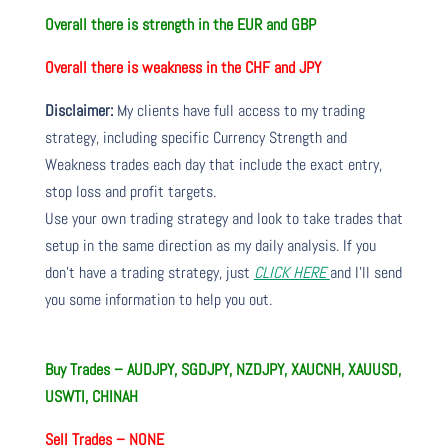
Overall there is strength in the EUR and GBP
Overall there is weakness in the CHF and JPY
Disclaimer:
My clients have full access to my trading
strategy, including specific Currency Strength and
Weakness trades each day that include the exact entry,
stop loss and profit targets.
Use your own trading strategy and look to take trades that
setup in the same direction as my daily analysis. If you
don’t have a trading strategy, just
CLICK HERE
and I’ll send
you some information to help you out.
Buy Trades – AUDJPY, SGDJPY, NZDJPY, XAUCNH, XAUUSD,
USWTI, CHINAH
Sell Trades –
NONE