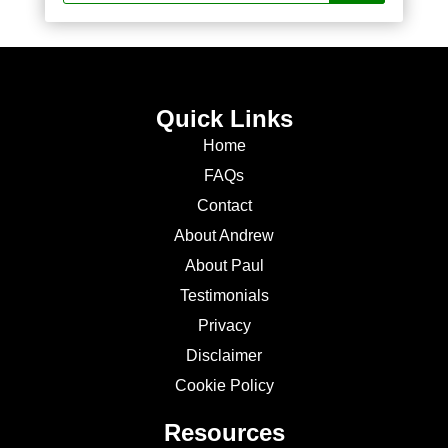
Quick Links
Home
FAQs
Contact
About Andrew
About Paul
Testimonials
Privacy
Disclaimer
Cookie Policy
Resources