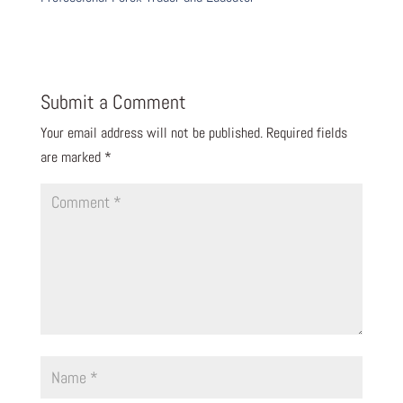
Submit a Comment
Your email address will not be published.
Required fields
are marked
*