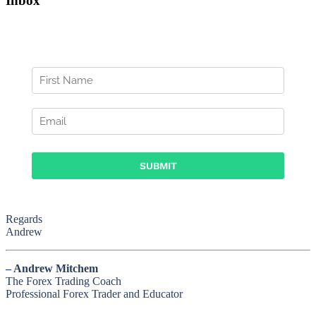
Inbox
Regards
Andrew
– Andrew Mitchem
The Forex Trading Coach
Professional Forex Trader and Educator