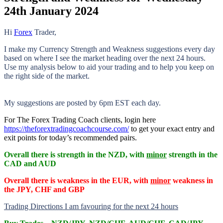
24th January 2024
Hi
Forex
Trader,
I make my Currency Strength and Weakness suggestions every day
based on where I see the market heading over the next 24 hours.
Use my analysis below to aid your trading and to help you keep on
the right side of the market.
My suggestions are posted by 6pm EST each day.
For The Forex Trading Coach clients, login here
https://theforextradingcoachcourse.com/
to get your exact entry and
exit points for today’s recommended pairs.
Overall there is
strength in the NZD, with
minor
strength in the
CAD and AUD
Overall there is
weakness in the EUR, with
minor
weakness in
the JPY, CHF and GBP
Trading Directions I am favouring for the next 24 hours