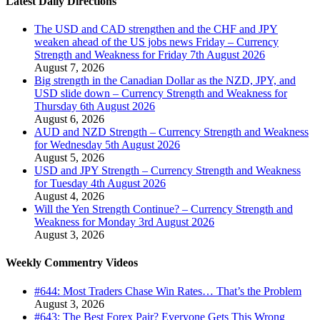
Latest Daily Directions
The USD and CAD strengthen and the CHF and JPY
weaken ahead of the US jobs news Friday – Currency
Strength and Weakness for Friday 7th August 2026
August 7, 2026
Big strength in the Canadian Dollar as the NZD, JPY, and
USD slide down – Currency Strength and Weakness for
Thursday 6th August 2026
August 6, 2026
AUD and NZD Strength – Currency Strength and Weakness
for Wednesday 5th August 2026
August 5, 2026
USD and JPY Strength – Currency Strength and Weakness
for Tuesday 4th August 2026
August 4, 2026
Will the Yen Strength Continue? – Currency Strength and
Weakness for Monday 3rd August 2026
August 3, 2026
Weekly Commentry Videos
#644: Most Traders Chase Win Rates… That’s the Problem
August 3, 2026
#643: The Best Forex Pair? Everyone Gets This Wrong