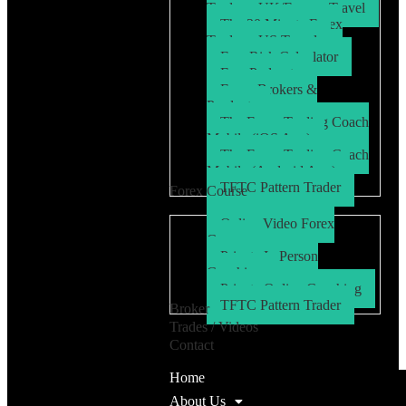
Trader – UK/Europe Travel
The 30 Minute Forex
Trader – US Travel
Free Risk Calculator
Free Podcasts
Forex Brokers &
Products
The Forex Trading Coach
Mobile (iOS App)
The Forex Trading Coach
Mobile (Android App)
TFTC Pattern Trader
Forex Course
Online Video Forex
Course
Private In Person
Coaching
Private Online Coaching
TFTC Pattern Trader
Broker
Trades / Videos
Contact
Home
About Us