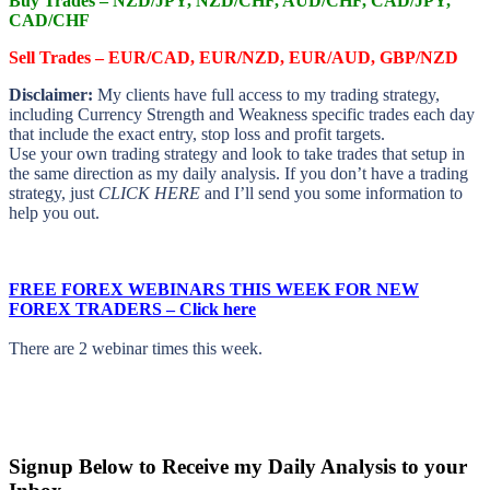
Buy Trades –
NZD/JPY, NZD/CHF, AUD/CHF, CAD/JPY,
CAD/CHF
Sell Trades –
EUR/CAD, EUR/NZD, EUR/AUD, GBP/NZD
Disclaimer:
My clients have full access to my trading strategy,
including Currency Strength and Weakness specific trades each day
that include the exact entry, stop loss and profit targets.
Use your own trading strategy and look to take trades that setup in
the same direction as my daily analysis. If you don’t have a trading
strategy, just
CLICK HERE
and I’ll send you some information to
help you out.
FREE FOREX WEBINARS THIS WEEK FOR NEW
FOREX TRADERS – Click here
There are 2 webinar times this week.
Signup Below to Receive my Daily Analysis to your