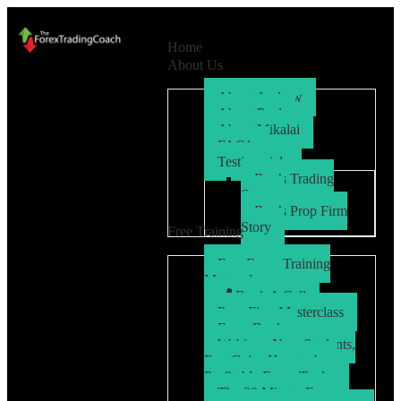
Home
About Us
About Andrew
About Paul
About Mikalai
FAQ’s
Testimonials
Ryo’s Trading
Story
Ryo’s Prop Firm
Story
Free Training
Free Forex Training
Masterclass
Book A Call
Prop Firm Masterclass
Free eBook
Webinar: New Students,
Fast Gains How to be a
Profitable Forex Trader
The 30 Minute Forex