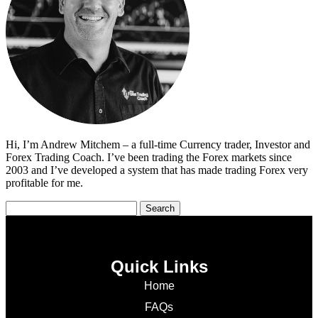
Hi, I’m Andrew Mitchem – a full-time Currency trader, Investor and
Forex Trading Coach. I’ve been trading the Forex markets since
2003 and I’ve developed a system that has made trading Forex very
profitable for me.
Quick Links
Home
FAQs