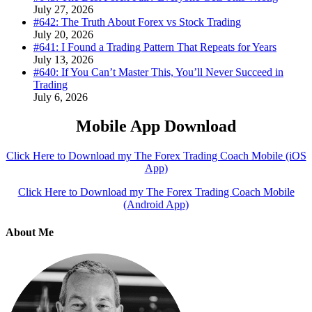
July 27, 2026
#642: The Truth About Forex vs Stock Trading
July 20, 2026
#641: I Found a Trading Pattern That Repeats for Years
July 13, 2026
#640: If You Can’t Master This, You’ll Never Succeed in
Trading
July 6, 2026
Mobile App Download
Click Here to Download my The Forex Trading Coach Mobile (iOS
App)
Click Here to Download my The Forex Trading Coach Mobile
(Android App)
About Me