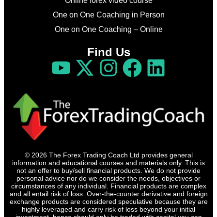
Online forex video course
One on One Coaching in Person
One on One Coaching – Online
Find Us
© 2026 The Forex Trading Coach Ltd provides general
information and educational courses and materials only. This is
not an offer to buy/sell financial products. We do not provide
personal advice nor do we consider the needs, objectives or
circumstances of any individual. Financial products are complex
and all entail risk of loss. Over-the-counter derivative and foreign
exchange products are considered speculative because they are
highly leveraged and carry risk of loss beyond your initial