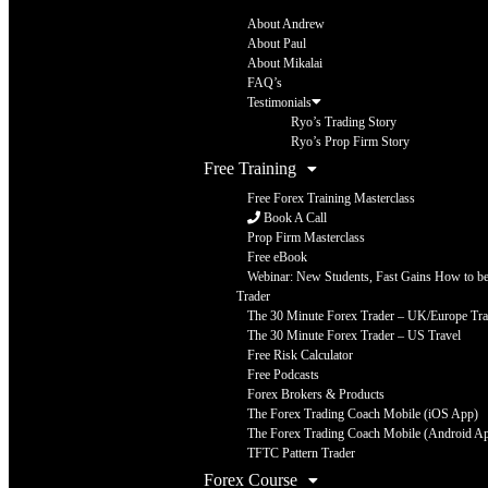
About Andrew
About Paul
About Mikalai
FAQ’s
Testimonials
Ryo’s Trading Story
Ryo’s Prop Firm Story
Free Training
Free Forex Training Masterclass
Book A Call
Prop Firm Masterclass
Free eBook
Webinar: New Students, Fast Gains How to be 
Trader
The 30 Minute Forex Trader – UK/Europe Tra
The 30 Minute Forex Trader – US Travel
Free Risk Calculator
Free Podcasts
Forex Brokers & Products
The Forex Trading Coach Mobile (iOS App)
The Forex Trading Coach Mobile (Android A
TFTC Pattern Trader
Forex Course