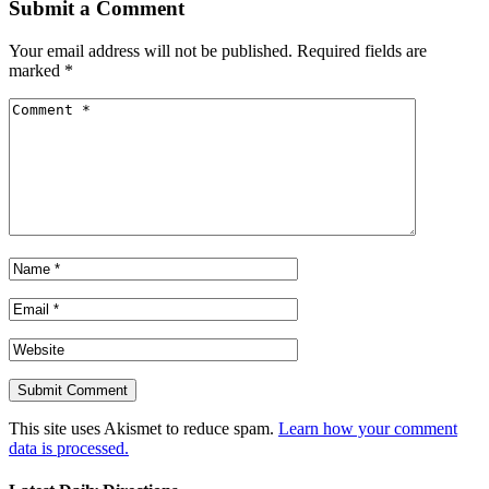
Submit a Comment
Your email address will not be published.
Required fields are
marked
*
This site uses Akismet to reduce spam.
Learn how your comment
data is processed.