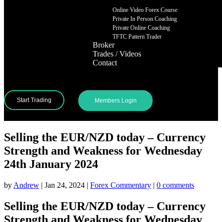
Online Video Forex Course
Private In Person Coaching
Private Online Coaching
TFTC Pattern Trader
Broker
Trades / Videos
Contact
Start Trading
Members Login
Selling the EUR/NZD today – Currency
Strength and Weakness for Wednesday
24th January 2024
by
Andrew
|
Jan 24, 2024
|
Forex Commentary
|
0 comments
Selling the EUR/NZD today – Currency
Strength and Weakness for Wednesday