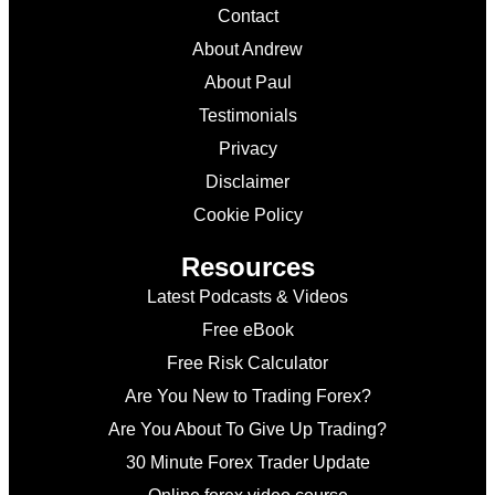
Contact
About Andrew
About Paul
Testimonials
Privacy
Disclaimer
Cookie Policy
Resources
Latest Podcasts & Videos
Free eBook
Free Risk Calculator
Are You New to Trading Forex?
Are You About To Give Up Trading?
30 Minute Forex Trader Update