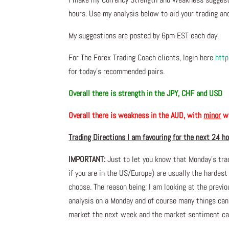
hours. Use my analysis below to aid your trading and
My suggestions are posted by 6pm EST each day.
For The Forex Trading Coach clients, login here
http
for today’s recommended pairs.
Overall there is
strength in the JPY, CHF and USD
Overall there is
weakness in the AUD, with
minor
we
Trading Directions I am favouring for the next 24 h
IMPORTANT:
Just to let you know that Monday’s tra
if you are in the US/Europe) are usually the hardest
choose. The reason being; I am looking at the prev
analysis on a Monday and of course many things ca
market the next week and the market sentiment can