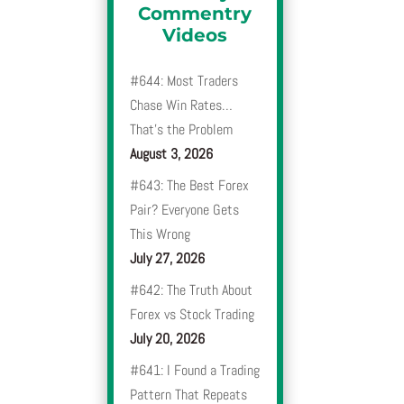
Commentry
Videos
#644: Most Traders
Chase Win Rates…
That’s the Problem
August 3, 2026
#643: The Best Forex
Pair? Everyone Gets
This Wrong
July 27, 2026
#642: The Truth About
Forex vs Stock Trading
July 20, 2026
#641: I Found a Trading
Pattern That Repeats