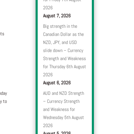
2026
August 7, 2026
Big strength in the
nts
Canadian Dollar as the
NZD, JPY, and USD
slide down – Currency
Strength and Weakness
for Thursday 6th August
2026
August 6, 2026
nday
AUD and NZD Strength
y to
– Currency Strength
and Weakness for
e
Wednesday 5th August
2026
August 5, 2026