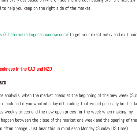
 to help you keep on the right side of the market.
s://theforextradingcoachcourse.com/
to get your exact entry and exit poi
akness in the CAD and NZD
ours
de analysis, when the market opens at the beginning of the new week (Su
 to pick and if you wanted a day off trading, that would generally be the da
ious week’s prices and the new open prices for the week when making my
n happen between the close of the market one week and the opening of th
 often change. Just bear this in mind each Monday (Sunday US time)