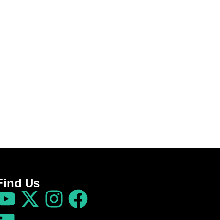
Find Us