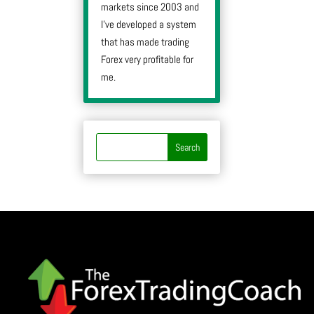
markets since 2003 and
I’ve developed a system
that has made trading
Forex very profitable for
me.