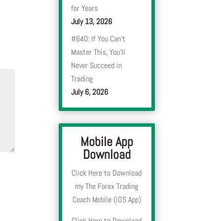
for Years
July 13, 2026
#640: If You Can’t
Master This, You’ll
Never Succeed in
Trading
July 6, 2026
Mobile App
Download
Click Here to Download
my The Forex Trading
Coach Mobile (iOS App)
Click Here to Download