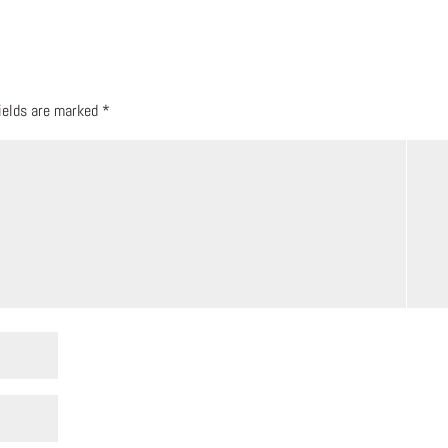
fields are marked
*