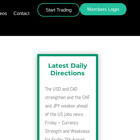
Members Login
Start Trading
deos
Contact
Latest Daily
Directions
The USD and CAD
strengthen and the CHF
and JPY weaken ahead
of the US jobs news
Friday – Currency
Strength and Weakness
for Friday 7th August