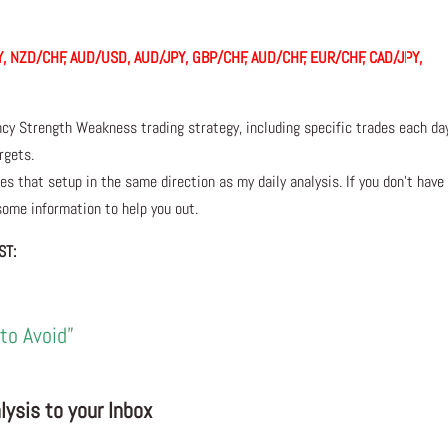
, NZD/CHF, AUD/USD, AUD/JPY, GBP/CHF, AUD/CHF, EUR/CHF, CAD/JPY,
ncy Strength Weakness trading strategy, including specific trades each da
rgets.
s that setup in the same direction as my daily analysis. If you don’t have
 some information to help you out.
ST:
to Avoid”
ysis to your Inbox