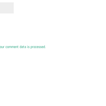
our comment data is processed.