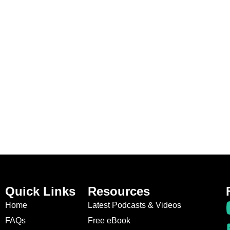
Quick Links
Resources
Home
Latest Podcasts & Videos
FAQs
Free eBook