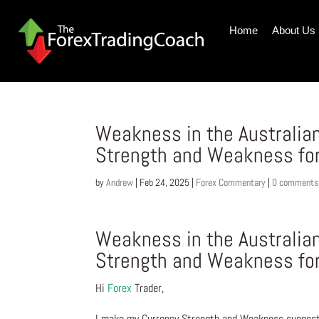
Home
About Us
Weakness in the Australian
Strength and Weakness fo
by
Andrew
|
Feb 24, 2025
|
Forex Commentary
|
0 comments
Weakness in the Australian
Strength and Weakness fo
Hi
Forex
Trader,
I make my Currency Strength and Weakness suggesti