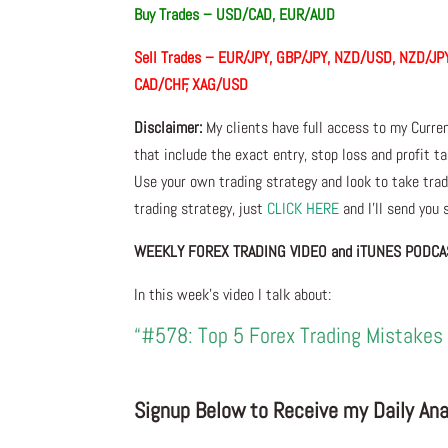
Buy Trades –
USD/CAD, EUR/AUD
Sell Trades –
EUR/JPY, GBP/JPY, NZD/USD, NZD/JPY
CAD/CHF, XAG/USD
Disclaimer:
My clients have full access to my Curre
that include the exact entry, stop loss and profit ta
Use your own trading strategy and look to take trade
trading strategy, just
CLICK HERE
and I’ll send you
WEEKLY FOREX TRADING VIDEO and iTUNES PODCA
In this week’s video I talk about:
“#578: Top 5 Forex Trading Mistakes 
Signup Below to Receive my Daily Anal