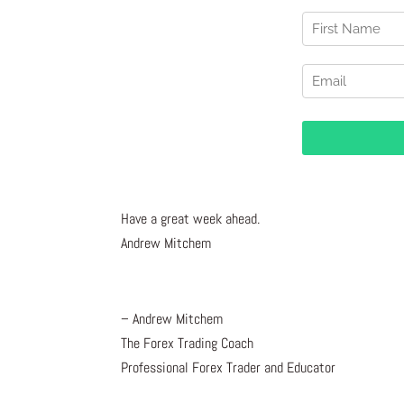
Have a great week ahead.
Andrew Mitchem
– Andrew Mitchem
The Forex Trading Coach
Professional Forex Trader and Educator