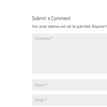
Submit a Comment
Your email address will not be published.
Required 