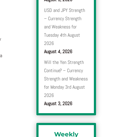
USD and JPY Strength
– Currency Strength
and Weakness for
Tuesday 4th August
y
2026
August 4, 2026
 a
Will the Yen Strength
Continue? – Currency
Strength and Weakness
for Monday 3rd August
2026
August 3, 2026
Weekly