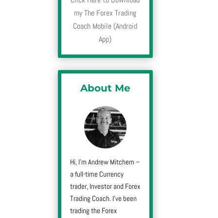
my The Forex Trading
Coach Mobile (Android
App)
About Me
Hi, I’m Andrew Mitchem –
a full-time Currency
trader, Investor and Forex
Trading Coach. I’ve been
trading the Forex