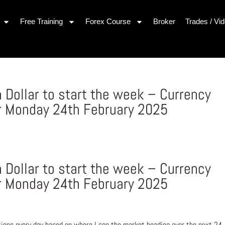
Free Training
Forex Course
Broker
Trades / Vi
 Dollar to start the week – Currency
r Monday 24th February 2025
 Dollar to start the week – Currency
r Monday 24th February 2025
ons every day based on where I see the market heading over the next 24