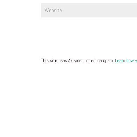
This site uses Akismet to reduce spam.
Learn how y