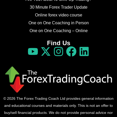
30 Minute Forex Trader Update
Online forex video course
One on One Coaching in Person
One on One Coaching – Online
Find Us
© 2026 The Forex Trading Coach Ltd provides general information
and educational courses and materials only. This is not an offer to
buy/sell financial products. We do not provide personal advice nor