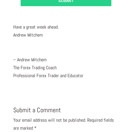
Have a great week ahead.
Andrew Mitchem
– Andrew Mitchem
The Forex Trading Coach
Professional Forex Trader and Educator
Submit a Comment
Your email address will not be published.
Required fields
are marked
*