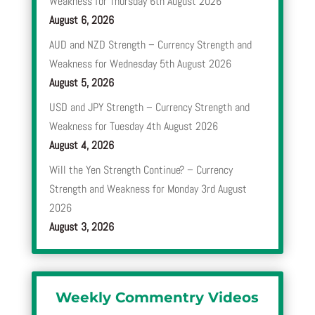
Weakness for Thursday 6th August 2026
August 6, 2026
AUD and NZD Strength – Currency Strength and
Weakness for Wednesday 5th August 2026
August 5, 2026
USD and JPY Strength – Currency Strength and
Weakness for Tuesday 4th August 2026
August 4, 2026
Will the Yen Strength Continue? – Currency
Strength and Weakness for Monday 3rd August
2026
August 3, 2026
Weekly Commentry Videos