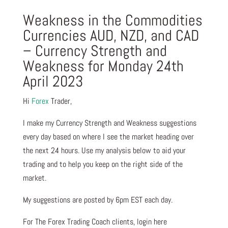
Weakness in the Commodities
Currencies AUD, NZD, and CAD
– Currency Strength and
Weakness for Monday 24th
April 2023
Hi
Forex
Trader,
I make my Currency Strength and Weakness suggestions
every day based on where I see the market heading over
the next 24 hours. Use my analysis below to aid your
trading and to help you keep on the right side of the
market.
My suggestions are posted by 6pm EST each day.
For The Forex Trading Coach clients, login here