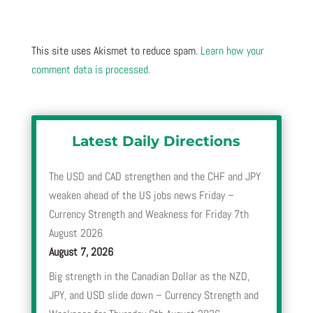
This site uses Akismet to reduce spam.
Learn how your
comment data is processed.
Latest Daily Directions
The USD and CAD strengthen and the CHF and JPY
weaken ahead of the US jobs news Friday –
Currency Strength and Weakness for Friday 7th
August 2026
August 7, 2026
Big strength in the Canadian Dollar as the NZD,
JPY, and USD slide down – Currency Strength and