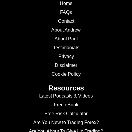
Home
FAQs
Contact
About Andrew
About Paul
Testimonials
Privacy
Disclaimer
Cookie Policy
Resources
Latest Podcasts & Videos
Free eBook
Free Risk Calculator
Are You New to Trading Forex?
Are You About To Give Up Trading?