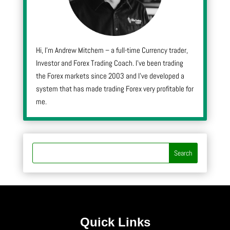
Hi, I’m Andrew Mitchem – a full-time Currency trader,
Investor and Forex Trading Coach. I’ve been trading
the Forex markets since 2003 and I’ve developed a
system that has made trading Forex very profitable for
me.
Quick Links