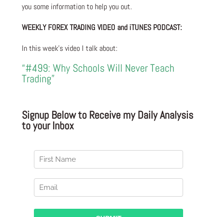
you some information to help you out.
WEEKLY FOREX TRADING VIDEO and iTUNES PODCAST:
In this week’s video I talk about:
“#499: Why Schools Will Never Teach
Trading”
Signup Below to Receive my Daily Analysis
to your Inbox