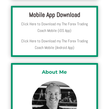
Mobile App Download
Click Here to Download my The Forex Trading
Coach Mobile (iOS App)
Click Here to Download my The Forex Trading
Coach Mobile (Android App)
About Me