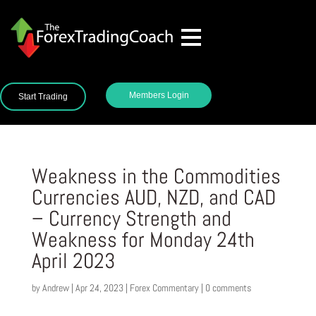
Members Login
Start Trading
Weakness in the Commodities
Currencies AUD, NZD, and CAD
– Currency Strength and
Weakness for Monday 24th
April 2023
by
Andrew
|
Apr 24, 2023
|
Forex Commentary
|
0 comments