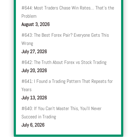
#644: Most Traders Chase Win Rates… That’s the
Problem
August 3, 2026
#643: The Best Forex Pair? Everyone Gets This
Wrong
July 27, 2026
#642: The Truth About Forex vs Stock Trading
July 20, 2026
#641: I Found a Trading Pattern That Repeats for
Years
July 13, 2026
#640: If You Can’t Master This, You’ll Never
Succeed in Trading
July 6, 2026