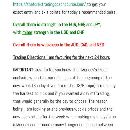
https://theforextradingcoachcourse.com/
to get your
exact entry and exit points for today’s recommended pairs.
Overall there is
strength in the EUR, GBP, and JPY,
with
minor
strength in the USD and CHF
Overall there is
weakness in the AUD, CAD, and NZD
Trading Directions I am favouring for the next 24 hours
IMPORTANT:
Just to let you know that Monday’s trade
analysis, when the market opens at the beginning of the
new week (Sunday if you are in the US/Europe) are usually
the hardest to pick and if you wanted a day off trading,
that would generally be the day to choose. The reason
being; I am looking at the previous week’s prices and the
new open prices for the week when making my analysis on
a Monday and of course many things can happen between