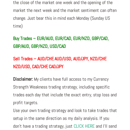
the close of the market one week and the opening of the
market the next week and the market sentiment can often
change. Just bear this in mind each Monday (Sunday US
time)
Buy Trades –
EUR/AUD, EUR/CAD, EUR/NZD, GBP/CAD,
GBP/AUD, GBP/NZD, USD/CAD
Sell Trades –
AUD/CHF, AUD/USD, AUD/JPY, NZD/CHF,
NZD/USD, CAD/CHF, CAD/JPY
Disclaimer:
My clients have full access to my Currency
Strength Weakness trading strategy, including specific
trades each day that include the exact entry, stop loss and
profit targets.
Use your own trading strategy and look to take trades that
setup in the same direction as my daily analysis. If you
don’t have a trading strategy, just
CLICK HERE
and I’ll send