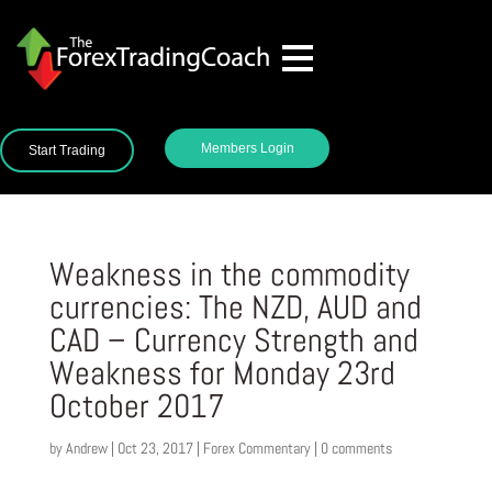
Members Login
Start Trading
Weakness in the commodity
currencies: The NZD, AUD and
CAD – Currency Strength and
Weakness for Monday 23rd
October 2017
by
Andrew
|
Oct 23, 2017
|
Forex Commentary
|
0 comments