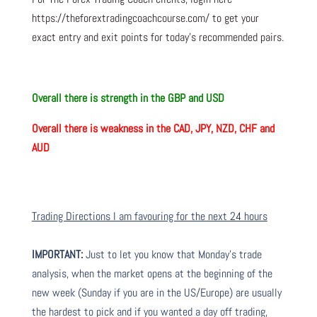
https://theforextradingcoachcourse.com/ to get your
exact entry and exit points for today’s recommended pairs.
Overall there is
strength in the GBP and USD
Overall there is
weakness in the CAD, JPY, NZD, CHF and
AUD
Trading Directions I am favouring for the next 24 hours
IMPORTANT:
Just to let you know that Monday’s trade
analysis, when the market opens at the beginning of the
new week (Sunday if you are in the US/Europe) are usually
the hardest to pick and if you wanted a day off trading,