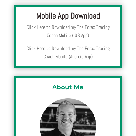
Mobile App Download
Click Here to Download my The Forex Trading
Coach Mobile (iOS App)
Click Here to Download my The Forex Trading
Coach Mobile (Android App)
About Me