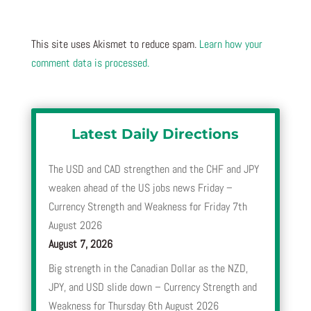
This site uses Akismet to reduce spam.
Learn how your
comment data is processed.
Latest Daily Directions
The USD and CAD strengthen and the CHF and JPY
weaken ahead of the US jobs news Friday –
Currency Strength and Weakness for Friday 7th
August 2026
August 7, 2026
Big strength in the Canadian Dollar as the NZD,
JPY, and USD slide down – Currency Strength and
Weakness for Thursday 6th August 2026