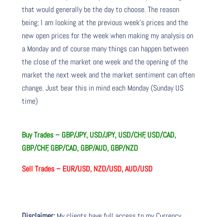
that would generally be the day to choose. The reason
being; I am looking at the previous week’s prices and the
new open prices for the week when making my analysis on
a Monday and of course many things can happen between
the close of the market one week and the opening of the
market the next week and the market sentiment can often
change. Just bear this in mind each Monday (Sunday US
time)
Buy Trades –
GBP/JPY, USD/JPY, USD/CHF, USD/CAD,
GBP/CHF, GBP/CAD, GBP/AUD, GBP/NZD
Sell Trades –
EUR/USD, NZD/USD, AUD/USD
Disclaimer:
My clients have full access to my Currency