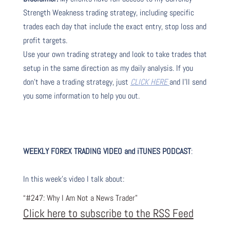
Strength Weakness trading strategy, including specific
trades each day that include the exact entry, stop loss and
profit targets.
Use your own trading strategy and look to take trades that
setup in the same direction as my daily analysis. If you
don’t have a trading strategy, just
CLICK HERE
and I’ll send
you some information to help you out.
WEEKLY FOREX TRADING VIDEO and iTUNES PODC
AST
:
I
n this week’s video I talk about
:
“#247: Why I Am Not a News Trader”
Click here to subscribe to the RSS Feed