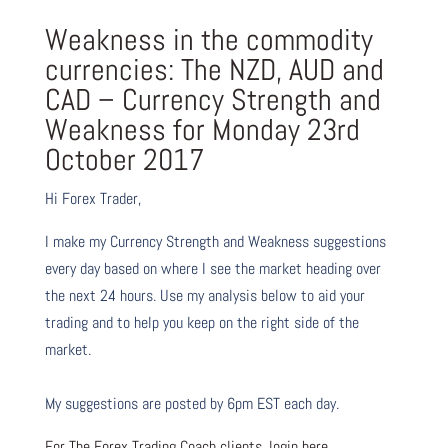
Weakness in the commodity
currencies: The NZD, AUD and
CAD – Currency Strength and
Weakness for Monday 23rd
October 2017
Hi Forex Trader,
I make my Currency Strength and Weakness suggestions
every day based on where I see the market heading over
the next 24 hours. Use my analysis below to aid your
trading and to help you keep on the right side of the
market.
My suggestions are posted by 6pm EST each day.
For The Forex Trading Coach clients, login here