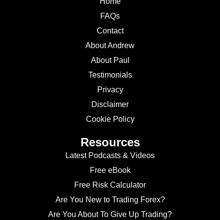
Home
FAQs
Contact
About Andrew
About Paul
Testimonials
Privacy
Disclaimer
Cookie Policy
Resources
Latest Podcasts & Videos
Free eBook
Free Risk Calculator
Are You New to Trading Forex?
Are You About To Give Up Trading?