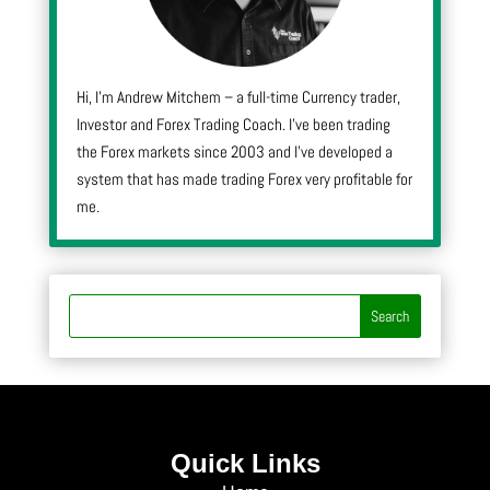
Hi, I’m Andrew Mitchem – a full-time Currency trader,
Investor and Forex Trading Coach. I’ve been trading
the Forex markets since 2003 and I’ve developed a
system that has made trading Forex very profitable for
me.
Quick Links