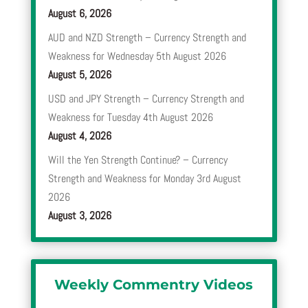
August 6, 2026
AUD and NZD Strength – Currency Strength and
Weakness for Wednesday 5th August 2026
August 5, 2026
USD and JPY Strength – Currency Strength and
Weakness for Tuesday 4th August 2026
August 4, 2026
Will the Yen Strength Continue? – Currency
Strength and Weakness for Monday 3rd August
2026
August 3, 2026
Weekly Commentry Videos