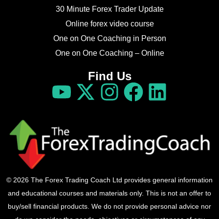
30 Minute Forex Trader Update
Online forex video course
One on One Coaching in Person
One on One Coaching – Online
Find Us
© 2026 The Forex Trading Coach Ltd provides general information
and educational courses and materials only. This is not an offer to
buy/sell financial products. We do not provide personal advice nor