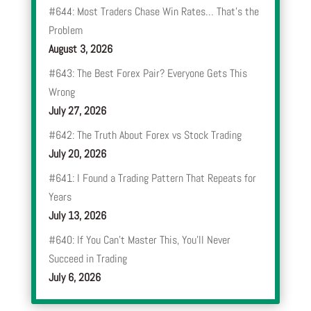
#644: Most Traders Chase Win Rates… That’s the
Problem
August 3, 2026
#643: The Best Forex Pair? Everyone Gets This
Wrong
July 27, 2026
#642: The Truth About Forex vs Stock Trading
July 20, 2026
#641: I Found a Trading Pattern That Repeats for
Years
July 13, 2026
#640: If You Can’t Master This, You’ll Never
Succeed in Trading
July 6, 2026