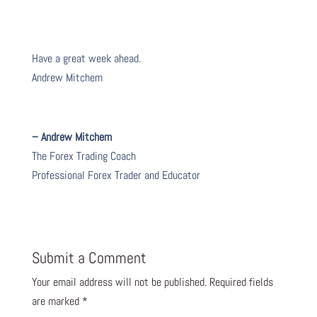
Have a great week ahead.
Andrew Mitchem
– Andrew Mitchem
The Forex Trading Coach
Professional Forex Trader and Educator
Submit a Comment
Your email address will not be published.
Required fields
are marked
*