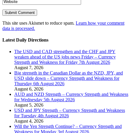
This site uses Akismet to reduce spam.
Learn how your comment
data is processed.
Latest Daily Directions
The USD and CAD strengthen and the CHF and JPY
weaken ahead of the US jobs news Friday – Currency
Strength and Weakness for Friday 7th August 2026
August 7, 2026
Big strength in the Canadian Dollar as the NZD, JPY, and
USD slide down – Currency Strength and Weakness for
Thursday 6th August 2026
August 6, 2026
AUD and NZD Strength – Currency Strength and Weakness
for Wednesday 5th August 2026
August 5, 2026
USD and JPY Strength – Currency Strength and Weakness
for Tuesday 4th August 2026
August 4, 2026
Will the Yen Strength Continue? – Currency Strength and
Weakness for Monday 3rd August 2026