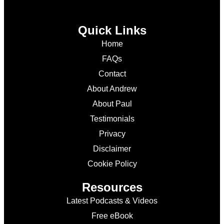
Quick Links
Home
FAQs
Contact
About Andrew
About Paul
Testimonials
Privacy
Disclaimer
Cookie Policy
Resources
Latest Podcasts & Videos
Free eBook