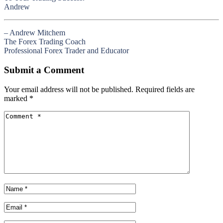
Andrew
– Andrew Mitchem
The Forex Trading Coach
Professional Forex Trader and Educator
Submit a Comment
Your email address will not be published.
Required fields are
marked
*