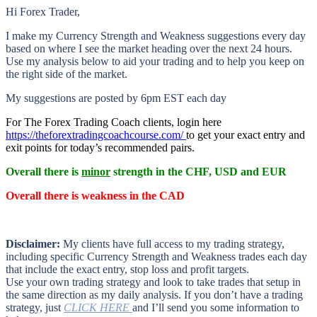
Hi Forex Trader,
I make my Currency Strength and Weakness suggestions every day
based on where I see the market heading over the next 24 hours.
Use my analysis below to aid your trading and to help you keep on
the right side of the market.
My suggestions are posted by 6pm EST each day
For The Forex Trading Coach clients, login here
https://theforextradingcoachcourse.com/
to get your exact entry and
exit points for today’s recommended pairs.
Overall there is
minor
strength in the CHF, USD and EUR
Overall there is
weakness in the CAD
Disclaimer:
My clients have full access to my trading strategy,
including specific Currency Strength and Weakness trades each day
that include the exact entry, stop loss and profit targets.
Use your own trading strategy and look to take trades that setup in
the same direction as my daily analysis. If you don’t have a trading
strategy, just
CLICK HERE
and I’ll send you some information to