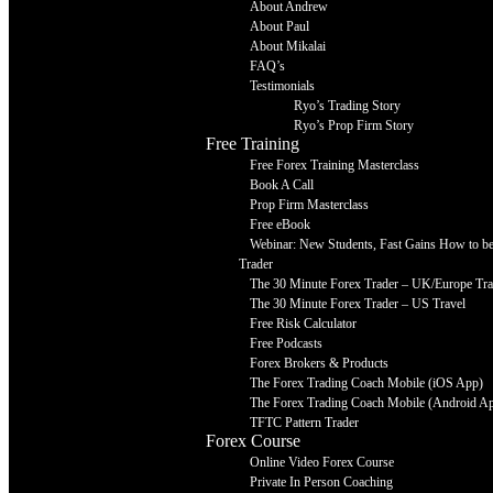
About Andrew
About Paul
About Mikalai
FAQ’s
Testimonials
Ryo’s Trading Story
Ryo’s Prop Firm Story
Free Training
Free Forex Training Masterclass
Book A Call
Prop Firm Masterclass
Free eBook
Webinar: New Students, Fast Gains How to be 
Trader
The 30 Minute Forex Trader – UK/Europe Tra
The 30 Minute Forex Trader – US Travel
Free Risk Calculator
Free Podcasts
Forex Brokers & Products
The Forex Trading Coach Mobile (iOS App)
The Forex Trading Coach Mobile (Android A
TFTC Pattern Trader
Forex Course
Online Video Forex Course
Private In Person Coaching