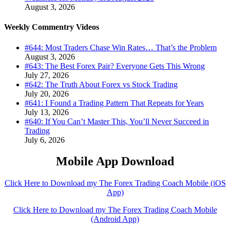
August 3, 2026
Weekly Commentry Videos
#644: Most Traders Chase Win Rates… That’s the Problem
August 3, 2026
#643: The Best Forex Pair? Everyone Gets This Wrong
July 27, 2026
#642: The Truth About Forex vs Stock Trading
July 20, 2026
#641: I Found a Trading Pattern That Repeats for Years
July 13, 2026
#640: If You Can’t Master This, You’ll Never Succeed in
Trading
July 6, 2026
Mobile App Download
Click Here to Download my The Forex Trading Coach Mobile (iOS
App)
Click Here to Download my The Forex Trading Coach Mobile
(Android App)