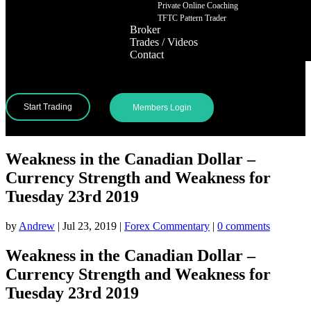
Private Online Coaching
TFTC Pattern Trader
Broker
Trades / Videos
Contact
Start Trading
Members Login
Weakness in the Canadian Dollar –
Currency Strength and Weakness for
Tuesday 23rd 2019
by
Andrew
|
Jul 23, 2019
|
Forex Commentary
|
0 comments
Weakness in the Canadian Dollar –
Currency Strength and Weakness for
Tuesday 23rd 2019