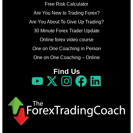
Free Risk Calculator
Are You New to Trading Forex?
Are You About To Give Up Trading?
30 Minute Forex Trader Update
Online forex video course
One on One Coaching in Person
One on One Coaching – Online
Find Us