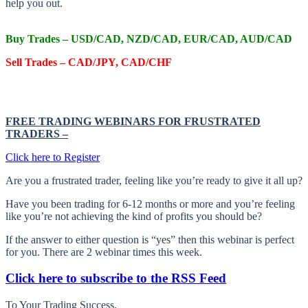
help you out.
Buy Trades – USD/CAD, NZD/CAD, EUR/CAD, AUD/CAD
Sell Trades –
CAD/JPY, CAD/CHF
FREE TRADING WEBINARS FOR FRUSTRATED
TRADERS
–
Click here to Register
Are you a frustrated trader, feeling like you’re ready to give it all up?
Have you been trading
for
6-12 months or more and you’re feeling
like you’re not achieving the kind of profits you should be?
If the answer to either question is “yes” then this webinar is perfect
for you. There are 2 webinar times this week.
Click here to subscribe to the RSS Feed
To Your Trading Success.