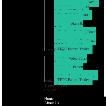
Trader – UK/Europe Travel
The 30 Minute Forex
Trader – US Travel
Free Risk Calculator
Free Podcasts
Forex Brokers &
Products
The Forex Trading Coach
Mobile (iOS App)
The Forex Trading Coach
Mobile (Android App)
TFTC Pattern Trader
Forex Course
Online Video Forex
Course
Private In Person
Coaching
Private Online Coaching
TFTC Pattern Trader
Broker
Trades / Videos
Contact
Home
About Us