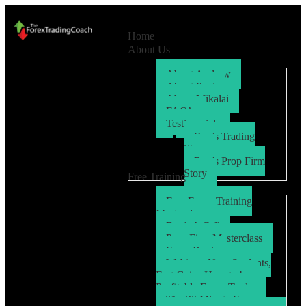
Home
About Us
About Andrew
About Paul
About Mikalai
FAQ’s
Testimonials
Ryo’s Trading
Story
Ryo’s Prop Firm
Story
Free Training
Free Forex Training
Masterclass
Book A Call
Prop Firm Masterclass
Free eBook
Webinar: New Students,
Fast Gains How to be a
Profitable Forex Trader
The 30 Minute Forex