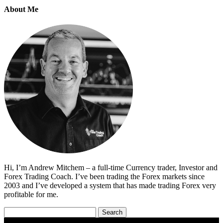
About Me
Hi, I’m Andrew Mitchem – a full-time Currency trader, Investor and
Forex Trading Coach. I’ve been trading the Forex markets since
2003 and I’ve developed a system that has made trading Forex very
profitable for me.