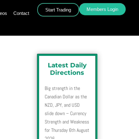
Members Login
Start Trading
deos
Contact
Latest Daily
Directions
Big strength in the
Canadian Dollar as the
NZD, JPY, and USD
slide down – Currency
Strength and Weakness
for Thursday 6th August
2026