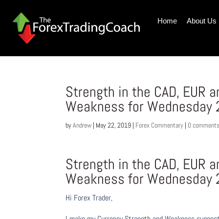
Home
About Us
Strength in the CAD, EUR 
Weakness for Wednesday 
by
Andrew
|
May 22, 2019
|
Forex Commentary
|
0 comment
Strength in the CAD, EUR 
Weakness for Wednesday 
Hi Forex Trader,
I make my Currency Strength and Weakness suggesti