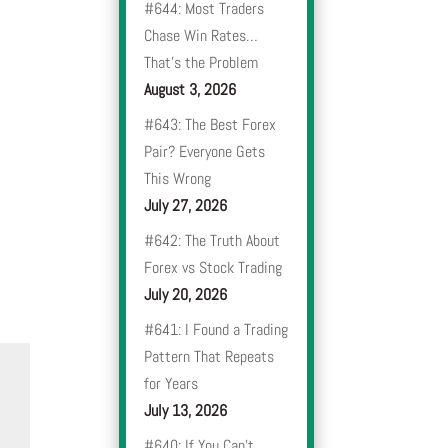
#644: Most Traders
Chase Win Rates…
That’s the Problem
August 3, 2026
#643: The Best Forex
Pair? Everyone Gets
This Wrong
July 27, 2026
#642: The Truth About
Forex vs Stock Trading
July 20, 2026
#641: I Found a Trading
Pattern That Repeats
for Years
July 13, 2026
#640: If You Can’t