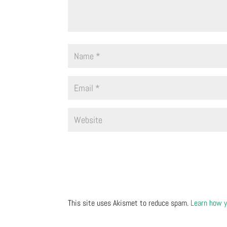
This site uses Akismet to reduce spam.
Learn how y