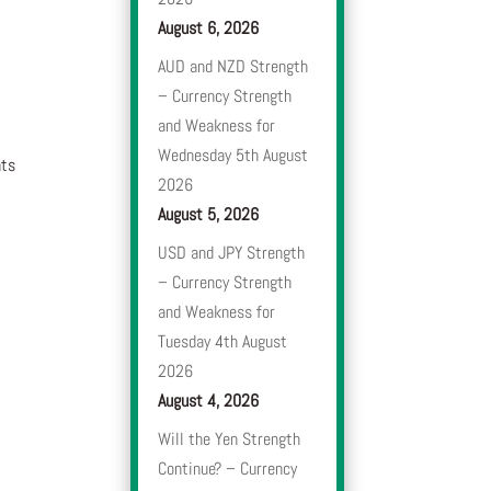
August 6, 2026
AUD and NZD Strength
– Currency Strength
and Weakness for
Wednesday 5th August
nts
2026
August 5, 2026
USD and JPY Strength
– Currency Strength
and Weakness for
Tuesday 4th August
2026
August 4, 2026
Will the Yen Strength
Continue? – Currency