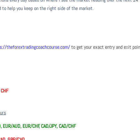
 to help you keep on the right side of the market.
s://theforextradingcoachcourse.com/
to get your exact entry and exit poi
d CHF
ours
D, EUR/AUD, EUR/CHF, CAD/JPY, CAD/CHF
/CAD, GBP/CAD