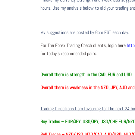
hours. Use my analysis below to aid your trading and
My suggestions are posted by 6pm EST each day.
For The Forex Trading Coach clients, login here
http
for today’s recommended pairs.
Overall there is
strength in the CAD, EUR and USD
Overall there is
weakness in the NZD, JPY, AUD an
Trading Directions I am favouring for the next 24 h
Buy Trades –
EUR/JPY, USD/JPY, USD/CHF, EUR/NZ
Sell Trades –
NZD/USD, NZD/CAD, AUD/USD, AUD