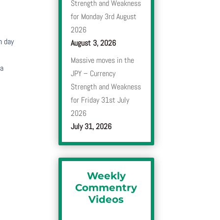
Strength and Weakness
for Monday 3rd August
2026
h day
August 3, 2026
Massive moves in the
 a
JPY – Currency
Strength and Weakness
for Friday 31st July
2026
July 31, 2026
Weekly
Commentry
Videos