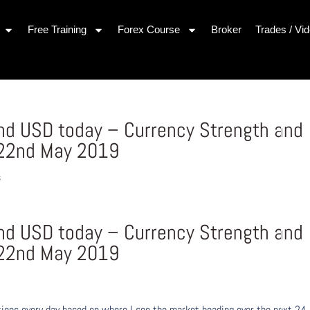
Free Training
Forex Course
Broker
Trades / Vi
and USD today – Currency Strength and
22nd May 2019
s
and USD today – Currency Strength and
22nd May 2019
ons every day based on where I see the market heading over the next 24