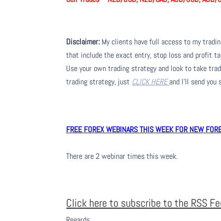
Disclaimer:
My clients have full access to my tradi
that include the exact entry, stop loss and profit ta
Use your own trading strategy and look to take trade
trading strategy, just
CLICK HERE
and I’ll send you
FREE FOREX WEBINARS THIS WEEK FOR NEW FOREX
There are 2 webinar times this week.
Click here to subscribe to the RSS F
Regards