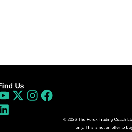
Find Us
© 2026 The Forex Trading Coach Ltd 
only. This is not an offer to 