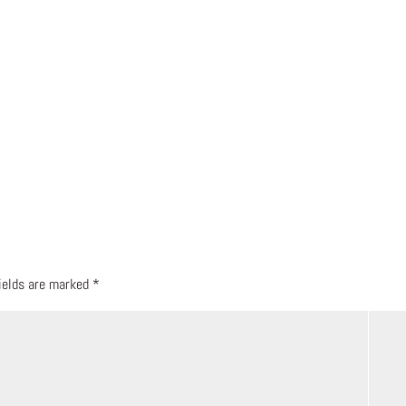
fields are marked
*