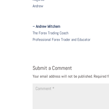
Andrew
– Andrew Mitchem
The Forex Trading Coach
Professional Forex Trader and Educator
Submit a Comment
Your email address will not be published.
Required 