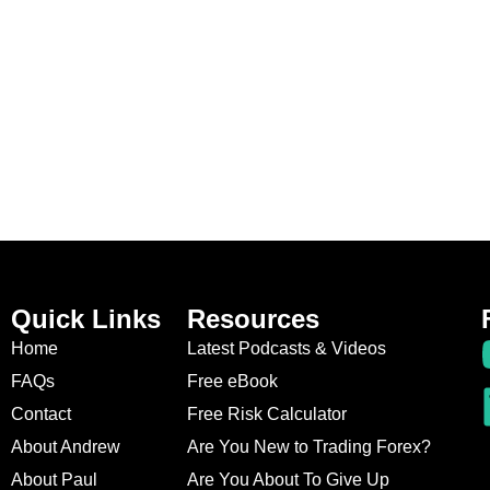
Quick Links
Resources
Home
Latest Podcasts & Videos
FAQs
Free eBook
Contact
Free Risk Calculator
About Andrew
Are You New to Trading Forex?
About Paul
Are You About To Give Up