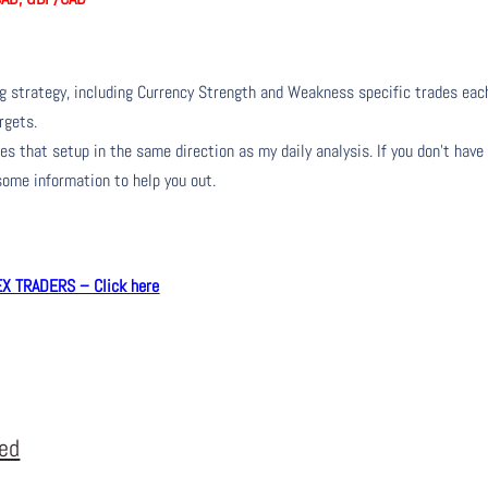
ng strategy, including Currency Strength and Weakness specific trades eac
rgets.
s that setup in the same direction as my daily analysis. If you don’t have
 some information to help you out.
 TRADERS – Click here
eed