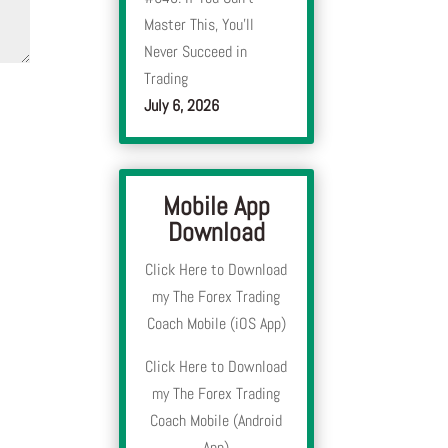
Master This, You’ll
Never Succeed in
Trading
July 6, 2026
Mobile App
Download
Click Here to Download
my The Forex Trading
Coach Mobile (iOS App)
Click Here to Download
my The Forex Trading
Coach Mobile (Android
App)