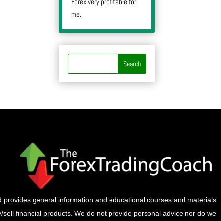
Forex very profitable for
me.
provides general information and educational courses and materials
buy/sell financial products. We do not provide personal advice nor do we