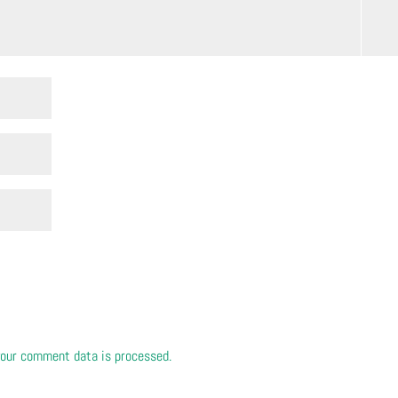
our comment data is processed.