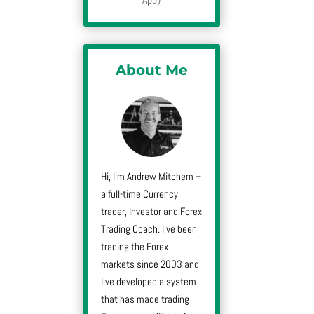
About Me
Hi, I’m Andrew Mitchem –
a full-time Currency
trader, Investor and Forex
Trading Coach. I’ve been
trading the Forex
markets since 2003 and
I’ve developed a system
that has made trading