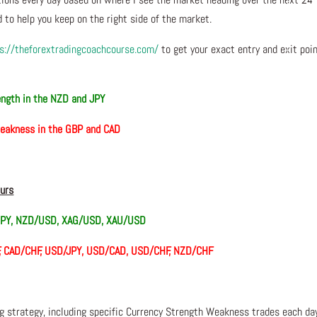
 to help you keep on the right side of the market.
s://theforextradingcoachcourse.com/
to get your exact entry and exit poi
ength in the NZD and JPY
eakness in the GBP and CAD
ours
PY, NZD/USD, XAG/USD, XAU/USD
F, CAD/CHF, USD/JPY, USD/CAD, USD/CHF, NZD/CHF
ng strategy, including specific Currency Strength Weakness trades each da