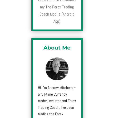
my The Forex Trading
Coach Mobile (Android
App)
About Me
Hi, I’m Andrew Mitchem –
a full-time Currency
trader, Investor and Forex
Trading Coach. I’ve been
trading the Forex