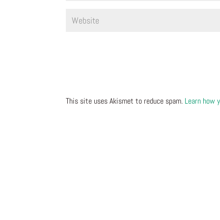
This site uses Akismet to reduce spam.
Learn how y