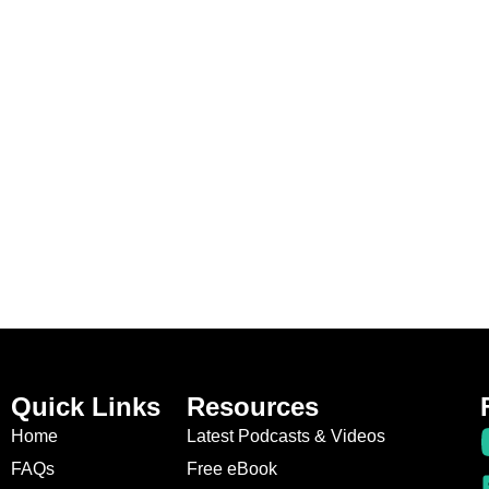
Quick Links
Resources
Home
Latest Podcasts & Videos
FAQs
Free eBook