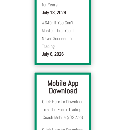
for Years
July 13, 2026
#640: If You Can’t
Master This, You’ll
Never Succeed in
Trading
July 6, 2026
Mobile App
Download
Click Here to Download
my The Forex Trading
Coach Mobile (iOS App)
Click Here to Download