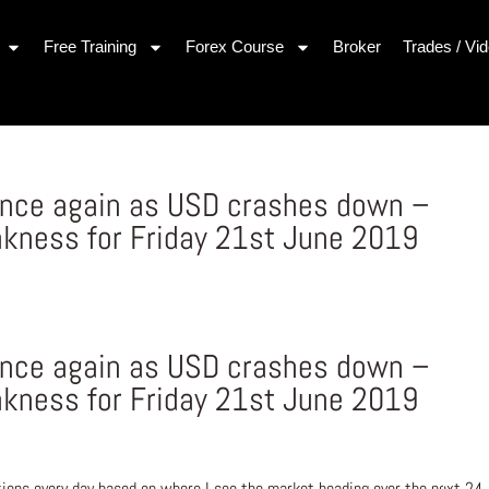
Free Training
Forex Course
Broker
Trades / Vi
once again as USD crashes down –
kness for Friday 21st June 2019
once again as USD crashes down –
kness for Friday 21st June 2019
ons every day based on where I see the market heading over the next 24