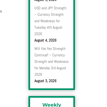
USD and JPY Strength
 a
– Currency Strength
and Weakness for
Tuesday 4th August
2026
August 4, 2026
Will the Yen Strength
Continue? – Currency
Strength and Weakness
for Monday 3rd August
2026
August 3, 2026
Weekly