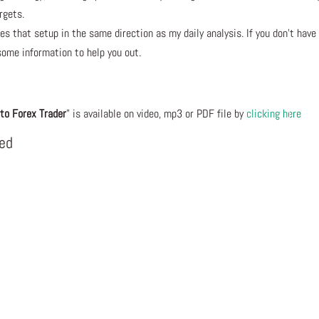
rgets.
s that setup in the same direction as my daily analysis. If you don’t have
some information to help you out.
to Forex Trader
” is available on video, mp3 or PDF file by
clicking here
eed