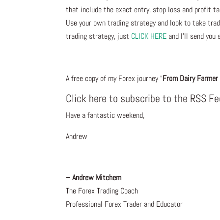
that include the exact entry, stop loss and profit ta
Use your own trading strategy and look to take trade
trading strategy, just
CLICK HERE
and I’ll send you 
A free copy of my Forex journey “
From Dairy Farmer 
Click here to subscribe to the RSS F
Have a fantastic weekend,
Andrew
– Andrew Mitchem
The Forex Trading Coach
Professional Forex Trader and Educator