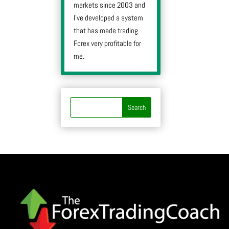
markets since 2003 and
I’ve developed a system
that has made trading
Forex very profitable for
me.