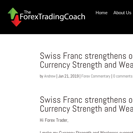
Home
About Us
Swiss Franc strengthens 
Currency Strength and Wea
by
Andrew
|
Jun 21, 2019
|
Forex Commentary
|
0 comments
Swiss Franc strengthens 
Currency Strength and Wea
Hi Forex Trader,
I make my Currency Strength and Weakness suggesti