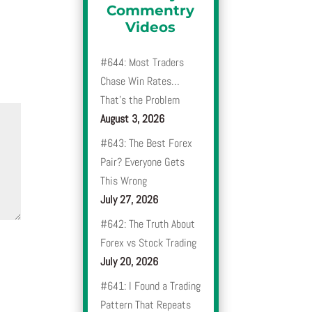
Commentry
Videos
#644: Most Traders
Chase Win Rates…
That’s the Problem
August 3, 2026
#643: The Best Forex
Pair? Everyone Gets
This Wrong
July 27, 2026
#642: The Truth About
Forex vs Stock Trading
July 20, 2026
#641: I Found a Trading
Pattern That Repeats