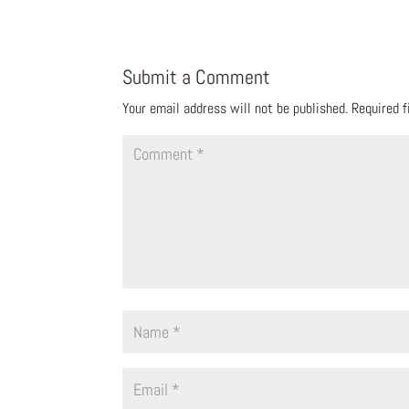
Submit a Comment
Your email address will not be published.
Required 