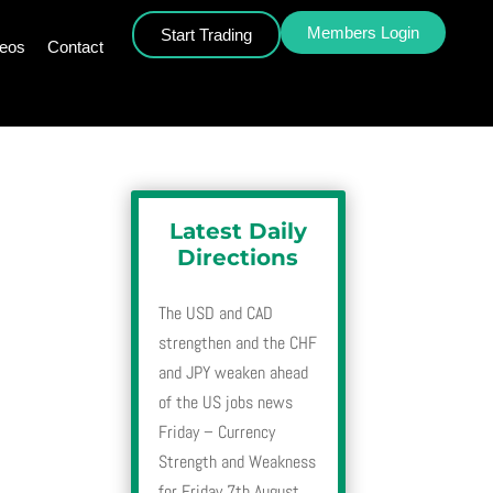
Members Login
Start Trading
deos
Contact
Latest Daily
Directions
The USD and CAD
strengthen and the CHF
and JPY weaken ahead
of the US jobs news
Friday – Currency
Strength and Weakness
for Friday 7th August