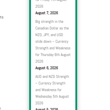
2026
August 7, 2026
nts
Big strength in the
Canadian Dollar as the
NZD, JPY, and USD
slide down – Currency
Strength and Weakness
for Thursday 6th August
2026
August 6, 2026
AUD and NZD Strength
– Currency Strength
and Weakness for
Wednesday 5th August
2026
y
August 5, 2026