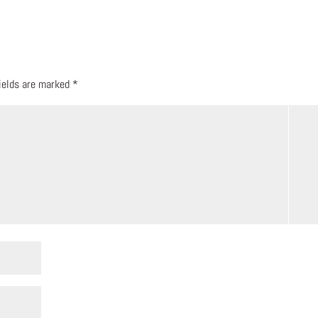
fields are marked
*