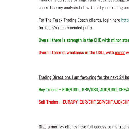
hours. Use my analysis below to aid your trading and
For The Forex Trading Coach clients, login here
http
for today’s recommended pairs.
Overall there is
strength in the CHF, with
minor
str
Overall there is
weakness in the USD, with
minor
w
Trading Directions I am favouring for the next 24 h
Buy Trades –
EUR/USD, GBP/USD, AUD/USD, CHF/J
Sell Trades – EUR/JPY, EUR/CHF, GBP/CHF, AUD/CH
Disclaimer:
My clients have full access to my tradi