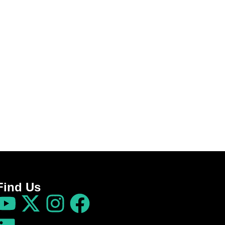
Find Us