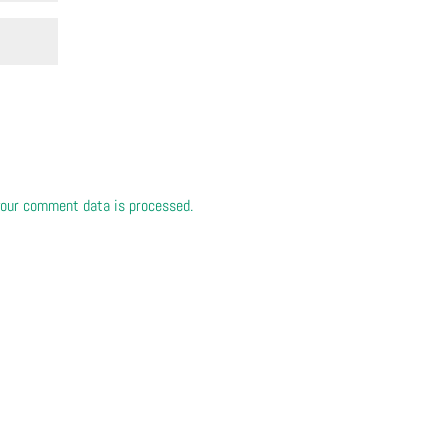
our comment data is processed.