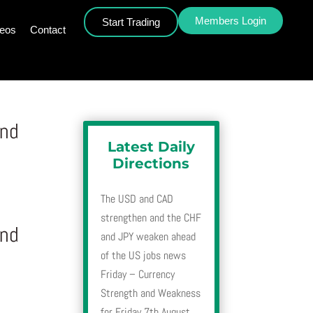
Members Login
Start Trading
deos
Contact
and
Latest Daily
Directions
The USD and CAD
strengthen and the CHF
and
and JPY weaken ahead
of the US jobs news
Friday – Currency
Strength and Weakness
for Friday 7th August