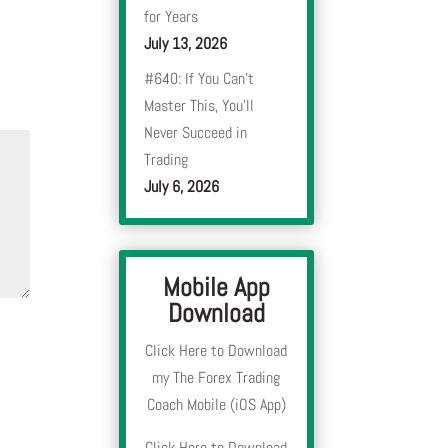
for Years
July 13, 2026
#640: If You Can’t
Master This, You’ll
Never Succeed in
Trading
July 6, 2026
Mobile App
Download
Click Here to Download
my The Forex Trading
Coach Mobile (iOS App)
Click Here to Download