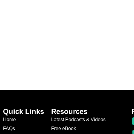
Quick Links
Resources
Home
Latest Podcasts & Videos
FAQs
Free eBook