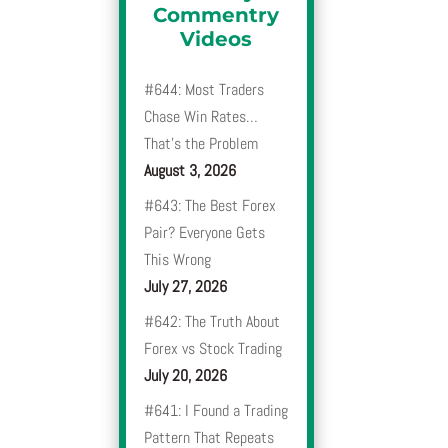
Commentry
Videos
#644: Most Traders
Chase Win Rates…
That’s the Problem
August 3, 2026
#643: The Best Forex
Pair? Everyone Gets
This Wrong
July 27, 2026
#642: The Truth About
Forex vs Stock Trading
July 20, 2026
#641: I Found a Trading
Pattern That Repeats