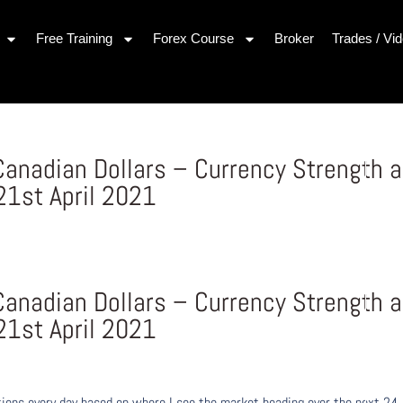
Free Training
Forex Course
Broker
Trades / Vi
 Canadian Dollars – Currency Strength 
1st April 2021
 Canadian Dollars – Currency Strength 
1st April 2021
ons every day based on where I see the market heading over the next 24