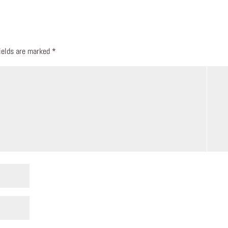
fields are marked
*