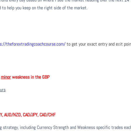
 to help you keep on the right side of the market.
s://theforextradingcoachcourse.com/
to get your exact entry and exit poi
h
minor
weakness in the GBP
ours
PY, AUD/NZD, CAD/JPY, CAD/CHF
ng strategy, including Currency Strength and Weakness specific trades eac