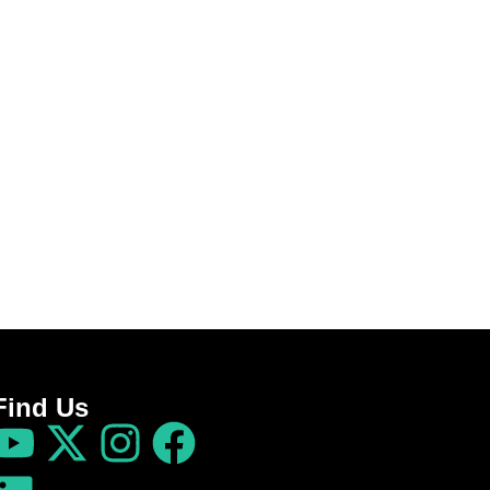
Find Us