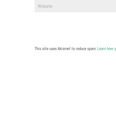
This site uses Akismet to reduce spam.
Learn how y