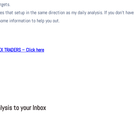
rgets.
s that setup in the same direction as my daily analysis. If you don’t have
 some information to help you out.
 TRADERS – Click here
ysis to your Inbox