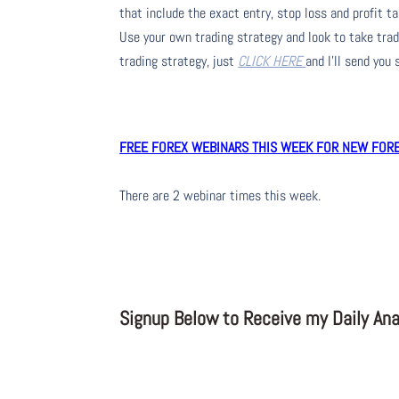
that include the exact entry, stop loss and profit ta
Use your own trading strategy and look to take trade
trading strategy, just
CLICK HERE
and I’ll send you
FREE FOREX WEBINARS THIS WEEK FOR NEW FOREX
There are 2 webinar times this week.
Signup Below to Receive my Daily Anal