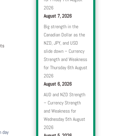
2026
August 7, 2026
Big strength in the
Canadian Dollar as the
NZD, JPY, and USD
nts
slide down – Currency
Strength and Weakness
for Thursday 6th August
2026
August 6, 2026
AUD and NZD Strength
– Currency Strength
and Weakness for
Wednesday 5th August
2026
h day
August 5, 2026