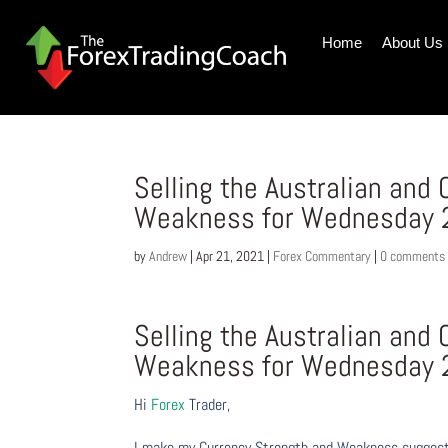
Home
About Us
Selling the Australian and
Weakness for Wednesday 2
by
Andrew
|
Apr 21, 2021
|
Forex Commentary
|
0 comments
Selling the Australian and
Weakness for Wednesday 2
Hi
Forex
Trader,
I make my Currency Strength and Weakness suggesti