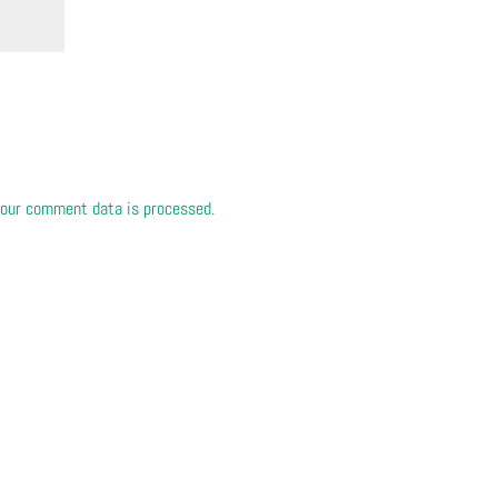
our comment data is processed.