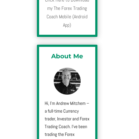
my The Forex Trading
Coach Mobile (Android
App)
About Me
Hi, I’m Andrew Mitchem –
a full-time Currency
trader, Investor and Forex
Trading Coach. I’ve been
trading the Forex