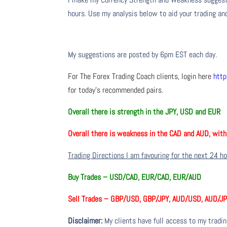
hours. Use my analysis below to aid your trading and
My suggestions are posted by 6pm EST each day.
For The Forex Trading Coach clients, login here
http
for today’s recommended pairs.
Overall there is
strength in the JPY, USD and EUR
Overall there is
weakness in the CAD and AUD, wit
Trading Directions I am favouring for the next 24 h
Buy Trades –
USD/CAD, EUR/CAD, EUR/AUD
Sell Trades –
GBP/USD, GBP/JPY, AUD/USD, AUD/J
Disclaimer:
My clients have full access to my tradi