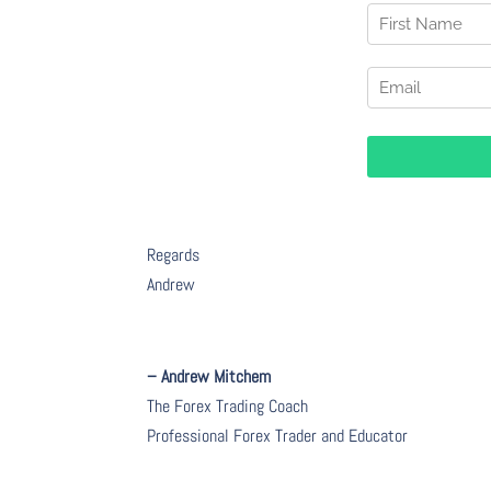
Regards
Andrew
– Andrew Mitchem
The Forex Trading Coach
Professional Forex Trader and Educator