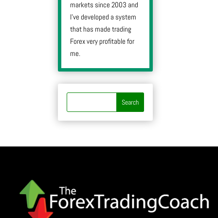
markets since 2003 and
I’ve developed a system
that has made trading
Forex very profitable for
me.