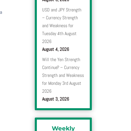
USD and JPY Strength
 a
– Currency Strength
and Weakness for
Tuesday 4th August
2026
August 4, 2026
Will the Yen Strength
Continue? – Currency
Strength and Weakness
for Monday 3rd August
2026
August 3, 2026
Weekly