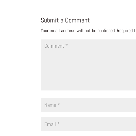
Submit a Comment
Your email address will not be published.
Required 