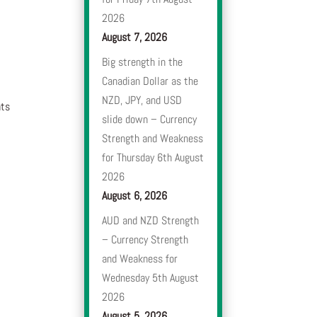
2026
August 7, 2026
Big strength in the
Canadian Dollar as the
NZD, JPY, and USD
nts
slide down – Currency
Strength and Weakness
for Thursday 6th August
2026
August 6, 2026
AUD and NZD Strength
– Currency Strength
and Weakness for
Wednesday 5th August
2026
August 5, 2026