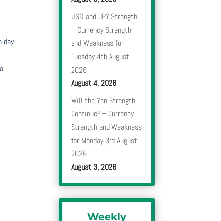
USD and JPY Strength
– Currency Strength
h day
and Weakness for
Tuesday 4th August
 a
2026
August 4, 2026
Will the Yen Strength
Continue? – Currency
Strength and Weakness
for Monday 3rd August
2026
August 3, 2026
Weekly