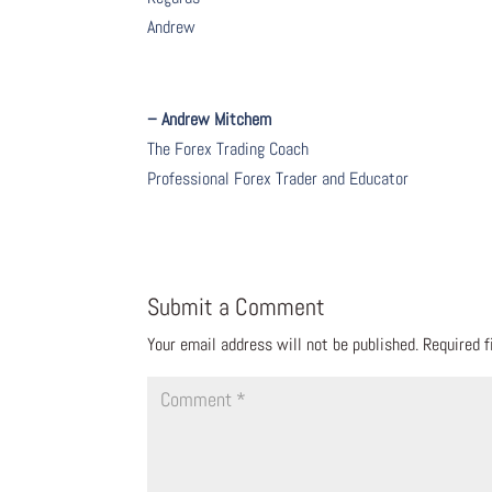
Andrew
– Andrew Mitchem
The Forex Trading Coach
Professional Forex Trader and Educator
Submit a Comment
Your email address will not be published.
Required 