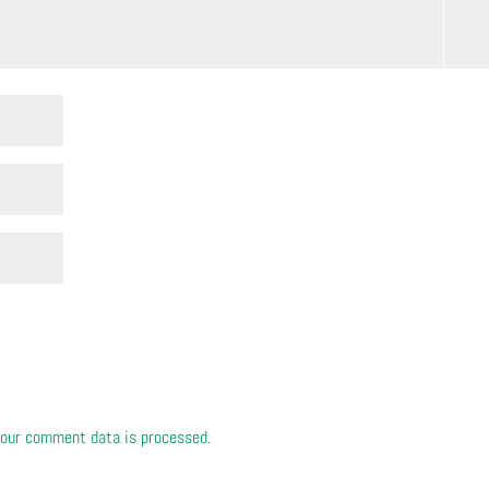
our comment data is processed.