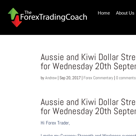
Home
About Us
Aussie and Kiwi Dollar St
for Wednesday 20th Sept
by
Andrew
|
Sep 20, 2017
|
Forex Commentary
|
0 comments
Aussie and Kiwi Dollar St
for Wednesday 20th Sept
Hi Forex Trader,
I make my Currency Strength and Weakness suggesti