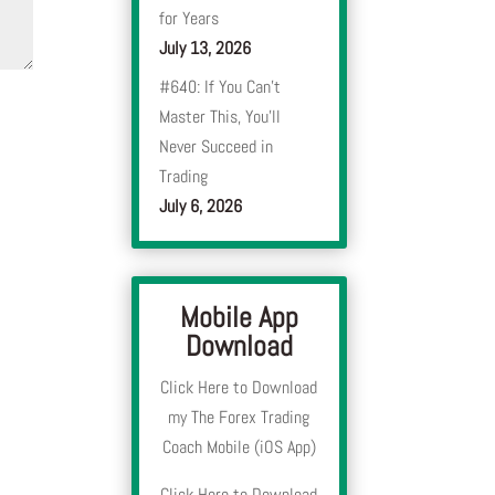
for Years
July 13, 2026
#640: If You Can’t
Master This, You’ll
Never Succeed in
Trading
July 6, 2026
Mobile App
Download
Click Here to Download
my The Forex Trading
Coach Mobile (iOS App)
Click Here to Download