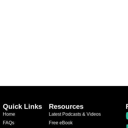
Quick Links
Resources
Home
Latest Podcasts & Videos
FAQs
Free eBook