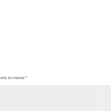
fields are marked
*