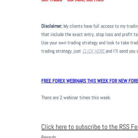
Disclaimer:
My clients have full access to my tradi
that include the exact entry, stop loss and profit ta
Use your own trading strategy and look to take trade
trading strategy, just
CLICK HERE
and I’ll send you
FREE FOREX WEBINARS THIS WEEK FOR NEW FOREX
There are 2 webinar times this week.
Click here to subscribe to the RSS F
Regards