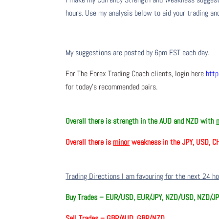
hours. Use my analysis below to aid your trading and
My suggestions are posted by 6pm EST each day.
For The Forex Trading Coach clients, login here
http
for today’s recommended pairs.
Overall there is
strength in the AUD and NZD with
Overall there is
minor
weakness in the JPY, USD, C
Trading Directions I am favouring for the next 24 h
Buy Trades –
EUR/USD, EUR/JPY, NZD/USD, NZD/JP
Sell Trades –
GBP/AUD, GBP/NZD