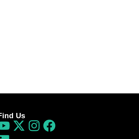
Find Us