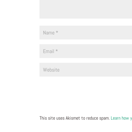
This site uses Akismet to reduce spam.
Learn how y