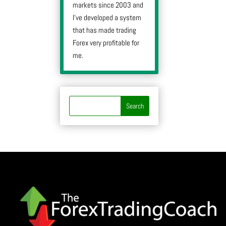
markets since 2003 and
I’ve developed a system
that has made trading
Forex very profitable for
me.