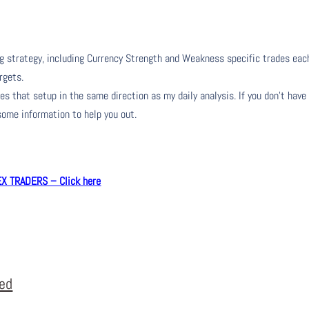
ng strategy, including Currency Strength and Weakness specific trades eac
rgets.
s that setup in the same direction as my daily analysis. If you don’t have
 some information to help you out.
 TRADERS – Click here
eed