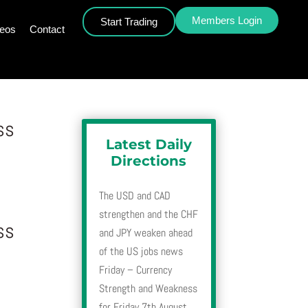
Members Login
Start Trading
deos
Contact
ss
Latest Daily
Directions
The USD and CAD
strengthen and the CHF
ss
and JPY weaken ahead
of the US jobs news
Friday – Currency
Strength and Weakness
for Friday 7th August