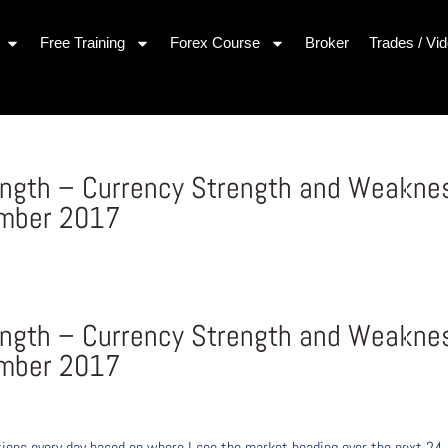
Free Training
Forex Course
Broker
Trades / Vi
rength – Currency Strength and Weakne
ember 2017
rength – Currency Strength and Weakne
ember 2017
ons every day based on where I see the market heading over the next 24