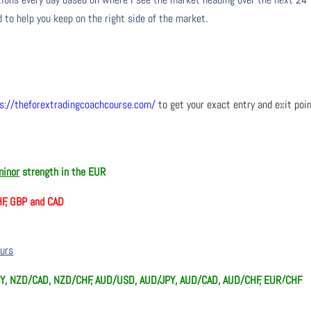
 to help you keep on the right side of the market.
s://theforextradingcoachcourse.com/
to get your exact entry and exit poi
minor
strength in the EUR
HF, GBP and CAD
ours
Y, NZD/CAD, NZD/CHF, AUD/USD, AUD/JPY, AUD/CAD, AUD/CHF, EUR/CHF