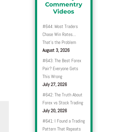
Commentry
Videos
#644: Most Traders
Chase Win Rates…
That’s the Problem
August 3, 2026
#643: The Best Forex
Pair? Everyone Gets
This Wrong
July 27, 2026
#642: The Truth About
Forex vs Stock Trading
July 20, 2026
#641: I Found a Trading
Pattern That Repeats