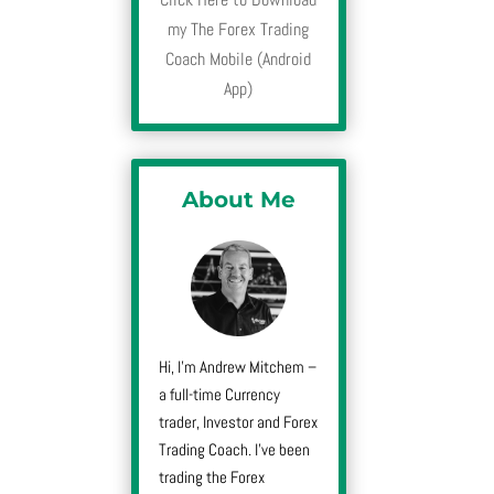
my The Forex Trading
Coach Mobile (Android
App)
About Me
Hi, I’m Andrew Mitchem –
a full-time Currency
trader, Investor and Forex
Trading Coach. I’ve been
trading the Forex