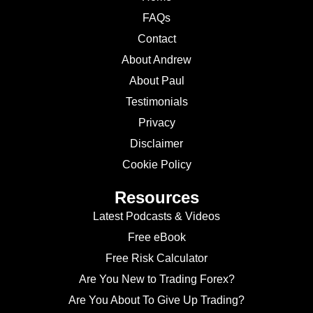
FAQs
Contact
About Andrew
About Paul
Testimonials
Privacy
Disclaimer
Cookie Policy
Resources
Latest Podcasts & Videos
Free eBook
Free Risk Calculator
Are You New to Trading Forex?
Are You About To Give Up Trading?