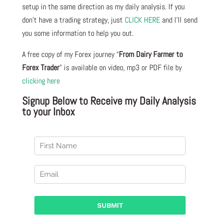
setup in the same direction as my daily analysis. If you
don’t have a trading strategy, just
CLICK HERE
and I’ll send
you some information to help you out.
A free copy of my Forex journey “
From Dairy Farmer to
Forex Trader
” is available on video, mp3 or PDF file by
clicking here
Signup Below to Receive my Daily Analysis
to your Inbox