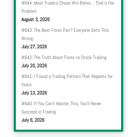
#644: Most Traders Chase Win Rates… That’s the
Problem
August 3, 2026
#643: The Best Forex Pair? Everyone Gets This
Wrong
July 27, 2026
#642: The Truth About Forex vs Stock Trading
July 20, 2026
#641: I Found a Trading Pattern That Repeats for
Years
July 13, 2026
#640: If You Can’t Master This, You’ll Never
Succeed in Trading
July 6, 2026