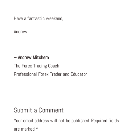
Have a fantastic weekend,
Andrew
– Andrew Mitchem
The Forex Trading Coach
Professional Forex Trader and Educator
Submit a Comment
Your email address will not be published.
Required fields
are marked
*