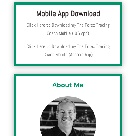
Mobile App Download
Click Here to Download my The Forex Trading
Coach Mobile (iOS App)
Click Here to Download my The Forex Trading
Coach Mobile (Android App)
About Me