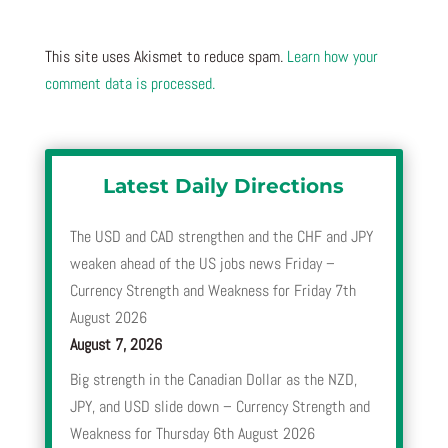
This site uses Akismet to reduce spam.
Learn how your
comment data is processed.
Latest Daily Directions
The USD and CAD strengthen and the CHF and JPY
weaken ahead of the US jobs news Friday –
Currency Strength and Weakness for Friday 7th
August 2026
August 7, 2026
Big strength in the Canadian Dollar as the NZD,
JPY, and USD slide down – Currency Strength and
Weakness for Thursday 6th August 2026