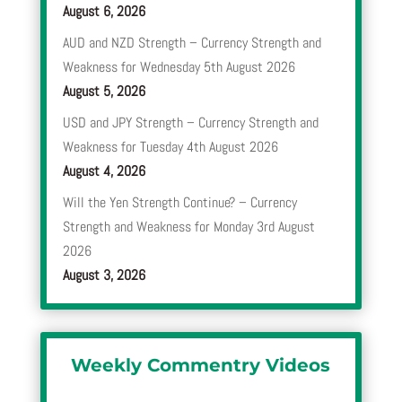
August 6, 2026
AUD and NZD Strength – Currency Strength and
Weakness for Wednesday 5th August 2026
August 5, 2026
USD and JPY Strength – Currency Strength and
Weakness for Tuesday 4th August 2026
August 4, 2026
Will the Yen Strength Continue? – Currency
Strength and Weakness for Monday 3rd August
2026
August 3, 2026
Weekly Commentry Videos