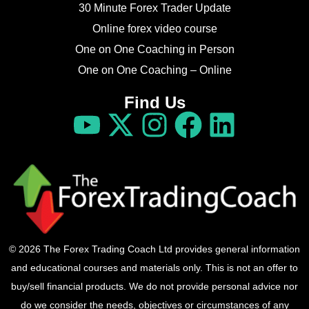
30 Minute Forex Trader Update
Online forex video course
One on One Coaching in Person
One on One Coaching – Online
Find Us
© 2026 The Forex Trading Coach Ltd provides general information
and educational courses and materials only. This is not an offer to
buy/sell financial products. We do not provide personal advice nor
do we consider the needs, objectives or circumstances of any