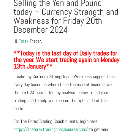
Selling the Yen and Pound
today – Currency Strength and
Weakness for Friday 20th
December 2024
Hi
Forex
Trader,
**Today is the last day of Daily trades for
the year. We start trading again on Monday
13th January**
I make my Currency Strength and Weakness suggestions
every day based on where I see the market heading over
the next 24 hours. Use my analysis below to aid your
trading and to help you keep on the right side of the
market.
For The Forex Trading Coach clients, login here
https://theforextradingcoachcourse.com/
to get your