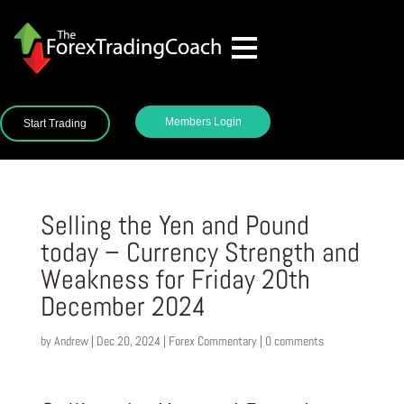
Members Login
Start Trading
Selling the Yen and Pound
today – Currency Strength and
Weakness for Friday 20th
December 2024
by
Andrew
|
Dec 20, 2024
|
Forex Commentary
|
0 comments