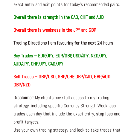
exact entry and exit points for today’s recommended pairs.
Overall there is
strength in the CAD, CHF and AUD
Overall there is
weakness in the JPY and GBP
Trading Directions I am favouring for the next 24 hours
Buy Trades –
EUR/JPY, EUR/GBP, USD/JPY, NZD/JPY,
AUD/JPY, CHF/JPY, CAD/JPY
Sell Trades –
GBP/USD, GBP/CHF, GBP/CAD, GBP/AUD,
GBP/NZD
Disclaimer:
My clients have full access to my trading
strategy, including specific Currency Strength Weakness
trades each day that include the exact entry, stop loss and
profit targets.
Use your own trading strategy and look to take trades that