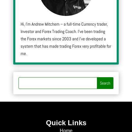
Hi, I’m Andrew Mitchem – a full-time Currency trader,
Investor and Forex Trading Coach. I’ve been trading
the Forex markets since 2003 and I’ve developed a
system that has made trading Forex very profitable for
me.
Quick Links
Home