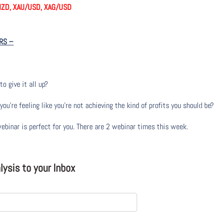
NZD, XAU/USD, XAG/USD
RS
–
to give it all up?
u’re feeling like you’re not achieving the kind of profits you should be?
webinar is perfect for you. There are 2 webinar times this week.
ysis to your Inbox