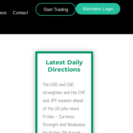
Members Login
Start Trading
deos
Contact
Latest Daily
Directions
The USD and CAD
strengthen and the CHF
and JPY weaken ahead
of the US jobs news
Friday – Currency
Strength and Weakness
for Friday 7th August