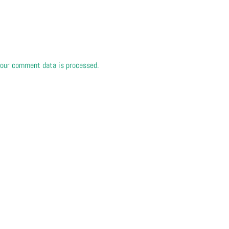
our comment data is processed.