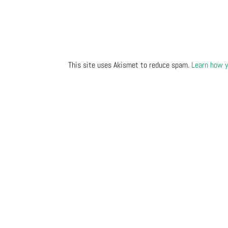
This site uses Akismet to reduce spam.
Learn how y