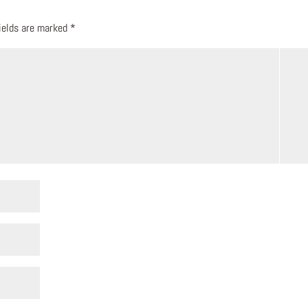
fields are marked
*