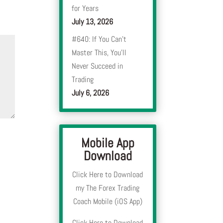
for Years
July 13, 2026
#640: If You Can’t
Master This, You’ll
Never Succeed in
Trading
July 6, 2026
Mobile App
Download
Click Here to Download
my The Forex Trading
Coach Mobile (iOS App)
Click Here to Download