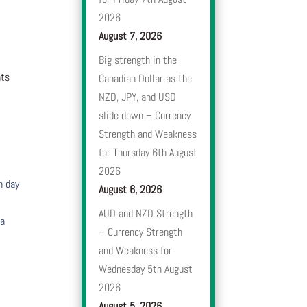
2026
August 7, 2026
Big strength in the
nts
Canadian Dollar as the
NZD, JPY, and USD
slide down – Currency
Strength and Weakness
for Thursday 6th August
2026
h day
August 6, 2026
AUD and NZD Strength
 a
– Currency Strength
and Weakness for
Wednesday 5th August
2026
August 5, 2026