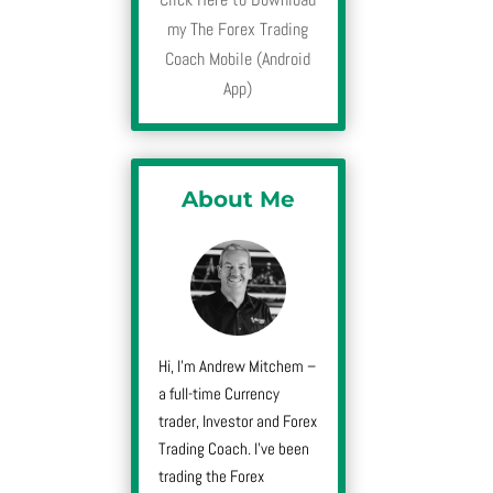
my The Forex Trading
Coach Mobile (Android
App)
About Me
Hi, I’m Andrew Mitchem –
a full-time Currency
trader, Investor and Forex
Trading Coach. I’ve been
trading the Forex