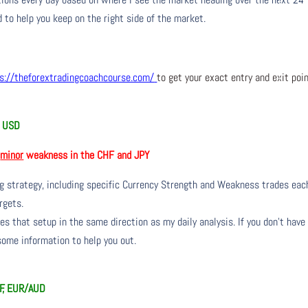
 to help you keep on the right side of the market.
s://theforextradingcoachcourse.com/
to get your exact entry and exit poi
nd USD
h
minor
weakness in the CHF and JPY
ng strategy, including specific Currency Strength and Weakness trades eac
rgets.
s that setup in the same direction as my daily analysis. If you don’t have
 some information to help you out.
F, EUR/AUD