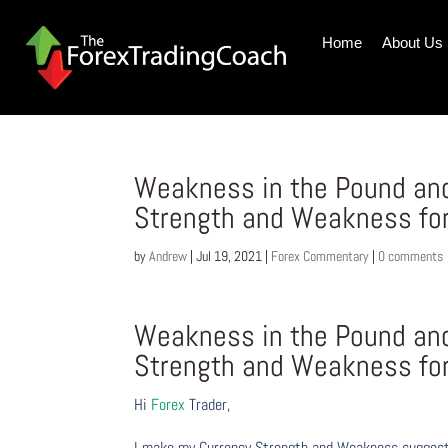
Home
About Us
Weakness in the Pound and 
Strength and Weakness fo
by
Andrew
|
Jul 19, 2021
|
Forex Commentary
|
0 comments
Weakness in the Pound and 
Strength and Weakness fo
Hi
Forex
Trader,
I make my Currency Strength and Weakness suggesti