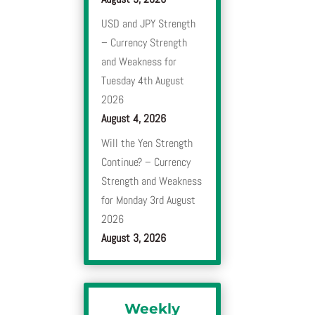
USD and JPY Strength
– Currency Strength
and Weakness for
Tuesday 4th August
2026
August 4, 2026
Will the Yen Strength
Continue? – Currency
Strength and Weakness
for Monday 3rd August
2026
August 3, 2026
Weekly