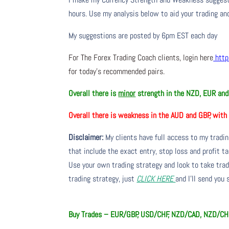
hours. Use my analysis below to aid your trading and
My suggestions are posted by 6pm EST each day
For The Forex Trading Coach clients, login here
http
for today’s recommended pairs.
Overall there is
minor
strength in the NZD, EUR a
Overall there is
weakness in the AUD and GBP, wit
Disclaimer:
My clients have full access to my tradi
that include the exact entry, stop loss and profit ta
Use your own trading strategy and look to take trade
trading strategy, just
CLICK HERE
and I’ll send you
Buy Trades –
EUR/GBP, USD/CHF, NZD/CAD, NZD/CH