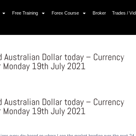
Free Training
Forex Course
Broker
Trades / Vi
Australian Dollar today – Currency
r Monday 19th July 2021
Australian Dollar today – Currency
r Monday 19th July 2021
ons every day based on where I see the market heading over the next 24