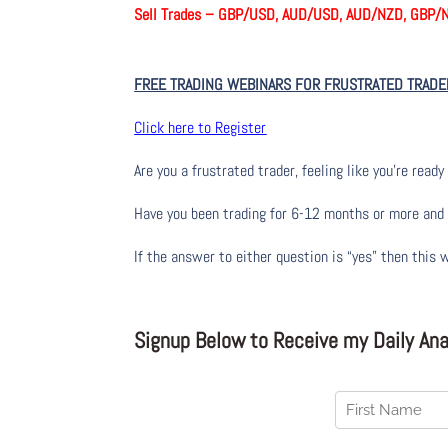
Sell Trades –
GBP/USD, AUD/USD, AUD/NZD, GBP/
FREE TRADING WEBINARS FOR FRUSTRATED TRADE
Click here to Register
Are you a frustrated trader, feeling like you’re ready 
Have you been trading
for
6-12 months or more and yo
If the answer to either question is “yes” then this 
Signup Below to Receive my Daily Anal