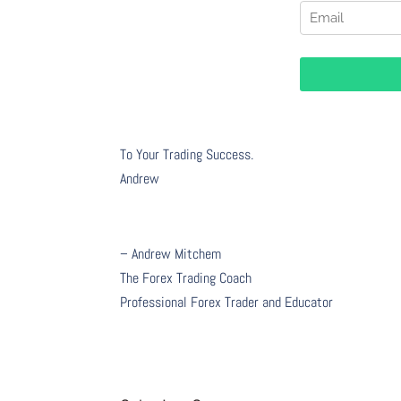
To Your Trading Success.
Andrew
– Andrew Mitchem
The Forex Trading Coach
Professional Forex Trader and Educator