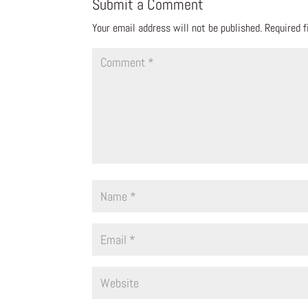
Submit a Comment
Your email address will not be published.
Required 