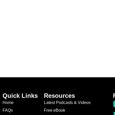
Quick Links
Resources
Home
Latest Podcasts & Videos
FAQs
Free eBook