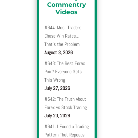
Commentry
Videos
#644: Most Traders
Chase Win Rates…
That’s the Problem
August 3, 2026
#643: The Best Forex
Pair? Everyone Gets
This Wrong
July 27, 2026
#642: The Truth About
Forex vs Stock Trading
July 20, 2026
#641: I Found a Trading
Pattern That Repeats