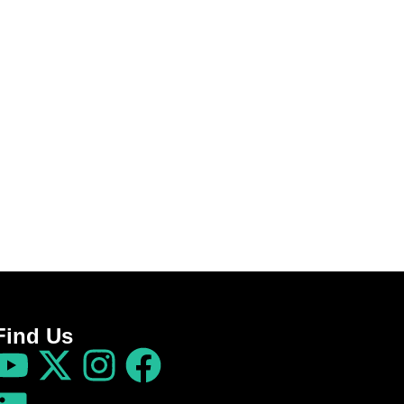
Find Us