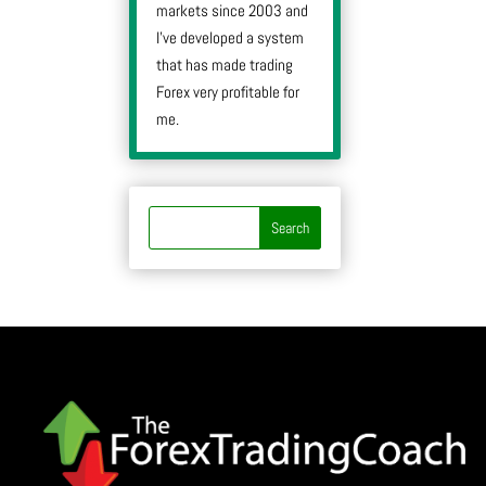
markets since 2003 and
I’ve developed a system
that has made trading
Forex very profitable for
me.