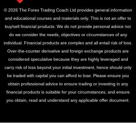
© 2026 The Forex Trading Coach Ltd provides general information
and educational courses and materials only. This is not an offer to
buy/sell financial products. We do not provide personal advice nor
do we consider the needs, objectives or circumstances of any
individual. Financial products are complex and all entail risk of loss.
Over-the-counter derivative and foreign exchange products are
considered speculative because they are highly leveraged and
carry risk of loss beyond your initial investment, hence should only
be traded with capital you can afford to lose. Please ensure you
obtain professional advice to ensure trading or investing in any
financial products is suitable for your circumstances, and ensure
you obtain, read and understand any applicable offer document.