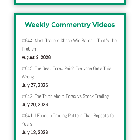
Weekly Commentry Videos
#644: Most Traders Chase Win Rates… That’s the
Problem
August 3, 2026
#643: The Best Forex Pair? Everyone Gets This
Wrong
July 27, 2026
#642: The Truth About Forex vs Stock Trading
July 20, 2026
#641: I Found a Trading Pattern That Repeats for
Years
July 13, 2026