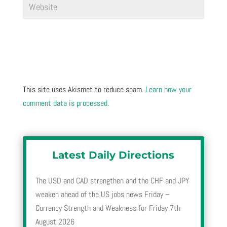
This site uses Akismet to reduce spam.
Learn how your
comment data is processed.
Latest Daily Directions
The USD and CAD strengthen and the CHF and JPY
weaken ahead of the US jobs news Friday –
Currency Strength and Weakness for Friday 7th
August 2026