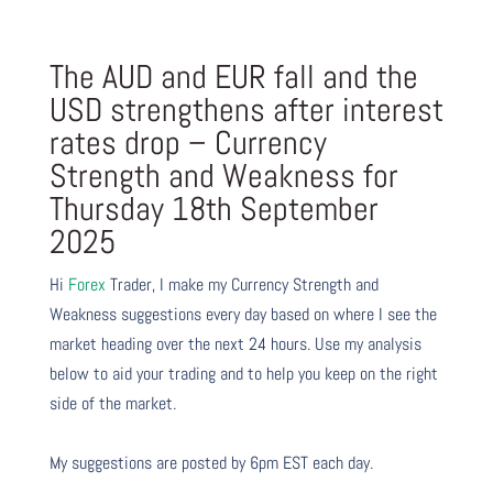
The AUD and EUR fall and the
USD strengthens after interest
rates drop – Currency
Strength and Weakness for
Thursday 18th September
2025
Hi
Forex
Trader,
I make my Currency Strength and
Weakness suggestions every day based on where I see the
market heading over the next 24 hours. Use my analysis
below to aid your trading and to help you keep on the right
side of the market.
My suggestions are posted by 6pm EST each day.