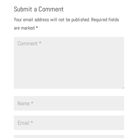
Submit a Comment
Your email address will not be published.
Required fields
are marked
*