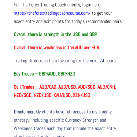
For The Forex Trading Coach clients, login here
https://theforextradingcoachcourse.com/
to get your
exact entry and exit points for today’s recommended pairs.
Overall there is
strength in the USD and GBP
Overall there is
weakness in the AUD and EUR
Trading Directions I am favouring for the next 24 hours
Buy Trades –
GBP/AUD, GBP/NZD
Sell Trades –
AUD/CAD, AUD/USD, AUD/SGD, AUD/CNH,
NZD/SGD, NZD/USD, XAU/USD, XZN/USD
Disclaimer:
My clients have full access to my trading
strategy, including specific Currency Strength and
Weakness trades each day that include the exact entry,
stop loss and profit targets.