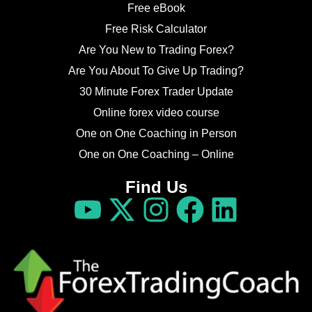
Free eBook
Free Risk Calculator
Are You New to Trading Forex?
Are You About To Give Up Trading?
30 Minute Forex Trader Update
Online forex video course
One on One Coaching in Person
One on One Coaching – Online
Find Us