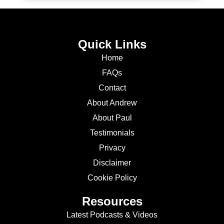
Quick Links
Home
FAQs
Contact
About Andrew
About Paul
Testimonials
Privacy
Disclaimer
Cookie Policy
Resources
Latest Podcasts & Videos