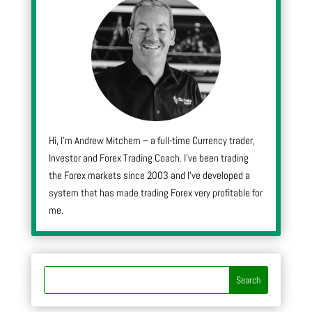
Hi, I’m Andrew Mitchem – a full-time Currency trader,
Investor and Forex Trading Coach. I’ve been trading
the Forex markets since 2003 and I’ve developed a
system that has made trading Forex very profitable for
me.