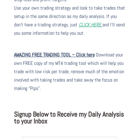
Use your own trading strategy and look to take trades that
setup in the same direction as my daily analysis. If you
don’t have a trading strategy, just
CLICK HERE
and I’ll send
you some information to help you out.
AMAZING FREE TRADING TOOL – Click here
Download your
own FREE copy of my MT4 trading tool which will help you
trade with low risk per trade, remove much of the emotion
involved with taking trades and take away the focus on
making “Pips”.
Signup Below to Receive my Daily Analysis
to your Inbox