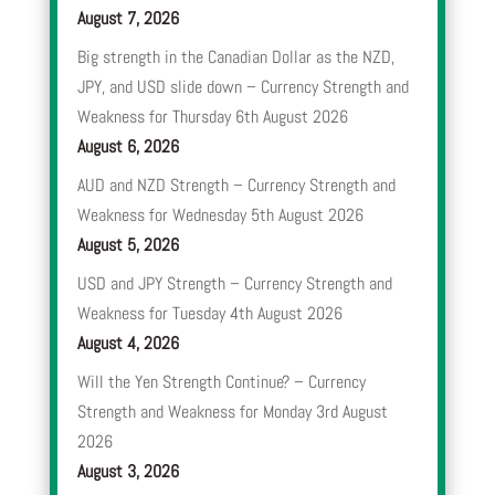
August 7, 2026
Big strength in the Canadian Dollar as the NZD,
JPY, and USD slide down – Currency Strength and
Weakness for Thursday 6th August 2026
August 6, 2026
AUD and NZD Strength – Currency Strength and
Weakness for Wednesday 5th August 2026
August 5, 2026
USD and JPY Strength – Currency Strength and
Weakness for Tuesday 4th August 2026
August 4, 2026
Will the Yen Strength Continue? – Currency
Strength and Weakness for Monday 3rd August
2026
August 3, 2026