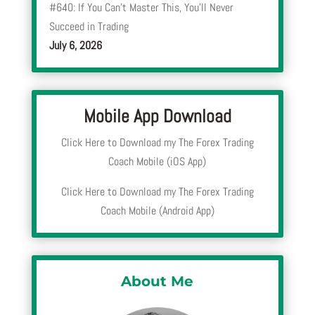
#640: If You Can’t Master This, You’ll Never
Succeed in Trading
July 6, 2026
Mobile App Download
Click Here to Download my The Forex Trading
Coach Mobile (iOS App)
Click Here to Download my The Forex Trading
Coach Mobile (Android App)
About Me