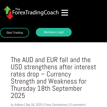
Members Login
Start Trading
The AUD and EUR fall and the
USD strengthens after interest
rates drop – Currency
Strength and Weakness for
Thursday 18th September
2025
by
Andrew
|
Sep 18, 2025
|
Forex Commentary
|
0 comments