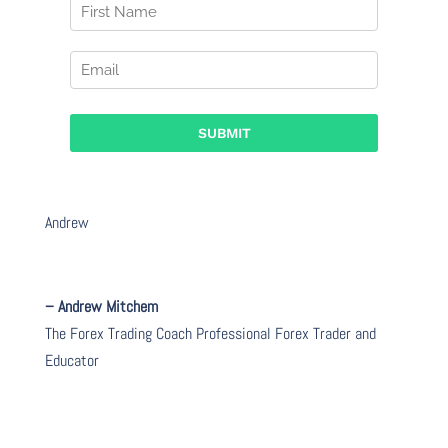
Andrew
– Andrew Mitchem
The Forex Trading Coach Professional Forex Trader and
Educator