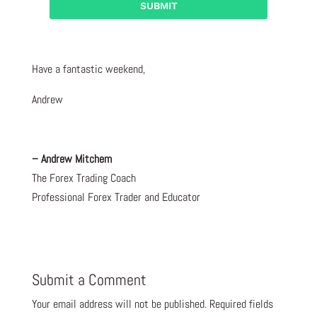
Have a fantastic weekend,
Andrew
– Andrew Mitchem
The Forex Trading Coach
Professional Forex Trader and Educator
Submit a Comment
Your email address will not be published.
Required fields