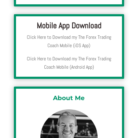
Mobile App Download
Click Here to Download my The Forex Trading
Coach Mobile (iOS App)
Click Here to Download my The Forex Trading
Coach Mobile (Android App)
About Me