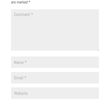
are marked
*