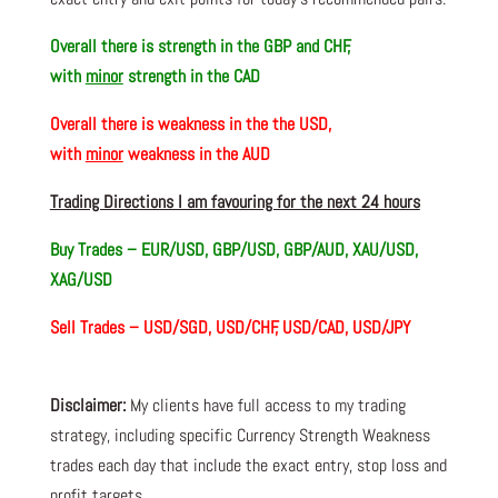
Overall there is
strength in the GBP and CHF,
with
minor
strength in the CAD
Overall there is
weakness in the the USD,
with
minor
weakness in the AUD
Trading Directions I am favouring for the next 24 hours
Buy Trades –
EUR/USD, GBP/USD, GBP/AUD, XAU/USD,
XAG/USD
Sell Trades –
USD/SGD, USD/CHF, USD/CAD, USD/JPY
Disclaimer:
My clients have full access to my trading
strategy, including specific Currency Strength Weakness
trades each day that include the exact entry, stop loss and
profit targets.