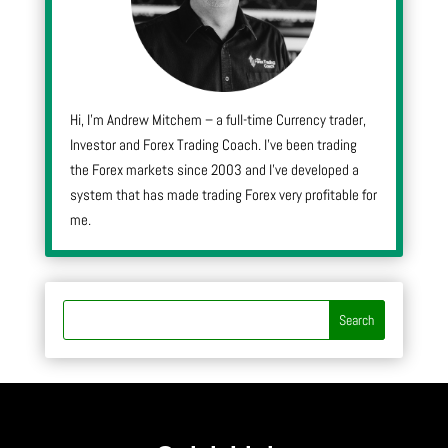
Hi, I’m Andrew Mitchem – a full-time Currency trader,
Investor and Forex Trading Coach. I’ve been trading
the Forex markets since 2003 and I’ve developed a
system that has made trading Forex very profitable for
me.