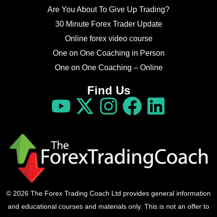
Are You About To Give Up Trading?
30 Minute Forex Trader Update
Online forex video course
One on One Coaching in Person
One on One Coaching – Online
Find Us
© 2026 The Forex Trading Coach Ltd provides general information
and educational courses and materials only. This is not an offer to