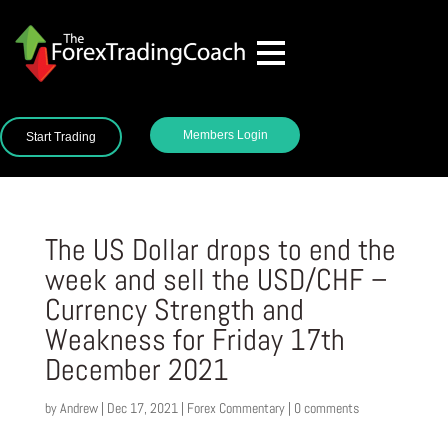
Members Login
Start Trading
The US Dollar drops to end the
week and sell the USD/CHF –
Currency Strength and
Weakness for Friday 17th
December 2021
by
Andrew
|
Dec 17, 2021
|
Forex Commentary
|
0 comments