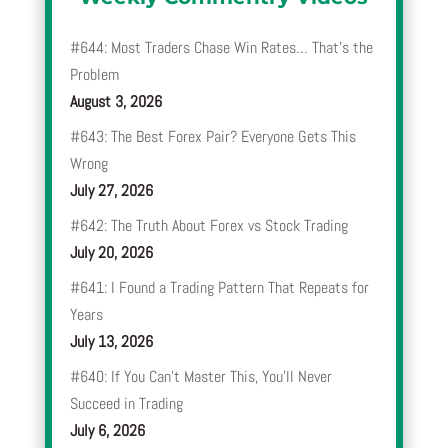
#644: Most Traders Chase Win Rates… That’s the
Problem
August 3, 2026
#643: The Best Forex Pair? Everyone Gets This
Wrong
July 27, 2026
#642: The Truth About Forex vs Stock Trading
July 20, 2026
#641: I Found a Trading Pattern That Repeats for
Years
July 13, 2026
#640: If You Can’t Master This, You’ll Never
Succeed in Trading
July 6, 2026