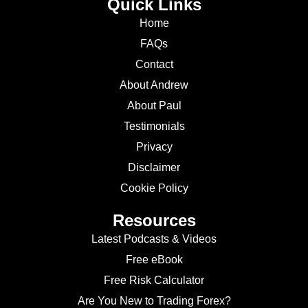
Quick Links
Home
FAQs
Contact
About Andrew
About Paul
Testimonials
Privacy
Disclaimer
Cookie Policy
Resources
Latest Podcasts & Videos
Free eBook
Free Risk Calculator
Are You New to Trading Forex?