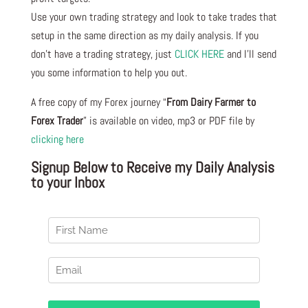
Use your own trading strategy and look to take trades that
setup in the same direction as my daily analysis. If you
don’t have a trading strategy, just
CLICK HERE
and I’ll send
you some information to help you out.
A free copy of my Forex journey “
From Dairy Farmer to
Forex Trader
” is available on video, mp3 or PDF file by
clicking here
Signup Below to Receive my Daily Analysis
to your Inbox