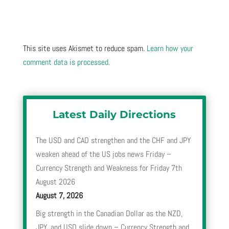
This site uses Akismet to reduce spam.
Learn how your
comment data is processed.
Latest Daily Directions
The USD and CAD strengthen and the CHF and JPY
weaken ahead of the US jobs news Friday –
Currency Strength and Weakness for Friday 7th
August 2026
August 7, 2026
Big strength in the Canadian Dollar as the NZD,
JPY, and USD slide down – Currency Strength and