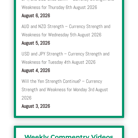
Weakness for Thursday 6th August 2026
August 6, 2026
AUD and NZD Strength – Currency Strength and
Weakness for Wednesday 5th August 2026
August 5, 2026
USD and JPY Strength – Currency Strength and
Weakness for Tuesday 4th August 2026
August 4, 2026
Will the Yen Strength Continue? – Currency
Strength and Weakness for Monday 3rd August
2026
August 3, 2026
Weekly Commentry Videos