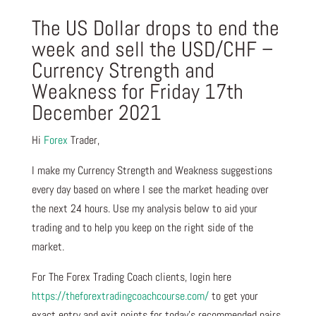
The US Dollar drops to end the
week and sell the USD/CHF –
Currency Strength and
Weakness for Friday 17th
December 2021
Hi
Forex
Trader,
I make my Currency Strength and Weakness suggestions
every day based on where I see the market heading over
the next 24 hours. Use my analysis below to aid your
trading and to help you keep on the right side of the
market.
For The Forex Trading Coach clients, login here
https://theforextradingcoachcourse.com/
to get your
exact entry and exit points for today’s recommended pairs.