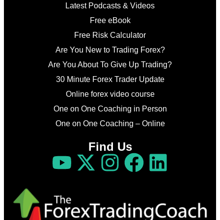
Latest Podcasts & Videos
Free eBook
Free Risk Calculator
Are You New to Trading Forex?
Are You About To Give Up Trading?
30 Minute Forex Trader Update
Online forex video course
One on One Coaching in Person
One on One Coaching – Online
Find Us