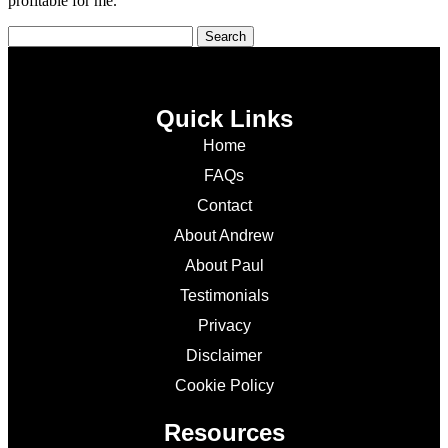
profitable for me.
Quick Links
Home
FAQs
Contact
About Andrew
About Paul
Testimonials
Privacy
Disclaimer
Cookie Policy
Resources