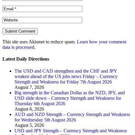
This site uses Akismet to reduce spam.
Learn how your comment
data is processed.
Latest Daily Directions
The USD and CAD strengthen and the CHF and JPY
weaken ahead of the US jobs news Friday – Currency
Strength and Weakness for Friday 7th August 2026
August 7, 2026
Big strength in the Canadian Dollar as the NZD, JPY, and
USD slide down – Currency Strength and Weakness for
Thursday 6th August 2026
August 6, 2026
AUD and NZD Strength – Currency Strength and Weakness
for Wednesday 5th August 2026
August 5, 2026
USD and JPY Strength – Currency Strength and Weakness