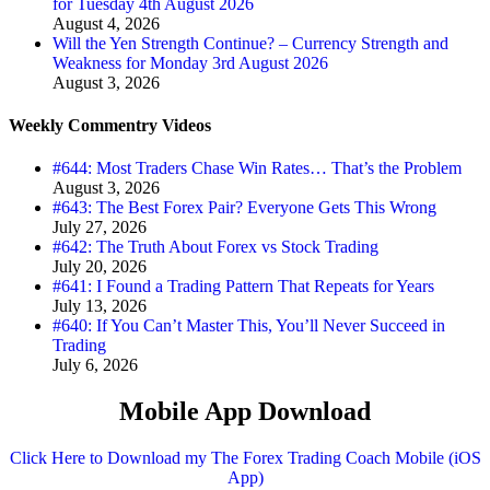
for Tuesday 4th August 2026
August 4, 2026
Will the Yen Strength Continue? – Currency Strength and
Weakness for Monday 3rd August 2026
August 3, 2026
Weekly Commentry Videos
#644: Most Traders Chase Win Rates… That’s the Problem
August 3, 2026
#643: The Best Forex Pair? Everyone Gets This Wrong
July 27, 2026
#642: The Truth About Forex vs Stock Trading
July 20, 2026
#641: I Found a Trading Pattern That Repeats for Years
July 13, 2026
#640: If You Can’t Master This, You’ll Never Succeed in
Trading
July 6, 2026
Mobile App Download
Click Here to Download my The Forex Trading Coach Mobile (iOS
App)