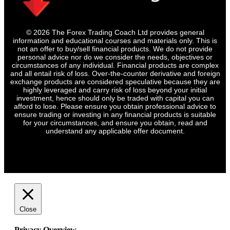
© 2026 The Forex Trading Coach Ltd provides general
information and educational courses and materials only. This is
not an offer to buy/sell financial products. We do not provide
personal advice nor do we consider the needs, objectives or
circumstances of any individual. Financial products are complex
and all entail risk of loss. Over-the-counter derivative and foreign
exchange products are considered speculative because they are
highly leveraged and carry risk of loss beyond your initial
investment, hence should only be traded with capital you can
afford to lose. Please ensure you obtain professional advice to
ensure trading or investing in any financial products is suitable
for your circumstances, and ensure you obtain, read and
understand any applicable offer document.
Close
Privacy Overview