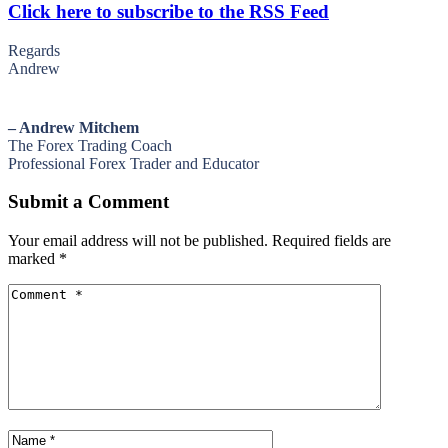
Click here to subscribe to the RSS Feed
Regards
Andrew
– Andrew Mitchem
The Forex Trading Coach
Professional Forex Trader and Educator
Submit a Comment
Your email address will not be published.
Required fields are
marked
*