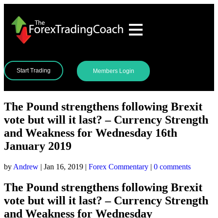
Start Trading
Members Login
The Pound strengthens following Brexit
vote but will it last? – Currency Strength
and Weakness for Wednesday 16th
January 2019
by
Andrew
|
Jan 16, 2019
|
Forex Commentary
|
0 comments
The Pound strengthens following Brexit
vote but will it last? – Currency Strength
and Weakness for Wednesday