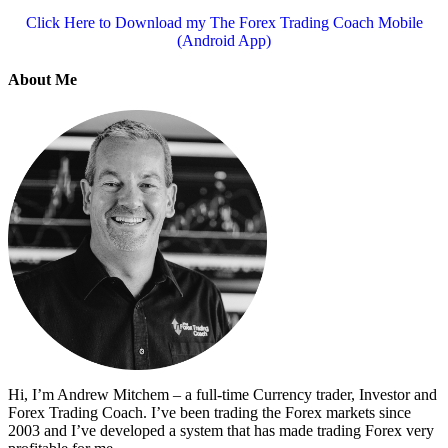
Click Here to Download my The Forex Trading Coach Mobile
(Android App)
About Me
Hi, I’m Andrew Mitchem – a full-time Currency trader, Investor and
Forex Trading Coach. I’ve been trading the Forex markets since
2003 and I’ve developed a system that has made trading Forex very