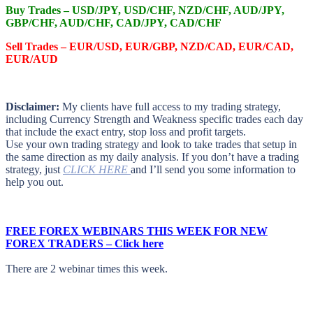
Buy Trades –
USD/JPY, USD/CHF, NZD/CHF, AUD/JPY,
GBP/CHF, AUD/CHF, CAD/JPY, CAD/CHF
Sell Trades –
EUR/USD, EUR/GBP, NZD/CAD, EUR/CAD,
EUR/AUD
Disclaimer:
My clients have full access to my trading strategy,
including Currency Strength and Weakness specific trades each day
that include the exact entry, stop loss and profit targets.
Use your own trading strategy and look to take trades that setup in
the same direction as my daily analysis. If you don’t have a trading
strategy, just
CLICK HERE
and I’ll send you some information to
help you out.
FREE FOREX WEBINARS THIS WEEK FOR NEW
FOREX TRADERS – Click here
There are 2 webinar times this week.