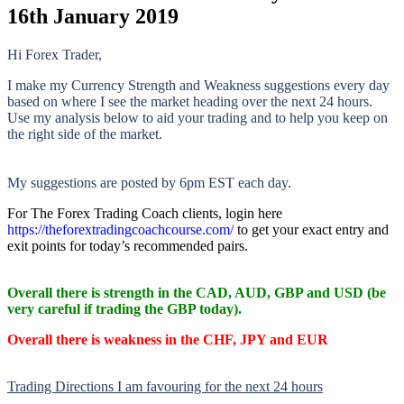
16th January 2019
Hi Forex Trader,
I make my Currency Strength and Weakness suggestions every day
based on where I see the market heading over the next 24 hours.
Use my analysis below to aid your trading and to help you keep on
the right side of the market.
My suggestions are posted by 6pm EST each day.
For The Forex Trading Coach clients, login here
https://theforextradingcoachcourse.com/
to get your exact entry and
exit points for today’s recommended pairs.
Overall there is
strength in the CAD, AUD, GBP and USD (be
very careful if trading the GBP today).
Overall there is
weakness in the CHF, JPY and EUR
Trading Directions I am favouring for the next 24 hours