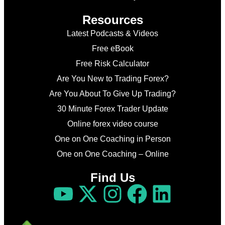
Resources
Latest Podcasts & Videos
Free eBook
Free Risk Calculator
Are You New to Trading Forex?
Are You About To Give Up Trading?
30 Minute Forex Trader Update
Online forex video course
One on One Coaching in Person
One on One Coaching – Online
Find Us