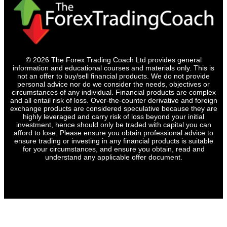
© 2026 The Forex Trading Coach Ltd provides general
information and educational courses and materials only. This is
not an offer to buy/sell financial products. We do not provide
personal advice nor do we consider the needs, objectives or
circumstances of any individual. Financial products are complex
and all entail risk of loss. Over-the-counter derivative and foreign
exchange products are considered speculative because they are
highly leveraged and carry risk of loss beyond your initial
investment, hence should only be traded with capital you can
afford to lose. Please ensure you obtain professional advice to
ensure trading or investing in any financial products is suitable
for your circumstances, and ensure you obtain, read and
understand any applicable offer document.