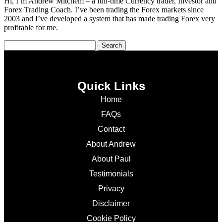
Hi, I’m Andrew Mitchem – a full-time Currency trader, Investor and
Forex Trading Coach. I’ve been trading the Forex markets since
2003 and I’ve developed a system that has made trading Forex very
profitable for me.
Quick Links
Home
FAQs
Contact
About Andrew
About Paul
Testimonials
Privacy
Disclaimer
Cookie Policy