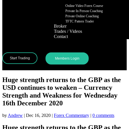
Online Video Forex Course
Private In Person Coaching
Private Online Coaching
TFTC Pattern Trader
Broker
Trades / Videos
Contact
Start Trading
Members Login
Huge strength returns to the GBP as the
USD continues to weaken – Currency
Strength and Weakness for Wednesday
16th December 2020
by
Andrew
|
Dec 16, 2020
|
Forex Commentary
|
0 comments
Huge strength returns to the GBP as the