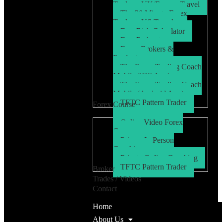
Trader – UK/Europe Travel
The 30 Minute Forex
Trader – US Travel
Free Risk Calculator
Free Podcasts
Forex Brokers &
Products
The Forex Trading Coach
Mobile (iOS App)
The Forex Trading Coach
Mobile (Android App)
TFTC Pattern Trader
Forex Course
Online Video Forex
Course
Private In Person
Coaching
Private Online Coaching
TFTC Pattern Trader
Broker
Trades / Videos
Contact
Home
About Us