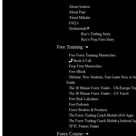
About Andrew
About Paul
About Mikalai
FAQ’s
Testimonials
Ryo’s Trading Story
Ryo’s Prop Firm Story
Free Training
Free Forex Training Masterclass
Book A Call
Prop Firm Masterclass
Free eBook
Webinar: New Students, Fast Gains How to be 
Trader
The 30 Minute Forex Trader – UK/Europe Tra
The 30 Minute Forex Trader – US Travel
Free Risk Calculator
Free Podcasts
Forex Brokers & Products
The Forex Trading Coach Mobile (iOS App)
The Forex Trading Coach Mobile (Android A
TFTC Pattern Trader
Forex Course