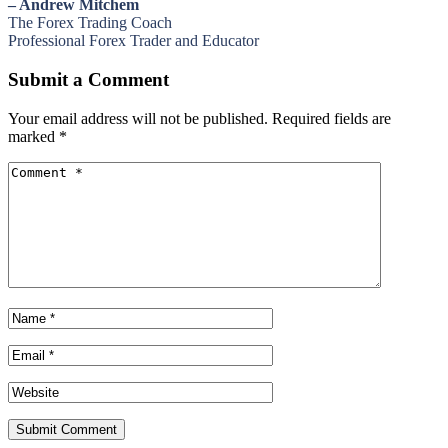
– Andrew Mitchem
The Forex Trading Coach
Professional Forex Trader and Educator
Submit a Comment
Your email address will not be published.
Required fields are
marked
*