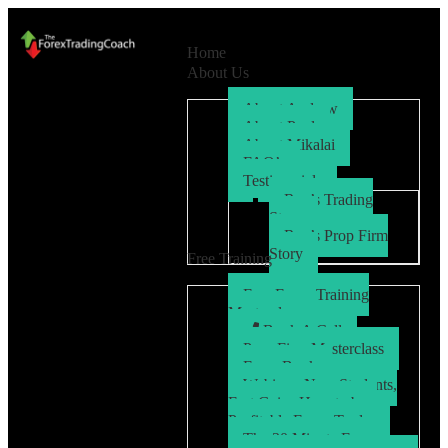
Home
About Us
About Andrew
About Paul
About Mikalai
FAQ’s
Testimonials
Ryo’s Trading
Story
Ryo’s Prop Firm
Story
Free Training
Free Forex Training
Masterclass
Book A Call
Prop Firm Masterclass
Free eBook
Webinar: New Students,
Fast Gains How to be a
Profitable Forex Trader
The 30 Minute Forex