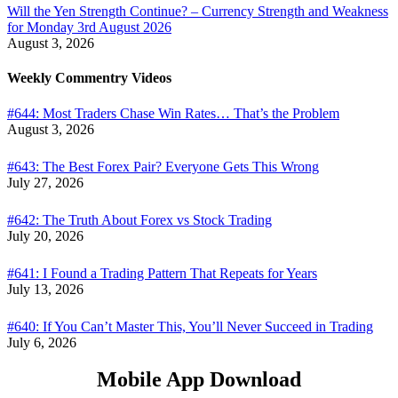
Will the Yen Strength Continue? – Currency Strength and Weakness
for Monday 3rd August 2026
August 3, 2026
Weekly Commentry Videos
#644: Most Traders Chase Win Rates… That’s the Problem
August 3, 2026
#643: The Best Forex Pair? Everyone Gets This Wrong
July 27, 2026
#642: The Truth About Forex vs Stock Trading
July 20, 2026
#641: I Found a Trading Pattern That Repeats for Years
July 13, 2026
#640: If You Can’t Master This, You’ll Never Succeed in Trading
July 6, 2026
Mobile App Download