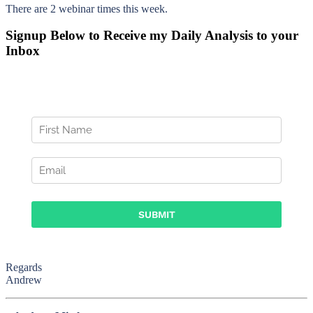
There are 2 webinar times this week.
Signup Below to Receive my Daily Analysis to your
Inbox
Regards
Andrew