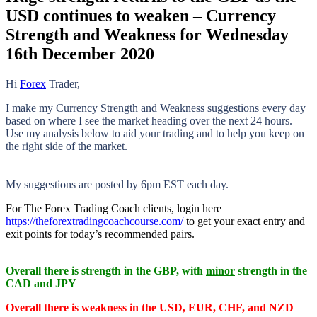
USD continues to weaken – Currency
Strength and Weakness for Wednesday
16th December 2020
Hi
Forex
Trader,
I make my Currency Strength and Weakness suggestions every day
based on where I see the market heading over the next 24 hours.
Use my analysis below to aid your trading and to help you keep on
the right side of the market.
My suggestions are posted by 6pm EST each day.
For The Forex Trading Coach clients, login here
https://theforextradingcoachcourse.com/
to get your exact entry and
exit points for today’s recommended pairs.
Overall there is
strength in the GBP, with
minor
strength in the
CAD and JPY
Overall there is
weakness in the USD, EUR, CHF, and NZD