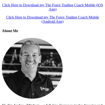
Click Here to Download my The Forex Trading Coach Mobile (iOS
App)
Click Here to Download my The Forex Trading Coach Mobile
(Android App)
About Me