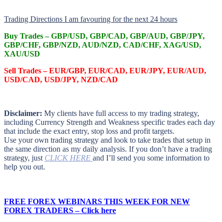
Trading Directions I am favouring for the next 24 hours
Buy Trades –
GBP/USD, GBP/CAD, GBP/AUD, GBP/JPY,
GBP/CHF, GBP/NZD, AUD/NZD, CAD/CHF, XAG/USD,
XAU/USD
Sell Trades –
EUR/GBP, EUR/CAD, EUR/JPY, EUR/AUD,
USD/CAD, USD/JPY, NZD/CAD
Disclaimer:
My clients have full access to my trading strategy,
including Currency Strength and Weakness specific trades each day
that include the exact entry, stop loss and profit targets.
Use your own trading strategy and look to take trades that setup in
the same direction as my daily analysis. If you don’t have a trading
strategy, just
CLICK HERE
and I’ll send you some information to
help you out.
FREE FOREX WEBINARS THIS WEEK FOR NEW
FOREX TRADERS – Click here