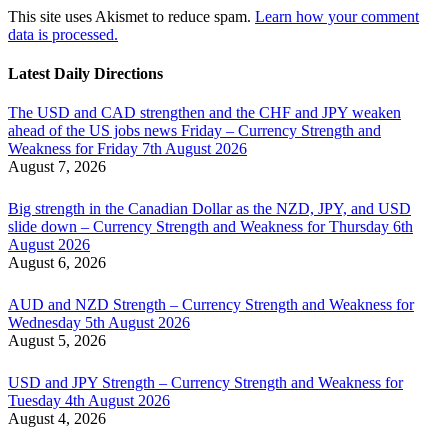
This site uses Akismet to reduce spam.
Learn how your comment
data is processed.
Latest Daily Directions
The USD and CAD strengthen and the CHF and JPY weaken
ahead of the US jobs news Friday – Currency Strength and
Weakness for Friday 7th August 2026
August 7, 2026
Big strength in the Canadian Dollar as the NZD, JPY, and USD
slide down – Currency Strength and Weakness for Thursday 6th
August 2026
August 6, 2026
AUD and NZD Strength – Currency Strength and Weakness for
Wednesday 5th August 2026
August 5, 2026
USD and JPY Strength – Currency Strength and Weakness for
Tuesday 4th August 2026
August 4, 2026