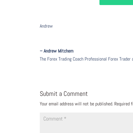
Andrew
– Andrew Mitchem
The Forex Trading Coach Professional Forex Trader
Submit a Comment
Your email address will not be published.
Required 