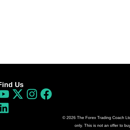
Find Us
© 2026 The Forex Trading Coach Ltd 
only. This is not an offer to 