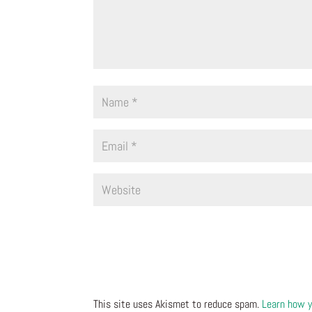
This site uses Akismet to reduce spam.
Learn how y