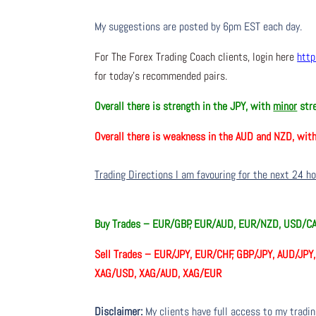
My suggestions are posted by 6pm EST each day.
For The Forex Trading Coach clients, login here
http
for today’s recommended pairs.
Overall there is
strength in the JPY, with
minor
stre
Overall there is
weakness in the AUD and NZD, wit
Trading Directions I am favouring for the next 24 h
Buy Trades –
EUR/GBP, EUR/AUD, EUR/NZD, USD/C
Sell Trades –
EUR/JPY, EUR/CHF, GBP/JPY, AUD/JPY
XAG/USD, XAG/AUD, XAG/EUR
Disclaimer:
My clients have full access to my tradi