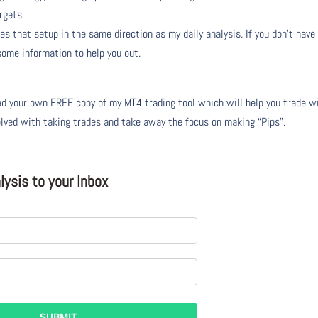
rgets.
s that setup in the same direction as my daily analysis. If you don’t have
 some information to help you out.
 your own FREE copy of my MT4 trading tool which will help you trade w
olved with taking trades and take away the focus on making “Pips”.
ysis to your Inbox