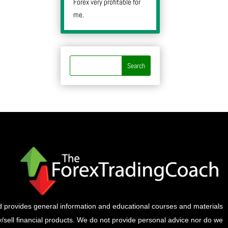
Forex very profitable for
me.
provides general information and educational courses and materials
buy/sell financial products. We do not provide personal advice nor do we