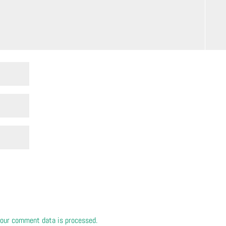
our comment data is processed.