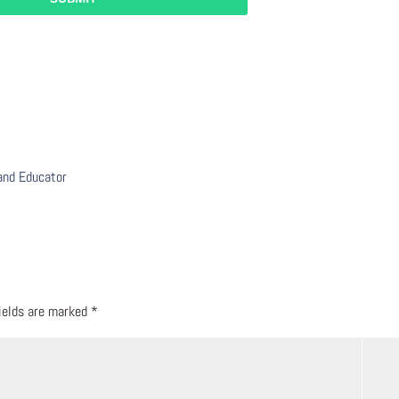
 and Educator
fields are marked
*