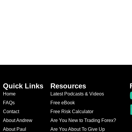
Quick Links
Resources
Home
Latest Podcasts & Videos
FAQs
Free eBook
Contact
Free Risk Calculator
About Andrew
Are You New to Trading Forex?
About Paul
Are You About To Give Up