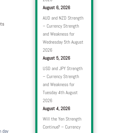
August 6, 2026
AUD and NZD Strength
nts
– Currency Strength
and Weakness for
Wednesday 5th August
2026
August 5, 2026
USD and JPY Strength
– Currency Strength
and Weakness for
Tuesday 4th August
2026
August 4, 2026
Will the Yen Strength
Continue? – Currency
h day