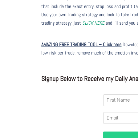
that include the exact entry, stop loss and profit ta
Use your own trading strategy and look to take trade
trading strategy, just
CLICK HERE
and I’ll send you
AMAZING FREE TRADING TOOL – Click here
Download
low risk per trade, remove much of the emotion inv
Signup Below to Receive my Daily Anal