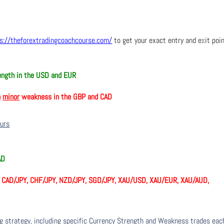
s://theforextradingcoachcourse.com/
to get your exact entry and exit poi
ngth in the USD and EUR
h
minor
weakness in the GBP and CAD
ours
AD
, CAD/JPY, CHF/JPY, NZD/JPY, SGD/JPY, XAU/USD, XAU/EUR, XAU/AUD,
ng strategy, including specific Currency Strength and Weakness trades eac