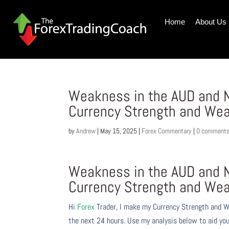
Home
About Us
Weakness in the AUD and N
Currency Strength and We
by
Andrew
|
May 15, 2025
|
Forex Commentary
|
0 comment
Weakness in the AUD and N
Currency Strength and We
Hi
Forex
Trader,
I make my Currency Strength and W
the next 24 hours. Use my analysis below to aid you