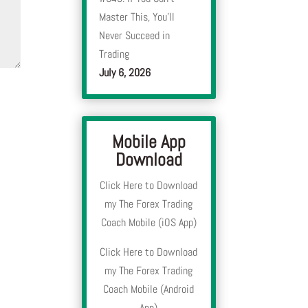
Master This, You’ll
Never Succeed in
Trading
July 6, 2026
Mobile App
Download
Click Here to Download
my The Forex Trading
Coach Mobile (iOS App)
Click Here to Download
my The Forex Trading
Coach Mobile (Android
App)