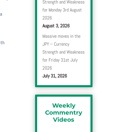
Strength and Weakness
for Monday 3rd August
 a
2026
August 3, 2026
Massive moves in the
ith
JPY – Currency
Strength and Weakness
for Friday 31st July
2026
July 31, 2026
Weekly
Commentry
Videos