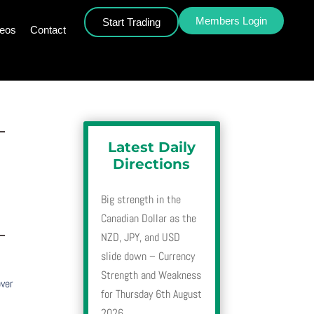
Members Login
Start Trading
deos
Contact
–
Latest Daily
Directions
Big strength in the
Canadian Dollar as the
–
NZD, JPY, and USD
slide down – Currency
Strength and Weakness
over
for Thursday 6th August
2026