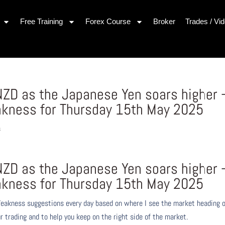
Free Training
Forex Course
Broker
Trades / Vi
ZD as the Japanese Yen soars higher 
akness for Thursday 15th May 2025
s
ZD as the Japanese Yen soars higher 
akness for Thursday 15th May 2025
eakness suggestions every day based on where I see the market heading 
r trading and to help you keep on the right side of the market.