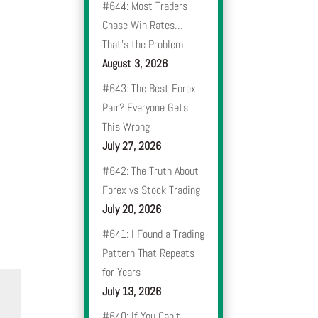
#644: Most Traders
Chase Win Rates…
That’s the Problem
August 3, 2026
#643: The Best Forex
Pair? Everyone Gets
This Wrong
July 27, 2026
#642: The Truth About
Forex vs Stock Trading
July 20, 2026
#641: I Found a Trading
Pattern That Repeats
for Years
July 13, 2026
#640: If You Can’t