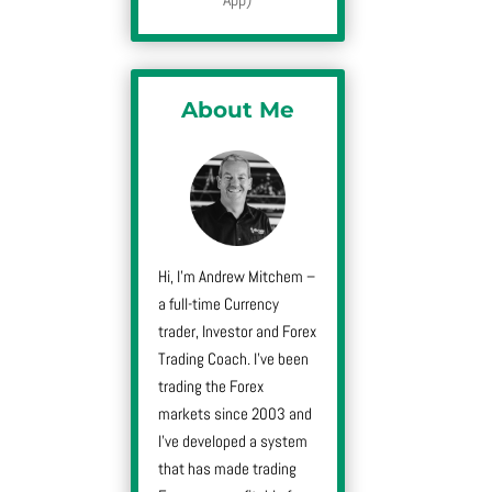
About Me
Hi, I’m Andrew Mitchem –
a full-time Currency
trader, Investor and Forex
Trading Coach. I’ve been
trading the Forex
markets since 2003 and
I’ve developed a system
that has made trading