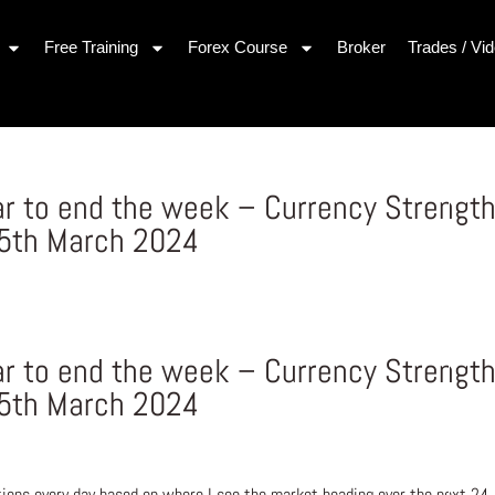
Free Training
Forex Course
Broker
Trades / Vi
lar to end the week – Currency Strengt
15th March 2024
lar to end the week – Currency Strengt
15th March 2024
ons every day based on where I see the market heading over the next 24