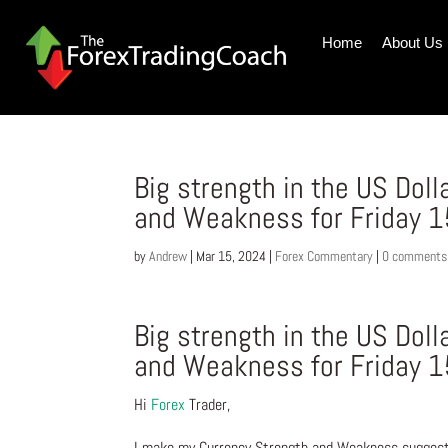
Home
About Us
Big strength in the US Dol
and Weakness for Friday 
by
Andrew
|
Mar 15, 2024
|
Forex Commentary
|
0 comments
Big strength in the US Dol
and Weakness for Friday 
Hi
Forex
Trader,
I make my Currency Strength and Weakness suggesti