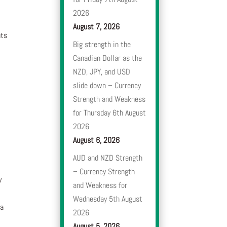
2026
August 7, 2026
nts
Big strength in the
Canadian Dollar as the
NZD, JPY, and USD
slide down – Currency
Strength and Weakness
for Thursday 6th August
2026
August 6, 2026
AUD and NZD Strength
– Currency Strength
y
and Weakness for
Wednesday 5th August
 a
2026
August 5, 2026