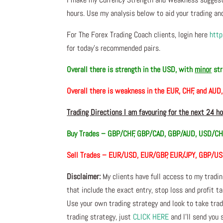
hours. Use my analysis below to aid your trading and
For The Forex Trading Coach clients, login here
http
for today’s recommended pairs.
Overall there is
strength in the USD, with
minor
str
Overall there is
weakness in the EUR, CHF, and AUD
Trading Directions I am favouring for the next 24 h
Buy Trades –
GBP/CHF, GBP/CAD, GBP/AUD, USD/CH
Sell Trades –
EUR/USD, EUR/GBP, EUR/JPY, GBP/U
Disclaimer:
My clients have full access to my tradi
that include the exact entry, stop loss and profit ta
Use your own trading strategy and look to take trade
trading strategy, just
CLICK HERE
and I’ll send you