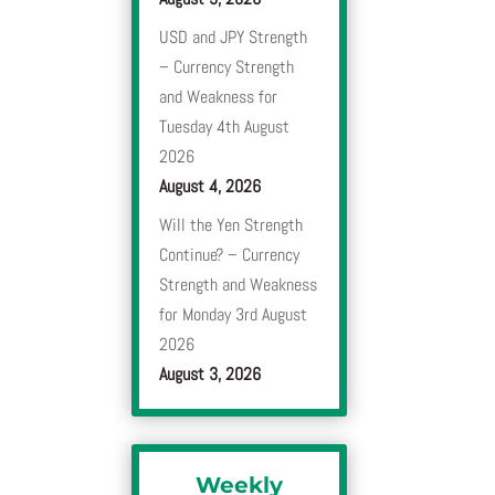
USD and JPY Strength
– Currency Strength
and Weakness for
Tuesday 4th August
2026
August 4, 2026
Will the Yen Strength
Continue? – Currency
Strength and Weakness
for Monday 3rd August
2026
August 3, 2026
Weekly