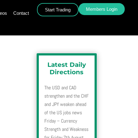
Members Login
Start Trading
deos
Contact
h
Latest Daily
Directions
The USD and CAD
strengthen and the CHF
h
and JPY weaken ahead
of the US jobs news
Friday – Currency
Strength and Weakness
for Friday 7th August