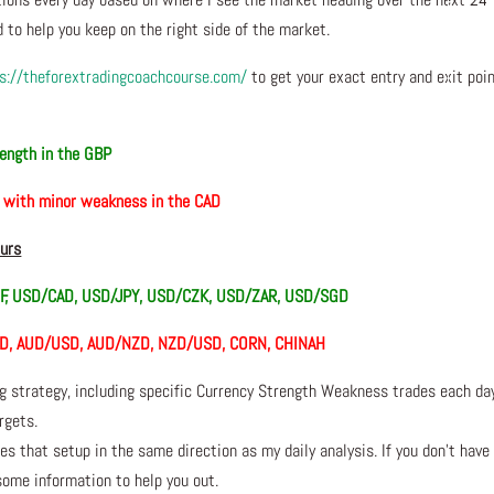
 to help you keep on the right side of the market.
s://theforextradingcoachcourse.com/
to get your exact entry and exit poi
ength in the GBP
, with minor weakness in the CAD
ours
F, USD/CAD, USD/JPY, USD/CZK, USD/ZAR, USD/SGD
SD, AUD/USD, AUD/NZD, NZD/USD, CORN, CHINAH
ng strategy, including specific Currency Strength Weakness trades each da
rgets.
s that setup in the same direction as my daily analysis. If you don’t have
 some information to help you out.