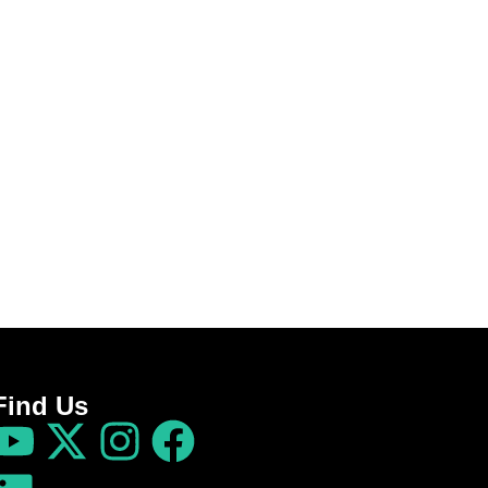
Find Us