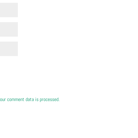
our comment data is processed.