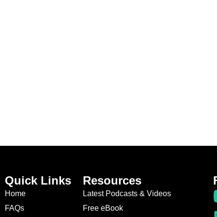
Quick Links
Resources
Home
Latest Podcasts & Videos
FAQs
Free eBook