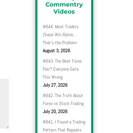
Commentry
Videos
#644: Most Traders
Chase Win Rates…
That’s the Problem
August 3, 2026
#643: The Best Forex
Pair? Everyone Gets
This Wrong
July 27, 2026
#642: The Truth About
Forex vs Stock Trading
July 20, 2026
#641: I Found a Trading
Pattern That Repeats