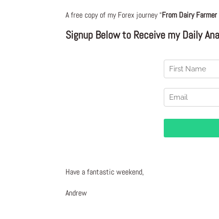
A free copy of my Forex journey “
From Dairy Farmer 
Signup Below to Receive my Daily Anal
Have a fantastic weekend,
Andrew