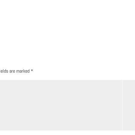
fields are marked
*