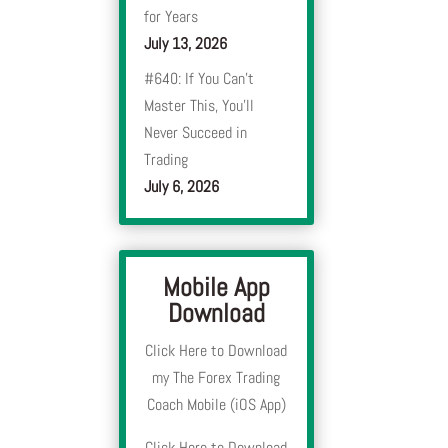
for Years
July 13, 2026
#640: If You Can’t
Master This, You’ll
Never Succeed in
Trading
July 6, 2026
Mobile App
Download
Click Here to Download
my The Forex Trading
Coach Mobile (iOS App)
Click Here to Download