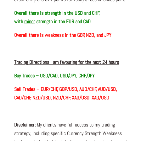
Overall there is
strength in the USD and CHF,
with
minor
strength in the EUR and CAD
Overall there is
weakness in the GBP, NZD, and JPY
Trading Directions I am favouring for the next 24 hours
Buy Trades –
USD/CAD, USD/JPY, CHF/JPY
Sell Trades – EUR/CHF, GBP/USD, AUD/CHF, AUD/USD,
CAD/CHF, NZD/USD, NZD/CHF, XAG/USD, XAG/USD
Disclaimer:
My clients have full access to my trading
strategy, including specific Currency Strength Weakness