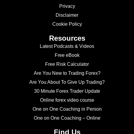
Privacy
Disclaimer
Cookie Policy
Resources
Latest Podcasts & Videos
Free eBook
Free Risk Calculator
Are You New to Trading Forex?
Are You About To Give Up Trading?
30 Minute Forex Trader Update
Online forex video course
One on One Coaching in Person
One on One Coaching – Online
Find Us