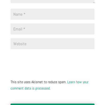
This site uses Akismet to reduce spam.
Learn how your
comment data is processed.