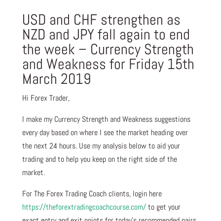
USD and CHF strengthen as
NZD and JPY fall again to end
the week – Currency Strength
and Weakness for Friday 15th
March 2019
Hi Forex Trader,
I make my Currency Strength and Weakness suggestions
every day based on where I see the market heading over
the next 24 hours. Use my analysis below to aid your
trading and to help you keep on the right side of the
market.
For The Forex Trading Coach clients, login here
https://theforextradingcoachcourse.com/
to get your
exact entry and exit points for today’s recommended pairs.