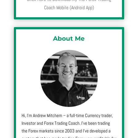
Coach Mobile (Android App)
About Me
Hi, I’m Andrew Mitchem – a full-time Currency trader,
Investor and Forex Trading Coach. I’ve been trading
the Forex markets since 2003 and I’ve developed a