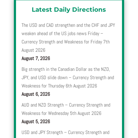
Latest Daily Directions
The USD and CAD strengthen and the CHF and JPY
weaken ahead of the US jobs news Friday –
Currency Strength and Weakness for Friday 7th
August 2026
August 7, 2026
Big strength in the Canadian Dollar as the NZD,
JPY, and USD slide down – Currency Strength and
Weakness for Thursday 6th August 2026
August 6, 2026
AUD and NZD Strength – Currency Strength and
Weakness for Wednesday 5th August 2026
August 5, 2026
USD and JPY Strength – Currency Strength and