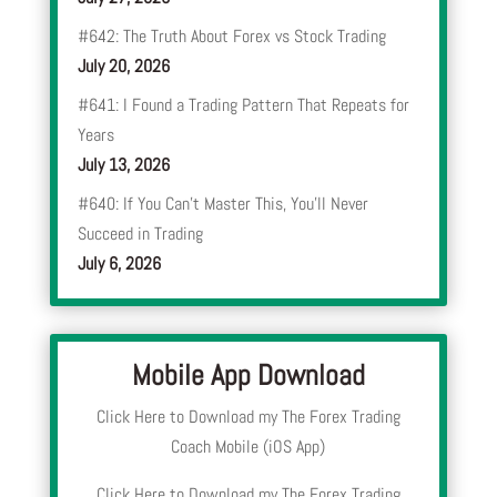
#642: The Truth About Forex vs Stock Trading
July 20, 2026
#641: I Found a Trading Pattern That Repeats for
Years
July 13, 2026
#640: If You Can’t Master This, You’ll Never
Succeed in Trading
July 6, 2026
Mobile App Download
Click Here to Download my The Forex Trading
Coach Mobile (iOS App)
Click Here to Download my The Forex Trading