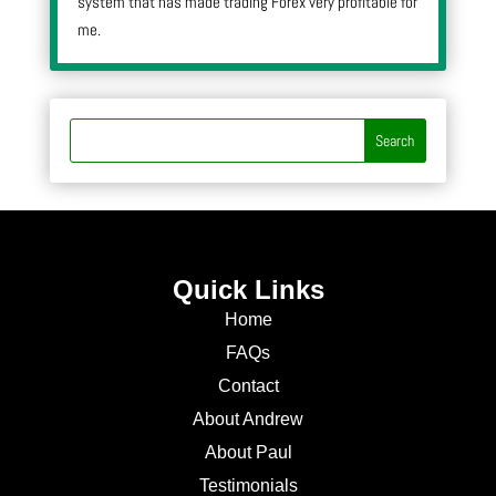
system that has made trading Forex very profitable for
me.
Quick Links
Home
FAQs
Contact
About Andrew
About Paul
Testimonials