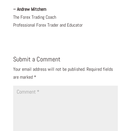
– Andrew Mitchem
The Forex Trading Coach
Professional Forex Trader and Educator
Submit a Comment
Your email address will not be published.
Required fields
are marked
*