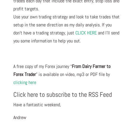
trades each day that include the exact entry, stop loss and
profit targets.
Use your own trading strategy and look to take trades that
setup in the same direction as my daily analysis. If you
don’t have a trading strategy, just
CLICK HERE
and I’ll send
you some information to help you out.
A free copy of my Forex journey “
From Dairy Farmer to
Forex Trader
” is available on video, mp3 or PDF file by
clicking here
Click here to subscribe to the RSS Feed
Have a fantastic weekend,
Andrew