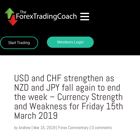
Members Login
Start Trading
USD and CHF strengthen as
NZD and JPY fall again to end
the week – Currency Strength
and Weakness for Friday 15th
March 2019
by
Andrew
|
Mar 15, 2019
|
Forex Commentary
|
0 comments