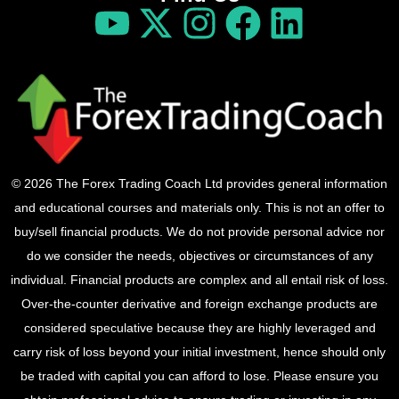
© 2026 The Forex Trading Coach Ltd provides general information
and educational courses and materials only. This is not an offer to
buy/sell financial products. We do not provide personal advice nor
do we consider the needs, objectives or circumstances of any
individual. Financial products are complex and all entail risk of loss.
Over-the-counter derivative and foreign exchange products are
considered speculative because they are highly leveraged and
carry risk of loss beyond your initial investment, hence should only
be traded with capital you can afford to lose. Please ensure you