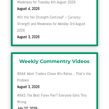
Weakness for Tuesday 4th August 2026
August 4, 2026
Will the Yen Strength Continue? – Currency
Strength and Weakness for Monday 3rd August
2026
August 3, 2026
Weekly Commentry Videos
#644: Most Traders Chase Win Rates… That’s the
Problem
August 3, 2026
#643: The Best Forex Pair? Everyone Gets This
Wrong
July 27, 2026