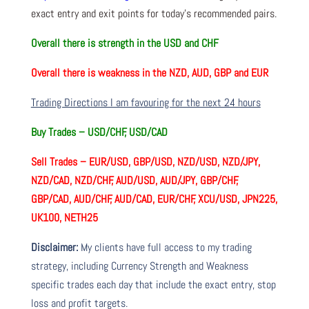
exact entry and exit points for today’s recommended pairs.
Overall there is
strength in the USD and CHF
Overall there is
weakness in the NZD, AUD, GBP and EUR
Trading Directions I am favouring for the next 24 hours
Buy Trades –
USD/CHF, USD/CAD
Sell Trades –
EUR/USD, GBP/USD, NZD/USD, NZD/JPY,
NZD/CAD, NZD/CHF, AUD/USD, AUD/JPY, GBP/CHF,
GBP/CAD, AUD/CHF, AUD/CAD, EUR/CHF, XCU/USD, JPN225,
UK100, NETH25
Disclaimer:
My clients have full access to my trading
strategy, including Currency Strength and Weakness
specific trades each day that include the exact entry, stop
loss and profit targets.