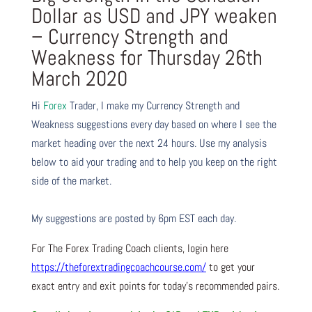
Dollar as USD and JPY weaken
– Currency Strength and
Weakness for Thursday 26th
March 2020
Hi
Forex
Trader,
I make my Currency Strength and
Weakness suggestions every day based on where I see the
market heading over the next 24 hours. Use my analysis
below to aid your trading and to help you keep on the right
side of the market.
My suggestions are posted by 6pm EST each day.
For The Forex Trading Coach clients, login here
https://theforextradingcoachcourse.com/
to get your
exact entry and exit points for today’s recommended pairs.