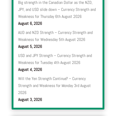
Big strength in the Canadian Dollar as the NZD,
JPY, and USD slide down – Currency Strength and
Weakness for Thursday 6th August 2026
August 6, 2026
AUD and NZD Strength – Currency Strength and
Weakness for Wednesday 5th August 2026
August 5, 2026
USD and JPY Strength – Currency Strength and
Weakness for Tuesday 4th August 2026
August 4, 2026
Will the Yen Strength Continue? – Currency
Strength and Weakness for Monday 3rd August
2026
August 3, 2026