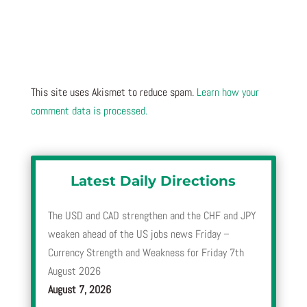
This site uses Akismet to reduce spam.
Learn how your
comment data is processed.
Latest Daily Directions
The USD and CAD strengthen and the CHF and JPY
weaken ahead of the US jobs news Friday –
Currency Strength and Weakness for Friday 7th
August 2026
August 7, 2026