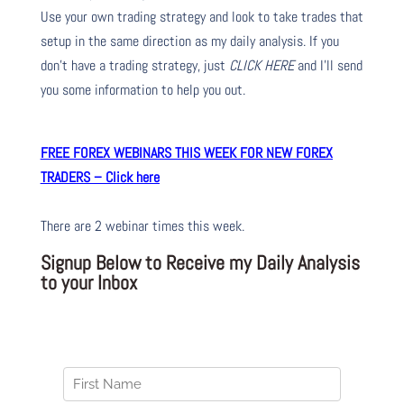
Use your own trading strategy and look to take trades that
setup in the same direction as my daily analysis. If you
don’t have a trading strategy, just
CLICK HERE
and I’ll send
you some information to help you out.
FREE FOREX WEBINARS THIS WEEK FOR NEW FOREX
TRADERS – Click here
There are 2 webinar times this week.
Signup Below to Receive my Daily Analysis
to your Inbox