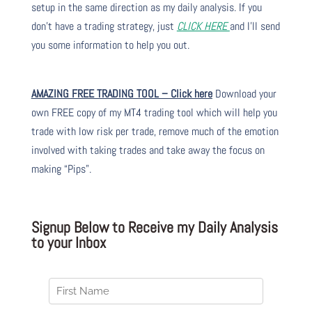
setup in the same direction as my daily analysis. If you
don’t have a trading strategy, just
CLICK HERE
and I’ll send
you some information to help you out.
AMAZING FREE TRADING TOOL – Click here
Download your
own FREE copy of my MT4 trading tool which will help you
trade with low risk per trade, remove much of the emotion
involved with taking trades and take away the focus on
making “Pips”.
Signup Below to Receive my Daily Analysis
to your Inbox