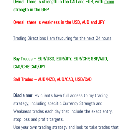
Overall there is
strength in the CAD and EUR, with
minor
strength in the GBP
Overall there is
weakness in the USD, AUD and JPY
Trading Directions I am favouring for the next 24 hours
Buy Trades –
EUR/USD, EUR/JPY, EUR/CHF, GBP/AUD,
CAD/CHF, CAD/JPY
Sell Trades –
AUD/NZD, AUD/CAD, USD/CAD
Disclaimer:
My clients have full access to my trading
strategy, including specific Currency Strength and
Weakness trades each day that include the exact entry,
stop loss and profit targets.
Use your own trading strategy and look to take trades that