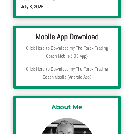
July 6, 2026
Mobile App Download
Click Here to Download my The Forex Trading
Coach Mobile (iOS App)
Click Here to Download my The Forex Trading
Coach Mobile (Android App)
About Me