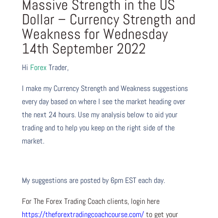
Massive Strength in the US
Dollar – Currency Strength and
Weakness for Wednesday
14th September 2022
Hi
Forex
Trader,
I make my Currency Strength and Weakness suggestions
every day based on where I see the market heading over
the next 24 hours. Use my analysis below to aid your
trading and to help you keep on the right side of the
market.
My suggestions are posted by 6pm EST each day.
For The Forex Trading Coach clients, login here
https://theforextradingcoachcourse.com/
to get your