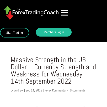
Members Login
Start Trading
Massive Strength in the US
Dollar – Currency Strength and
Weakness for Wednesday
14th September 2022
by
Andrew
|
Sep 14, 2022
|
Forex Commentary
|
0 comments