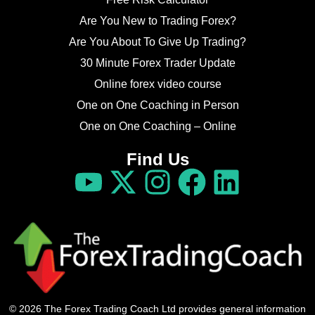
Are You New to Trading Forex?
Are You About To Give Up Trading?
30 Minute Forex Trader Update
Online forex video course
One on One Coaching in Person
One on One Coaching – Online
Find Us
© 2026 The Forex Trading Coach Ltd provides general information