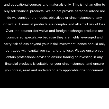
and educational courses and materials only. This is not an offer to
buy/sell financial products. We do not provide personal advice nor
do we consider the needs, objectives or circumstances of any
individual. Financial products are complex and all entail risk of loss.
Over-the-counter derivative and foreign exchange products are
considered speculative because they are highly leveraged and
carry risk of loss beyond your initial investment, hence should only
be traded with capital you can afford to lose. Please ensure you
obtain professional advice to ensure trading or investing in any
financial products is suitable for your circumstances, and ensure
you obtain, read and understand any applicable offer document.