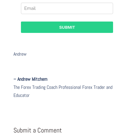
Andrew
– Andrew Mitchem
The Forex Trading Coach Professional Forex Trader and
Educator
Submit a Comment