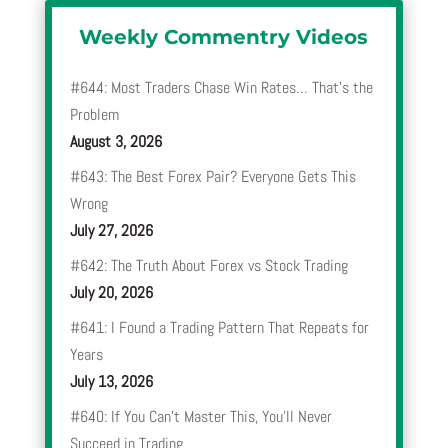
Weekly Commentry Videos
#644: Most Traders Chase Win Rates… That’s the
Problem
August 3, 2026
#643: The Best Forex Pair? Everyone Gets This
Wrong
July 27, 2026
#642: The Truth About Forex vs Stock Trading
July 20, 2026
#641: I Found a Trading Pattern That Repeats for
Years
July 13, 2026
#640: If You Can’t Master This, You’ll Never
Succeed in Trading