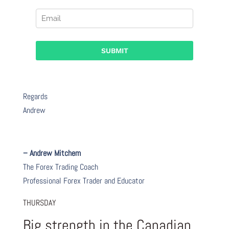
Regards
Andrew
– Andrew Mitchem
The Forex Trading Coach
Professional Forex Trader and Educator
THURSDAY
Big strength in the Canadian