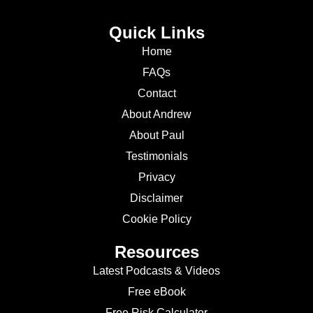
Quick Links
Home
FAQs
Contact
About Andrew
About Paul
Testimonials
Privacy
Disclaimer
Cookie Policy
Resources
Latest Podcasts & Videos
Free eBook
Free Risk Calculator