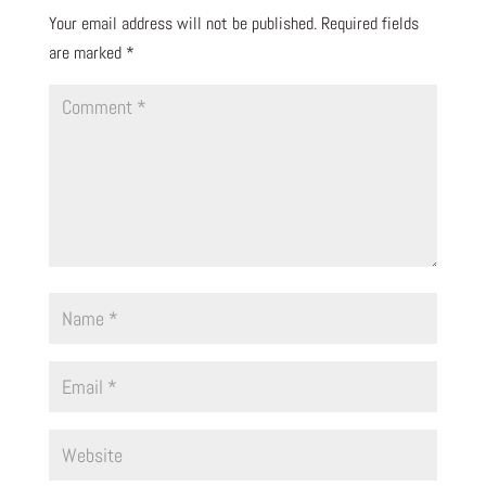
Your email address will not be published.
Required fields
are marked
*