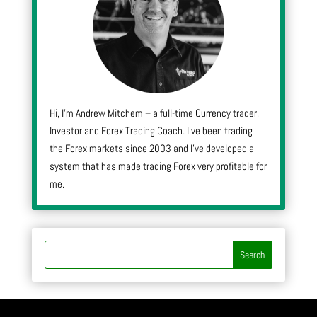
Hi, I’m Andrew Mitchem – a full-time Currency trader,
Investor and Forex Trading Coach. I’ve been trading
the Forex markets since 2003 and I’ve developed a
system that has made trading Forex very profitable for
me.