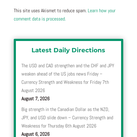
This site uses Akismet to reduce spam.
Learn how your
comment data is processed.
Latest Daily Directions
The USD and CAD strengthen and the CHF and JPY
weaken ahead of the US jobs news Friday –
Currency Strength and Weakness for Friday 7th
August 2026
August 7, 2026
Big strength in the Canadian Dollar as the NZD,
JPY, and USD slide down – Currency Strength and
Weakness for Thursday 6th August 2026
August 6, 2026