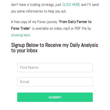
don’t have a trading strategy, just
CLICK HERE
and I’ll send
you some information to help you out.
A free copy of my Forex journey “
From Dairy Farmer to
Forex Trader
” is available on video, mp3 or PDF file by
clicking here
Signup Below to Receive my Daily Analysis
to your Inbox