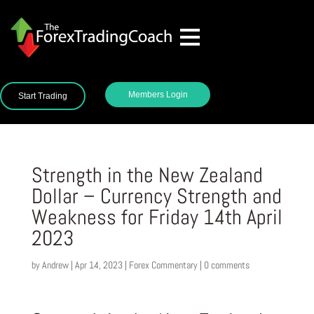
Members Login
Start Trading
Strength in the New Zealand
Dollar – Currency Strength and
Weakness for Friday 14th April
2023
by
Andrew
|
Apr 14, 2023
|
Forex Commentary
|
0 comments