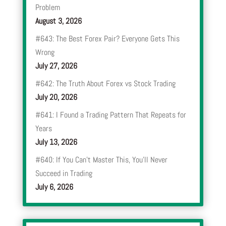
Problem
August 3, 2026
#643: The Best Forex Pair? Everyone Gets This
Wrong
July 27, 2026
#642: The Truth About Forex vs Stock Trading
July 20, 2026
#641: I Found a Trading Pattern That Repeats for
Years
July 13, 2026
#640: If You Can’t Master This, You’ll Never
Succeed in Trading
July 6, 2026