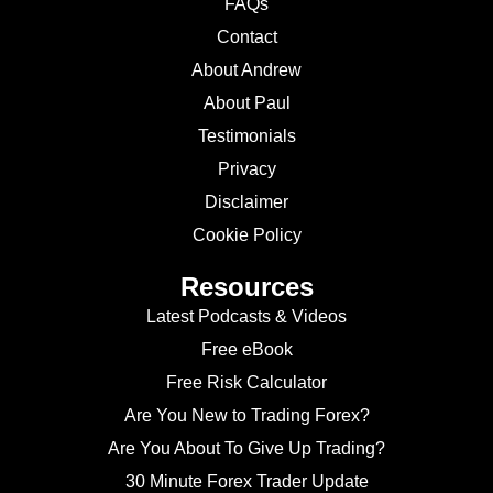
FAQs
Contact
About Andrew
About Paul
Testimonials
Privacy
Disclaimer
Cookie Policy
Resources
Latest Podcasts & Videos
Free eBook
Free Risk Calculator
Are You New to Trading Forex?
Are You About To Give Up Trading?
30 Minute Forex Trader Update