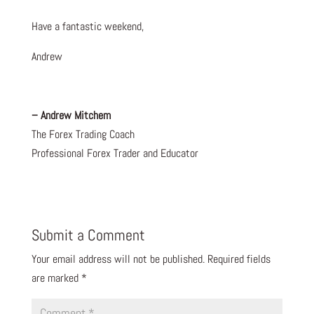
Have a fantastic weekend,
Andrew
– Andrew Mitchem
The Forex Trading Coach
Professional Forex Trader and Educator
Submit a Comment
Your email address will not be published.
Required fields
are marked
*