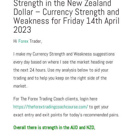
Strength in the New Zealand
Dollar – Currency Strength and
Weakness for Friday 14th April
2023
Hi
Forex
Trader,
I make my Currency Strength and Weakness suggestions
every day based on where I see the market heading over
the next 24 hours. Use my analysis below to aid your
trading and to help you keep on the right side of the
market.
For The Forex Trading Coach clients, login here
https://theforextradingcoachcourse.com/
to get your
exact entry and exit points for today’s recommended pairs.
Overall there is
strength in the AUD and NZD,