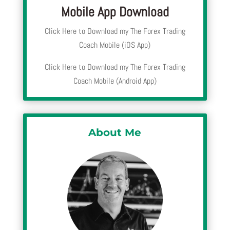
Mobile App Download
Click Here to Download my The Forex Trading
Coach Mobile (iOS App)
Click Here to Download my The Forex Trading
Coach Mobile (Android App)
About Me