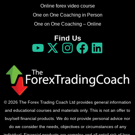
Online forex video course
One on One Coaching in Person
One on One Coaching – Online
Find Us
© 2026 The Forex Trading Coach Ltd provides general information
and educational courses and materials only. This is not an offer to
buy/sell financial products. We do not provide personal advice nor
do we consider the needs, objectives or circumstances of any
individual. Financial products are complex and all entail risk of loss.