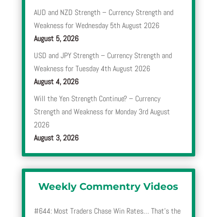
AUD and NZD Strength – Currency Strength and
Weakness for Wednesday 5th August 2026
August 5, 2026
USD and JPY Strength – Currency Strength and
Weakness for Tuesday 4th August 2026
August 4, 2026
Will the Yen Strength Continue? – Currency
Strength and Weakness for Monday 3rd August
2026
August 3, 2026
Weekly Commentry Videos
#644: Most Traders Chase Win Rates… That’s the