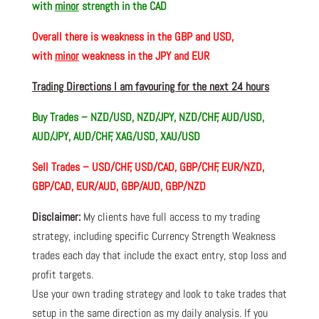
with
minor
strength in the CAD
Overall there is
weakness in the GBP and USD,
with
minor
weakness in the JPY and EUR
Trading Directions I am favouring for the next 24 hours
Buy Trades –
NZD/USD, NZD/JPY, NZD/CHF, AUD/USD,
AUD/JPY, AUD/CHF, XAG/USD, XAU/USD
Sell Trades –
USD/CHF, USD/CAD, GBP/CHF, EUR/NZD,
GBP/CAD, EUR/AUD, GBP/AUD, GBP/NZD
Disclaimer:
My clients have full access to my trading
strategy, including specific Currency Strength Weakness
trades each day that include the exact entry, stop loss and
profit targets.
Use your own trading strategy and look to take trades that
setup in the same direction as my daily analysis. If you