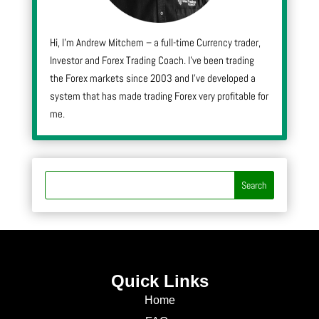
Hi, I’m Andrew Mitchem – a full-time Currency trader,
Investor and Forex Trading Coach. I’ve been trading
the Forex markets since 2003 and I’ve developed a
system that has made trading Forex very profitable for
me.
Quick Links
Home