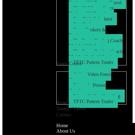
Trader – UK/Europe Travel
The 30 Minute Forex
Trader – US Travel
Free Risk Calculator
Free Podcasts
Forex Brokers &
Products
The Forex Trading Coach
Mobile (iOS App)
The Forex Trading Coach
Mobile (Android App)
TFTC Pattern Trader
Forex Course
Online Video Forex
Course
Private In Person
Coaching
Private Online Coaching
TFTC Pattern Trader
Broker
Trades / Videos
Contact
Home
About Us