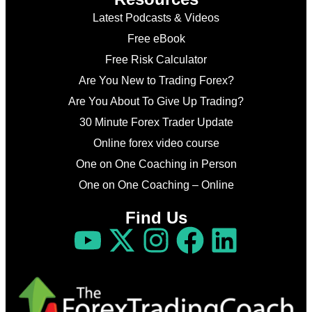
Latest Podcasts & Videos
Free eBook
Free Risk Calculator
Are You New to Trading Forex?
Are You About To Give Up Trading?
30 Minute Forex Trader Update
Online forex video course
One on One Coaching in Person
One on One Coaching – Online
Find Us