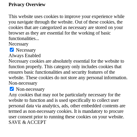
Privacy Overview
This website uses cookies to improve your experience while
you navigate through the website. Out of these cookies, the
cookies that are categorized as necessary are stored on your
browser as they are essential for the working of basic
functionalities
...
Necessary
Necessary
Always Enabled
Necessary cookies are absolutely essential for the website to
function properly. This category only includes cookies that
ensures basic functionalities and security features of the
website. These cookies do not store any personal information.
Non-necessary
Non-necessary
Any cookies that may not be particularly necessary for the
website to function and is used specifically to collect user
personal data via analytics, ads, other embedded contents are
termed as non-necessary cookies. It is mandatory to procure
user consent prior to running these cookies on your website.
SAVE & ACCEPT