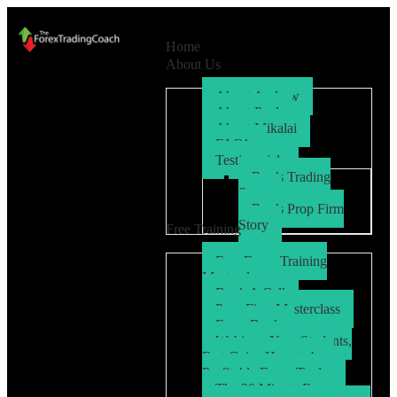
Home
About Us
About Andrew
About Paul
About Mikalai
FAQ’s
Testimonials
Ryo’s Trading
Story
Ryo’s Prop Firm
Story
Free Training
Free Forex Training
Masterclass
Book A Call
Prop Firm Masterclass
Free eBook
Webinar: New Students,
Fast Gains How to be a
Profitable Forex Trader
The 30 Minute Forex