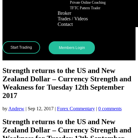
Private Online Coaching
TFTC Pattern Trader
Broker
Trades / Videos
Contact
Start Trading
Members Login
Strength returns to the US and New
Zealand Dollar – Currency Strength and
Weakness for Tuesday 12th September
2017
by
Andrew
|
Sep 12, 2017
|
Forex Commentary
|
0 comments
Strength returns to the US and New
Zealand Dollar – Currency Strength and