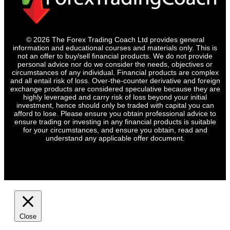
© 2026 The Forex Trading Coach Ltd provides general
information and educational courses and materials only. This is
not an offer to buy/sell financial products. We do not provide
personal advice nor do we consider the needs, objectives or
circumstances of any individual. Financial products are complex
and all entail risk of loss. Over-the-counter derivative and foreign
exchange products are considered speculative because they are
highly leveraged and carry risk of loss beyond your initial
investment, hence should only be traded with capital you can
afford to lose. Please ensure you obtain professional advice to
ensure trading or investing in any financial products is suitable
for your circumstances, and ensure you obtain, read and
understand any applicable offer document.
Close