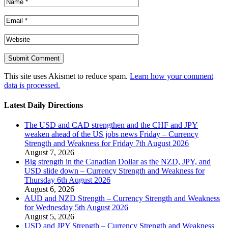
This site uses Akismet to reduce spam.
Learn how your comment
data is processed.
Latest Daily Directions
The USD and CAD strengthen and the CHF and JPY
weaken ahead of the US jobs news Friday – Currency
Strength and Weakness for Friday 7th August 2026
August 7, 2026
Big strength in the Canadian Dollar as the NZD, JPY, and
USD slide down – Currency Strength and Weakness for
Thursday 6th August 2026
August 6, 2026
AUD and NZD Strength – Currency Strength and Weakness
for Wednesday 5th August 2026
August 5, 2026
USD and JPY Strength – Currency Strength and Weakness