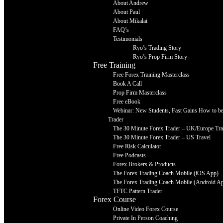
About Andrew
About Paul
About Mikalai
FAQ’s
Testimonials
Ryo’s Trading Story
Ryo’s Prop Firm Story
Free Training
Free Forex Training Masterclass
Book A Call
Prop Firm Masterclass
Free eBook
Webinar: New Students, Fast Gains How to be 
Trader
The 30 Minute Forex Trader – UK/Europe Tra
The 30 Minute Forex Trader – US Travel
Free Risk Calculator
Free Podcasts
Forex Brokers & Products
The Forex Trading Coach Mobile (iOS App)
The Forex Trading Coach Mobile (Android A
TFTC Pattern Trader
Forex Course
Online Video Forex Course
Private In Person Coaching