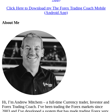
Click Here to Download my The Forex Trading Coach Mobile
(Android App)
About Me
Hi, I’m Andrew Mitchem – a full-time Currency trader, Investor and
Forex Trading Coach. I’ve been trading the Forex markets since
2003 and I’ve developed a system that has made trading Forex very