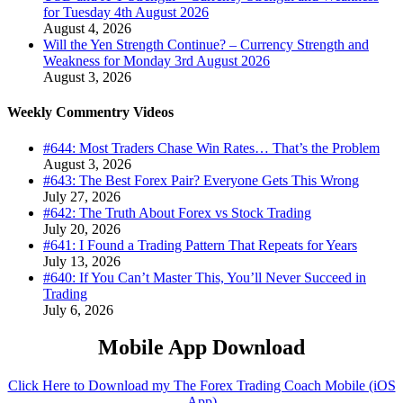
for Tuesday 4th August 2026
August 4, 2026
Will the Yen Strength Continue? – Currency Strength and
Weakness for Monday 3rd August 2026
August 3, 2026
Weekly Commentry Videos
#644: Most Traders Chase Win Rates… That’s the Problem
August 3, 2026
#643: The Best Forex Pair? Everyone Gets This Wrong
July 27, 2026
#642: The Truth About Forex vs Stock Trading
July 20, 2026
#641: I Found a Trading Pattern That Repeats for Years
July 13, 2026
#640: If You Can’t Master This, You’ll Never Succeed in
Trading
July 6, 2026
Mobile App Download
Click Here to Download my The Forex Trading Coach Mobile (iOS
App)