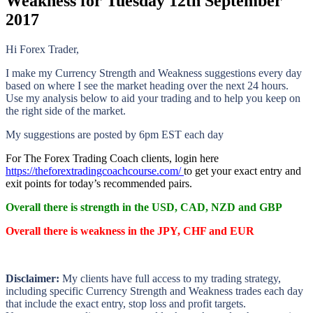
Weakness for Tuesday 12th September
2017
Hi Forex Trader,
I make my Currency Strength and Weakness suggestions every day
based on where I see the market heading over the next 24 hours.
Use my analysis below to aid your trading and to help you keep on
the right side of the market.
My suggestions are posted by 6pm EST each day
For The Forex Trading Coach clients, login here
https://theforextradingcoachcourse.com/
to get your exact entry and
exit points for today’s recommended pairs.
Overall there is strength in the
USD, CAD, NZD and GBP
Overall there is weakness in the
JPY, CHF and EUR
Disclaimer:
My clients have full access to my trading strategy,
including specific Currency Strength and Weakness trades each day
that include the exact entry, stop loss and profit targets.