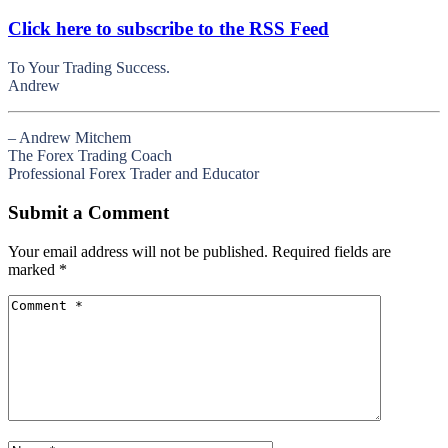
Click here to subscribe to the RSS Feed
To Your Trading Success.
Andrew
– Andrew Mitchem
The Forex Trading Coach
Professional Forex Trader and Educator
Submit a Comment
Your email address will not be published.
Required fields are
marked
*