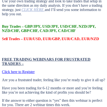
Use your own trading strategy and look to take trades that setup in
the same direction as my daily analysis. If you don’t have a trading
strategy, just
CLICK HERE
and I’ll send you some information to
help you out.
Buy Trades – GBP/JPY, USD/JPY, USD/CHF, NZD/JPY,
NZD/CHF, GBP/CHF, CAD/JPY, CAD/CHF
Sell Trades –
EUR/USD, EUR/GBP, EUR/CAD, EUR/NZD
FREE TRADING WEBINARS FOR FRUSTRATED
TRADERS
–
Click here to Register
Are you a frustrated trader, feeling like you’re ready to give it all up?
Have you been trading
for
6-12 months or more and you’re feeling
like you’re not achieving the kind of profits you should be?
If the answer to either question is “yes” then this webinar is perfect
for you. There are 2 webinar times this week.