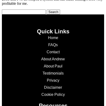
profitable for me.
Quick Links
Home
FAQs
Contact
About Andrew
About Paul
Testimonials
Privacy
Disclaimer
Cookie Policy
Resources