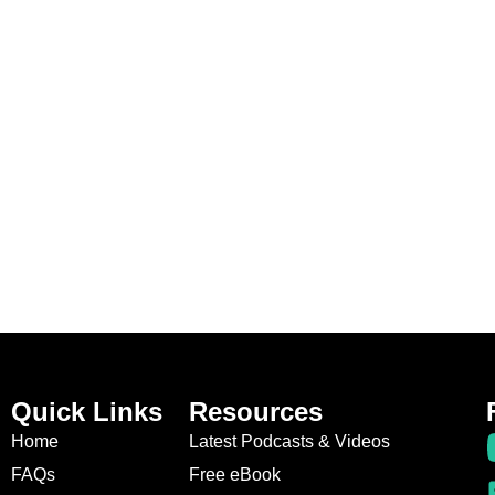
Quick Links
Resources
Home
Latest Podcasts & Videos
FAQs
Free eBook