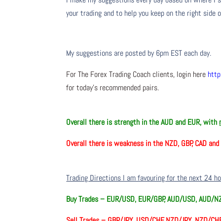
your trading and to help you keep on the right side 
My suggestions are posted by 6pm EST each day.
For The Forex Trading Coach clients, login here
http
for today’s recommended pairs.
Overall there is
strength in the AUD and EUR, with
Overall there is weakness in the NZD, GBP, CAD an
Trading Directions I am favouring for the next 24 h
Buy Trades –
EUR/USD, EUR/GBP, AUD/USD, AUD/N
Sell Trades –
GBP/JPY, USD/CHF, NZD/JPY, NZD/CHF