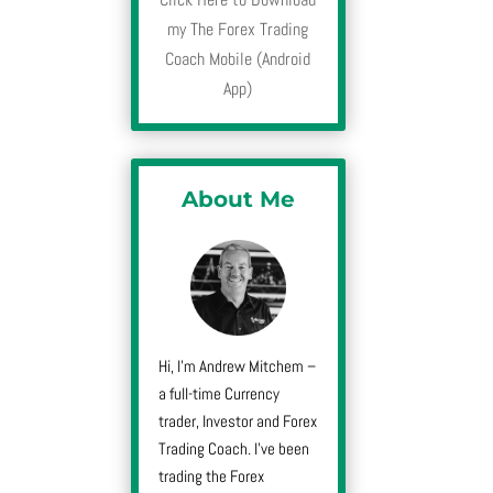
my The Forex Trading
Coach Mobile (Android
App)
About Me
Hi, I’m Andrew Mitchem –
a full-time Currency
trader, Investor and Forex
Trading Coach. I’ve been
trading the Forex