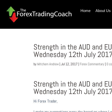
Home
About Us
Strength in the AUD and E
Wednesday 12th July 201
by
Mitchem Andrew
|
Jul 12, 2017
|
Forex Commentary
|
0 c
Strength in the AUD and E
Wednesday 12th July 201
Hi Forex Trader,
I make my suggestions every day based on where I s