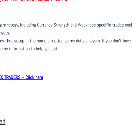
ng strategy, including Currency Strength and Weakness specific trades eac
rgets.
s that setup in the same direction as my daily analysis. If you don’t have
 some information to help you out.
 TRADERS – Click here
eed