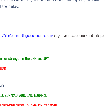
of the market.
s://theforextradingcoachcourse.com/
to get your exact entry and exit poi
minor
strength in the CHF and JPY
d USD
ours
ZD, EUR/CAD, AUD/CAD, EUR/NZD
, GBP/CHF, GBP/AUD, CAD/JPY, CAD/CHF