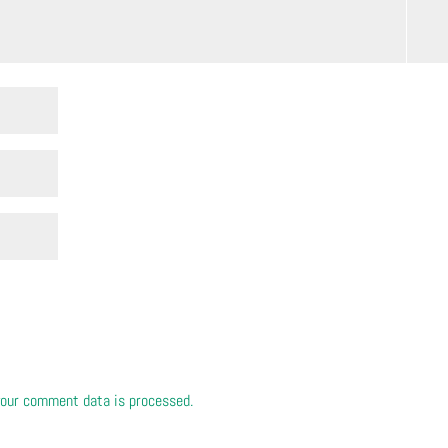
our comment data is processed.