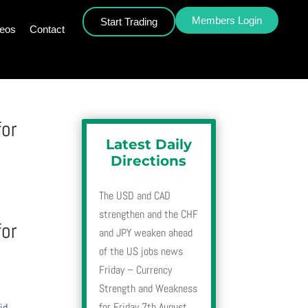
Members Login
Start Trading
deos
Contact
for
Latest Daily
Directions
The USD and CAD
strengthen and the CHF
for
and JPY weaken ahead
of the US jobs news
Friday – Currency
Strength and Weakness
for Friday 7th August
id