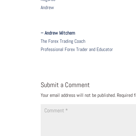
Andrew
– Andrew Mitchem
The Forex Trading Coach
Professional Forex Trader and Educator
Submit a Comment
Your email address will not be published.
Required 