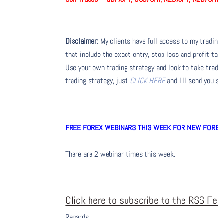
Disclaimer:
My clients have full access to my tradi
that include the exact entry, stop loss and profit ta
Use your own trading strategy and look to take trade
trading strategy, just
CLICK HERE
and I’ll send you
FREE FOREX WEBINARS THIS WEEK FOR NEW FOREX
There are 2 webinar times this week.
Click here to subscribe to the RSS F
Regards