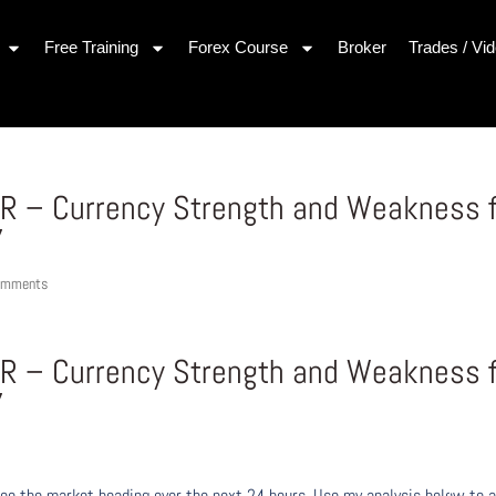
Free Training
Forex Course
Broker
Trades / Vi
UR – Currency Strength and Weakness 
7
omments
UR – Currency Strength and Weakness 
7
ee the market heading over the next 24 hours. Use my analysis below to a