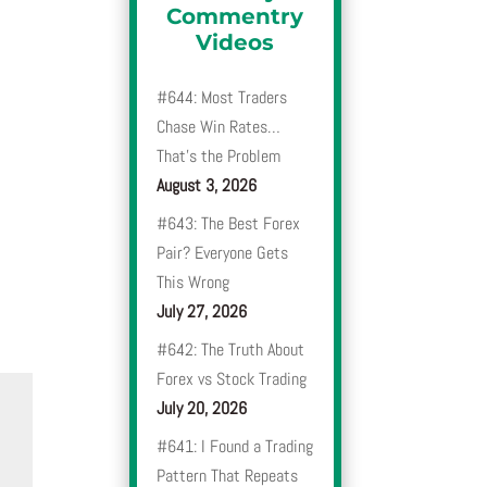
Commentry
Videos
#644: Most Traders
Chase Win Rates…
That’s the Problem
August 3, 2026
#643: The Best Forex
Pair? Everyone Gets
This Wrong
July 27, 2026
#642: The Truth About
Forex vs Stock Trading
July 20, 2026
#641: I Found a Trading
Pattern That Repeats