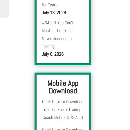
for Years
July 13, 2026
#640: If You Can’t
Master This, You’ll
Never Succeed in
Trading
July 6, 2026
Mobile App
Download
Click Here to Download
my The Forex Trading
Coach Mobile (iOS App)
Click Here to Download