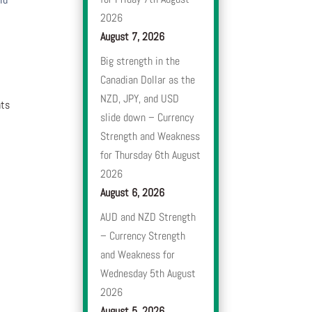
2026
August 7, 2026
Big strength in the
Canadian Dollar as the
NZD, JPY, and USD
nts
slide down – Currency
Strength and Weakness
for Thursday 6th August
2026
August 6, 2026
AUD and NZD Strength
– Currency Strength
and Weakness for
Wednesday 5th August
2026
August 5, 2026