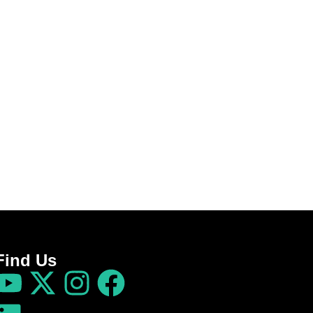
Find Us