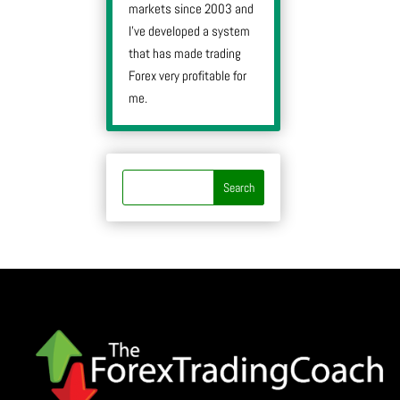
markets since 2003 and
I’ve developed a system
that has made trading
Forex very profitable for
me.