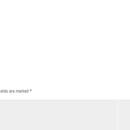
fields are marked
*