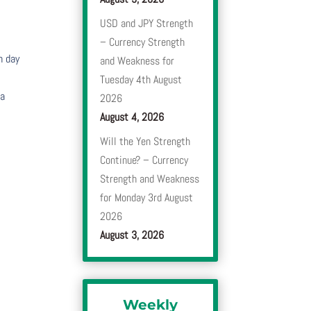
USD and JPY Strength
– Currency Strength
h day
and Weakness for
Tuesday 4th August
 a
2026
August 4, 2026
Will the Yen Strength
Continue? – Currency
Strength and Weakness
for Monday 3rd August
2026
August 3, 2026
Weekly