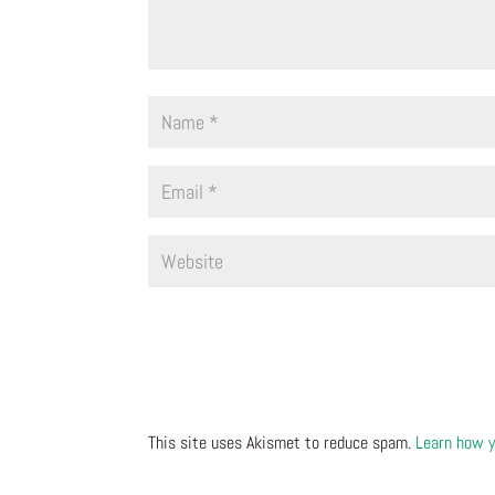
This site uses Akismet to reduce spam.
Learn how y