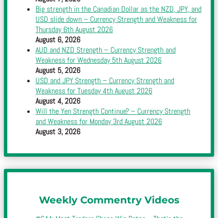
Big strength in the Canadian Dollar as the NZD, JPY, and
USD slide down – Currency Strength and Weakness for
Thursday 6th August 2026
August 6, 2026
AUD and NZD Strength – Currency Strength and
Weakness for Wednesday 5th August 2026
August 5, 2026
USD and JPY Strength – Currency Strength and
Weakness for Tuesday 4th August 2026
August 4, 2026
Will the Yen Strength Continue? – Currency Strength
and Weakness for Monday 3rd August 2026
August 3, 2026
Weekly Commentry Videos