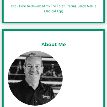
Click Here to Download my The Forex Trading Coach Mobile
(Android App)
About Me