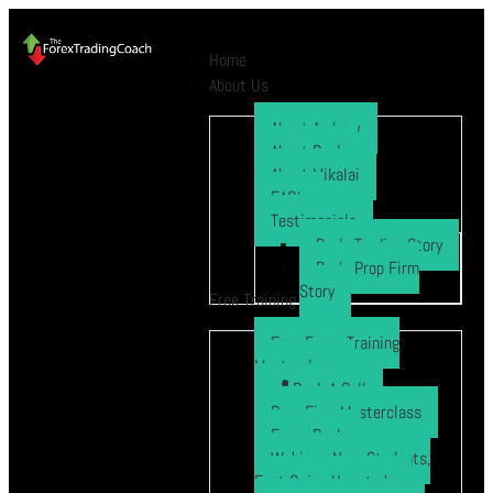
Home
About Us
About Andrew
About Paul
About Mikalai
FAQ’s
Testimonials
Ryo’s Trading Story
Ryo’s Prop Firm
Story
Free Training
Free Forex Training
Masterclass
Book A Call
Prop Firm Masterclass
Free eBook
Webinar: New Students,
Fast Gains How to be a