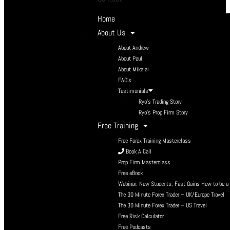
Home
About Us
About Andrew
About Paul
About Mikalai
FAQ’s
Testimonials
Ryo’s Trading Story
Ryo’s Prop Firm Story
Free Training
Free Forex Training Masterclass
Book A Call
Prop Firm Masterclass
Free eBook
Webinar: New Students, Fast Gains How to be a P
The 30 Minute Forex Trader – UK/Europe Travel
The 30 Minute Forex Trader – US Travel
Free Risk Calculator
Free Podcasts