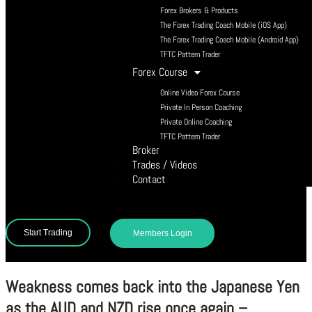
Forex Brokers & Products
The Forex Trading Coach Mobile (iOS App)
The Forex Trading Coach Mobile (Android App)
TFTC Pattern Trader
Forex Course
Online Video Forex Course
Private In Person Coaching
Private Online Coaching
TFTC Pattern Trader
Broker
Trades / Videos
Contact
Start Trading
Members Login
Weakness comes back into the Japanese Yen
as the AUD and NZD rise once again –