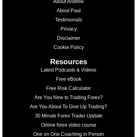
About Andrew
About Paul
Testimonials
Privacy
Disclaimer
Cookie Policy
Resources
Latest Podcasts & Videos
Free eBook
Free Risk Calculator
Are You New to Trading Forex?
Are You About To Give Up Trading?
30 Minute Forex Trader Update
Online forex video course
One on One Coaching in Person