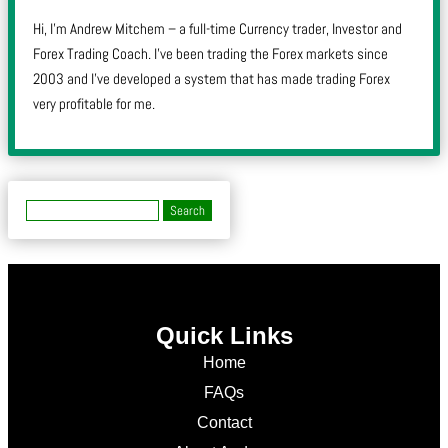
Hi, I’m Andrew Mitchem – a full-time Currency trader, Investor and
Forex Trading Coach. I’ve been trading the Forex markets since
2003 and I’ve developed a system that has made trading Forex
very profitable for me.
Quick Links
Home
FAQs
Contact