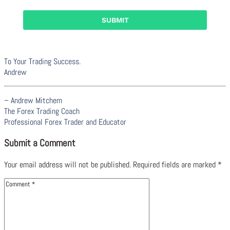
To Your Trading Success.
Andrew
– Andrew Mitchem
The Forex Trading Coach
Professional Forex Trader and Educator
Submit a Comment
Your email address will not be published.
Required fields are marked
*