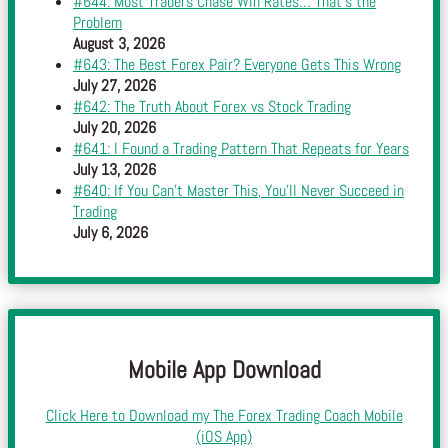
#644: Most Traders Chase Win Rates… That’s the
Problem
August 3, 2026
#643: The Best Forex Pair? Everyone Gets This Wrong
July 27, 2026
#642: The Truth About Forex vs Stock Trading
July 20, 2026
#641: I Found a Trading Pattern That Repeats for Years
July 13, 2026
#640: If You Can’t Master This, You’ll Never Succeed in
Trading
July 6, 2026
Mobile App Download
Click Here to Download my The Forex Trading Coach Mobile
(iOS App)