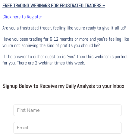
FREE TRADING WEBINARS FOR FRUSTRATED TRADERS
–
Click here to Register
Are you a frustrated trader, feeling like you’re ready to give it all up?
Have you been trading
for
6-12 months or more and you’re feeling like
you’re not achieving the kind of profits you should be?
If the answer to either question is “yes” then this webinar is perfect
for you. There are 2 webinar times this week.
Signup Below to Receive my Daily Analysis to your Inbox