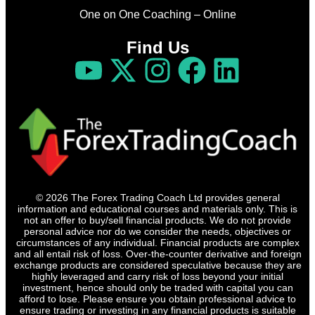
One on One Coaching – Online
Find Us
© 2026 The Forex Trading Coach Ltd provides general
information and educational courses and materials only. This is
not an offer to buy/sell financial products. We do not provide
personal advice nor do we consider the needs, objectives or
circumstances of any individual. Financial products are complex
and all entail risk of loss. Over-the-counter derivative and foreign
exchange products are considered speculative because they are
highly leveraged and carry risk of loss beyond your initial
investment, hence should only be traded with capital you can
afford to lose. Please ensure you obtain professional advice to
ensure trading or investing in any financial products is suitable