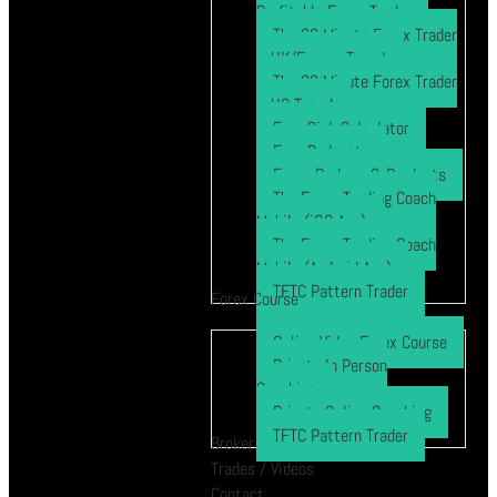
Profitable Forex Trader
The 30 Minute Forex Trader
– UK/Europe Travel
The 30 Minute Forex Trader
– US Travel
Free Risk Calculator
Free Podcasts
Forex Brokers & Products
The Forex Trading Coach
Mobile (iOS App)
The Forex Trading Coach
Mobile (Android App)
TFTC Pattern Trader
Forex Course
Online Video Forex Course
Private In Person
Coaching
Private Online Coaching
TFTC Pattern Trader
Broker
Trades / Videos
Contact