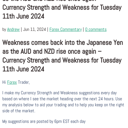
Currency Strength and Weakness for Tuesday
11th June 2024
by
Andrew
|
Jun 11, 2024
|
Forex Commentary
|
0 comments
Weakness comes back into the Japanese Yen
as the AUD and NZD rise once again –
Currency Strength and Weakness for Tuesday
11th June 2024
Hi
Forex
Trader,
I make my Currency Strength and Weakness suggestions every day
based on where I see the market heading over the next 24 hours. Use
my analysis below to aid your trading and to help you keep on the right
side of the market.
My suggestions are posted by 6pm EST each day