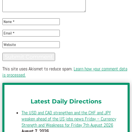
This site uses Akismet to reduce spam.
Learn how your comment data
is processed.
Latest Daily Directions
The USD and CAD strengthen and the CHF and JPY
weaken ahead of the US jobs news Friday – Currency
Strength and Weakness for Friday 7th August 2026
August 7, 2026