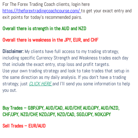
For The Forex Trading Coach clients, login here
https://theforextradingcoachcourse.com/
to get your exact entry and
exit points for today’s recommended pairs.
Overall there is strength in the AUD and NZD
Overall there is weakness in the JPY, EUR, and CHF
Disclaimer:
My clients have full access to my trading strategy,
including specific Currency Strength and Weakness trades each day
that include the exact entry, stop loss and profit targets.
Use your own trading strategy and look to take trades that setup in
the same direction as my daily analysis. If you don’t have a trading
strategy, just
CLICK HERE
and I’ll send you some information to help
you out.
Buy Trades – GBP/JPY, AUD/CAD, AUD/CHF, AUD/JPY, AUD/NZD,
CHF/JPY, NZD/CHF, NZD/JPY, NZD/CAD, SGD/JPY, NOK/JPY
Sell Trades –
EUR/AUD