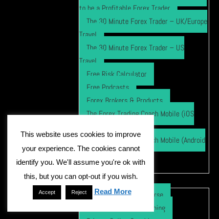
to be a Profitable Forex Trader
The 30 Minute Forex Trader – UK/Europe
Travel
The 30 Minute Forex Trader – US
Travel
Free Risk Calculator
Free Podcasts
Forex Brokers & Products
The Forex Trading Coach Mobile (iOS
App)
This website uses cookies to improve
The Forex Trading Coach Mobile (Android
your experience. The cookies cannot
App)
identify you. We'll assume you're ok with
TFTC Pattern Trader
Forex Course
this, but you can opt-out if you wish.
Read More
Accept
Reject
Online Video Forex Course
Private In Person Coaching