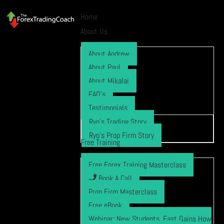
Home
About Us
About Andrew
About Paul
About Mikalai
FAQ’s
Testimonials
Ryo’s Trading Story
Ryo’s Prop Firm Story
Free Training
Free Forex Training Masterclass
Book A Call
Prop Firm Masterclass
Free eBook
Webinar: New Students, Fast Gains How