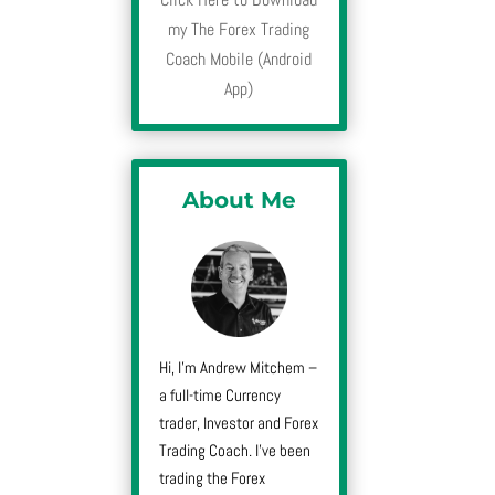
my The Forex Trading
Coach Mobile (Android
App)
About Me
Hi, I’m Andrew Mitchem –
a full-time Currency
trader, Investor and Forex
Trading Coach. I’ve been
trading the Forex