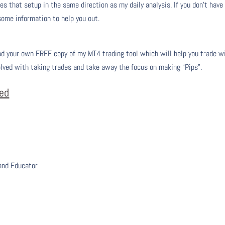
s that setup in the same direction as my daily analysis. If you don’t have
 some information to help you out.
 your own FREE copy of my MT4 trading tool which will help you trade w
olved with taking trades and take away the focus on making “Pips”.
eed
 and Educator