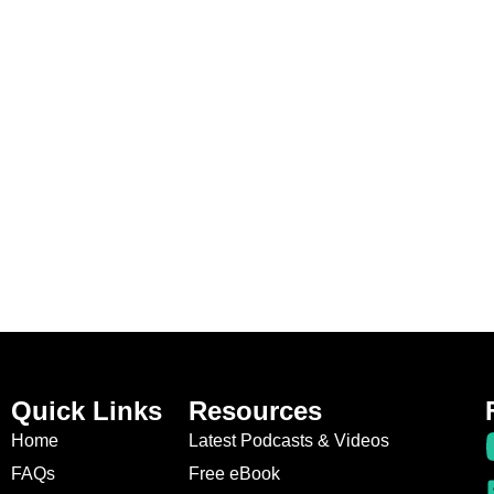
Quick Links
Resources
Home
Latest Podcasts & Videos
FAQs
Free eBook