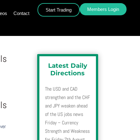
Members Login
Start Trading
deos
Contact
ls
Latest Daily
Directions
The USD and CAD
strengthen and the CHF
ls
and JPY weaken ahead
of the US jobs news
Friday – Currency
over
Strength and Weakness
for Friday 7th August