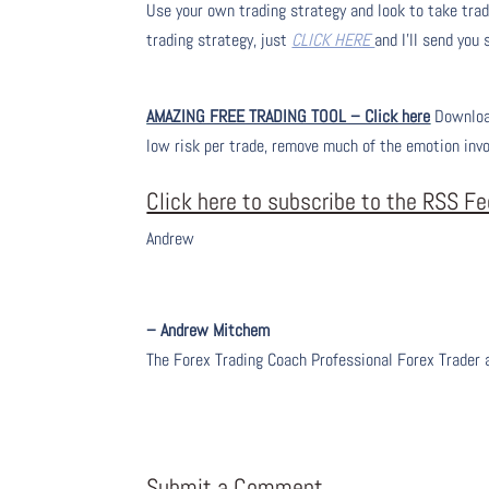
Use your own trading strategy and look to take trade
trading strategy, just
CLICK HERE
and I’ll send you
AMAZING FREE TRADING TOOL – Click here
Download
low risk per trade, remove much of the emotion inv
Click here to subscribe to the RSS F
Andrew
– Andrew Mitchem
The Forex Trading Coach Professional Forex Trader
Submit a Comment