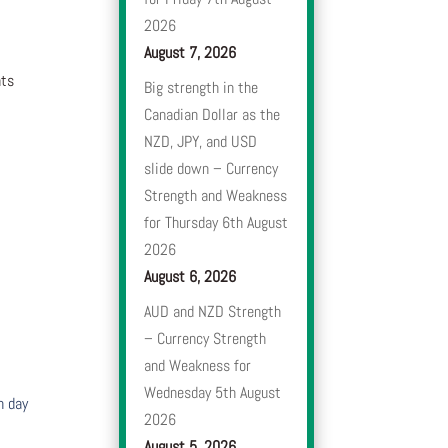
2026
August 7, 2026
nts
Big strength in the
Canadian Dollar as the
NZD, JPY, and USD
slide down – Currency
Strength and Weakness
for Thursday 6th August
2026
August 6, 2026
AUD and NZD Strength
– Currency Strength
and Weakness for
Wednesday 5th August
h day
2026
August 5, 2026