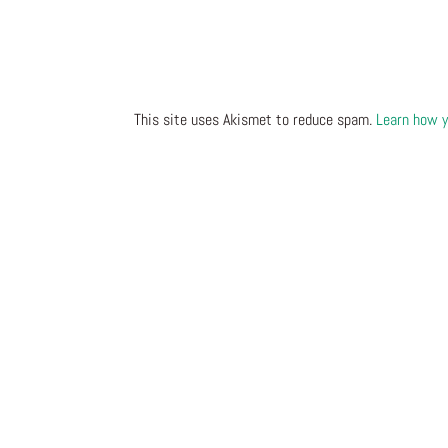
This site uses Akismet to reduce spam.
Learn how y