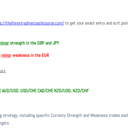
s://theforextradingcoachcourse.com/
to get your exact entry and exit poi
minor
strength in the GBP and JPY
h
minor
weakness in the EUR
ours
F, AUD/USD, USD/CHF, CAD/CHF, NZD/USD, NZD/CHF
ng strategy, including specific Currency Strength and Weakness trades eac
rgets.