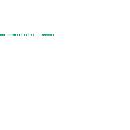
our comment data is processed.