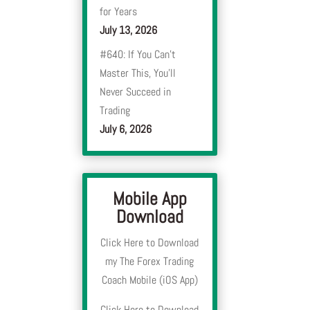
for Years
July 13, 2026
#640: If You Can’t
Master This, You’ll
Never Succeed in
Trading
July 6, 2026
Mobile App
Download
Click Here to Download
my The Forex Trading
Coach Mobile (iOS App)
Click Here to Download