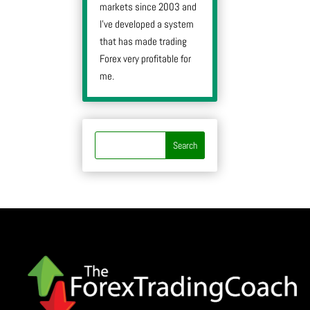
markets since 2003 and
I’ve developed a system
that has made trading
Forex very profitable for
me.