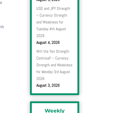
 a
USD and JPY Strength
– Currency Strength
and Weakness for
ith
Tuesday 4th August
2026
August 4, 2026
Will the Yen Strength
Continue? – Currency
Strength and Weakness
for Monday 3rd August
2026
August 3, 2026
Weekly