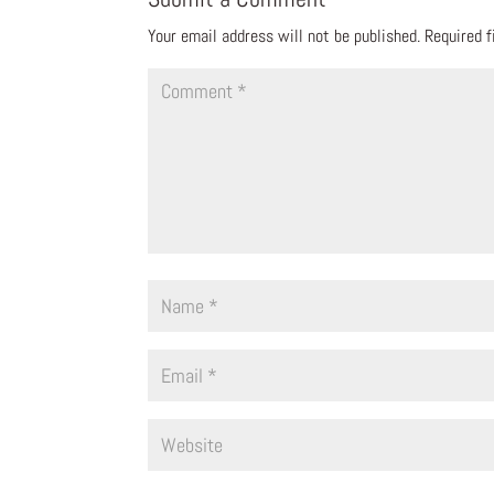
Your email address will not be published.
Required 