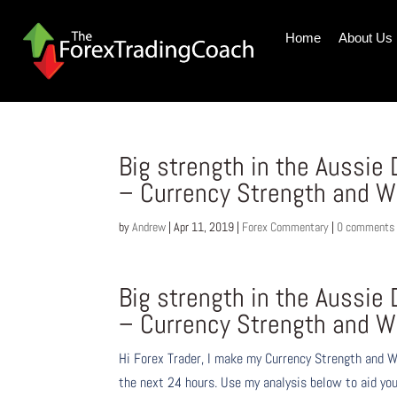
Home
About Us
Big strength in the Aussie 
– Currency Strength and W
by
Andrew
|
Apr 11, 2019
|
Forex Commentary
|
0 comments
Big strength in the Aussie 
– Currency Strength and W
Hi Forex Trader,
I make my Currency Strength and W
the next 24 hours. Use my analysis below to aid you