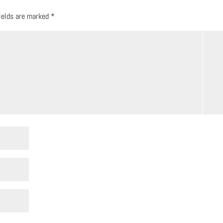
fields are marked
*