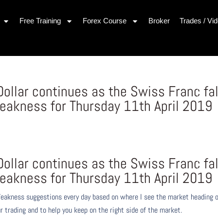
Free Training
Forex Course
Broker
Trades / Vi
Dollar continues as the Swiss Franc fal
eakness for Thursday 11th April 2019
Dollar continues as the Swiss Franc fal
eakness for Thursday 11th April 2019
eakness suggestions every day based on where I see the market heading 
r trading and to help you keep on the right side of the market.