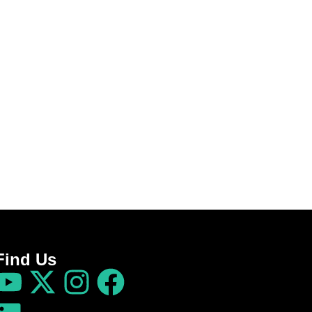
Find Us