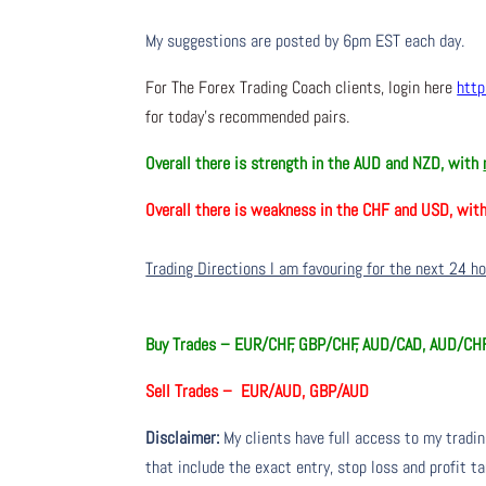
My suggestions are posted by 6pm EST each day.
For The Forex Trading Coach clients, login here
http
for today’s recommended pairs.
Overall there is
strength in the AUD and NZD, with
Overall there is
weakness in the CHF and USD, wit
Trading Directions I am favouring for the next 24 h
Buy Trades –
EUR/CHF, GBP/CHF, AUD/CAD, AUD/CH
Sell Trades –
EUR/AUD, GBP/AUD
Disclaimer:
My clients have full access to my tradi
that include the exact entry, stop loss and profit ta