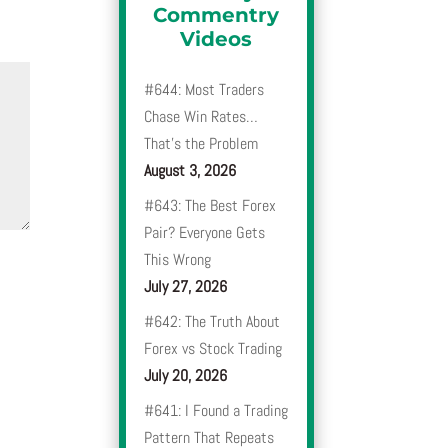
Commentry
Videos
#644: Most Traders
Chase Win Rates…
That’s the Problem
August 3, 2026
#643: The Best Forex
Pair? Everyone Gets
This Wrong
July 27, 2026
#642: The Truth About
Forex vs Stock Trading
July 20, 2026
#641: I Found a Trading
Pattern That Repeats