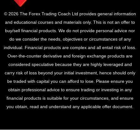
© 2026 The Forex Trading Coach Ltd provides general information
and educational courses and materials only. This is not an offer to
buy/sell financial products. We do not provide personal advice nor
do we consider the needs, objectives or circumstances of any
individual. Financial products are complex and all entail risk of loss.
Over-the-counter derivative and foreign exchange products are
considered speculative because they are highly leveraged and
carry risk of loss beyond your initial investment, hence should only
be traded with capital you can afford to lose. Please ensure you
obtain professional advice to ensure trading or investing in any
financial products is suitable for your circumstances, and ensure
you obtain, read and understand any applicable offer document.