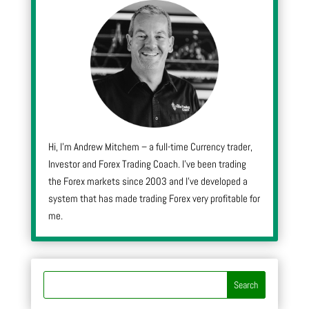
Hi, I’m Andrew Mitchem – a full-time Currency trader,
Investor and Forex Trading Coach. I’ve been trading
the Forex markets since 2003 and I’ve developed a
system that has made trading Forex very profitable for
me.