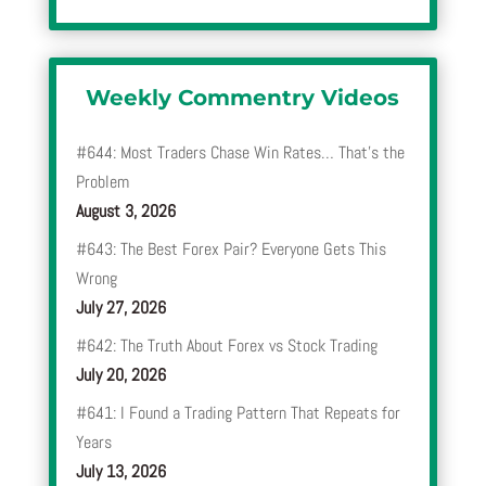
Weekly Commentry Videos
#644: Most Traders Chase Win Rates… That’s the
Problem
August 3, 2026
#643: The Best Forex Pair? Everyone Gets This
Wrong
July 27, 2026
#642: The Truth About Forex vs Stock Trading
July 20, 2026
#641: I Found a Trading Pattern That Repeats for
Years
July 13, 2026