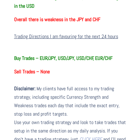
in the USD
Overall there is
weakness in the JPY and CHF
Trading Directions I am favouring for the next 24 hours
Buy Trades –
EUR/JPY, USD/JPY, USD/CHF, EUR/CHF
Sell Trades –
None
Disclaimer:
My clients have full access to my trading
strategy, including specific Currency Strength and
Weakness trades each day that include the exact entry,
stop loss and profit targets.
Use your own trading strategy and look to take trades that
setup in the same direction as my daily analysis. If you
don’t have a trading strategy, just
CLICK HERE
and I’ll send