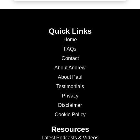
Quick Links
Home
FAQs
Contact
About Andrew
About Paul
Testimonials
Privacy
Disclaimer
Cookie Policy
Resources
Latest Podcasts & Videos