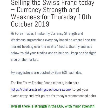
Selling the Swiss Franc today
– Currency Strength and
Weakness for Thursday 10th
October 2019
Hi Forex Trader,
I make my Currency Strength and
Weakness suggestions every day based on where I see the
market heading over the next 24 hours. Use my analysis
below to aid your trading and to help you keep on the right
side of the market.
My suggestions are posted by 6pm EST each day.
For The Forex Trading Coach clients, login here
https://theforextradingcoachcourse.com/
to get your
exact entry and exit points for today’s recommended pairs.
Overall there is
strength in the EUR, with
minor
strength