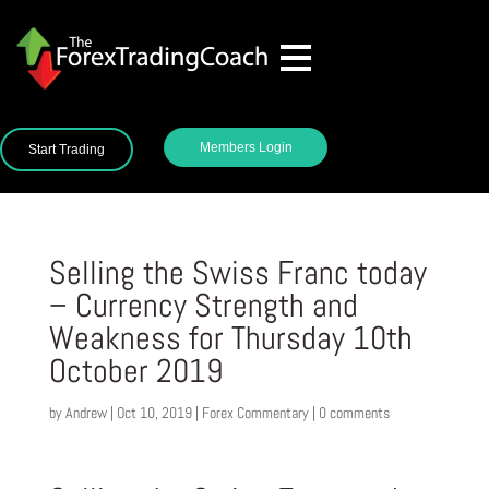
Members Login
Start Trading
Selling the Swiss Franc today
– Currency Strength and
Weakness for Thursday 10th
October 2019
by
Andrew
|
Oct 10, 2019
|
Forex Commentary
|
0 comments