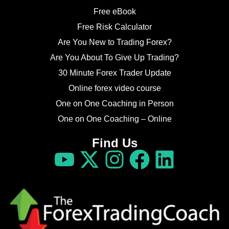
Free eBook
Free Risk Calculator
Are You New to Trading Forex?
Are You About To Give Up Trading?
30 Minute Forex Trader Update
Online forex video course
One on One Coaching in Person
One on One Coaching – Online
Find Us