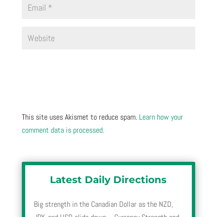
This site uses Akismet to reduce spam.
Learn how your
comment data is processed.
Latest Daily Directions
Big strength in the Canadian Dollar as the NZD,