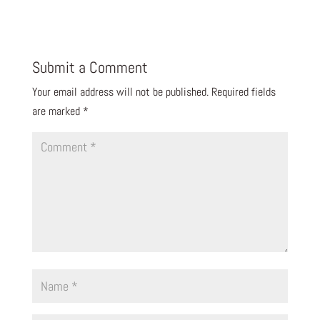
Submit a Comment
Your email address will not be published.
Required fields
are marked
*