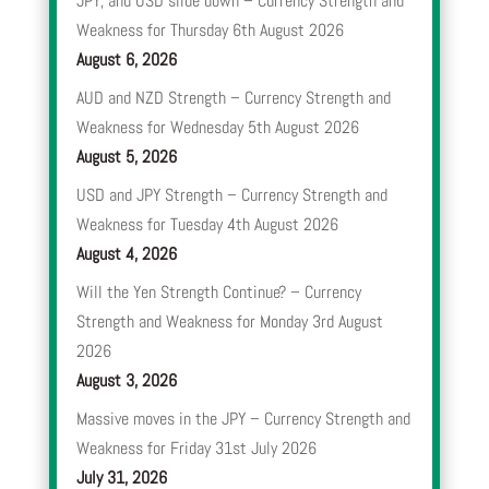
JPY, and USD slide down – Currency Strength and
Weakness for Thursday 6th August 2026
August 6, 2026
AUD and NZD Strength – Currency Strength and
Weakness for Wednesday 5th August 2026
August 5, 2026
USD and JPY Strength – Currency Strength and
Weakness for Tuesday 4th August 2026
August 4, 2026
Will the Yen Strength Continue? – Currency
Strength and Weakness for Monday 3rd August
2026
August 3, 2026
Massive moves in the JPY – Currency Strength and
Weakness for Friday 31st July 2026
July 31, 2026