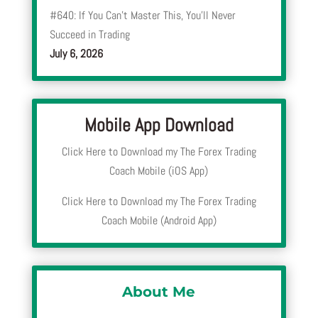
#640: If You Can’t Master This, You’ll Never
Succeed in Trading
July 6, 2026
Mobile App Download
Click Here to Download my The Forex Trading
Coach Mobile (iOS App)
Click Here to Download my The Forex Trading
Coach Mobile (Android App)
About Me