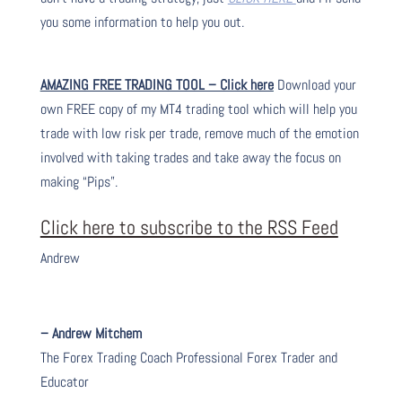
you some information to help you out.
AMAZING FREE TRADING TOOL – Click here
Download your
own FREE copy of my MT4 trading tool which will help you
trade with low risk per trade, remove much of the emotion
involved with taking trades and take away the focus on
making “Pips”.
Click here to subscribe to the RSS Feed
Andrew
– Andrew Mitchem
The Forex Trading Coach Professional Forex Trader and
Educator