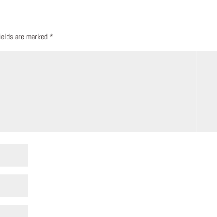
fields are marked
*