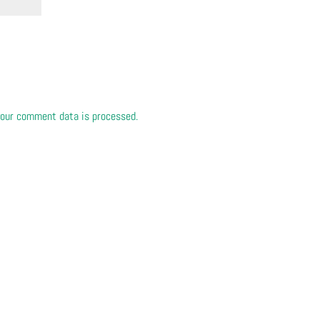
our comment data is processed.