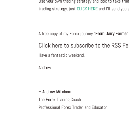
Use your own trading strategy and look to take trade
trading strategy, just
CLICK HERE
and I’ll send you 
A free copy of my Forex journey “
From Dairy Farmer 
Click here to subscribe to the RSS F
Have a fantastic weekend,
Andrew
– Andrew Mitchem
The Forex Trading Coach
Professional Forex Trader and Educator