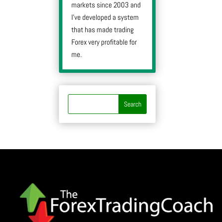
markets since 2003 and
I’ve developed a system
that has made trading
Forex very profitable for
me.