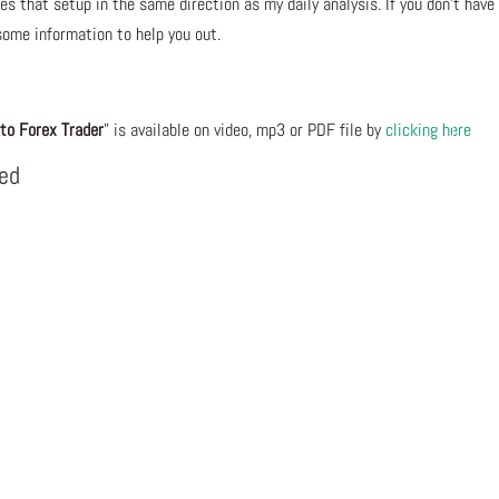
s that setup in the same direction as my daily analysis. If you don’t have
some information to help you out.
to Forex Trader
” is available on video, mp3 or PDF file by
clicking here
eed