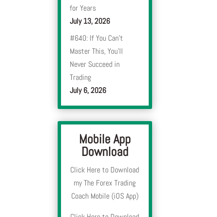
for Years
July 13, 2026
#640: If You Can’t
Master This, You’ll
Never Succeed in
Trading
July 6, 2026
Mobile App
Download
Click Here to Download
my The Forex Trading
Coach Mobile (iOS App)
Click Here to Download