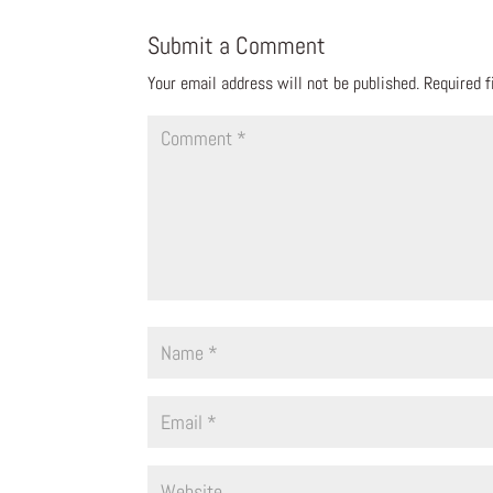
Submit a Comment
Your email address will not be published.
Required 