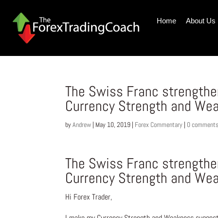
Home
About Us
The Swiss Franc strengthen
Currency Strength and Wea
by
Andrew
|
May 10, 2019
|
Forex Commentary
|
0 comment
The Swiss Franc strengthen
Currency Strength and Wea
Hi Forex Trader,
I make my Currency Strength and Weakness suggesti