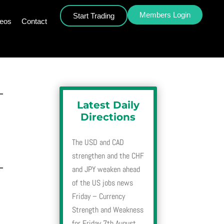
Members Login
Start Trading
deos
Contact
–
Latest Daily
Directions
The USD and CAD
strengthen and the CHF
–
and JPY weaken ahead
of the US jobs news
Friday – Currency
Strength and Weakness
for Friday 7th August