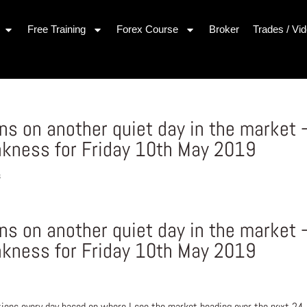
Free Training
Forex Course
Broker
Trades / Vi
s on another quiet day in the market 
kness for Friday 10th May 2019
s
s on another quiet day in the market 
kness for Friday 10th May 2019
ons every day based on where I see the market heading over the next 24