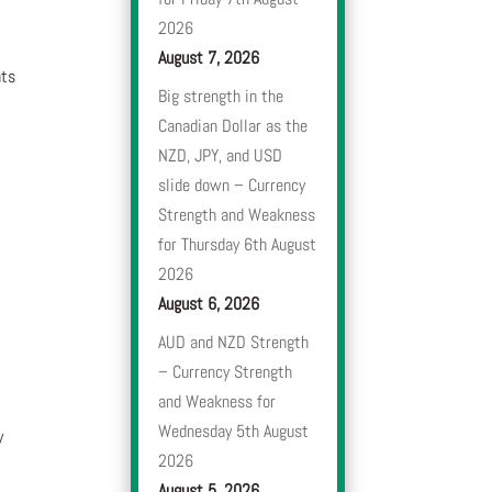
2026
August 7, 2026
nts
Big strength in the
Canadian Dollar as the
NZD, JPY, and USD
slide down – Currency
Strength and Weakness
for Thursday 6th August
2026
August 6, 2026
AUD and NZD Strength
– Currency Strength
and Weakness for
Wednesday 5th August
y
2026
August 5, 2026