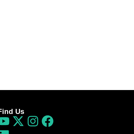
Find Us