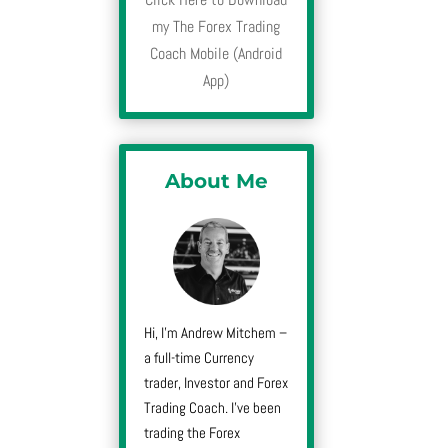
my The Forex Trading
Coach Mobile (Android
App)
About Me
Hi, I’m Andrew Mitchem –
a full-time Currency
trader, Investor and Forex
Trading Coach. I’ve been
trading the Forex