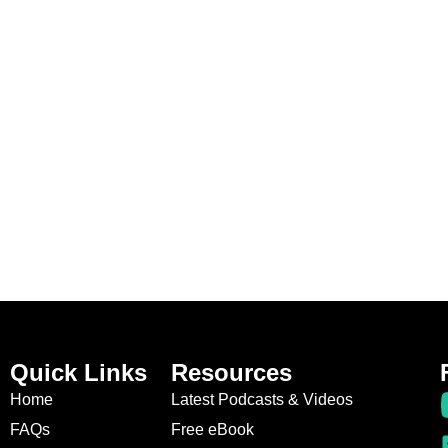
Quick Links
Resources
Home
Latest Podcasts & Videos
FAQs
Free eBook