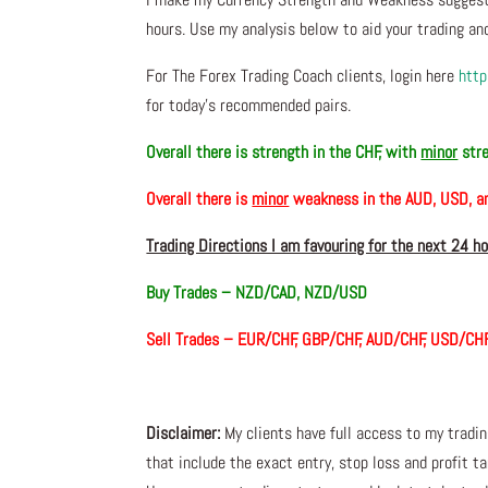
hours. Use my analysis below to aid your trading and
For The Forex Trading Coach clients, login here
http
for today’s recommended pairs.
Overall there is
strength in the CHF, with
minor
stre
Overall there is
minor
weakness in the AUD, USD, 
Trading Directions I am favouring for the next 24 h
Buy Trades –
NZD/CAD, NZD/USD
Sell Trades – EUR/CHF, GBP/CHF, AUD/CHF, USD/CH
Disclaimer:
My clients have full access to my tradi
that include the exact entry, stop loss and profit ta