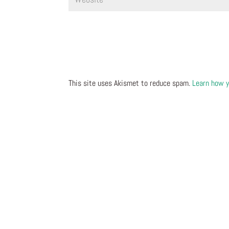
This site uses Akismet to reduce spam.
Learn how y