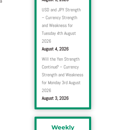
 a
USD and JPY Strength
– Currency Strength
and Weakness for
Tuesday 4th August
2026
August 4, 2026
Will the Yen Strength
Continue? – Currency
Strength and Weakness
for Monday 3rd August
2026
August 3, 2026
Weekly