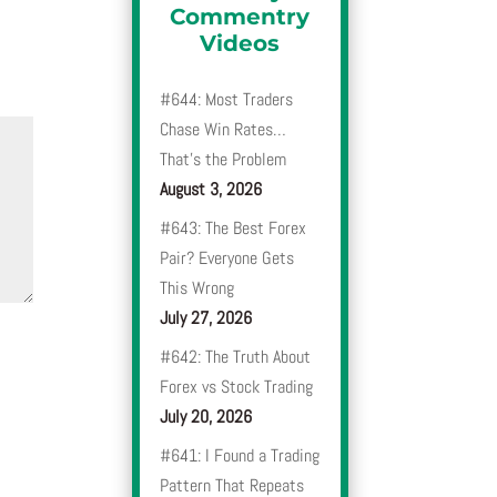
Commentry
Videos
#644: Most Traders
Chase Win Rates…
That’s the Problem
August 3, 2026
#643: The Best Forex
Pair? Everyone Gets
This Wrong
July 27, 2026
#642: The Truth About
Forex vs Stock Trading
July 20, 2026
#641: I Found a Trading
Pattern That Repeats