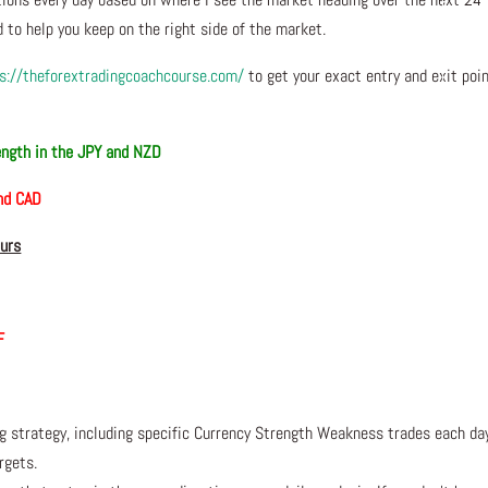
 to help you keep on the right side of the market.
s://theforextradingcoachcourse.com/
to get your exact entry and exit poi
ngth in the JPY and NZD
and CAD
ours
F
ng strategy, including specific Currency Strength Weakness trades each da
rgets.