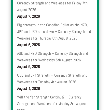
Currency Strength and Weakness for Friday 7th
August 2026
August 7, 2026
Big strength in the Canadian Dollar as the NZD,
JPY, and USD slide down – Currency Strength and
Weakness for Thursday 6th August 2026
August 6, 2026
AUD and NZD Strength – Currency Strength and
Weakness for Wednesday 5th August 2026
August 5, 2026
USD and JPY Strength – Currency Strength and
Weakness for Tuesday 4th August 2026
August 4, 2026
Will the Yen Strength Continue? – Currency
Strength and Weakness for Monday 3rd August