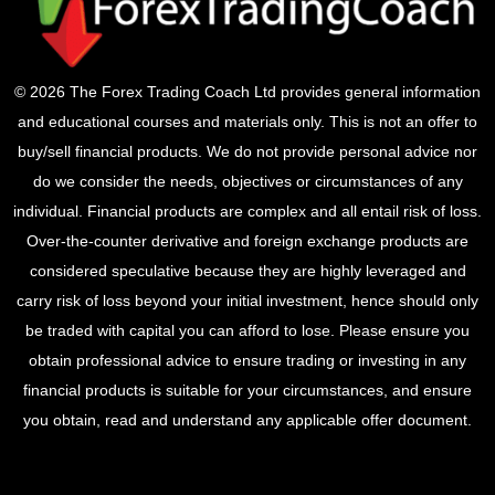
© 2026 The Forex Trading Coach Ltd provides general information
and educational courses and materials only. This is not an offer to
buy/sell financial products. We do not provide personal advice nor
do we consider the needs, objectives or circumstances of any
individual. Financial products are complex and all entail risk of loss.
Over-the-counter derivative and foreign exchange products are
considered speculative because they are highly leveraged and
carry risk of loss beyond your initial investment, hence should only
be traded with capital you can afford to lose. Please ensure you
obtain professional advice to ensure trading or investing in any
financial products is suitable for your circumstances, and ensure
you obtain, read and understand any applicable offer document.