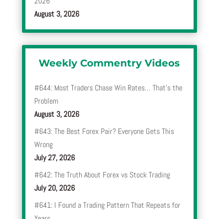
2026
August 3, 2026
Weekly Commentry Videos
#644: Most Traders Chase Win Rates… That’s the
Problem
August 3, 2026
#643: The Best Forex Pair? Everyone Gets This
Wrong
July 27, 2026
#642: The Truth About Forex vs Stock Trading
July 20, 2026
#641: I Found a Trading Pattern That Repeats for
Years