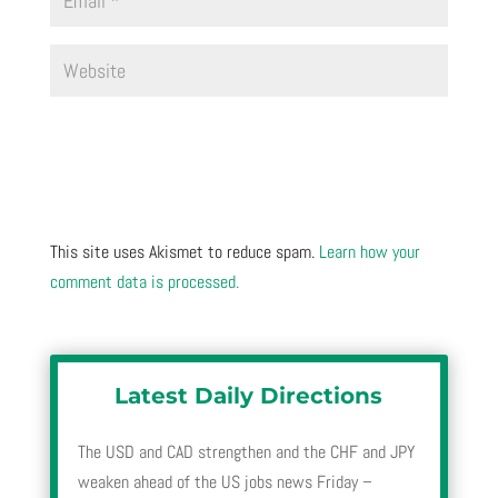
This site uses Akismet to reduce spam.
Learn how your
comment data is processed.
Latest Daily Directions
The USD and CAD strengthen and the CHF and JPY
weaken ahead of the US jobs news Friday –