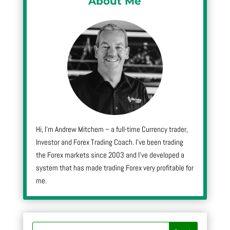
About Me
Hi, I’m Andrew Mitchem – a full-time Currency trader,
Investor and Forex Trading Coach. I’ve been trading
the Forex markets since 2003 and I’ve developed a
system that has made trading Forex very profitable for
me.