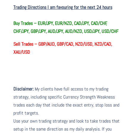
Trading Directions I am favouring for the next 24 hours
Buy Trades –
EUR/JPY, EUR/NZD, CAD/JPY, CAD/CHF,
CHF/JPY, GBP/JPY, AUD/JPY, AUD/NZD, USD/JPY, USD/CHF
Sell Trades –
GBP/AUD, GBP/CAD, NZD/USD, NZD/CAD,
XAU/USD
Disclaimer:
My clients have full access to my trading
strategy, including specific Currency Strength Weakness
trades each day that include the exact entry, stop loss and
profit targets.
Use your own trading strategy and look to take trades that
setup in the same direction as my daily analysis. If you