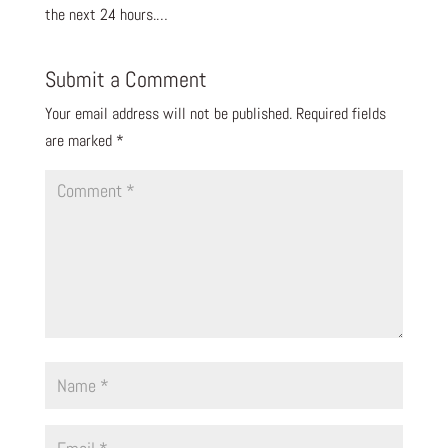
the next 24 hours.…
Submit a Comment
Your email address will not be published.
Required fields
are marked
*