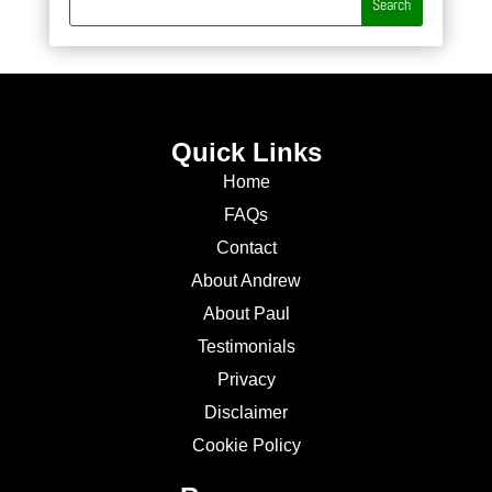
Quick Links
Home
FAQs
Contact
About Andrew
About Paul
Testimonials
Privacy
Disclaimer
Cookie Policy