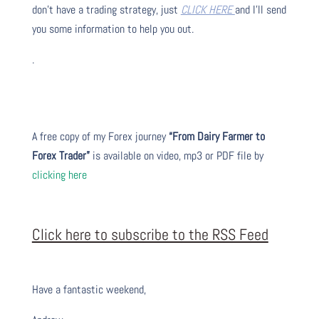
don’t have a trading strategy, just
CLICK HERE
and I’ll send
you some information to help you out.
.
A free copy of my Forex journey
“From Dairy Farmer to
Forex Trader”
is available on video, mp3 or PDF file by
clicking here
Click here to subscribe to the RSS Feed
Have a fantastic weekend,