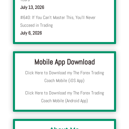
July 13, 2026
#640: If You Can’t Master This, You’ll Never
Succeed in Trading
July 6, 2026
Mobile App Download
Click Here to Download my The Forex Trading
Coach Mobile (iOS App)
Click Here to Download my The Forex Trading
Coach Mobile (Android App)