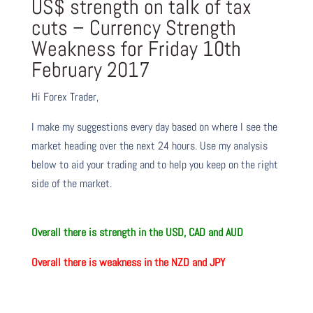
US$ strength on talk of tax
cuts – Currency Strength
Weakness for Friday 10th
February 2017
Hi Forex Trader,
I make my suggestions every day based on where I see the
market heading over the next 24 hours. Use my analysis
below to aid your trading and to help you keep on the right
side of the market.
O
verall there
is
strength in the USD, CAD and AUD
O
verall there
is
weakness in the NZD and JPY