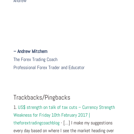
Andrew
– Andrew Mitchem
The Forex Trading Coach
Professional Forex Trader and Educator
Trackbacks/Pingbacks
US$ strength on talk of tax cuts – Currency Strength
Weakness for Friday 10th February 2017 |
theforextradingcoachblog
- […] I make my suggestions
every day based on where I see the market heading over