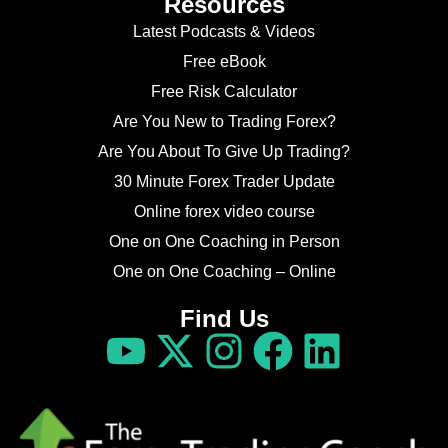
Resources
Latest Podcasts & Videos
Free eBook
Free Risk Calculator
Are You New to Trading Forex?
Are You About To Give Up Trading?
30 Minute Forex Trader Update
Online forex video course
One on One Coaching in Person
One on One Coaching – Online
Find Us