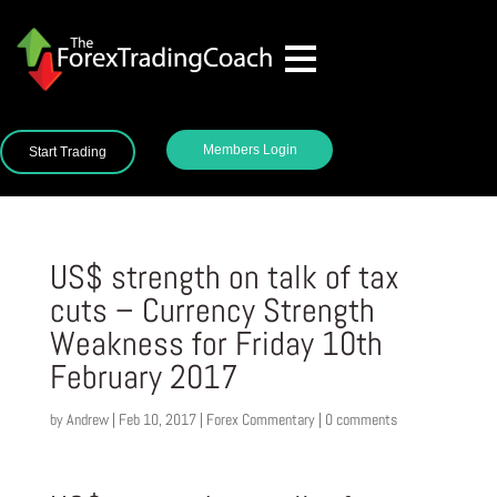
Members Login
Start Trading
US$ strength on talk of tax
cuts – Currency Strength
Weakness for Friday 10th
February 2017
by
Andrew
|
Feb 10, 2017
|
Forex Commentary
|
0 comments