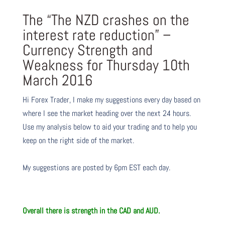
The “The NZD crashes on the
interest rate reduction” –
Currency Strength and
Weakness for Thursday 10th
March 2016
Hi Forex Trader,
I make my suggestions every day based on
where I see the market heading over the next 24 hours.
Use my analysis below to aid your trading and to help you
keep on the right side of the market.
My suggestions are posted by 6pm EST each day.
Overall there is
strength in the CAD and AUD.