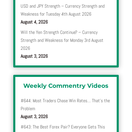
USD and JPY Strength – Currency Strength and
Weakness for Tuesday 4th August 2026
August 4, 2026
Will the Yen Strength Continue? – Currency
Strength and Weakness for Monday 3rd August
2026
August 3, 2026
Weekly Commentry Videos
#644: Most Traders Chase Win Rates… That’s the
Problem
August 3, 2026
#643: The Best Forex Pair? Everyone Gets This