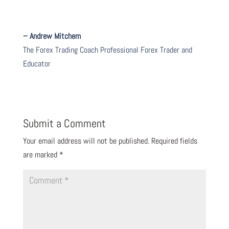
– Andrew Mitchem
The Forex Trading Coach Professional Forex Trader and
Educator
Submit a Comment
Your email address will not be published.
Required fields
are marked
*