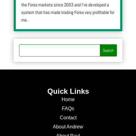
the Forex markets since 2003 and I’ve developed a
system that has made trading Forex very profitable for
me.
Quick Links
Home
FAQs
Contact
About Andrew
About Paul