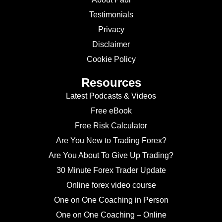
Testimonials
Privacy
Disclaimer
Cookie Policy
Resources
Latest Podcasts & Videos
Free eBook
Free Risk Calculator
Are You New to Trading Forex?
Are You About To Give Up Trading?
30 Minute Forex Trader Update
Online forex video course
One on One Coaching in Person
One on One Coaching – Online