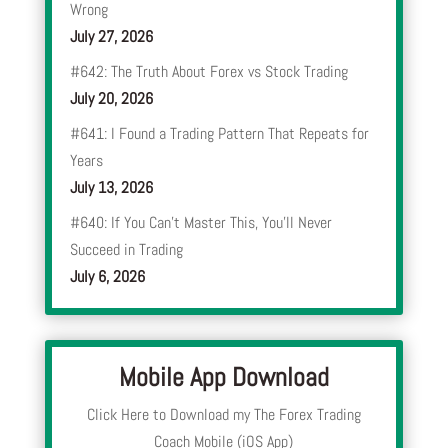
Wrong
July 27, 2026
#642: The Truth About Forex vs Stock Trading
July 20, 2026
#641: I Found a Trading Pattern That Repeats for
Years
July 13, 2026
#640: If You Can’t Master This, You’ll Never
Succeed in Trading
July 6, 2026
Mobile App Download
Click Here to Download my The Forex Trading
Coach Mobile (iOS App)