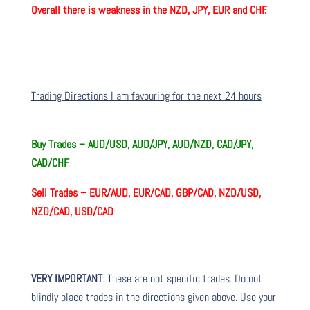
Overall there is
weakness in the NZD, JPY, EUR and CHF.
Trading Directions I am favouring for the next 24 hours
Buy Trades –
AUD/USD, AUD/JPY, AUD/NZD, CAD/JPY,
CAD/CHF
Sell Trades –
EUR/AUD, EUR/CAD, GBP/CAD, NZD/USD,
NZD/CAD, USD/CAD
VERY IMPORTANT
: These are not specific trades. Do not
blindly place trades in the directions given above. Use your