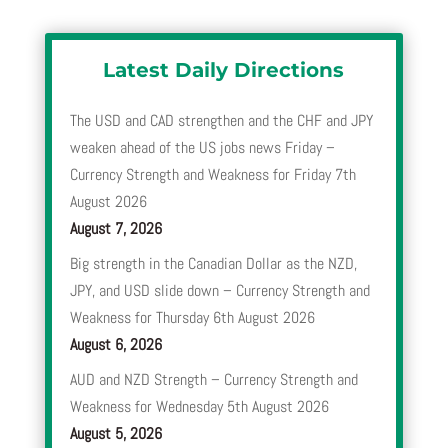
Latest Daily Directions
The USD and CAD strengthen and the CHF and JPY
weaken ahead of the US jobs news Friday –
Currency Strength and Weakness for Friday 7th
August 2026
August 7, 2026
Big strength in the Canadian Dollar as the NZD,
JPY, and USD slide down – Currency Strength and
Weakness for Thursday 6th August 2026
August 6, 2026
AUD and NZD Strength – Currency Strength and
Weakness for Wednesday 5th August 2026
August 5, 2026