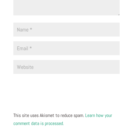
This site uses Akismet to reduce spam.
Learn how your
comment data is processed.