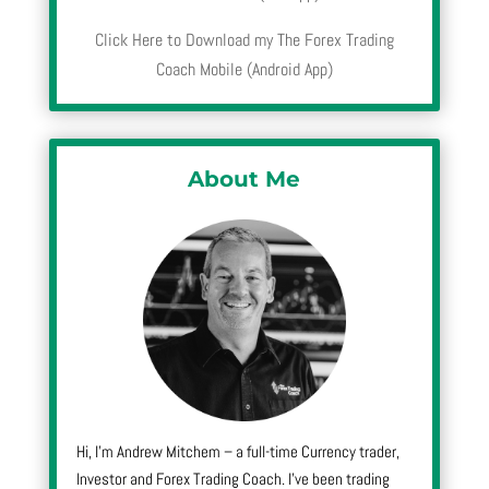
Click Here to Download my The Forex Trading
Coach Mobile (Android App)
About Me
Hi, I’m Andrew Mitchem – a full-time Currency trader,
Investor and Forex Trading Coach. I’ve been trading