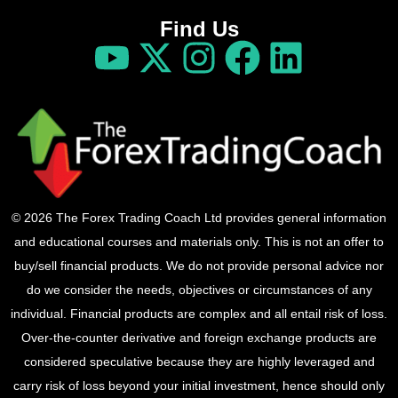
Find Us
© 2026 The Forex Trading Coach Ltd provides general information
and educational courses and materials only. This is not an offer to
buy/sell financial products. We do not provide personal advice nor
do we consider the needs, objectives or circumstances of any
individual. Financial products are complex and all entail risk of loss.
Over-the-counter derivative and foreign exchange products are
considered speculative because they are highly leveraged and
carry risk of loss beyond your initial investment, hence should only