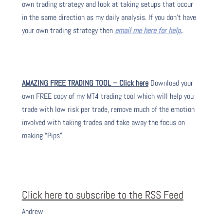
own trading strategy and look at taking setups that occur
in the same direction as my daily analysis. If you don’t have
your own trading strategy then
email me here for help.
.
AMAZING FREE TRADING TOOL – Click here
Download your
own FREE copy of my MT4 trading tool which will help you
trade with low risk per trade, remove much of the emotion
involved with taking trades and take away the focus on
making “Pips”.
Click here to subscribe to the RSS Feed
Andrew