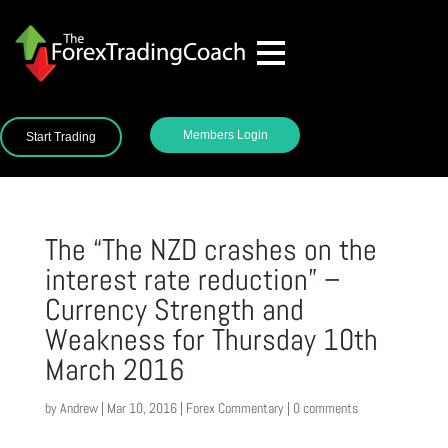
Members Login
Start Trading
The “The NZD crashes on the
interest rate reduction” –
Currency Strength and
Weakness for Thursday 10th
March 2016
by
Andrew
|
Mar 10, 2016
|
Forex Commentary
|
0 comments