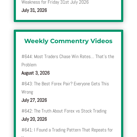
Weakness for Friday 31st July 2026
July 31, 2026
Weekly Commentry Videos
#644: Most Traders Chase Win Rates… That’s the
Problem
August 3, 2026
#643: The Best Forex Pair? Everyone Gets This
Wrong
July 27, 2026
#642: The Truth About Forex vs Stock Trading
July 20, 2026
#641: I Found a Trading Pattern That Repeats for