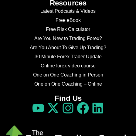
Resources
Latest Podcasts & Videos
Free eBook
Free Risk Calculator
Are You New to Trading Forex?
Are You About To Give Up Trading?
30 Minute Forex Trader Update
Online forex video course
One on One Coaching in Person
One on One Coaching – Online
Find Us