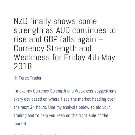
NZD finally shows some
strength as AUD continues to
rise and GBP falls again –
Currency Strength and
Weakness for
Friday 4th May
2018
Hi Forex Trader,
I make my Currency Strength and Weakness suggestions
every day based on where I see the market heading over
the next 24 hours. Use my analysis below to aid your
trading and to help you keep on the right side of the
market.