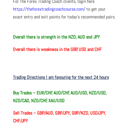
For The Forex Trading Coach clients, login here
https://theforextradingcoachcourse.com/
to get your
exact entry and exit points for today’s recommended pairs.
O
verall there
is strength in the NZD, AUD and JPY
O
verall there
is weakness in the GBP, USD and CHF
Trading Directions I am favouring for the next 24 hours
Buy Trades – EUR/CHF, AUD/CHF, AUD/USD, NZD/USD,
NZD/CAD, NZD/CHF, XAU/USD
Sell Trades –
GBP/AUD, GBP/JPY, GBP/NZD, USD/JPY,
CHF/JPY