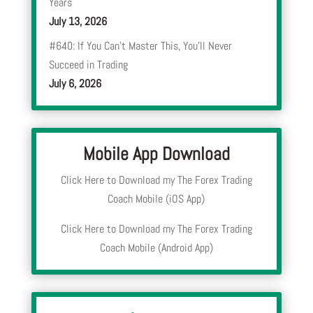
Years
July 13, 2026
#640: If You Can’t Master This, You’ll Never
Succeed in Trading
July 6, 2026
Mobile App Download
Click Here to Download my The Forex Trading
Coach Mobile (iOS App)
Click Here to Download my The Forex Trading
Coach Mobile (Android App)