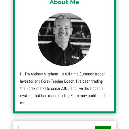
About Me
Hi, I’m Andrew Mitchem – a full-time Currency trader,
Investor and Forex Trading Coach. I’ve been trading
the Forex markets since 2003 and I’ve developed a
system that has made trading Forex very profitable for
me.