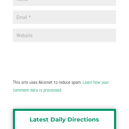
This site uses Akismet to reduce spam.
Learn how your
comment data is processed.
Latest Daily Directions