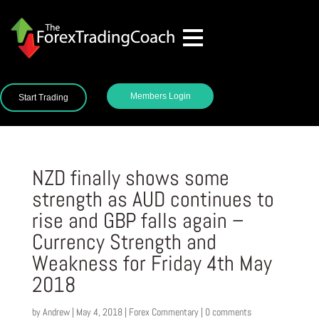
Members Login
Start Trading
NZD finally shows some
strength as AUD continues to
rise and GBP falls again –
Currency Strength and
Weakness for Friday 4th May
2018
by
Andrew
|
May 4, 2018
|
Forex Commentary
|
0 comments