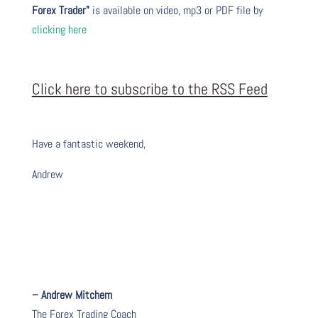
Forex Trader”
is available on video, mp3 or PDF file by
clicking here
Click here to subscribe to the RSS Feed
Have a fantastic weekend,
Andrew
– Andrew Mitchem
The Forex Trading Coach