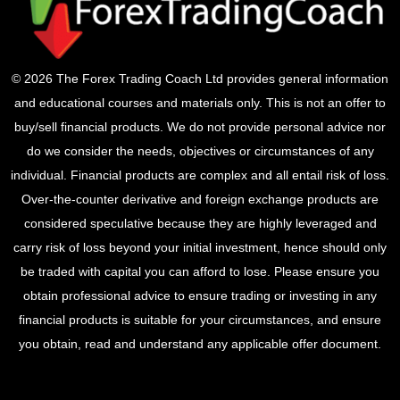
© 2026 The Forex Trading Coach Ltd provides general information
and educational courses and materials only. This is not an offer to
buy/sell financial products. We do not provide personal advice nor
do we consider the needs, objectives or circumstances of any
individual. Financial products are complex and all entail risk of loss.
Over-the-counter derivative and foreign exchange products are
considered speculative because they are highly leveraged and
carry risk of loss beyond your initial investment, hence should only
be traded with capital you can afford to lose. Please ensure you
obtain professional advice to ensure trading or investing in any
financial products is suitable for your circumstances, and ensure
you obtain, read and understand any applicable offer document.