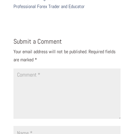
Professional Forex Trader and Educator
Submit a Comment
Your email address will not be published.
Required fields
are marked
*