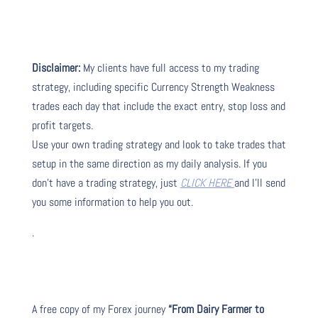
Disclaimer:
My clients have full access to my trading
strategy, including specific Currency Strength Weakness
trades each day that include the exact entry, stop loss and
profit targets.
Use your own trading strategy and look to take trades that
setup in the same direction as my daily analysis. If you
don’t have a trading strategy, just
CLICK HERE
and I’ll send
you some information to help you out.
.
A free copy of my Forex journey
“From Dairy Farmer to