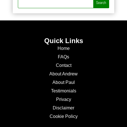
Quick Links
Home
FAQs
Contact
About Andrew
About Paul
Testimonials
Privacy
Disclaimer
Cookie Policy