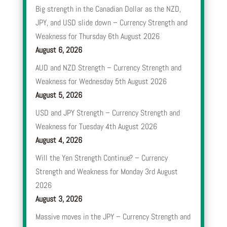
Big strength in the Canadian Dollar as the NZD,
JPY, and USD slide down – Currency Strength and
Weakness for Thursday 6th August 2026
August 6, 2026
AUD and NZD Strength – Currency Strength and
Weakness for Wednesday 5th August 2026
August 5, 2026
USD and JPY Strength – Currency Strength and
Weakness for Tuesday 4th August 2026
August 4, 2026
Will the Yen Strength Continue? – Currency
Strength and Weakness for Monday 3rd August
2026
August 3, 2026
Massive moves in the JPY – Currency Strength and