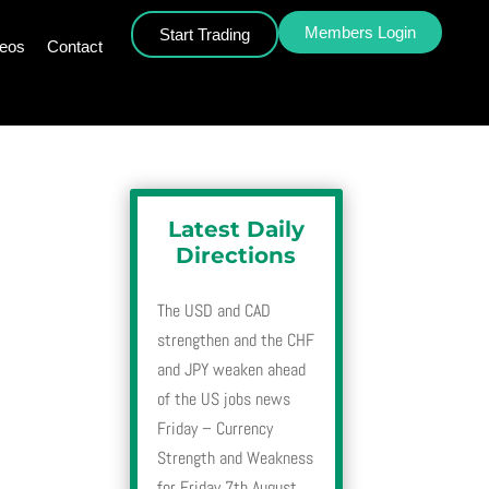
Members Login
Start Trading
deos
Contact
Latest Daily
Directions
The USD and CAD
strengthen and the CHF
and JPY weaken ahead
of the US jobs news
Friday – Currency
Strength and Weakness
for Friday 7th August