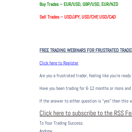
Buy Trades – EUR/USD, GBP/USD, EUR/NZD
Sell Trades –
USD/JPY, USD/CHF, USD/CAD
FREE TRADING WEBINARS FOR FRUSTRATED TRADE
Click here to Register
Are you a frustrated trader, feeling like you’re ready 
Have you been trading
for
6-12 months or more and yo
If the answer to either question is “yes” then this 
Click here to subscribe to the RSS F
To Your Trading Success.
Andrew