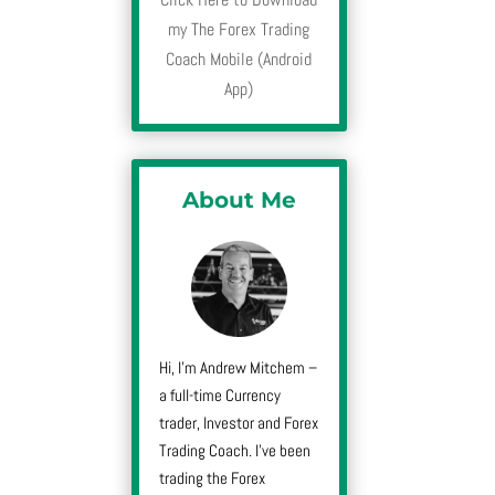
my The Forex Trading
Coach Mobile (Android
App)
About Me
Hi, I’m Andrew Mitchem –
a full-time Currency
trader, Investor and Forex
Trading Coach. I’ve been
trading the Forex