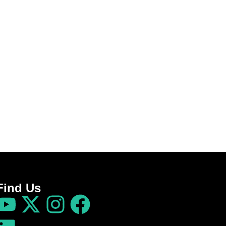
Find Us