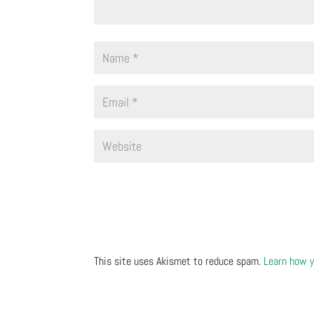
This site uses Akismet to reduce spam.
Learn how y