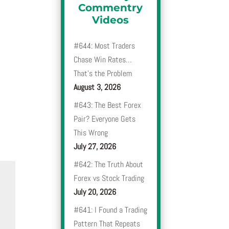
Commentry
Videos
#644: Most Traders
Chase Win Rates…
That’s the Problem
August 3, 2026
#643: The Best Forex
Pair? Everyone Gets
This Wrong
July 27, 2026
#642: The Truth About
Forex vs Stock Trading
July 20, 2026
#641: I Found a Trading
Pattern That Repeats