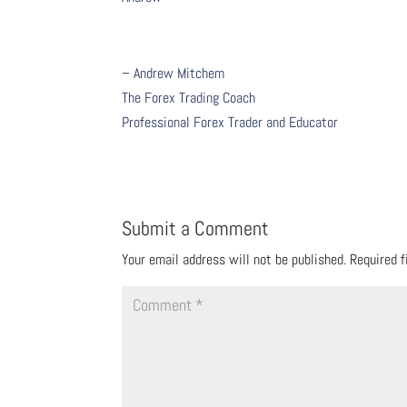
– Andrew Mitchem
The Forex Trading Coach
Professional Forex Trader and Educator
Submit a Comment
Your email address will not be published.
Required 