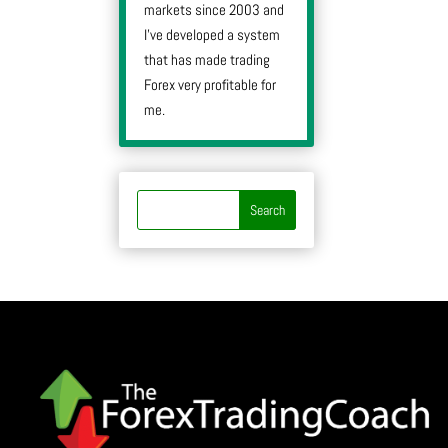
markets since 2003 and
I’ve developed a system
that has made trading
Forex very profitable for
me.