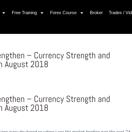
Free Training
Forex Course
Broker
Trades / Vi
engthen – Currency Strength and
h August 2018
engthen – Currency Strength and
h August 2018
ons every day based on where I see the market heading over the next 24