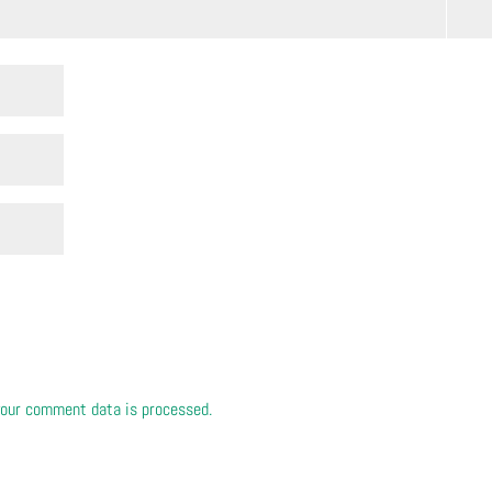
our comment data is processed.