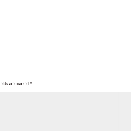
fields are marked
*