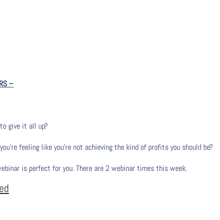
RS
–
to give it all up?
u’re feeling like you’re not achieving the kind of profits you should be?
webinar is perfect for you. There are 2 webinar times this week.
eed