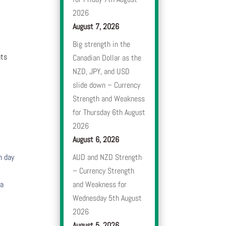
2026
August 7, 2026
Big strength in the
nts
Canadian Dollar as the
NZD, JPY, and USD
slide down – Currency
Strength and Weakness
for Thursday 6th August
2026
August 6, 2026
h day
AUD and NZD Strength
– Currency Strength
 a
and Weakness for
Wednesday 5th August
2026
August 5, 2026