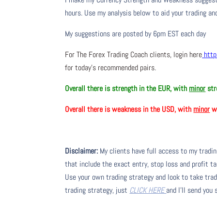
hours. Use my analysis below to aid your trading and
My suggestions are posted by 6pm EST each day
For The Forex Trading Coach clients, login here
http
for today’s recommended pairs.
Overall there is strength in the EUR, with
minor
str
Overall there is weakness in the USD, with
minor
we
Disclaimer:
My clients have full access to my tradi
that include the exact entry, stop loss and profit ta
Use your own trading strategy and look to take trade
trading strategy, just
CLICK HERE
and I’ll send you