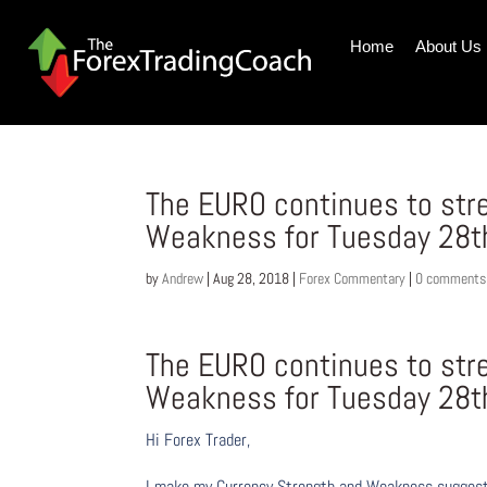
Home
About Us
The EURO continues to str
Weakness for Tuesday 28t
by
Andrew
|
Aug 28, 2018
|
Forex Commentary
|
0 comments
The EURO continues to str
Weakness for Tuesday 28t
Hi Forex Trader,
I make my Currency Strength and Weakness suggesti