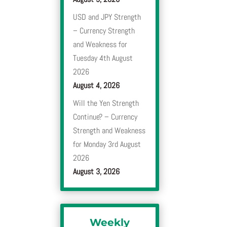
USD and JPY Strength
– Currency Strength
and Weakness for
Tuesday 4th August
2026
August 4, 2026
Will the Yen Strength
Continue? – Currency
Strength and Weakness
for Monday 3rd August
2026
August 3, 2026
Weekly