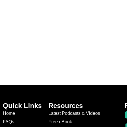
Quick Links
Resources
Home
Latest Podcasts & Videos
FAQs
Free eBook