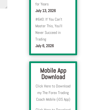
for Years
July 13, 2026
#640: If You Can’t
Master This, You’ll
Never Succeed in
Trading
July 6, 2026
Mobile App
Download
Click Here to Download
my The Forex Trading
Coach Mobile (iOS App)
Click Here to Download