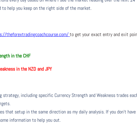
 to help you keep on the right side of the market.
s://theforextradingcoachcourse.com/
to get your exact entry and exit poi
ength in the CHF
akness in the NZD and JPY
ng strategy, including specific Currency Strength and Weakness trades eac
rgets.
s that setup in the same direction as my daily analysis. If you don’t have
 some information to help you out.