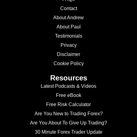
Contact
About Andrew
About Paul
Testimonials
Privacy
Disclaimer
Cookie Policy
Resources
Latest Podcasts & Videos
Free eBook
Free Risk Calculator
Are You New to Trading Forex?
Are You About To Give Up Trading?
30 Minute Forex Trader Update