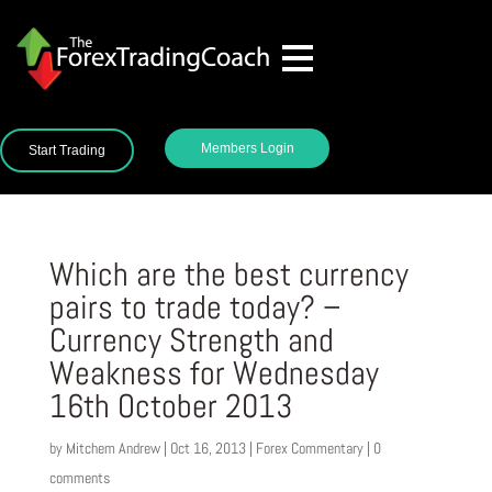
Members Login
Start Trading
Which are the best currency
pairs to trade today? –
Currency Strength and
Weakness for Wednesday
16th October 2013
by
Mitchem Andrew
|
Oct 16, 2013
|
Forex Commentary
|
0
comments