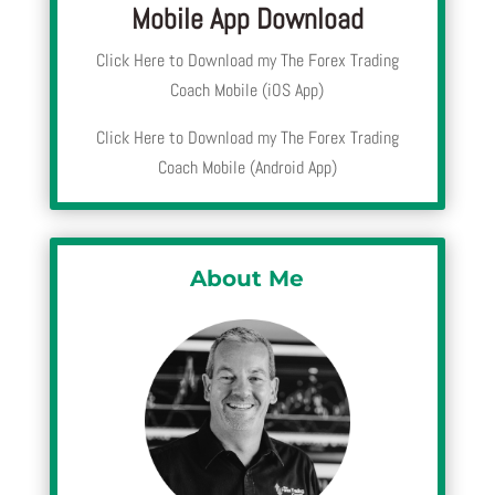
Mobile App Download
Click Here to Download my The Forex Trading
Coach Mobile (iOS App)
Click Here to Download my The Forex Trading
Coach Mobile (Android App)
About Me