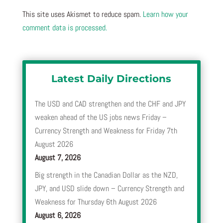
This site uses Akismet to reduce spam.
Learn how your
comment data is processed.
Latest Daily Directions
The USD and CAD strengthen and the CHF and JPY
weaken ahead of the US jobs news Friday –
Currency Strength and Weakness for Friday 7th
August 2026
August 7, 2026
Big strength in the Canadian Dollar as the NZD,
JPY, and USD slide down – Currency Strength and
Weakness for Thursday 6th August 2026
August 6, 2026