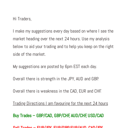
Hi Traders,
I make my suggestions every day based on where I see the
market heading over the next 24 hours. Use my analysis
below to aid your trading and to help you keep on the right
side of the market.
My suggestions are posted by 6pm EST each day.
Overall there is strength in the JPY, AUD and GBP.
Overall there is weakness in the CAD, EUR and CHF.
Trading Directions I am favouring for the next 24 hours
Buy Trades – GBP/CAD, GBP/CHF, AUD/CHF, USD/CAD
Sell Trades – EUR/JPY, EUR/GBP, EUR/AUD, CAD/JPY,