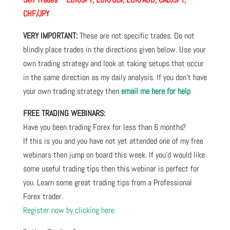
CHF/JPY
VERY IMPORTANT:
These are not specific trades. Do not
blindly place trades in the directions given below. Use your
own trading strategy and look at taking setups that occur
in the same direction as my daily analysis. If you don’t have
your own trading strategy then
email me here for help
FREE TRADING WEBINARS:
Have you been trading Forex for less than 6 months?
If this is you and you have not yet attended one of my free
webinars then jump on board this week. If you’d would like
some useful trading tips then this webinar is perfect for
you. Learn some great trading tips from a Professional
Forex trader.
Register now by clicking here.