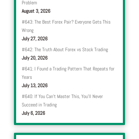
Problem
August 3, 2026
#643: The Best Forex Pair? Everyone Gets This
Wrong
July 27, 2026
#642: The Truth About Forex vs Stock Trading
July 20, 2026
#641: I Found a Trading Pattern That Repeats for
Years
July 13, 2026
#640: If You Can’t Master This, You’ll Never
Succeed in Trading
July 6, 2026