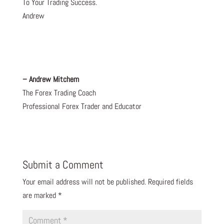
To Your Trading Success.
Andrew
– Andrew Mitchem
The Forex Trading Coach
Professional Forex Trader and Educator
Submit a Comment
Your email address will not be published.
Required fields
are marked
*