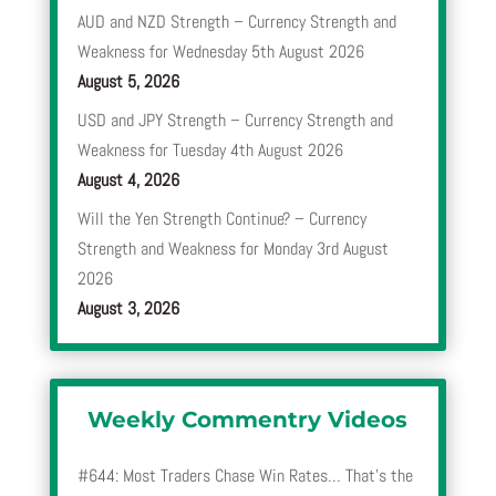
AUD and NZD Strength – Currency Strength and
Weakness for Wednesday 5th August 2026
August 5, 2026
USD and JPY Strength – Currency Strength and
Weakness for Tuesday 4th August 2026
August 4, 2026
Will the Yen Strength Continue? – Currency
Strength and Weakness for Monday 3rd August
2026
August 3, 2026
Weekly Commentry Videos
#644: Most Traders Chase Win Rates… That’s the