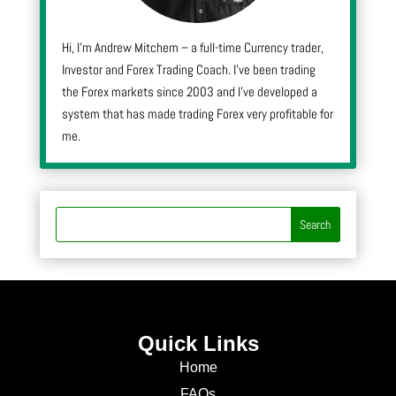
Hi, I’m Andrew Mitchem – a full-time Currency trader,
Investor and Forex Trading Coach. I’ve been trading
the Forex markets since 2003 and I’ve developed a
system that has made trading Forex very profitable for
me.
Quick Links
Home
FAQs