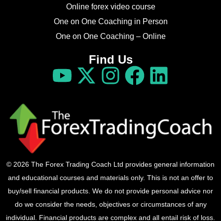
Online forex video course
One on One Coaching in Person
One on One Coaching – Online
Find Us
© 2026 The Forex Trading Coach Ltd provides general information
and educational courses and materials only. This is not an offer to
buy/sell financial products. We do not provide personal advice nor
do we consider the needs, objectives or circumstances of any
individual. Financial products are complex and all entail risk of loss.