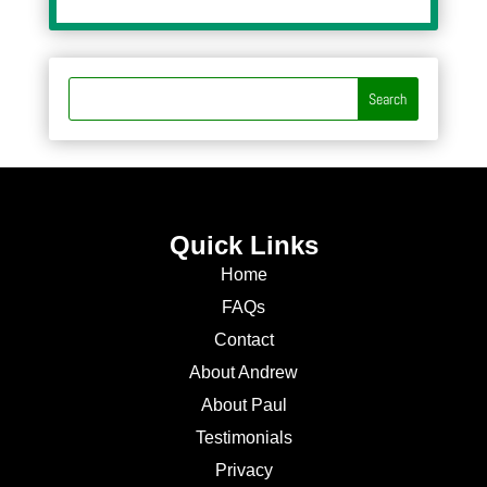
Quick Links
Home
FAQs
Contact
About Andrew
About Paul
Testimonials
Privacy