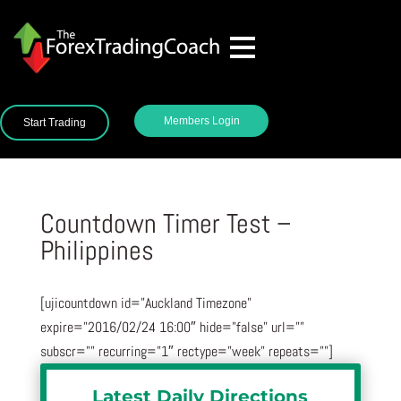
Members Login
Start Trading
Countdown Timer Test –
Philippines
[ujicountdown id=”Auckland Timezone”
expire=”2016/02/24 16:00″ hide=”false” url=””
subscr=”” recurring=”1″ rectype=”week” repeats=””]
Latest Daily Directions