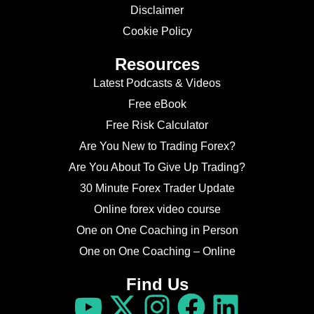
Disclaimer
Cookie Policy
Resources
Latest Podcasts & Videos
Free eBook
Free Risk Calculator
Are You New to Trading Forex?
Are You About To Give Up Trading?
30 Minute Forex Trader Update
Online forex video course
One on One Coaching in Person
One on One Coaching – Online
Find Us