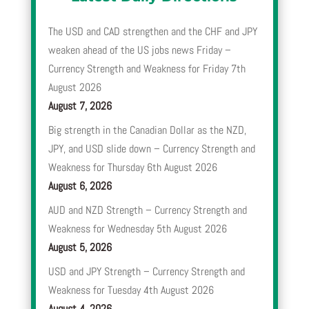
The USD and CAD strengthen and the CHF and JPY
weaken ahead of the US jobs news Friday –
Currency Strength and Weakness for Friday 7th
August 2026
August 7, 2026
Big strength in the Canadian Dollar as the NZD,
JPY, and USD slide down – Currency Strength and
Weakness for Thursday 6th August 2026
August 6, 2026
AUD and NZD Strength – Currency Strength and
Weakness for Wednesday 5th August 2026
August 5, 2026
USD and JPY Strength – Currency Strength and
Weakness for Tuesday 4th August 2026
August 4, 2026