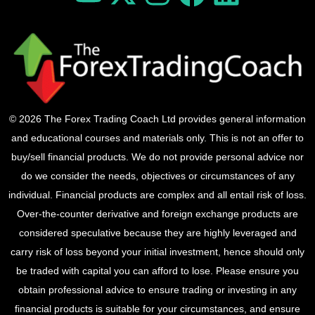
© 2026 The Forex Trading Coach Ltd provides general information
and educational courses and materials only. This is not an offer to
buy/sell financial products. We do not provide personal advice nor
do we consider the needs, objectives or circumstances of any
individual. Financial products are complex and all entail risk of loss.
Over-the-counter derivative and foreign exchange products are
considered speculative because they are highly leveraged and
carry risk of loss beyond your initial investment, hence should only
be traded with capital you can afford to lose. Please ensure you
obtain professional advice to ensure trading or investing in any
financial products is suitable for your circumstances, and ensure