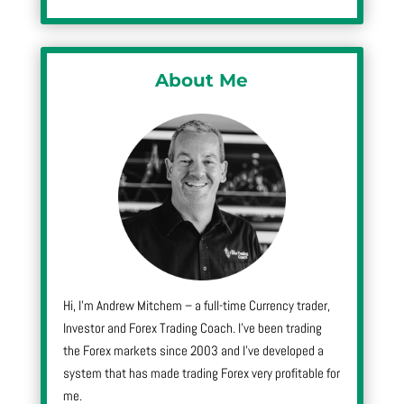
About Me
Hi, I’m Andrew Mitchem – a full-time Currency trader,
Investor and Forex Trading Coach. I’ve been trading
the Forex markets since 2003 and I’ve developed a
system that has made trading Forex very profitable for
me.