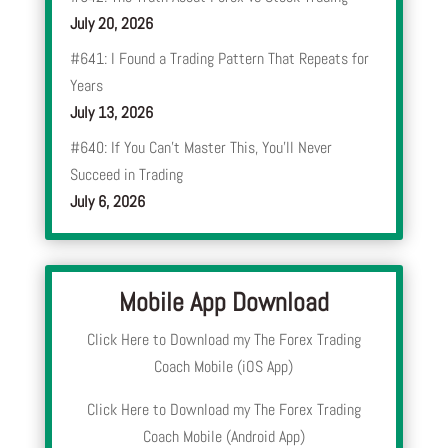
July 20, 2026
#641: I Found a Trading Pattern That Repeats for
Years
July 13, 2026
#640: If You Can’t Master This, You’ll Never
Succeed in Trading
July 6, 2026
Mobile App Download
Click Here to Download my The Forex Trading
Coach Mobile (iOS App)
Click Here to Download my The Forex Trading
Coach Mobile (Android App)