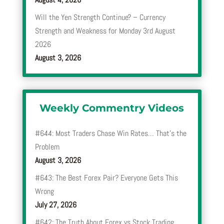
Will the Yen Strength Continue? – Currency
Strength and Weakness for Monday 3rd August
2026
August 3, 2026
Weekly Commentry Videos
#644: Most Traders Chase Win Rates… That’s the
Problem
August 3, 2026
#643: The Best Forex Pair? Everyone Gets This
Wrong
July 27, 2026
#642: The Truth About Forex vs Stock Trading