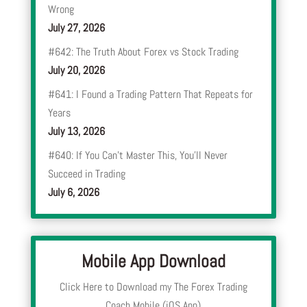
Wrong
July 27, 2026
#642: The Truth About Forex vs Stock Trading
July 20, 2026
#641: I Found a Trading Pattern That Repeats for
Years
July 13, 2026
#640: If You Can’t Master This, You’ll Never
Succeed in Trading
July 6, 2026
Mobile App Download
Click Here to Download my The Forex Trading
Coach Mobile (iOS App)