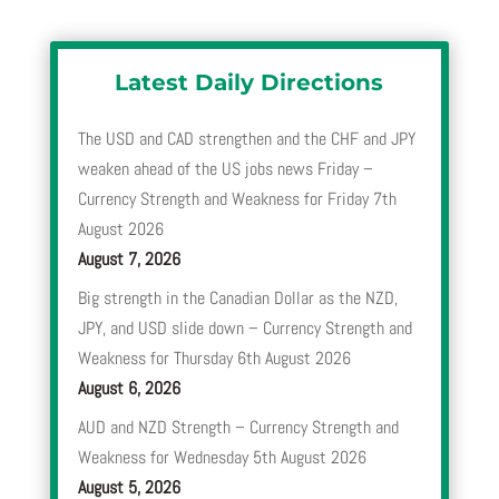
Latest Daily Directions
The USD and CAD strengthen and the CHF and JPY
weaken ahead of the US jobs news Friday –
Currency Strength and Weakness for Friday 7th
August 2026
August 7, 2026
Big strength in the Canadian Dollar as the NZD,
JPY, and USD slide down – Currency Strength and
Weakness for Thursday 6th August 2026
August 6, 2026
AUD and NZD Strength – Currency Strength and
Weakness for Wednesday 5th August 2026
August 5, 2026