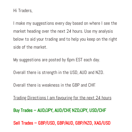
Hi Traders,
I make my suggestions every day based on where I see the
market heading over the next 24 hours. Use my analysis
below to aid your trading and to help you keep on the right
side of the market.
My suggestions are posted by 6pm EST each day.
Overall there is strength in the USD, AUD and NZD.
Overall there is weakness in the GBP and CHF.
Trading Directions I am favouring for the next 24 hours
Buy Trades – AUD/JPY, AUD/CHF, NZD/JPY, USD/CHF
Sell Trades – GBP/USD, GBP/AUD, GBP/NZD, XAG/USD