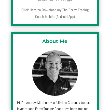
Click Here to Download my The Forex Trading
Coach Mobile (Android App)
About Me
Hi, I’m Andrew Mitchem – a full-time Currency trader,
Investor and Forex Trading Coach. I’ve been trading