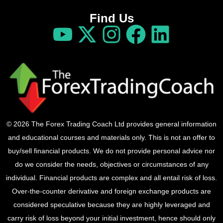
Find Us
© 2026 The Forex Trading Coach Ltd provides general information
and educational courses and materials only. This is not an offer to
buy/sell financial products. We do not provide personal advice nor
do we consider the needs, objectives or circumstances of any
individual. Financial products are complex and all entail risk of loss.
Over-the-counter derivative and foreign exchange products are
considered speculative because they are highly leveraged and
carry risk of loss beyond your initial investment, hence should only