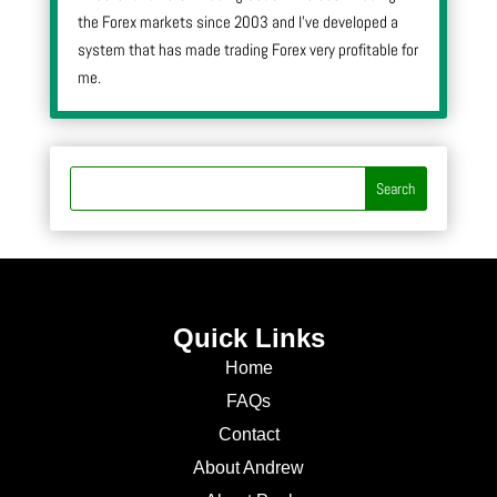
the Forex markets since 2003 and I’ve developed a
system that has made trading Forex very profitable for
me.
Quick Links
Home
FAQs
Contact
About Andrew