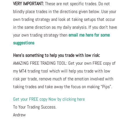
VERY IMPORTANT:
These are not specific trades. Do not
blindly place trades in the directions given below. Use your
own trading strategy and look at taking setups that occur
in the same direction as my daily analysis. If you don’t have
your own trading strategy then
email me here for some
suggestions
Here’s something to help you trade with low risk:
AMAZING FREE TRADING TOOL: Get your own FREE copy of
my MT4 trading tool which will help you trade with low
risk per trade, remove much of the emotion involved with
taking trades and take away the focus on making “Pips”.
Get your FREE copy Now by clicking here
To Your Trading Success.
Andrew