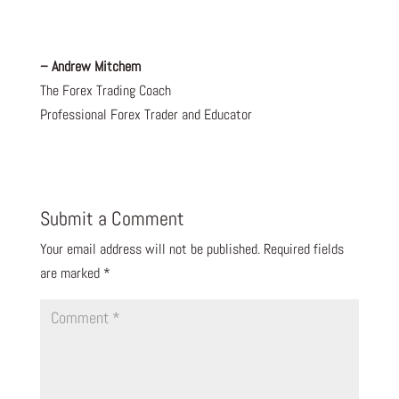
– Andrew Mitchem
The Forex Trading Coach
Professional Forex Trader and Educator
Submit a Comment
Your email address will not be published.
Required fields
are marked
*