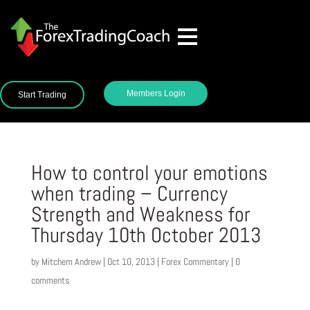
Members Login
Start Trading
How to control your emotions
when trading – Currency
Strength and Weakness for
Thursday 10th October 2013
by
Mitchem Andrew
|
Oct 10, 2013
|
Forex Commentary
|
0
comments