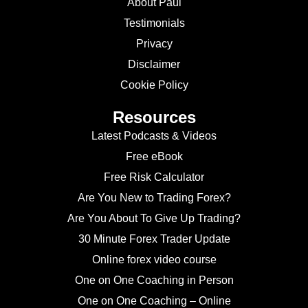
About Paul
Testimonials
Privacy
Disclaimer
Cookie Policy
Resources
Latest Podcasts & Videos
Free eBook
Free Risk Calculator
Are You New to Trading Forex?
Are You About To Give Up Trading?
30 Minute Forex Trader Update
Online forex video course
One on One Coaching in Person
One on One Coaching – Online