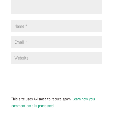
This site uses Akismet to reduce spam.
Learn how your
comment data is processed.