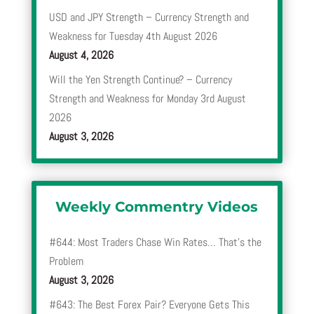
USD and JPY Strength – Currency Strength and
Weakness for Tuesday 4th August 2026
August 4, 2026
Will the Yen Strength Continue? – Currency
Strength and Weakness for Monday 3rd August
2026
August 3, 2026
Weekly Commentry Videos
#644: Most Traders Chase Win Rates… That’s the
Problem
August 3, 2026
#643: The Best Forex Pair? Everyone Gets This