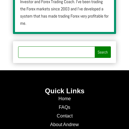
Investor and Forex Trading Coach. I’ve been trading
the Forex markets since 2003 and I’ve developed a
system that has made trading Forex very profitable for
me.
Quick Links
Home
FAQs
Contact
About Andrew