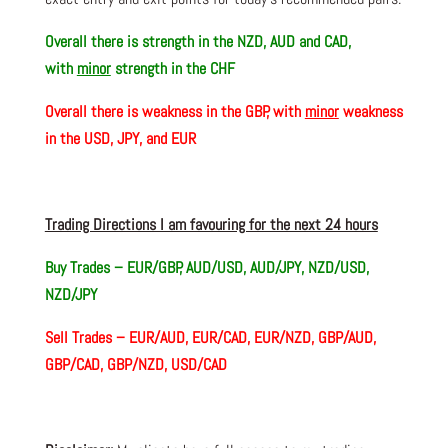
Overall there is
strength in the NZD, AUD and CAD,
with
minor
strength in the CHF
Overall there is
weakness in the GBP, with
minor
weakness
in the USD, JPY, and EUR
Trading Directions I am favouring for the next 24 hours
Buy Trades –
EUR/GBP, AUD/USD, AUD/JPY, NZD/USD,
NZD/JPY
Sell Trades – EUR/AUD, EUR/CAD, EUR/NZD, GBP/AUD,
GBP/CAD, GBP/NZD, USD/CAD