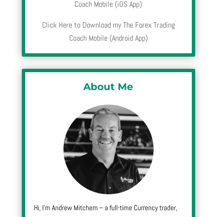
Coach Mobile (iOS App)
Click Here to Download my The Forex Trading
Coach Mobile (Android App)
About Me
Hi, I’m Andrew Mitchem – a full-time Currency trader,