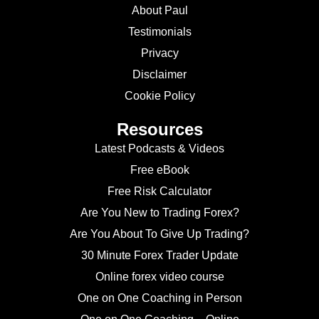
About Paul
Testimonials
Privacy
Disclaimer
Cookie Policy
Resources
Latest Podcasts & Videos
Free eBook
Free Risk Calculator
Are You New to Trading Forex?
Are You About To Give Up Trading?
30 Minute Forex Trader Update
Online forex video course
One on One Coaching in Person