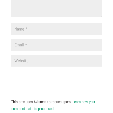
This site uses Akismet to reduce spam.
Learn how your
comment data is processed.