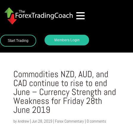
Members Login
Start Trading
Commodities NZD, AUD, and
CAD continue to rise to end
June – Currency Strength and
Weakness for Friday 28th
June 2019
by
Andrew
|
Jun 28, 2019
|
Forex Commentary
|
0 comments