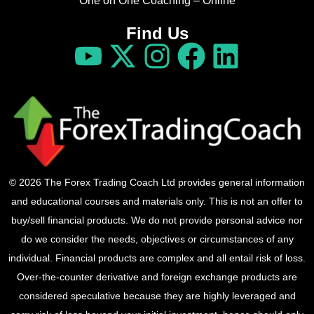
One on One Coaching – Online
Find Us
© 2026 The Forex Trading Coach Ltd provides general information
and educational courses and materials only. This is not an offer to
buy/sell financial products. We do not provide personal advice nor
do we consider the needs, objectives or circumstances of any
individual. Financial products are complex and all entail risk of loss.
Over-the-counter derivative and foreign exchange products are
considered speculative because they are highly leveraged and