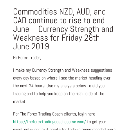
Commodities NZD, AUD, and
CAD continue to rise to end
June – Currency Strength and
Weakness for Friday 28th
June 2019
Hi Forex Trader,
I make my Currency Strength and Weakness suggestions
every day based on where I see the market heading over
the next 24 hours. Use my analysis below to aid your
trading and to help you keep on the right side of the
market.
For The Forex Trading Coach clients, login here
https://theforextradingcoachcourse.com/
to get your
exact entry and exit points for today’s recommended pairs.