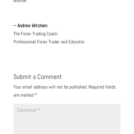
Andrew
– Andrew Mitchem
The Forex Trading Coach
Professional Forex Trader and Educator
Submit a Comment
Your email address will not be published.
Required fields
are marked
*