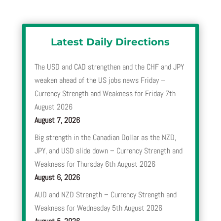
Latest Daily Directions
The USD and CAD strengthen and the CHF and JPY
weaken ahead of the US jobs news Friday –
Currency Strength and Weakness for Friday 7th
August 2026
August 7, 2026
Big strength in the Canadian Dollar as the NZD,
JPY, and USD slide down – Currency Strength and
Weakness for Thursday 6th August 2026
August 6, 2026
AUD and NZD Strength – Currency Strength and
Weakness for Wednesday 5th August 2026