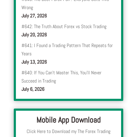
Wrong
July 27, 2026
#642: The Truth About Forex vs Stock Trading
July 20, 2026
#641: I Found a Trading Pattern That Repeats for
Years
July 13, 2026
#640: If You Can’t Master This, You’ll Never
Succeed in Trading
July 6, 2026
Mobile App Download
Click Here to Download my The Forex Trading