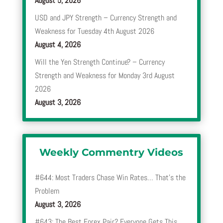
August 5, 2026
USD and JPY Strength – Currency Strength and
Weakness for Tuesday 4th August 2026
August 4, 2026
Will the Yen Strength Continue? – Currency
Strength and Weakness for Monday 3rd August
2026
August 3, 2026
Weekly Commentry Videos
#644: Most Traders Chase Win Rates… That’s the
Problem
August 3, 2026
#643: The Best Forex Pair? Everyone Gets This