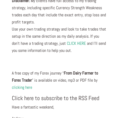
Disclaimer:
My clients have full access to my trading
strategy, including specific Currency Strength Weakness
trades each day that include the exact entry, stop loss and
profit targets.
Use your own trading strategy and look to take trades that
setup in the same direction as my daily analysis. If you
don’t have a trading strategy, just
CLICK HERE
and I’ll send
you some information to help you out.
A free copy of my Forex journey “
From Dairy Farmer to
Forex Trader
” is available on video, mp3 or PDF file by
clicking here
Click here to subscribe to the RSS Feed
Have a fantastic weekend,