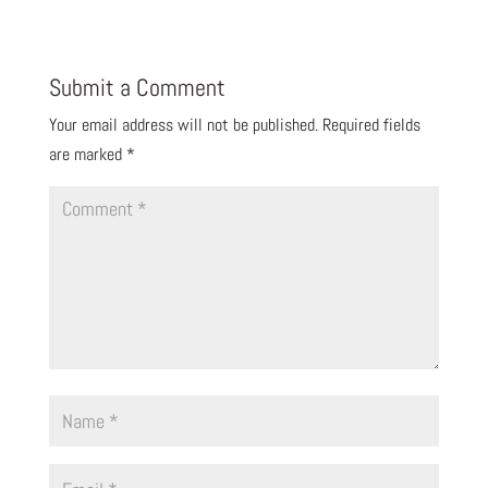
Submit a Comment
Your email address will not be published.
Required fields
are marked
*