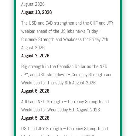
August 2026
August 10, 2026
The USD and CAD strengthen and the CHF and JPY
weaken ahead of the US jobs news Friday –
Currency Strength and Weakness for Friday 7th
August 2026
August 7, 2026
Big strength in the Canadian Dollar as the NZD,
JPY, and USD slide down – Currency Strength and
Weakness for Thursday 6th August 2026
August 6, 2026
AUD and NZD Strength – Currency Strength and
Weakness for Wednesday 5th August 2026
August 5, 2026
USD and JPY Strength – Currency Strength and