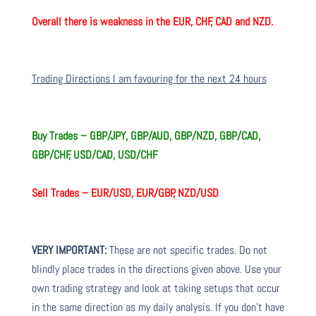
Overall there is weakness in the EUR, CHF, CAD and NZD.
Trading Directions I am favouring for the next 24 hours
Buy Trades – GBP/JPY, GBP/AUD, GBP/NZD, GBP/CAD,
GBP/CHF, USD/CAD, USD/CHF
Sell Trades – EUR/USD, EUR/GBP, NZD/USD
VERY IMPORTANT:
These are not specific trades. Do not
blindly place trades in the directions given above. Use your
own trading strategy and look at taking setups that occur
in the same direction as my daily analysis. If you don’t have