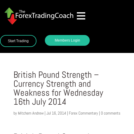
Members Login
Start Trading
British Pound Strength –
Currency Strength and
Weakness for Wednesday
16th July 2014
by
Mitchem Andrew
|
Jul 16, 2014
|
Forex Commentary
|
0 comments