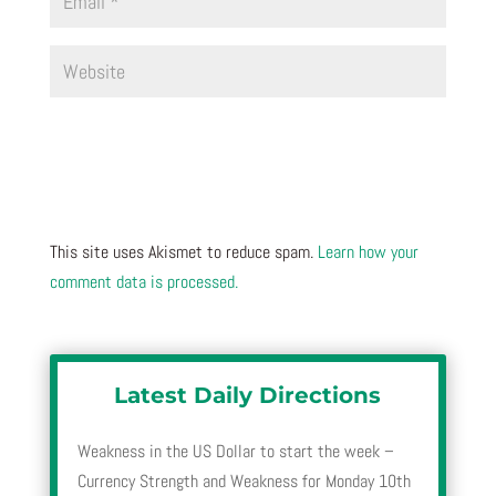
This site uses Akismet to reduce spam.
Learn how your
comment data is processed.
Latest Daily Directions
Weakness in the US Dollar to start the week –
Currency Strength and Weakness for Monday 10th