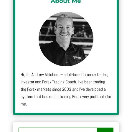
About Me
Hi, I’m Andrew Mitchem – a full-time Currency trader,
Investor and Forex Trading Coach. I’ve been trading
the Forex markets since 2003 and I’ve developed a
system that has made trading Forex very profitable for
me.