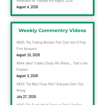
Weakness for Tuesday 4th August 2026
August 4, 2026
Weekly Commentry Videos
#645: The Trading Mistake That Cost Him 5 Prop
Firm Accounts
August 10, 2026
#644: Most Traders Chase Win Rates… That’s the
Problem
August 3, 2026
#643: The Best Forex Pair? Everyone Gets This
Wrong
July 27, 2026
#642: The Truth About Forex vs Stock Trading