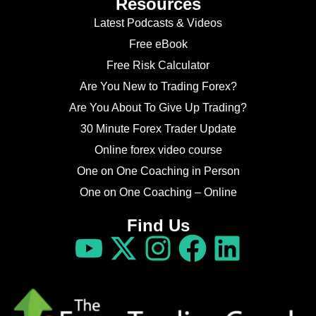
Resources
Latest Podcasts & Videos
Free eBook
Free Risk Calculator
Are You New to Trading Forex?
Are You About To Give Up Trading?
30 Minute Forex Trader Update
Online forex video course
One on One Coaching in Person
One on One Coaching – Online
Find Us