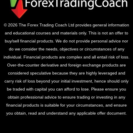
© 2026 The Forex Trading Coach Ltd provides general information
and educational courses and materials only. This is not an offer to
buy/sell financial products. We do not provide personal advice nor
do we consider the needs, objectives or circumstances of any
individual. Financial products are complex and all entail risk of loss.
Over-the-counter derivative and foreign exchange products are
considered speculative because they are highly leveraged and
carry risk of loss beyond your initial investment, hence should only
be traded with capital you can afford to lose. Please ensure you
obtain professional advice to ensure trading or investing in any
financial products is suitable for your circumstances, and ensure
you obtain, read and understand any applicable offer document.