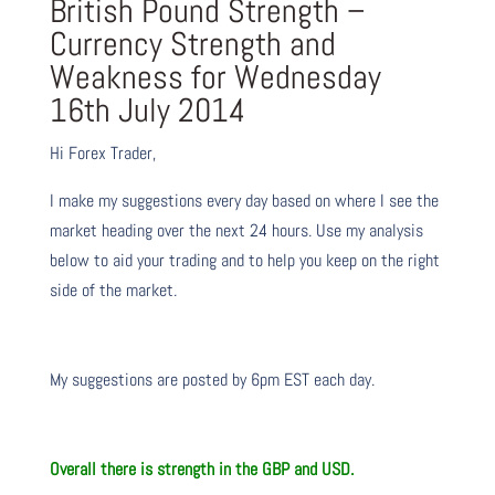
British Pound Strength –
Currency Strength and
Weakness for Wednesday
16th July 2014
Hi Forex Trader,
I make my suggestions every day based on where I see the
market heading over the next 24 hours. Use my analysis
below to aid your trading and to help you keep on the right
side of the market.
My suggestions are posted by 6pm EST each day.
Overall there is strength in the GBP and USD.