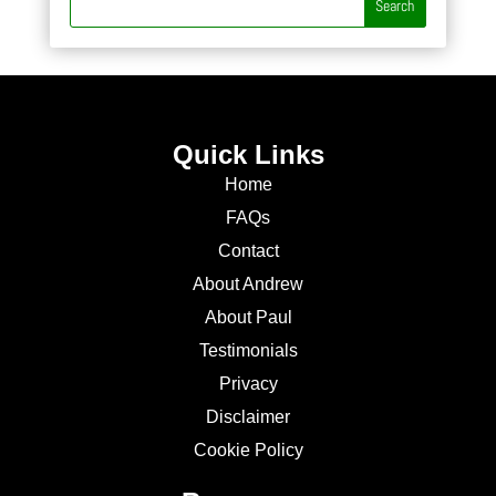
Quick Links
Home
FAQs
Contact
About Andrew
About Paul
Testimonials
Privacy
Disclaimer
Cookie Policy