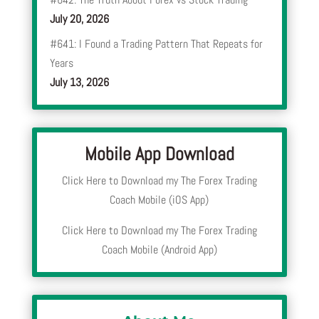
July 20, 2026
#641: I Found a Trading Pattern That Repeats for
Years
July 13, 2026
Mobile App Download
Click Here to Download my The Forex Trading
Coach Mobile (iOS App)
Click Here to Download my The Forex Trading
Coach Mobile (Android App)