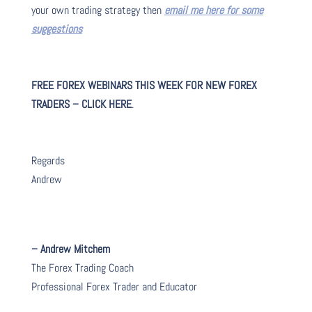
your own trading strategy then
email me here for some
suggestions
FREE FOREX WEBINARS THIS WEEK FOR NEW FOREX
TRADERS – CLICK HERE
.
Regards
Andrew
– Andrew Mitchem
The Forex Trading Coach
Professional Forex Trader and Educator