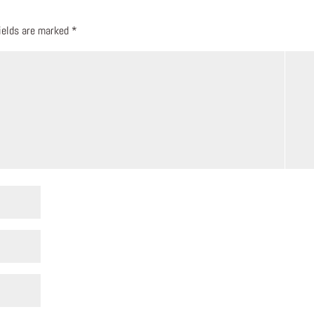
fields are marked
*