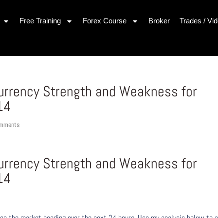
Free Training
Forex Course
Broker
Trades / Vi
Currency Strength and Weakness for
14
omments
Currency Strength and Weakness for
14
ee the market heading over the next 24 hours. Use my analysis below to a