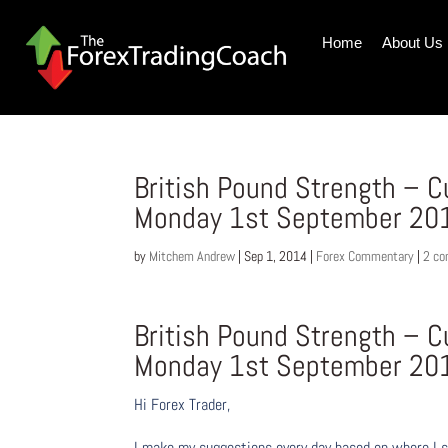
Home
About Us
British Pound Strength – 
Monday 1st September 20
by
Mitchem Andrew
|
Sep 1, 2014
|
Forex Commentary
|
2 c
British Pound Strength – 
Monday 1st September 20
Hi Forex Trader,
I make my suggestions every day based on where I s