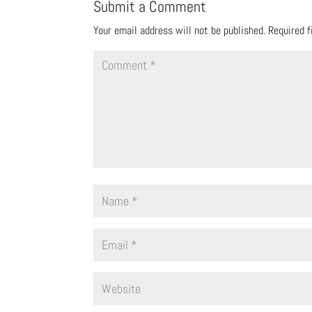
Submit a Comment
Your email address will not be published.
Required 