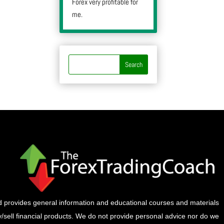
Forex very profitable for
me.
provides general information and educational courses and materials
buy/sell financial products. We do not provide personal advice nor do we