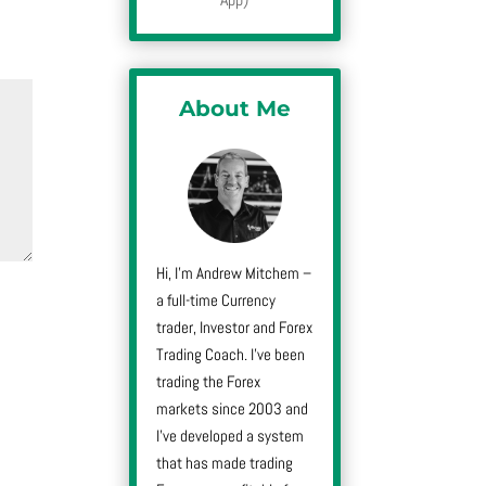
About Me
Hi, I’m Andrew Mitchem –
a full-time Currency
trader, Investor and Forex
Trading Coach. I’ve been
trading the Forex
markets since 2003 and
I’ve developed a system
that has made trading