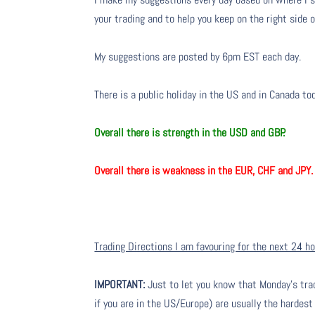
your trading and to help you keep on the right side 
My suggestions are posted by 6pm EST each day.
There is a public holiday in the US and in Canada to
Overall there is strength in the USD and GBP.
Overall there is weakness in the EUR, CHF and JPY.
Trading Directions I am favouring for the next 24 h
IMPORTANT:
Just to let you know that Monday’s tra
if you are in the US/Europe) are usually the hardest