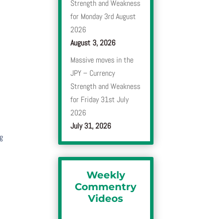
Strength and Weakness
for Monday 3rd August
e
2026
August 3, 2026
Massive moves in the
JPY – Currency
Strength and Weakness
for Friday 31st July
2026
July 31, 2026
ng
Weekly
Commentry
Videos