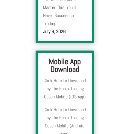
Master This, You’ll
Never Succeed in
Trading
y
July 6, 2026
Mobile App
y
Download
Click Here to Download
my The Forex Trading
Coach Mobile (iOS App)
Click Here to Download
my The Forex Trading
Coach Mobile (Android
App)