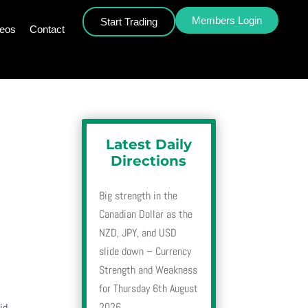
Members Login
Start Trading
deos
Contact
Latest Daily
Directions
Big strength in the
Canadian Dollar as the
NZD, JPY, and USD
slide down – Currency
Strength and Weakness
for Thursday 6th August
2026
id