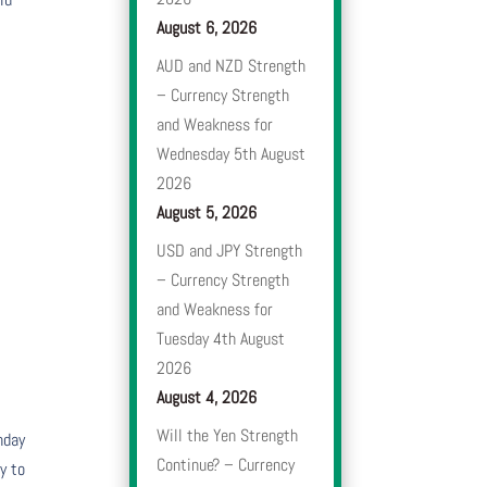
August 6, 2026
AUD and NZD Strength
– Currency Strength
and Weakness for
Wednesday 5th August
2026
August 5, 2026
USD and JPY Strength
– Currency Strength
and Weakness for
Tuesday 4th August
2026
August 4, 2026
Will the Yen Strength
nday
Continue? – Currency
y to