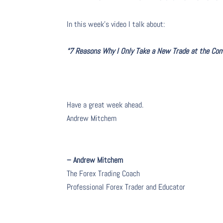
In this week’s video I talk about
:
“7 Reasons Why I Only Take a New Trade at the Comp
Have a great week ahead.
Andrew Mitchem
– Andrew Mitchem
The Forex Trading Coach
Professional Forex Trader and Educator