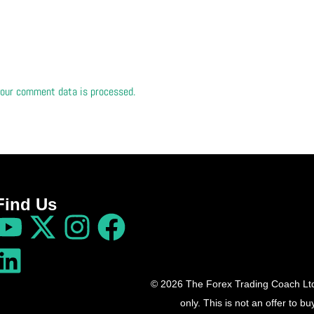
our comment data is processed.
Find Us
© 2026 The Forex Trading Coach Ltd 
only. This is not an offer to 