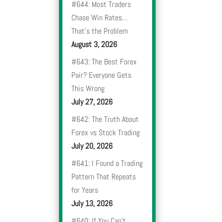
#644: Most Traders
Chase Win Rates…
That’s the Problem
August 3, 2026
#643: The Best Forex
Pair? Everyone Gets
This Wrong
July 27, 2026
#642: The Truth About
Forex vs Stock Trading
July 20, 2026
#641: I Found a Trading
Pattern That Repeats
for Years
July 13, 2026
#640: If You Can’t