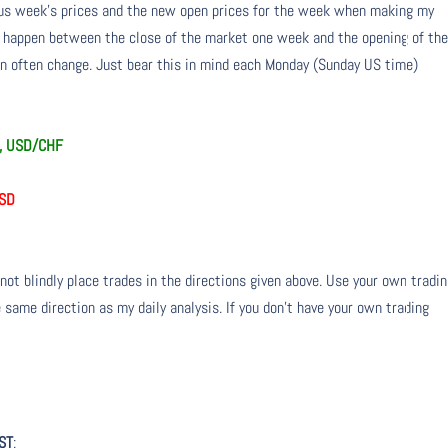
ious week’s prices and the new open prices for the week when making my
n happen between the close of the market one week and the opening of th
 often change. Just bear this in mind each Monday (Sunday US time)
Y, USD/CHF
USD
not blindly place trades in the directions given above. Use your own tradi
 same direction as my daily analysis. If you don’t have your own trading
ST
: