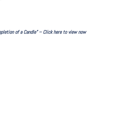
letion of a Candle” – Click here to view now