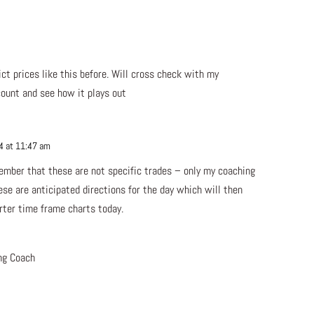
m
Repl
ct prices like this before. Will cross check with my
count and see how it plays out
4 at 11:47 am
Repl
member that these are not specific trades – only my coaching
ese are anticipated directions for the day which will then
rter time frame charts today.
ng Coach