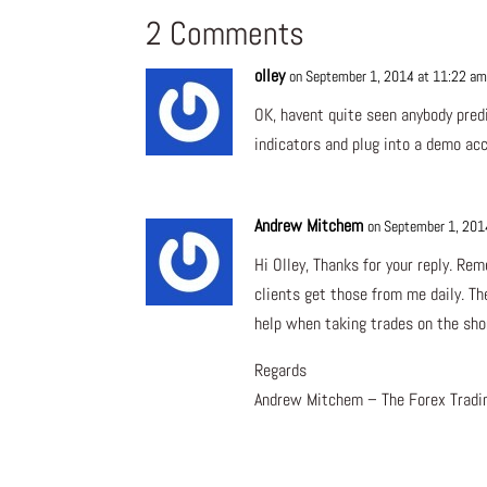
2 Comments
olley
on September 1, 2014 at 11:22 a
OK, havent quite seen anybody predi
indicators and plug into a demo ac
Andrew Mitchem
on September 1, 201
Hi Olley, Thanks for your reply. Re
clients get those from me daily. Th
help when taking trades on the sho
Regards
Andrew Mitchem – The Forex Tradi