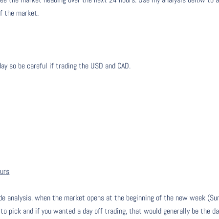
of the market.
day so be careful if trading the USD and CAD.
ours
de analysis, when the market opens at the beginning of the new week (Su
 to pick and if you wanted a day off trading, that would generally be the da