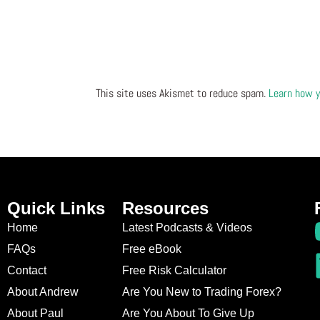
This site uses Akismet to reduce spam.
Learn how y
Quick Links
Resources
Home
Latest Podcasts & Videos
FAQs
Free eBook
Contact
Free Risk Calculator
About Andrew
Are You New to Trading Forex?
About Paul
Are You About To Give Up