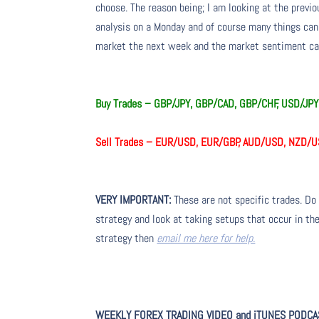
choose. The reason being; I am looking at the prev
analysis on a Monday and of course many things ca
market the next week and the market sentiment can
Buy Trades – GBP/JPY, GBP/CAD, GBP/CHF, USD/JP
Sell Trades – EUR/USD, EUR/GBP, AUD/USD, NZD/
VERY IMPORTANT:
These are not specific trades. Do 
strategy and look at taking setups that occur in the
strategy then
email me here for help.
WEEKLY FOREX TRADING VIDEO and iTUNES PODCA