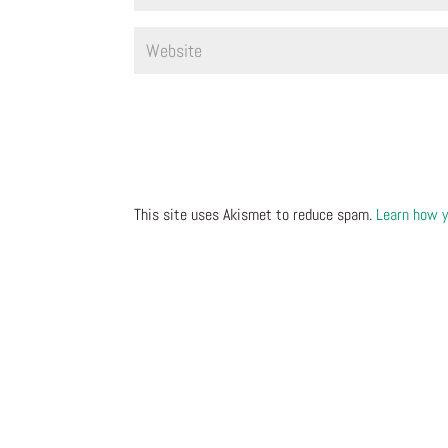
This site uses Akismet to reduce spam.
Learn how y