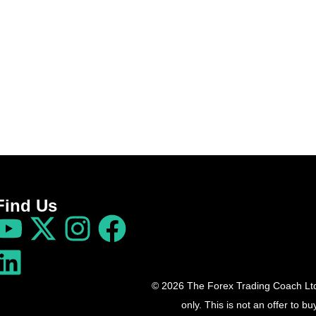
Find Us
© 2026 The Forex Trading Coach Ltd 
only. This is not an offer to 