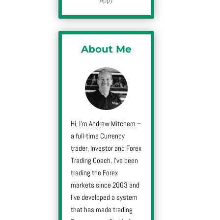
About Me
Hi, I’m Andrew Mitchem –
a full-time Currency
trader, Investor and Forex
Trading Coach. I’ve been
trading the Forex
markets since 2003 and
I’ve developed a system
that has made trading