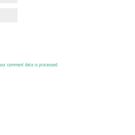
our comment data is processed.