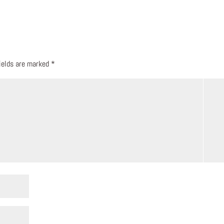
fields are marked
*