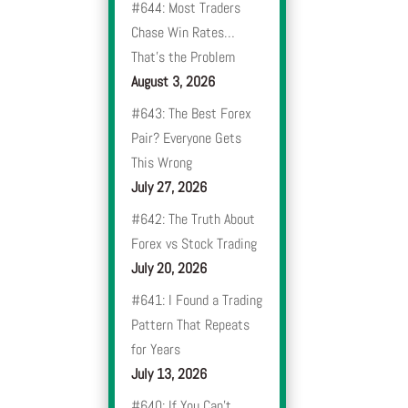
#644: Most Traders
Chase Win Rates…
That’s the Problem
August 3, 2026
#643: The Best Forex
Pair? Everyone Gets
This Wrong
July 27, 2026
#642: The Truth About
Forex vs Stock Trading
July 20, 2026
#641: I Found a Trading
Pattern That Repeats
for Years
July 13, 2026
#640: If You Can’t