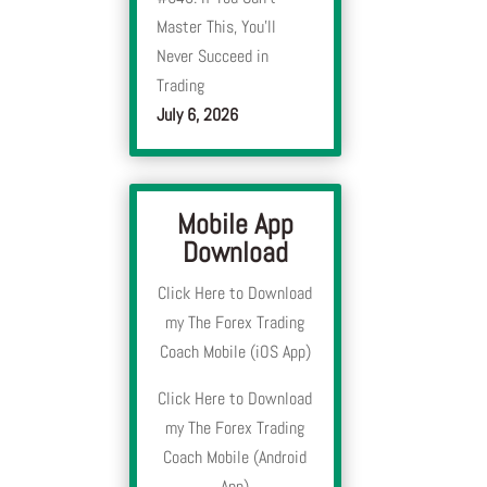
Master This, You’ll
Never Succeed in
Trading
July 6, 2026
Mobile App
Download
Click Here to Download
my The Forex Trading
Coach Mobile (iOS App)
Click Here to Download
my The Forex Trading
Coach Mobile (Android
App)