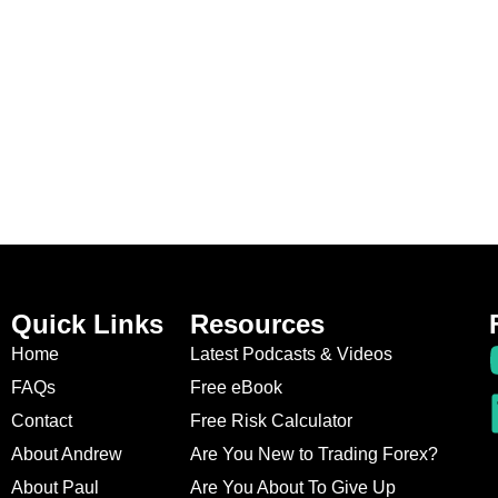
Quick Links
Resources
Home
Latest Podcasts & Videos
FAQs
Free eBook
Contact
Free Risk Calculator
About Andrew
Are You New to Trading Forex?
About Paul
Are You About To Give Up