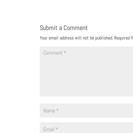
Submit a Comment
Your email address will not be published.
Required 