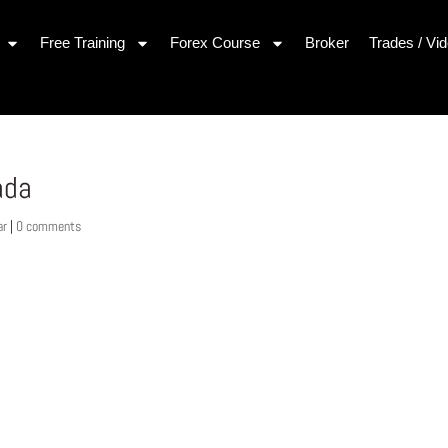
Free Training
Forex Course
Broker
Trades / Vi
ada
ar
|
0 comments