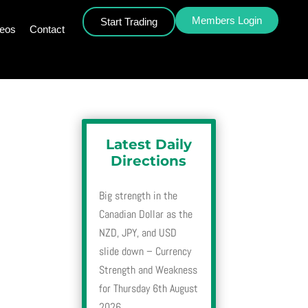
Members Login
Start Trading
deos
Contact
Latest Daily
Directions
Big strength in the
Canadian Dollar as the
NZD, JPY, and USD
slide down – Currency
Strength and Weakness
for Thursday 6th August
2026