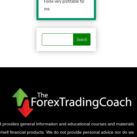
Forex very profitable for
me.
provides general information and educational courses and materials
buy/sell financial products. We do not provide personal advice nor do we