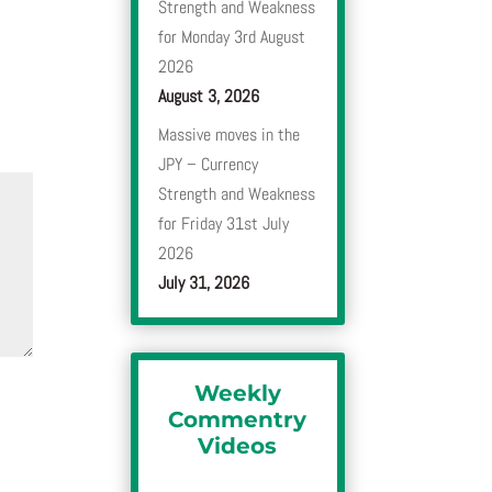
Strength and Weakness
for Monday 3rd August
2026
August 3, 2026
Massive moves in the
JPY – Currency
Strength and Weakness
for Friday 31st July
2026
July 31, 2026
Weekly
Commentry
Videos