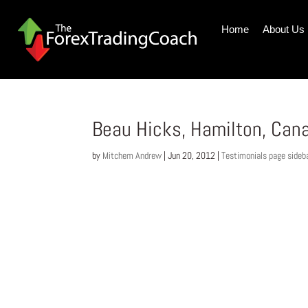
Home
About Us
Beau Hicks, Hamilton, Can
by
Mitchem Andrew
|
Jun 20, 2012
|
Testimonials page sideb