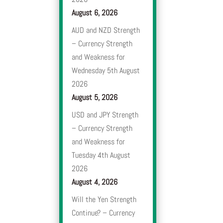
August 6, 2026
AUD and NZD Strength
– Currency Strength
and Weakness for
Wednesday 5th August
2026
August 5, 2026
USD and JPY Strength
– Currency Strength
and Weakness for
Tuesday 4th August
2026
August 4, 2026
Will the Yen Strength
Continue? – Currency