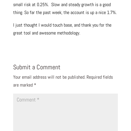
small risk at 0.25%. Slow and steady growth is a good
thing. So far the past week, the account is up a nice 1.7%.
I just thought I would touch base, and thank you for the
great tool and awesome methodology.
Submit a Comment
Your email address will not be published.
Required fields
are marked
*