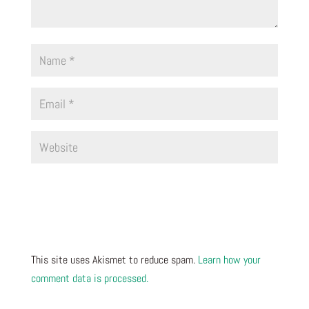
This site uses Akismet to reduce spam.
Learn how your
comment data is processed.