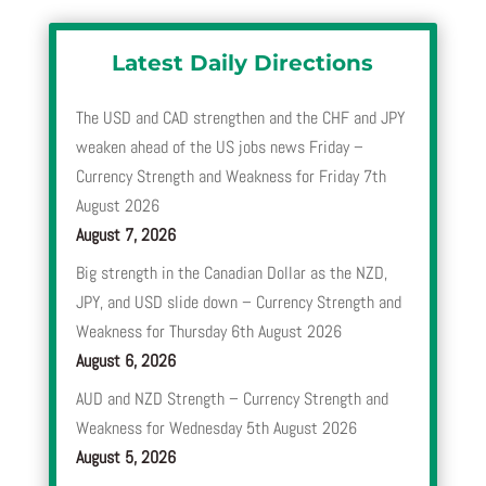
Latest Daily Directions
The USD and CAD strengthen and the CHF and JPY
weaken ahead of the US jobs news Friday –
Currency Strength and Weakness for Friday 7th
August 2026
August 7, 2026
Big strength in the Canadian Dollar as the NZD,
JPY, and USD slide down – Currency Strength and
Weakness for Thursday 6th August 2026
August 6, 2026
AUD and NZD Strength – Currency Strength and
Weakness for Wednesday 5th August 2026
August 5, 2026