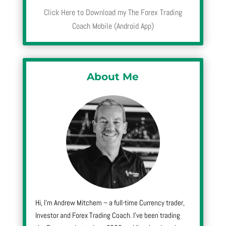
Click Here to Download my The Forex Trading
Coach Mobile (Android App)
About Me
Hi, I’m Andrew Mitchem – a full-time Currency trader,
Investor and Forex Trading Coach. I’ve been trading