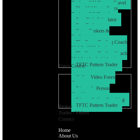
Trader – UK/Europe Travel
The 30 Minute Forex
Trader – US Travel
Free Risk Calculator
Free Podcasts
Forex Brokers &
Products
The Forex Trading Coach
Mobile (iOS App)
The Forex Trading Coach
Mobile (Android App)
TFTC Pattern Trader
Forex Course
Online Video Forex
Course
Private In Person
Coaching
Private Online Coaching
TFTC Pattern Trader
Broker
Trades / Videos
Contact
Home
About Us