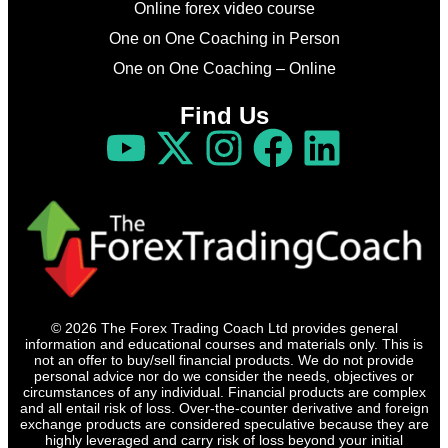
Online forex video course
One on One Coaching in Person
One on One Coaching – Online
Find Us
© 2026 The Forex Trading Coach Ltd provides general
information and educational courses and materials only. This is
not an offer to buy/sell financial products. We do not provide
personal advice nor do we consider the needs, objectives or
circumstances of any individual. Financial products are complex
and all entail risk of loss. Over-the-counter derivative and foreign
exchange products are considered speculative because they are
highly leveraged and carry risk of loss beyond your initial