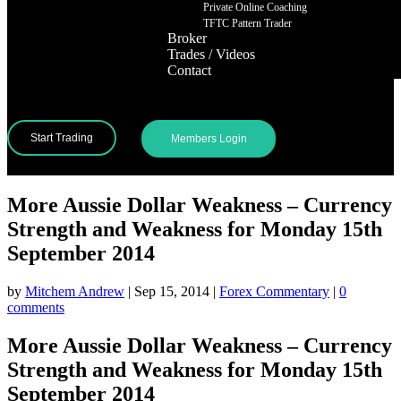
Private Online Coaching
TFTC Pattern Trader
Broker
Trades / Videos
Contact
Start Trading
Members Login
More Aussie Dollar Weakness – Currency
Strength and Weakness for Monday 15th
September 2014
by
Mitchem Andrew
|
Sep 15, 2014
|
Forex Commentary
|
0
comments
More Aussie Dollar Weakness – Currency
Strength and Weakness for Monday 15th
September 2014