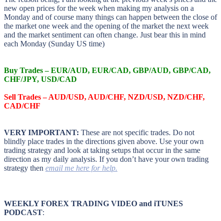
new open prices for the week when making my analysis on a
Monday and of course many things can happen between the close of
the market one week and the opening of the market the next week
and the market sentiment can often change. Just bear this in mind
each Monday (Sunday US time)
Buy Trades – EUR/AUD, EUR/CAD, GBP/AUD, GBP/CAD,
CHF/JPY, USD/CAD
Sell Trades – AUD/USD, AUD/CHF, NZD/USD, NZD/CHF,
CAD/CHF
VERY IMPORTANT:
These are not specific trades. Do not
blindly place trades in the directions given above. Use your own
trading strategy and look at taking setups that occur in the same
direction as my daily analysis. If you don’t have your own trading
strategy then
email me here for help.
WEEKLY FOREX TRADING VIDEO and iTUNES
PODCAST
: