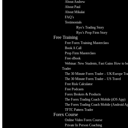
About Andrew
About Paul
About Mikalai
FAQ’s
Testimonials
Ryo’s Trading Story
Ryo’s Prop Firm Story
Free Training
Free Forex Training Masterclass
Book A Call
Prop Firm Masterclass
Free eBook
Webinar: New Students, Fast Gains How to be 
Trader
The 30 Minute Forex Trader – UK/Europe Tra
The 30 Minute Forex Trader – US Travel
Free Risk Calculator
Free Podcasts
Forex Brokers & Products
The Forex Trading Coach Mobile (iOS App)
The Forex Trading Coach Mobile (Android A
TFTC Pattern Trader
Forex Course
Online Video Forex Course
Private In Person Coaching