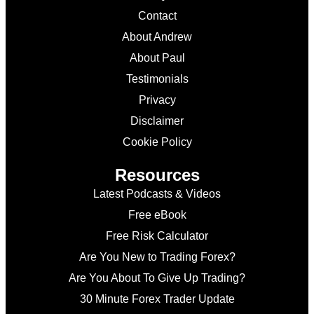
Contact
About Andrew
About Paul
Testimonials
Privacy
Disclaimer
Cookie Policy
Resources
Latest Podcasts & Videos
Free eBook
Free Risk Calculator
Are You New to Trading Forex?
Are You About To Give Up Trading?
30 Minute Forex Trader Update