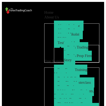
Home
About Us
About Andrew
About Paul
About Mikalai
FAQ’s
Testimonials
Ryo’s Trading
Story
Ryo’s Prop Firm
Story
Free Training
Free Forex Training
Masterclass
Book A Call
Prop Firm Masterclass
Free eBook
Webinar: New Students,
Fast Gains How to be a
Profitable Forex Trader
The 30 Minute Forex