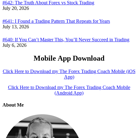
#642: The Truth About Forex vs Stock Trading
July 20, 2026
#641: I Found a Trading Pattern That Repeats for Years
July 13, 2026
#640: If You Can’t Master This, You’ll Never Succeed in Trading
July 6, 2026
Mobile App Download
Click Here to Download my The Forex Trading Coach Mobile (iOS
App)
Click Here to Download my The Forex Trading Coach Mobile
(Android App)
About Me