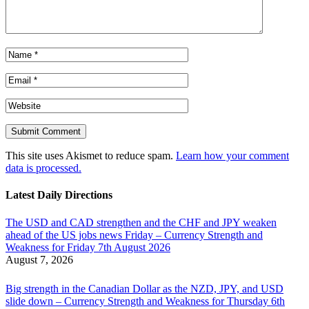
This site uses Akismet to reduce spam.
Learn how your comment
data is processed.
Latest Daily Directions
The USD and CAD strengthen and the CHF and JPY weaken
ahead of the US jobs news Friday – Currency Strength and
Weakness for Friday 7th August 2026
August 7, 2026
Big strength in the Canadian Dollar as the NZD, JPY, and USD
slide down – Currency Strength and Weakness for Thursday 6th