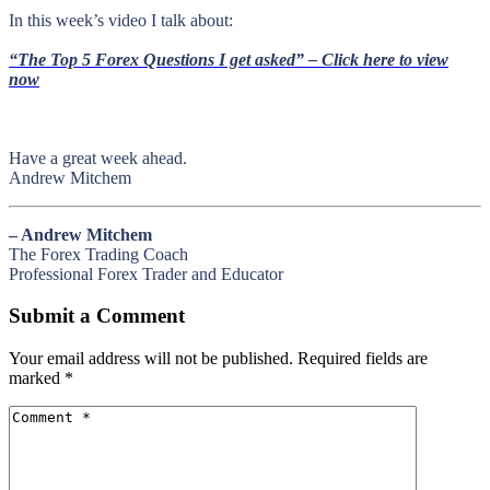
In this week’s video I talk about
:
“The Top 5 Forex Questions I get asked” – Click here to view
now
Have a great week ahead.
Andrew Mitchem
– Andrew Mitchem
The Forex Trading Coach
Professional Forex Trader and Educator
Submit a Comment
Your email address will not be published.
Required fields are
marked
*