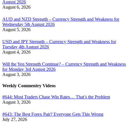
August 2026
August 6, 2026
AUD and NZD Strength – Currency Strength and Weakness for
Wednesday 5th August 2026
August 5, 2026
USD and JPY Strength – Currency Strength and Weakness for
Tuesday 4th August 2026
August 4, 2026
Will the Yen Strength Continue? – Currency Strength and Weakness
for Monday 3rd August 2026
August 3, 2026
Weekly Commentry Videos
#644: Most Traders Chase Win Rates… That’s the Problem
August 3, 2026
#643: The Best Forex Pair? Everyone Gets This Wrong
July 27, 2026