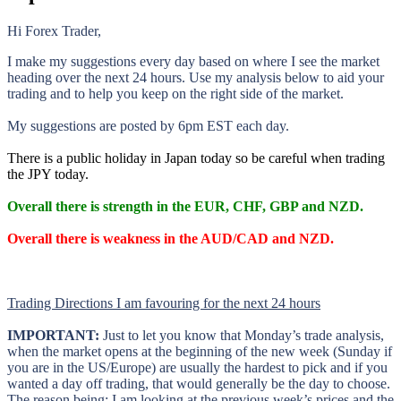
Hi Forex Trader,
I make my suggestions every day based on where I see the market
heading over the next 24 hours. Use my analysis below to aid your
trading and to help you keep on the right side of the market.
My suggestions are posted by 6pm EST each day.
There is a public holiday in Japan today so be careful when trading
the JPY today.
Overall there is strength in the EUR, CHF, GBP and NZD.
Overall there is weakness in the AUD/CAD and NZD.
Trading Directions I am favouring for the next 24 hours
IMPORTANT:
Just to let you know that Monday’s trade analysis,
when the market opens at the beginning of the new week (Sunday if
you are in the US/Europe) are usually the hardest to pick and if you
wanted a day off trading, that would generally be the day to choose.
The reason being; I am looking at the previous week’s prices and the