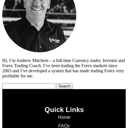
Hi, I’m Andrew Mitchem – a full-time Currency trader, Investor and
Forex Trading Coach. I’ve been trading the Forex markets since
2003 and I’ve developed a system that has made trading Forex very
profitable for me.
Quick Links
Home
FAQs