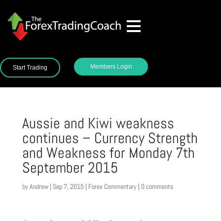
Members Login
Start Trading
Aussie and Kiwi weakness
continues – Currency Strength
and Weakness for Monday 7th
September 2015
by
Andrew
|
Sep 7, 2015
|
Forex Commentary
|
0 comments