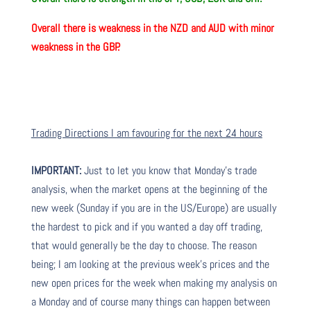
Overall there is
weakness in the NZD and AUD with minor
weakness in the GBP.
Trading Directions I am favouring for the next 24 hours
IMPORTANT:
Just to let you know that Monday’s trade
analysis, when the market opens at the beginning of the
new week (Sunday if you are in the US/Europe) are usually
the hardest to pick and if you wanted a day off trading,
that would generally be the day to choose. The reason
being; I am looking at the previous week’s prices and the
new open prices for the week when making my analysis on
a Monday and of course many things can happen between