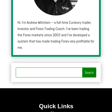
Hi, I’m Andrew Mitchem – a full-time Currency trader,
Investor and Forex Trading Coach. I’ve been trading
the Forex markets since 2003 and I’ve developed a
system that has made trading Forex very profitable for
me.
Quick Links