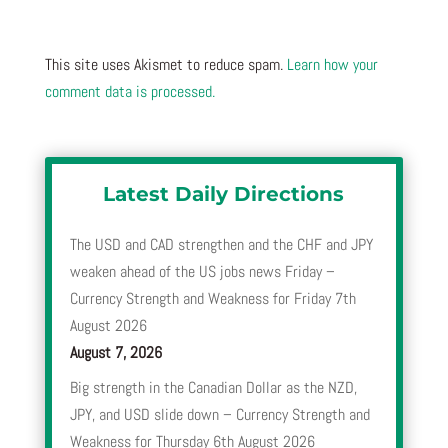
This site uses Akismet to reduce spam.
Learn how your
comment data is processed.
Latest Daily Directions
The USD and CAD strengthen and the CHF and JPY
weaken ahead of the US jobs news Friday –
Currency Strength and Weakness for Friday 7th
August 2026
August 7, 2026
Big strength in the Canadian Dollar as the NZD,
JPY, and USD slide down – Currency Strength and
Weakness for Thursday 6th August 2026