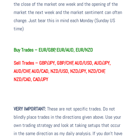
the close of the market one week and the opening of the
market the next week and the market sentiment can often
change. Just bear this in mind each Monday (Sunday US
time)
Buy Trades –
EUR/GBP, EUR/AUD, EUR/NZD
Sell Trades –
GBP/JPY, GBP/CHF, AUD/USD, AUD/JPY,
AUD/CHF, AUD/CAD, NZD/USD, NZD/JPY, NZD/CHF,
NZD/CAD, CAD/JPY
VERY IMPORTANT:
These are not specific trades. Do not
blindly place trades in the directions given above. Use your
own trading strategy and look at taking setups that occur
in the same direction as my daily analysis. If you don’t have