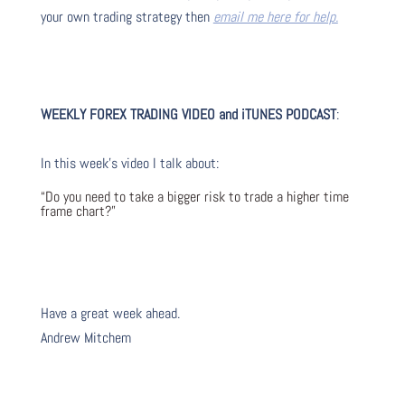
your own trading strategy then
email me here for help.
WEEKLY FOREX TRADING VIDEO and iTUNES PODCAST
:
In this week’s video I talk about
:
“Do you need to take a bigger risk to trade a higher time
frame chart?”
Have a great week ahead.
Andrew Mitchem