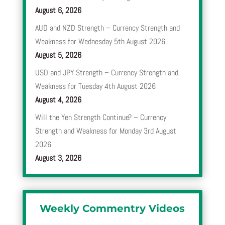
August 6, 2026
AUD and NZD Strength – Currency Strength and
Weakness for Wednesday 5th August 2026
August 5, 2026
USD and JPY Strength – Currency Strength and
Weakness for Tuesday 4th August 2026
August 4, 2026
Will the Yen Strength Continue? – Currency
Strength and Weakness for Monday 3rd August
2026
August 3, 2026
Weekly Commentry Videos