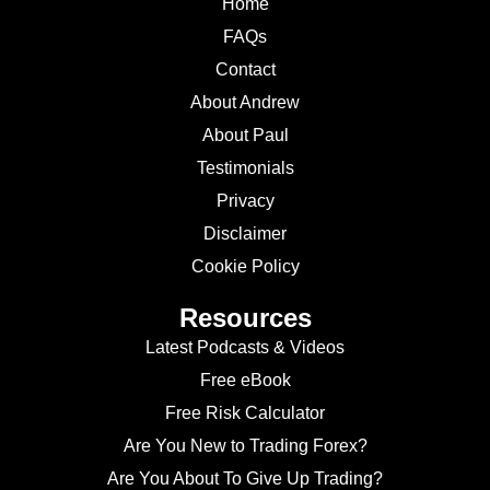
Home
FAQs
Contact
About Andrew
About Paul
Testimonials
Privacy
Disclaimer
Cookie Policy
Resources
Latest Podcasts & Videos
Free eBook
Free Risk Calculator
Are You New to Trading Forex?
Are You About To Give Up Trading?