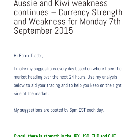
Aussie and Kiwi weakness
continues – Currency Strength
and Weakness for Monday 7th
September 2015
Hi Forex Trader,
I make my suggestions every day based on where I see the
market heading over the next 24 hours. Use my analysis
below to aid your trading and to help you keep on the right
side of the market.
My suggestions are posted by 6pm EST each day.
Overall there is
strength in the JPY, USD, EUR and CHF.