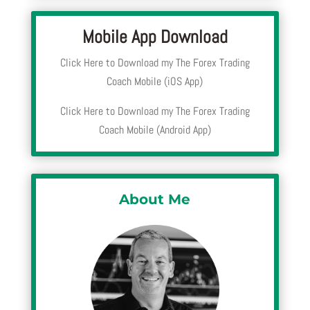
Mobile App Download
Click Here to Download my The Forex Trading
Coach Mobile (iOS App)
Click Here to Download my The Forex Trading
Coach Mobile (Android App)
About Me