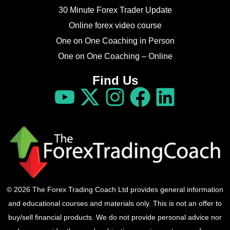
30 Minute Forex Trader Update
Online forex video course
One on One Coaching in Person
One on One Coaching – Online
Find Us
© 2026 The Forex Trading Coach Ltd provides general information
and educational courses and materials only. This is not an offer to
buy/sell financial products. We do not provide personal advice nor