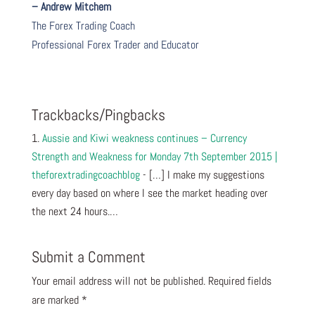
– Andrew Mitchem
The Forex Trading Coach
Professional Forex Trader and Educator
Trackbacks/Pingbacks
Aussie and Kiwi weakness continues – Currency
Strength and Weakness for Monday 7th September 2015 |
theforextradingcoachblog
- […] I make my suggestions
every day based on where I see the market heading over
the next 24 hours.…
Submit a Comment
Your email address will not be published.
Required fields
are marked
*