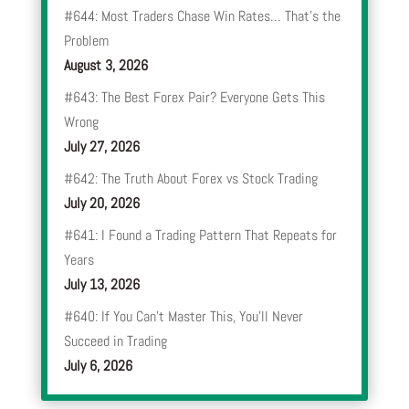
#644: Most Traders Chase Win Rates… That’s the
Problem
August 3, 2026
#643: The Best Forex Pair? Everyone Gets This
Wrong
July 27, 2026
#642: The Truth About Forex vs Stock Trading
July 20, 2026
#641: I Found a Trading Pattern That Repeats for
Years
July 13, 2026
#640: If You Can’t Master This, You’ll Never
Succeed in Trading
July 6, 2026