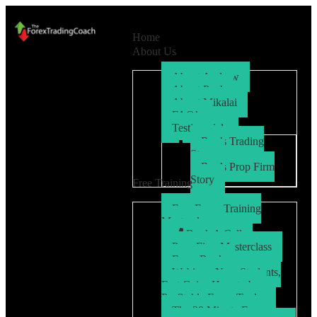
Home
About Us
About Andrew
About Paul
About Mikalai
FAQ’s
Testimonials
Ryo’s Trading
Story
Ryo’s Prop Firm
Story
Free Training
Free Forex Training
Masterclass
Book A Call
Prop Firm Masterclass
Free eBook
Webinar: New Students,
Fast Gains How to be a
Profitable Forex Trader
The 30 Minute Forex