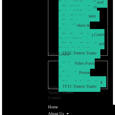
Trader – UK/Europe Travel
The 30 Minute Forex
Trader – US Travel
Free Risk Calculator
Free Podcasts
Forex Brokers &
Products
The Forex Trading Coach
Mobile (iOS App)
The Forex Trading Coach
Mobile (Android App)
TFTC Pattern Trader
Forex Course
Online Video Forex
Course
Private In Person
Coaching
Private Online Coaching
TFTC Pattern Trader
Broker
Trades / Videos
Contact
Home
About Us