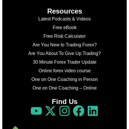
Resources
Latest Podcasts & Videos
Free eBook
Free Risk Calculator
Are You New to Trading Forex?
Are You About To Give Up Trading?
30 Minute Forex Trader Update
Online forex video course
One on One Coaching in Person
One on One Coaching – Online
Find Us