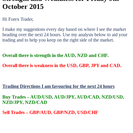
October 2015
Hi Forex Trader,
I make my suggestions every day based on where I see the market
heading over the next 24 hours. Use my analysis below to aid your
trading and to help you keep on the right side of the market.
O
verall there
is strength in the AUD, NZD and CHF.
O
verall there
is weakness in the USD, GBP, JPY and CAD.
Trading Directions I am favouring for the next 24 hours
Buy Trades – AUD/USD, AUD/JPY, AUD/CAD, NZD/USD,
NZD/JPY, NZD/CAD
Sell Trades – GBP/AUD, GBP/NZD, USD/CHF