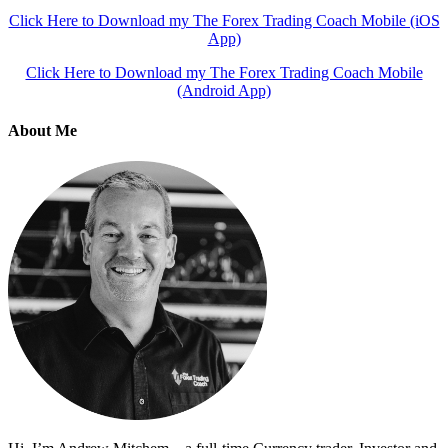
Click Here to Download my The Forex Trading Coach Mobile (iOS
App)
Click Here to Download my The Forex Trading Coach Mobile
(Android App)
About Me