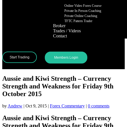
Online Video Forex Course
Private In Person Coaching
Private Online Coaching
TFTC Pattern Trader
Broker
Trades / Videos
Contact
Start Trading
Members Login
Aussie and Kiwi Strength – Currency
Strength and Weakness for Friday 9th
October 2015
by
Andrew
|
Oct 9, 2015
|
Forex Commentary
|
0 comments
Aussie and Kiwi Strength – Currency
Strength and Weakness for Friday 9th