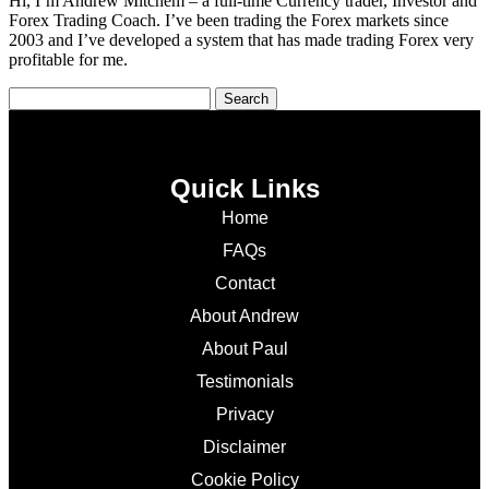
Hi, I’m Andrew Mitchem – a full-time Currency trader, Investor and
Forex Trading Coach. I’ve been trading the Forex markets since
2003 and I’ve developed a system that has made trading Forex very
profitable for me.
Quick Links
Home
FAQs
Contact
About Andrew
About Paul
Testimonials
Privacy
Disclaimer
Cookie Policy