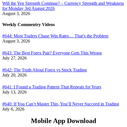
Will the Yen Strength Continue? – Currency Strength and Weakness
for Monday 3rd August 2026
August 3, 2026
Weekly Commentry Videos
#644: Most Traders Chase Win Rates… That’s the Problem
August 3, 2026
#643: The Best Forex Pair? Everyone Gets This Wrong
July 27, 2026
#642: The Truth About Forex vs Stock Trading
July 20, 2026
#641: I Found a Trading Pattern That Repeats for Years
July 13, 2026
#640: If You Can’t Master This, You’ll Never Succeed in Trading
July 6, 2026
Mobile App Download