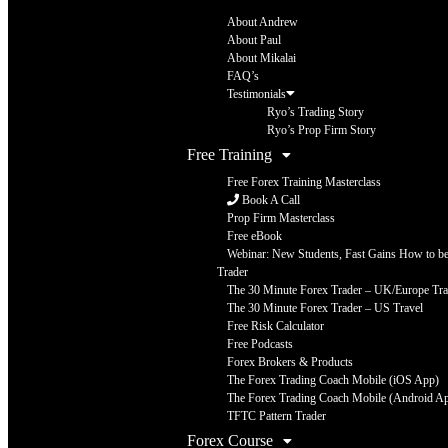
About Andrew
About Paul
About Mikalai
FAQ’s
Testimonials
Ryo’s Trading Story
Ryo’s Prop Firm Story
Free Training
Free Forex Training Masterclass
Book A Call
Prop Firm Masterclass
Free eBook
Webinar: New Students, Fast Gains How to be 
Trader
The 30 Minute Forex Trader – UK/Europe Tra
The 30 Minute Forex Trader – US Travel
Free Risk Calculator
Free Podcasts
Forex Brokers & Products
The Forex Trading Coach Mobile (iOS App)
The Forex Trading Coach Mobile (Android A
TFTC Pattern Trader
Forex Course