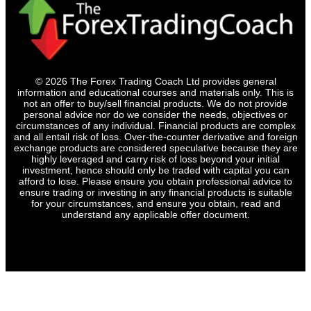
© 2026 The Forex Trading Coach Ltd provides general
information and educational courses and materials only. This is
not an offer to buy/sell financial products. We do not provide
personal advice nor do we consider the needs, objectives or
circumstances of any individual. Financial products are complex
and all entail risk of loss. Over-the-counter derivative and foreign
exchange products are considered speculative because they are
highly leveraged and carry risk of loss beyond your initial
investment, hence should only be traded with capital you can
afford to lose. Please ensure you obtain professional advice to
ensure trading or investing in any financial products is suitable
for your circumstances, and ensure you obtain, read and
understand any applicable offer document.