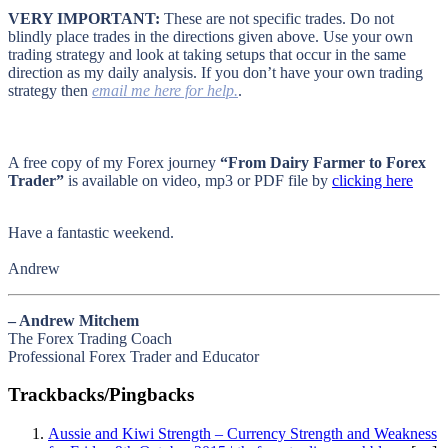
VERY IMPORTANT:
These are not specific trades. Do not
blindly place trades in the directions given above. Use your own
trading strategy and look at taking setups that occur in the same
direction as my daily analysis. If you don’t have your own trading
strategy then
email me here for help.
.
A free copy of my Forex journey
“From Dairy Farmer to Forex
Trader”
is available on video, mp3 or PDF file by
clicking here
Have a fantastic weekend.
Andrew
– Andrew Mitchem
The Forex Trading Coach
Professional Forex Trader and Educator
Trackbacks/Pingbacks
Aussie and Kiwi Strength – Currency Strength and Weakness