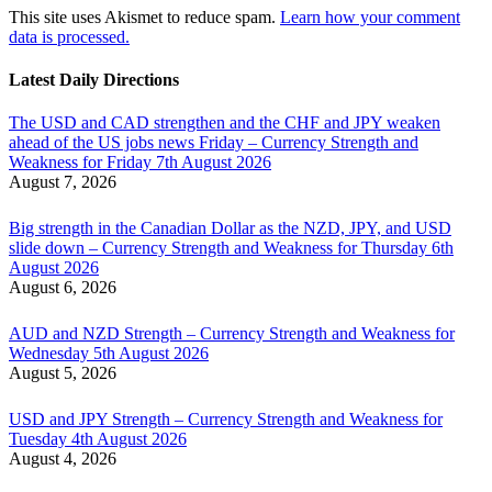
This site uses Akismet to reduce spam.
Learn how your comment
data is processed.
Latest Daily Directions
The USD and CAD strengthen and the CHF and JPY weaken
ahead of the US jobs news Friday – Currency Strength and
Weakness for Friday 7th August 2026
August 7, 2026
Big strength in the Canadian Dollar as the NZD, JPY, and USD
slide down – Currency Strength and Weakness for Thursday 6th
August 2026
August 6, 2026
AUD and NZD Strength – Currency Strength and Weakness for
Wednesday 5th August 2026
August 5, 2026
USD and JPY Strength – Currency Strength and Weakness for
Tuesday 4th August 2026
August 4, 2026