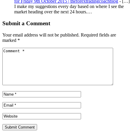
for Friday 9th October 2015 | theforextradingcoachblog
- […]
I make my suggestions every day based on where I see the
market heading over the next 24 hours.…
Submit a Comment
Your email address will not be published.
Required fields are
marked
*