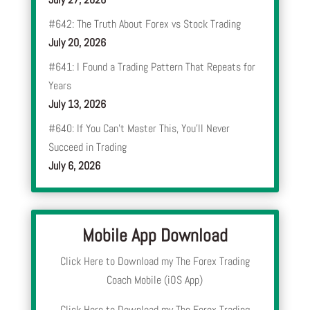
#642: The Truth About Forex vs Stock Trading
July 20, 2026
#641: I Found a Trading Pattern That Repeats for
Years
July 13, 2026
#640: If You Can’t Master This, You’ll Never
Succeed in Trading
July 6, 2026
Mobile App Download
Click Here to Download my The Forex Trading
Coach Mobile (iOS App)
Click Here to Download my The Forex Trading