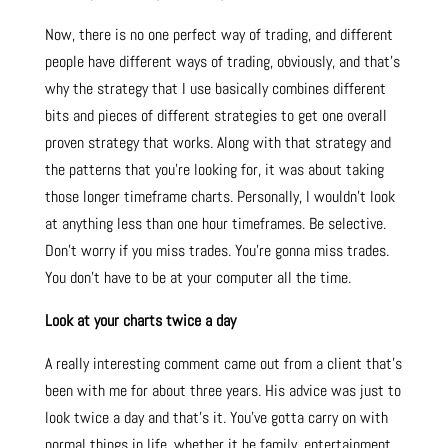
Now, there is no one perfect way of trading, and different
people have different ways of trading, obviously, and that’s
why the strategy that I use basically combines different
bits and pieces of different strategies to get one overall
proven strategy that works. Along with that strategy and
the patterns that you’re looking for, it was about taking
those longer timeframe charts. Personally, I wouldn’t look
at anything less than one hour timeframes. Be selective.
Don’t worry if you miss trades. You’re gonna miss trades.
You don’t have to be at your computer all the time.
Look at your charts twice a day
A really interesting comment came out from a client that’s
been with me for about three years. His advice was just to
look twice a day and that’s it. You’ve gotta carry on with
normal things in life, whether it be family, entertainment,