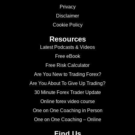
Privacy
Disclaimer
Cookie Policy
Resources
Latest Podcasts & Videos
Free eBook
Free Risk Calculator
Are You New to Trading Forex?
Are You About To Give Up Trading?
30 Minute Forex Trader Update
Online forex video course
One on One Coaching in Person
One on One Coaching – Online
Find Us