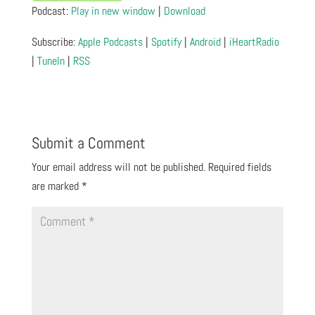
Podcast:
Play in new window
|
Download
Subscribe:
Apple Podcasts
|
Spotify
|
Android
|
iHeartRadio
|
TuneIn
|
RSS
Submit a Comment
Your email address will not be published.
Required fields
are marked
*