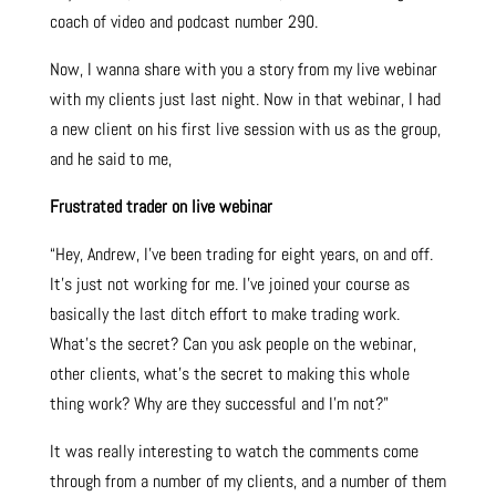
coach of video and podcast number 290.
Now, I wanna share with you a story from my live webinar
with my clients just last night. Now in that webinar, I had
a new client on his first live session with us as the group,
and he said to me,
Frustrated trader on live webinar
“Hey, Andrew, I’ve been trading for eight years, on and off.
It’s just not working for me. I’ve joined your course as
basically the last ditch effort to make trading work.
What’s the secret? Can you ask people on the webinar,
other clients, what’s the secret to making this whole
thing work? Why are they successful and I’m not?”
It was really interesting to watch the comments come
through from a number of my clients, and a number of them