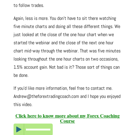
to follow trades.
Again, less is more. You don’t have to sit there watching
five minute charts and doing all these different things. We
just looked at the close of the one hour chart when we
started the webinar and the close of the next one hour
chart mid-way through the webinar. That was five minutes
looking throughout the one hour charts on two occasions,
1.5% account gain. Not bad is it? Those sort of things can
be done.
If you’d like more information, feel free to contact me.
Andrew@theforextradingcoach.com and I hope you enjoyed
this video.
Click here to know more about my Forex Coaching
Course