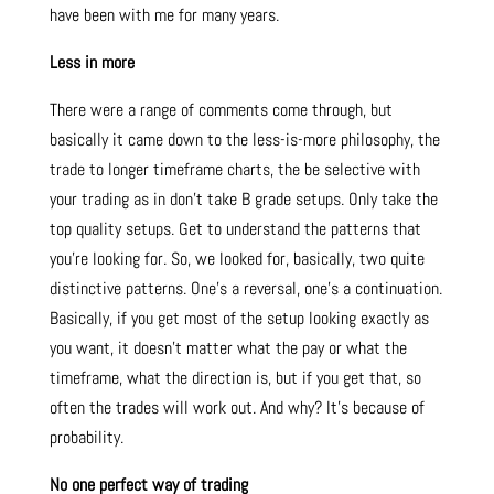
have been with me for many years.
Less in more
There were a range of comments come through, but
basically it came down to the less-is-more philosophy, the
trade to longer timeframe charts, the be selective with
your trading as in don’t take B grade setups. Only take the
top quality setups. Get to understand the patterns that
you’re looking for. So, we looked for, basically, two quite
distinctive patterns. One’s a reversal, one’s a continuation.
Basically, if you get most of the setup looking exactly as
you want, it doesn’t matter what the pay or what the
timeframe, what the direction is, but if you get that, so
often the trades will work out. And why? It’s because of
probability.
No one perfect way of trading