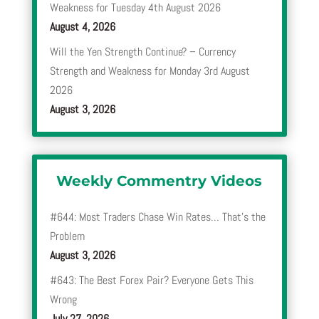
Weakness for Tuesday 4th August 2026
August 4, 2026
Will the Yen Strength Continue? – Currency
Strength and Weakness for Monday 3rd August
2026
August 3, 2026
Weekly Commentry Videos
#644: Most Traders Chase Win Rates… That’s the
Problem
August 3, 2026
#643: The Best Forex Pair? Everyone Gets This
Wrong
July 27, 2026