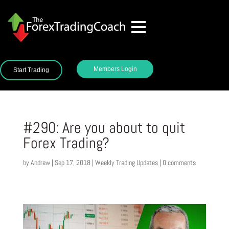
Members Login
Start Trading
#290: Are you about to quit
Forex Trading?
by
Andrew
|
Sep 17, 2018
|
Weekly Trading Updates
|
0 comments