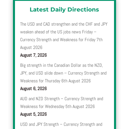
Latest Daily Directions
The USD and CAD strengthen and the CHF and JPY
weaken ahead of the US jobs news Friday –
Currency Strength and Weakness for Friday 7th
August 2026
August 7, 2026
Big strength in the Canadian Dollar as the NZD,
JPY, and USD slide down – Currency Strength and
Weakness for Thursday 6th August 2026
August 6, 2026
AUD and NZD Strength – Currency Strength and
Weakness for Wednesday 5th August 2026
August 5, 2026
USD and JPY Strength – Currency Strength and