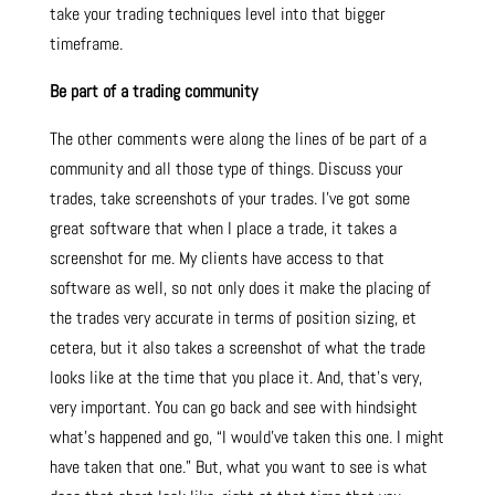
take your trading techniques level into that bigger
timeframe.
Be part of a trading community
The other comments were along the lines of be part of a
community and all those type of things. Discuss your
trades, take screenshots of your trades. I’ve got some
great software that when I place a trade, it takes a
screenshot for me. My clients have access to that
software as well, so not only does it make the placing of
the trades very accurate in terms of position sizing, et
cetera, but it also takes a screenshot of what the trade
looks like at the time that you place it. And, that’s very,
very important. You can go back and see with hindsight
what’s happened and go, “I would’ve taken this one. I might
have taken that one.” But, what you want to see is what