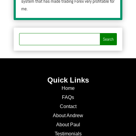
system that has made trading Forex very profitable for
me.
Quick Links
Home
FAQs
Contact
About Andrew
About Paul
Testimonials