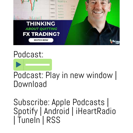
Podcast:
Podcast:
Play in new window
|
Download
Subscribe:
Apple Podcasts
|
Spotify
|
Android
|
iHeartRadio
|
TuneIn
|
RSS