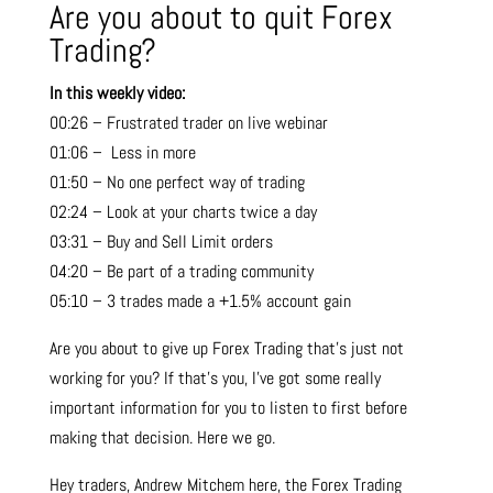
Are you about to quit Forex
Trading?
In this weekly video:
00:26 – Frustrated trader on live webinar
01:06 – Less in more
01:50 – No one perfect way of trading
02:24 – Look at your charts twice a day
03:31 – Buy and Sell Limit orders
04:20 – Be part of a trading community
05:10 – 3 trades made a +1.5% account gain
Are you about to give up Forex Trading that’s just not
working for you? If that’s you, I’ve got some really
important information for you to listen to first before
making that decision. Here we go.
Hey traders, Andrew Mitchem here, the Forex Trading