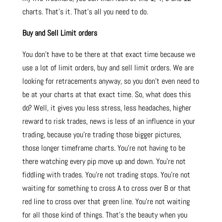
charts. That’s it. That’s all you need to do.
Buy and Sell Limit orders
You don’t have to be there at that exact time because we
use a lot of limit orders, buy and sell limit orders. We are
looking for retracements anyway, so you don’t even need to
be at your charts at that exact time. So, what does this
do? Well, it gives you less stress, less headaches, higher
reward to risk trades, news is less of an influence in your
trading, because you’re trading those bigger pictures,
those longer timeframe charts. You’re not having to be
there watching every pip move up and down. You’re not
fiddling with trades. You’re not trading stops. You’re not
waiting for something to cross A to cross over B or that
red line to cross over that green line. You’re not waiting
for all those kind of things. That’s the beauty when you