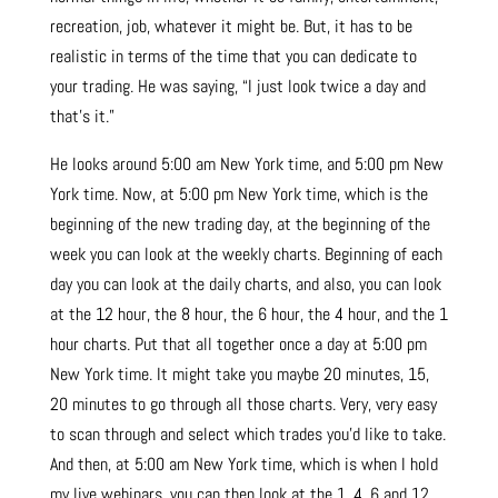
recreation, job, whatever it might be. But, it has to be
realistic in terms of the time that you can dedicate to
your trading. He was saying, “I just look twice a day and
that’s it.”
He looks around 5:00 am New York time, and 5:00 pm New
York time. Now, at 5:00 pm New York time, which is the
beginning of the new trading day, at the beginning of the
week you can look at the weekly charts. Beginning of each
day you can look at the daily charts, and also, you can look
at the 12 hour, the 8 hour, the 6 hour, the 4 hour, and the 1
hour charts. Put that all together once a day at 5:00 pm
New York time. It might take you maybe 20 minutes, 15,
20 minutes to go through all those charts. Very, very easy
to scan through and select which trades you’d like to take.
And then, at 5:00 am New York time, which is when I hold
my live webinars, you can then look at the 1, 4, 6 and 12