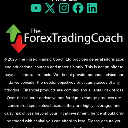
© 2026 The Forex Trading Coach Ltd provides general information
and educational courses and materials only. This is not an offer to
buy/sell financial products. We do not provide personal advice nor
do we consider the needs, objectives or circumstances of any
individual. Financial products are complex and all entail risk of loss.
Over-the-counter derivative and foreign exchange products are
considered speculative because they are highly leveraged and
carry risk of loss beyond your initial investment, hence should only
be traded with capital you can afford to lose. Please ensure you