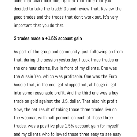
does that chart look like, right at that time that you
decided to take the trade? Go and review that. Review the
good trades and the trades that don’t work out. It’s very
important that you do that.
3 trades made a +1.5% account gain
As part of the group and community, just following on from
that, during the session yesterday, I took three trades on
the one hour charts, live in front of my clients. One was
the Aussie Yen, which was profitable. One was the Euro
Aussie that, in the end, got stopped out, although it got
into some reasonable profit. And the third one was a buy
trade on gold against the U.S. dollar. That also hit profit.
Now, the net result of taking those three trades live on
the webinar, with half percent on each of those three
trades, was a positive plus 1.5% account gain for myself
and my clients who followed those three easy to see easy