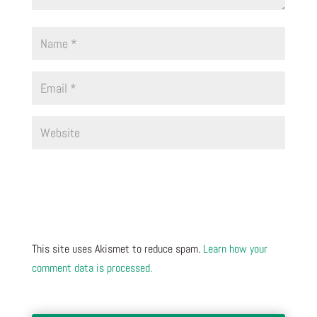
This site uses Akismet to reduce spam.
Learn how your
comment data is processed.