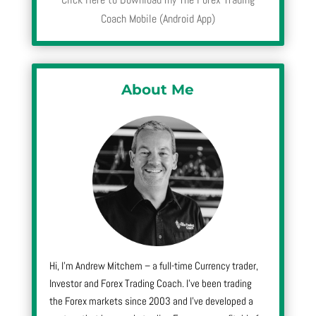
Coach Mobile (Android App)
About Me
Hi, I’m Andrew Mitchem – a full-time Currency trader,
Investor and Forex Trading Coach. I’ve been trading
the Forex markets since 2003 and I’ve developed a